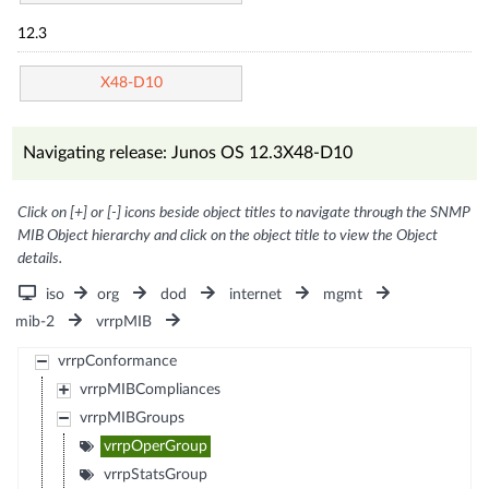
12.3
X48-D10
Navigating release: Junos OS 12.3X48-D10
Click on [+] or [-] icons beside object titles to navigate through the SNMP
MIB Object hierarchy and click on the object title to view the Object
details.
iso
org
dod
internet
mgmt
mib-2
vrrpMIB
vrrpConformance
vrrpMIBCompliances
vrrpMIBGroups
vrrpOperGroup
vrrpStatsGroup