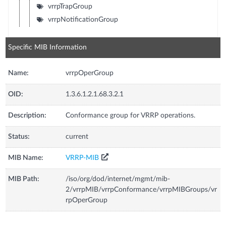
vrrpTrapGroup
vrrpNotificationGroup
Specific MIB Information
Name:
vrrpOperGroup
OID:
1.3.6.1.2.1.68.3.2.1
Description:
Conformance group for VRRP operations.
Status:
current
MIB Name:
VRRP-MIB
MIB Path:
/iso/org/dod/internet/mgmt/mib-
2/vrrpMIB/vrrpConformance/vrrpMIBGroups/vr
rpOperGroup