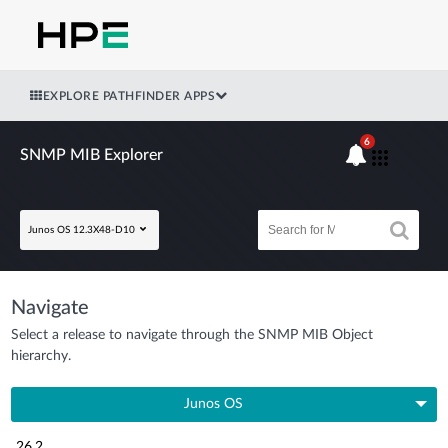
EXPLORE PATHFINDER APPS
6
SNMP MIB Explorer
Junos OS 12.3X48-D10
Navigate
Select a release to navigate through the SNMP MIB Object
hierarchy.
Junos OS
26.2