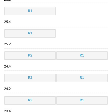
R1
25.4
R1
25.2
R2
R1
24.4
R2
R1
24.2
R2
R1
23.4