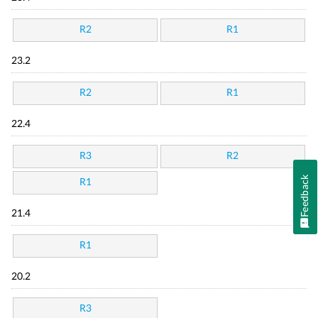
R2
R1
23.2
R2
R1
22.4
R3
R2
Feedback
R1
21.4
R1
20.2
R3