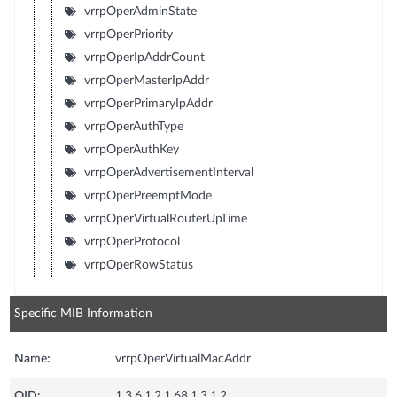
vrrpOperAdminState
vrrpOperPriority
vrrpOperIpAddrCount
vrrpOperMasterIpAddr
vrrpOperPrimaryIpAddr
vrrpOperAuthType
vrrpOperAuthKey
vrrpOperAdvertisementInterval
vrrpOperPreemptMode
vrrpOperVirtualRouterUpTime
vrrpOperProtocol
vrrpOperRowStatus
Specific MIB Information
Name:
vrrpOperVirtualMacAddr
OID:
1.3.6.1.2.1.68.1.3.1.2