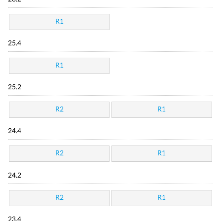
R1
25.4
R1
25.2
R2
R1
24.4
R2
R1
24.2
R2
R1
23.4