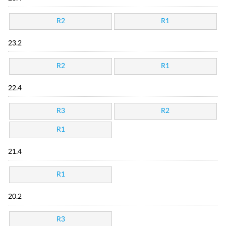
R2
R1
23.2
R2
R1
22.4
R3
R2
R1
21.4
R1
20.2
R3