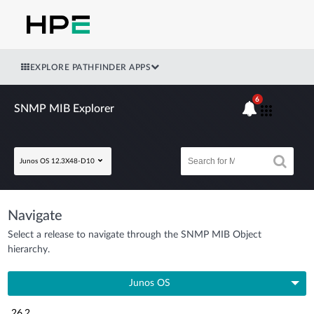
EXPLORE PATHFINDER APPS
6
SNMP MIB Explorer
Junos OS 12.3X48-D10
Navigate
Select a release to navigate through the SNMP MIB Object
hierarchy.
Junos OS
26.2