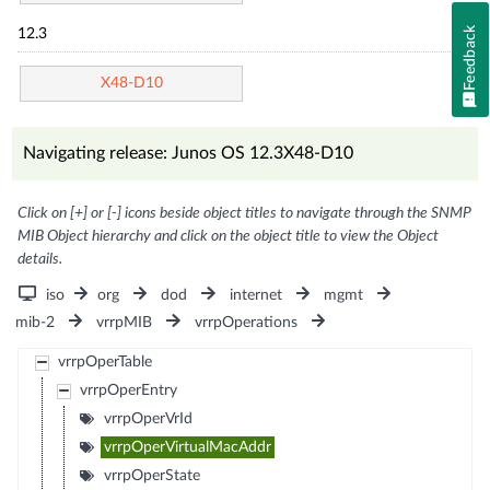
Feedback
12.3
X48-D10
Navigating release: Junos OS 12.3X48-D10
Click on [+] or [-] icons beside object titles to navigate through the SNMP
MIB Object hierarchy and click on the object title to view the Object
details.
iso
org
dod
internet
mgmt
mib-2
vrrpMIB
vrrpOperations
vrrpOperTable
vrrpOperEntry
vrrpOperVrId
vrrpOperVirtualMacAddr
vrrpOperState