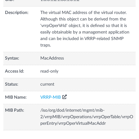
Description:
The virtual MAC address of the virtual router.
Although this object can be derived from the
'vrrpOperVrId' object, it is defined so that it is
easily obtainable by a management application
and can be included in VRRP-related SNMP
traps.
Syntax:
MacAddress
Access Id:
read-only
Status:
current
MIB Name:
VRRP-MIB
MIB Path:
/iso/org/dod/internet/mgmt/mib-
2/vrrpMIB/vrrpOperations/vrrpOperTable/vrrpO
perEntry/vrrpOperVirtualMacAddr