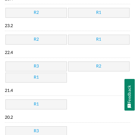
R2
R1
23.2
R2
R1
22.4
R3
R2
R1
Feedback
21.4
R1
20.2
R3