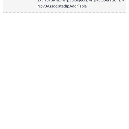
2/vrrpv3MIB/vrrpv3Objects/vrrpv3Operations/v
rrpv3AssociatedIpAddrTable