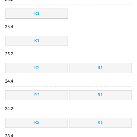
R1
25.4
R1
25.2
R2
R1
24.4
R2
R1
24.2
R2
R1
23.4