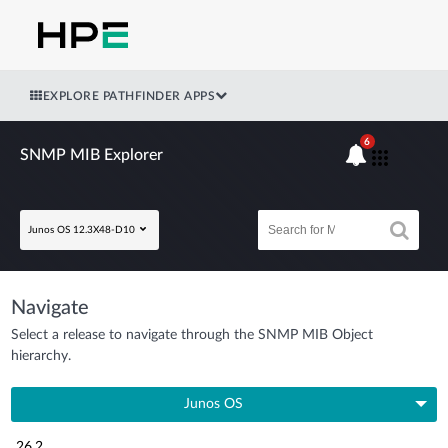
EXPLORE PATHFINDER APPS
6
SNMP MIB Explorer
Junos OS 12.3X48-D10
Navigate
Select a release to navigate through the SNMP MIB Object
hierarchy.
Junos OS
26.2