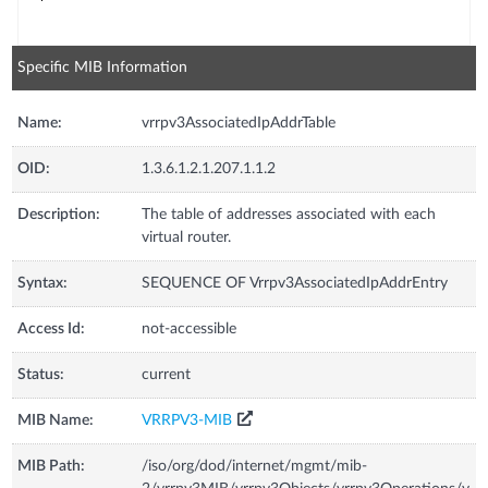
Specific MIB Information
Name:
vrrpv3AssociatedIpAddrTable
OID:
1.3.6.1.2.1.207.1.1.2
Description:
The table of addresses associated with each
virtual router.
Syntax:
SEQUENCE OF Vrrpv3AssociatedIpAddrEntry
Access Id:
not-accessible
Status:
current
MIB Name:
VRRPV3-MIB
MIB Path:
/iso/org/dod/internet/mgmt/mib-