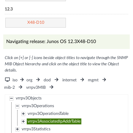
12.3
X48-D10
Navigating release: Junos OS 12.3X48-D10
Click on [+] or [-] icons beside object titles to navigate through the SNMP
MIB Object hierarchy and click on the object title to view the Object
details.
iso
org
dod
internet
mgmt
mib-2
vrrpv3MIB
vrrpv3Objects
vrrpv3Operations
vrrpv3OperationsTable
vrrpv3AssociatedIpAddrTable
vrrpv3Statistics