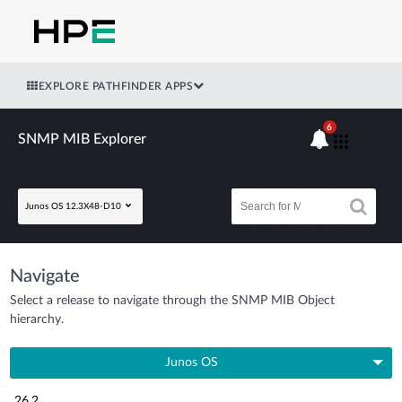
EXPLORE PATHFINDER APPS
6
SNMP MIB Explorer
Junos OS 12.3X48-D10
Navigate
Select a release to navigate through the SNMP MIB Object
hierarchy.
Junos OS
26.2