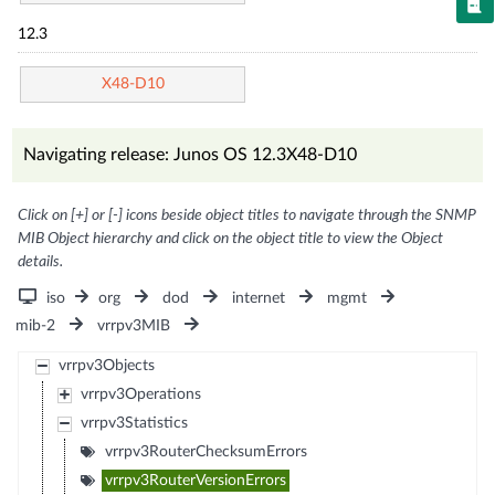
12.3
X48-D10
Navigating release: Junos OS 12.3X48-D10
Click on [+] or [-] icons beside object titles to navigate through the SNMP
MIB Object hierarchy and click on the object title to view the Object
details.
iso
org
dod
internet
mgmt
mib-2
vrrpv3MIB
vrrpv3Objects
vrrpv3Operations
vrrpv3Statistics
vrrpv3RouterChecksumErrors
vrrpv3RouterVersionErrors