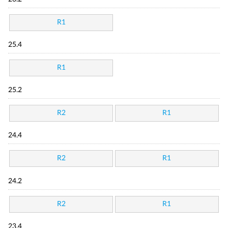
R1
25.4
R1
25.2
R2
R1
24.4
R2
R1
24.2
R2
R1
23.4