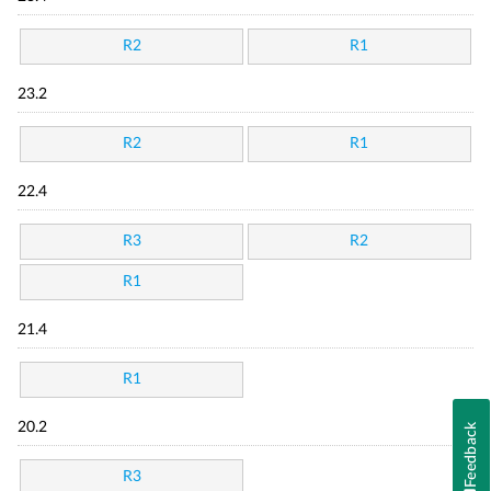
R2
R1
23.2
R2
R1
22.4
R3
R2
R1
21.4
R1
20.2
Feedback
R3