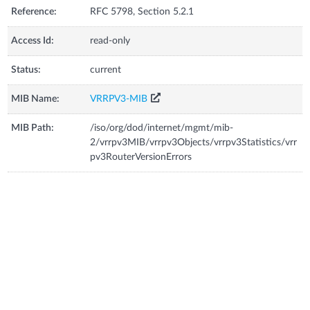
Reference:
RFC 5798, Section 5.2.1
Access Id:
read-only
Status:
current
MIB Name:
VRRPV3-MIB
MIB Path:
/iso/org/dod/internet/mgmt/mib-
2/vrrpv3MIB/vrrpv3Objects/vrrpv3Statistics/vrr
pv3RouterVersionErrors