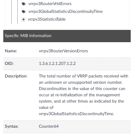
vrrpv3RouterVrIdErrors
vrrpv3GlobalStatisticsDiscontinuityTime
vrrpv3StatisticsTable
Specific MIB Information
Name:
vrrpv3RouterVersionErrors
OID:
1.3.6.1.2.1.207.1.2.2
Description:
The total number of VRRP packets received with
an unknown or unsupported version number.
Discontinuities in the value of this counter can
occur at re-initialization of the management
system, and at other times as indicated by the
value of
vrrpv3GlobalStatisticsDiscontinuityTime.
Syntax:
Counter64