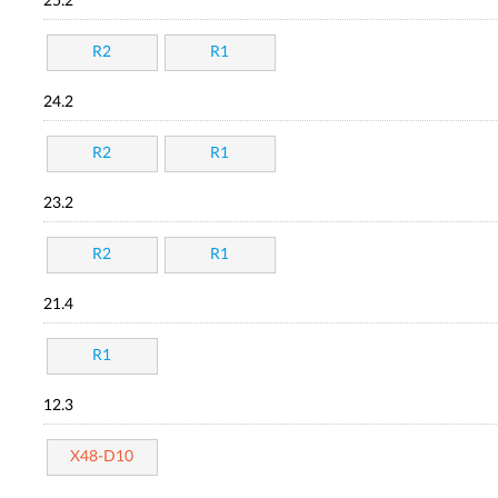
25.2
R2
R1
24.2
R2
R1
23.2
R2
R1
21.4
R1
12.3
X48-D10