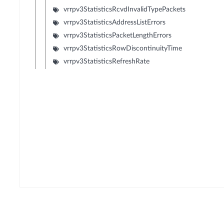
vrrpv3StatisticsRcvdInvalidTypePackets
vrrpv3StatisticsAddressListErrors
vrrpv3StatisticsPacketLengthErrors
vrrpv3StatisticsRowDiscontinuityTime
vrrpv3StatisticsRefreshRate