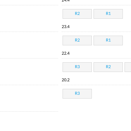
24.4
R2
R1
23.4
R2
R1
22.4
R3
R2
20.2
R3