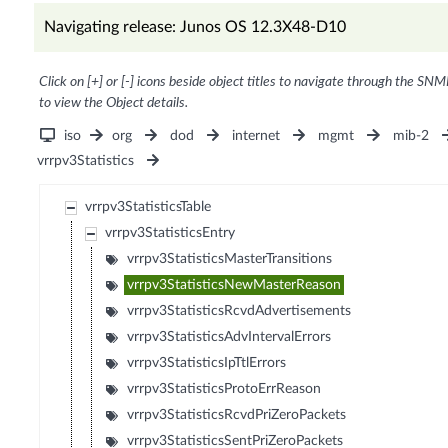
Navigating release: Junos OS 12.3X48-D10
Click on [+] or [-] icons beside object titles to navigate through the SNM
to view the Object details.
iso
org
dod
internet
mgmt
mib-2
vrrpv3Statistics
vrrpv3StatisticsTable
vrrpv3StatisticsEntry
vrrpv3StatisticsMasterTransitions
vrrpv3StatisticsNewMasterReason
vrrpv3StatisticsRcvdAdvertisements
vrrpv3StatisticsAdvIntervalErrors
vrrpv3StatisticsIpTtlErrors
vrrpv3StatisticsProtoErrReason
vrrpv3StatisticsRcvdPriZeroPackets
vrrpv3StatisticsSentPriZeroPackets