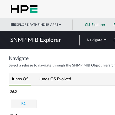
EXPLORE PATHFINDER APPS
CLI Explorer
SNMP MIB Explorer
Navigate
Navigate
Select a release to navigate through the SNMP MIB Object hierarch
Junos OS
Junos OS Evolved
26.2
R1