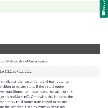
Feedback
n
rpv3StatisticsNewMasterReason
3.6.1.2.1.207.1.2.5.1.2
is indicates the reason for the virtual router to
ansition to master state. If the virtual router
ver transitioned to master state, the value of this
ject is notMaster(0). Otherwise, this indicates the
ason this virtual router transitioned to master
ate the last time. Used by vrrpv3NewMaster