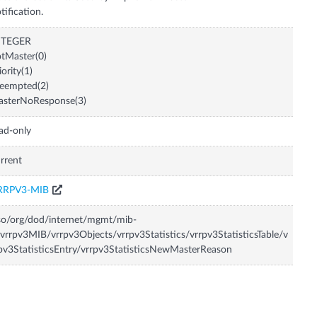
tification.
NTEGER
tMaster(0)
iority(1)
eempted(2)
asterNoResponse(3)
ad-only
rrent
RRPV3-MIB
so/org/dod/internet/mgmt/mib-
vrrpv3MIB/vrrpv3Objects/vrrpv3Statistics/vrrpv3StatisticsTable/v
pv3StatisticsEntry/vrrpv3StatisticsNewMasterReason