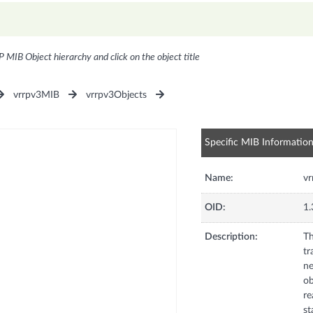
P MIB Object hierarchy and click on the object title
vrrpv3MIB
vrrpv3Objects
Specific MIB Informatio
Name:
vr
OID:
1.
Description:
Th
tr
ne
ob
re
st