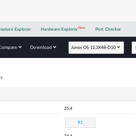
New
New application
Feature Explorer
Hardware Explorer
Port Checker
Compare
Download
Junos OS 12.3X48-D10
y.
25.4
R1