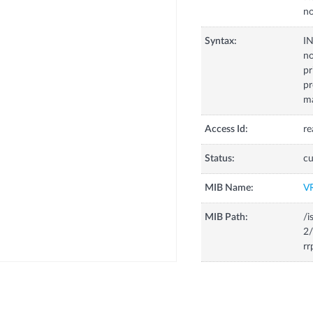
no
Syntax:
I
no
pr
pr
m
Access Id:
re
Status:
cu
MIB Name:
V
MIB Path:
/i
2/
rr