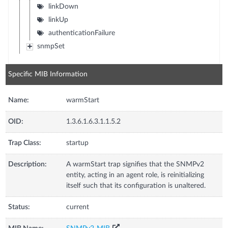
linkDown
linkUp
authenticationFailure
snmpSet
Specific MIB Information
Name:
warmStart
OID:
1.3.6.1.6.3.1.1.5.2
Trap Class:
startup
Description:
A warmStart trap signifies that the SNMPv2
entity, acting in an agent role, is reinitializing
itself such that its configuration is unaltered.
Status:
current