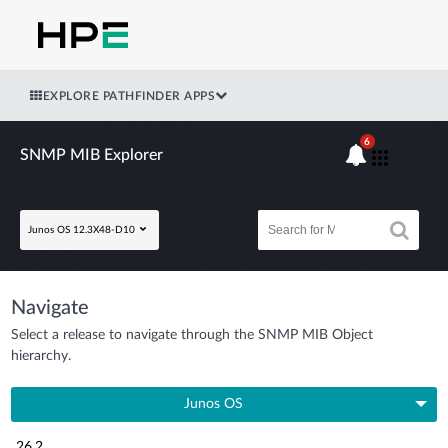
EXPLORE PATHFINDER APPS
6
SNMP MIB Explorer
Junos OS 12.3X48-D10
Navigate
Select a release to navigate through the SNMP MIB Object
hierarchy.
Junos OS
26.2