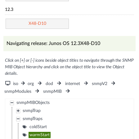
12.3
X48-D10
Navigating release: Junos OS 12.3X48-D10
Click on [+] or [-] icons beside object titles to navigate through the SNMP
MIB Object hierarchy and click on the object title to view the Object
details.
iso
org
dod
internet
snmpV2
snmpModules
snmpMIB
snmpMIBObjects
snmpTrap
snmpTraps
coldStart
warmStart