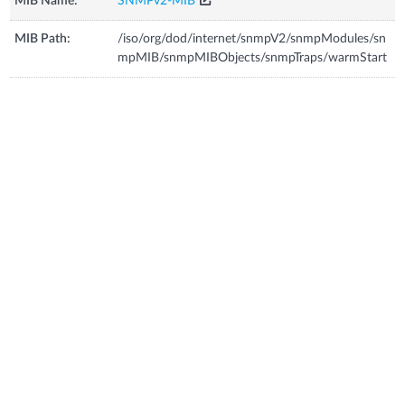
MIB Name:
SNMPv2-MIB
MIB Path:
/iso/org/dod/internet/snmpV2/snmpModules/sn
mpMIB/snmpMIBObjects/snmpTraps/warmStart