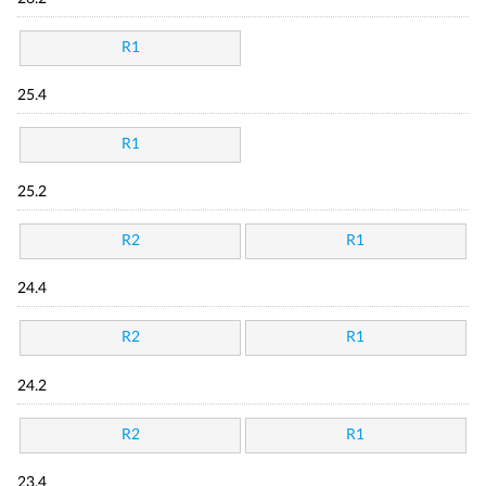
R1
25.4
R1
25.2
R2
R1
24.4
R2
R1
24.2
R2
R1
23.4