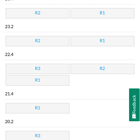
R2
R1
23.2
R2
R1
22.4
R3
R2
R1
21.4
Feedback
R1
20.2
R3