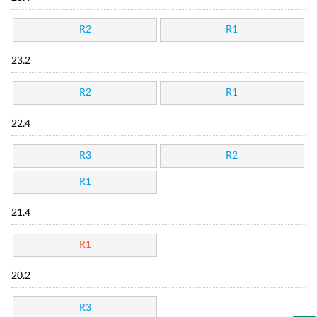
R2
R1
23.2
R2
R1
22.4
R3
R2
R1
21.4
R1
20.2
R3