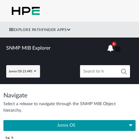
EXPLORE PATHFINDER APPS
6
SNMP MIB Explorer
Junos OS 21.4R1
Navigate
Select a release to navigate through the SNMP MIB Object
hierarchy.
Junos OS
26.2