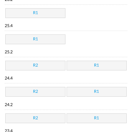
R1
25.4
R1
25.2
R2
R1
24.4
R2
R1
24.2
R2
R1
23.4