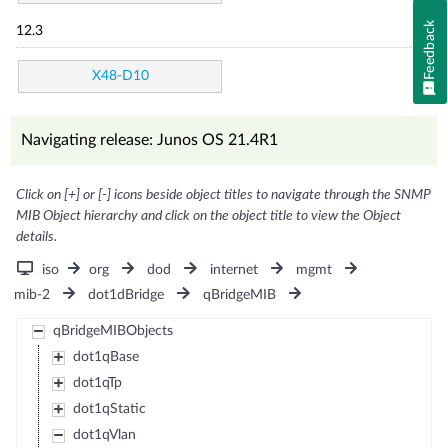
Feedback
12.3
X48-D10
Navigating release: Junos OS 21.4R1
Click on [+] or [-] icons beside object titles to navigate through the SNMP
MIB Object hierarchy and click on the object title to view the Object
details.
iso
org
dod
internet
mgmt
mib-2
dot1dBridge
qBridgeMIB
qBridgeMIBObjects
dot1qBase
dot1qTp
dot1qStatic
dot1qVlan