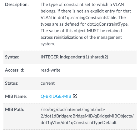
Description:
The type of constraint set to which a VLAN
belongs, if there is not an explicit entry for that
VLAN in dot1qLearningConstraintsTable. The
types are as defined for dot1qConstraintType.
The value of this object MUST be retained
across reinitializations of the management
system.
Syntax:
INTEGER independent(1) shared(2)
Access Id:
read-write
Status:
current
MIB Name:
Q-BRIDGE-MIB
MIB Path:
/iso/org/dod/internet/mgmt/mib-
2/dot1dBridge/qBridgeMIB/qBridgeMIBObjects/
dot1qVlan/dot1qConstraintTypeDefault