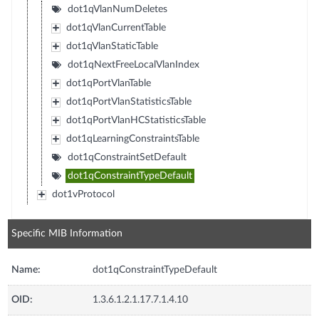
dot1qVlanNumDeletes
dot1qVlanCurrentTable
dot1qVlanStaticTable
dot1qNextFreeLocalVlanIndex
dot1qPortVlanTable
dot1qPortVlanStatisticsTable
dot1qPortVlanHCStatisticsTable
dot1qLearningConstraintsTable
dot1qConstraintSetDefault
dot1qConstraintTypeDefault
dot1vProtocol
Specific MIB Information
Name:
dot1qConstraintTypeDefault
OID:
1.3.6.1.2.1.17.7.1.4.10