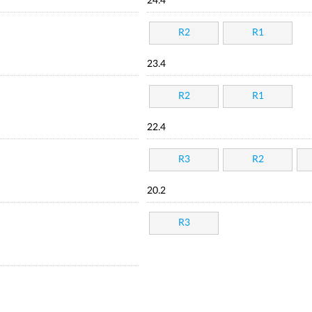
24.4
R2
R1
23.4
R2
R1
22.4
R3
R2
20.2
R3