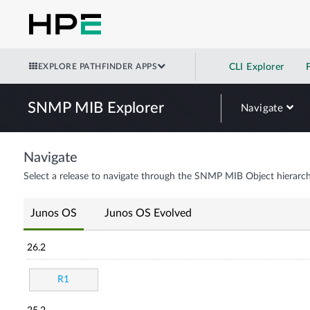
EXPLORE PATHFINDER APPS
CLI Explorer
SNMP MIB Explorer
Navigate
Navigate
Select a release to navigate through the SNMP MIB Object hierarch
Junos OS
Junos OS Evolved
26.2
R1