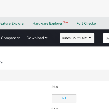
New
New application
Feature Explorer
Hardware Explorer
Port Checker
Compare
Download
Junos OS 21.4R1
y.
25.4
R1