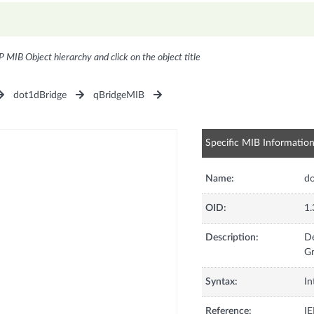
P MIB Object hierarchy and click on the object title
dot1dBridge
qBridgeMIB
Specific MIB Informatio
Name:
do
OID:
1.
Description:
De
Gr
Syntax:
In
Reference:
IE