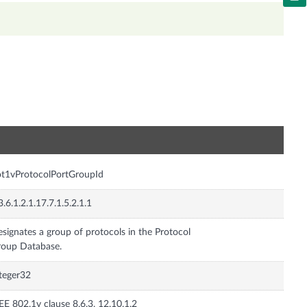
n
t1vProtocolPortGroupId
3.6.1.2.1.17.7.1.5.2.1.1
signates a group of protocols in the Protocol
oup Database.
teger32
EE 802.1v clause 8.6.3, 12.10.1.2