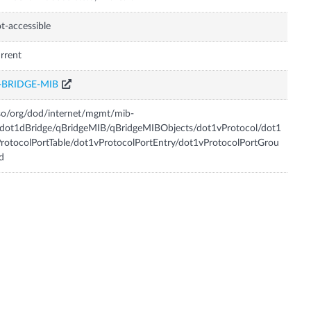
t-accessible
rrent
-BRIDGE-MIB
so/org/dod/internet/mgmt/mib-
dot1dBridge/qBridgeMIB/qBridgeMIBObjects/dot1vProtocol/dot1
rotocolPortTable/dot1vProtocolPortEntry/dot1vProtocolPortGrou
d