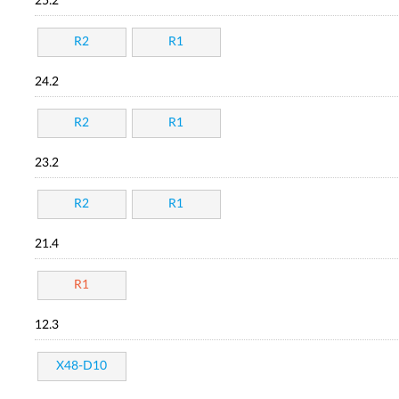
25.2
R2
R1
24.2
R2
R1
23.2
R2
R1
21.4
R1
12.3
X48-D10