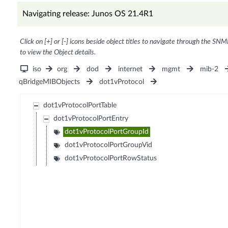
Navigating release: Junos OS 21.4R1
Click on [+] or [-] icons beside object titles to navigate through the SNM
to view the Object details.
iso
org
dod
internet
mgmt
mib-2
qBridgeMIBObjects
dot1vProtocol
dot1vProtocolPortTable
dot1vProtocolPortEntry
dot1vProtocolPortGroupId
dot1vProtocolPortGroupVid
dot1vProtocolPortRowStatus