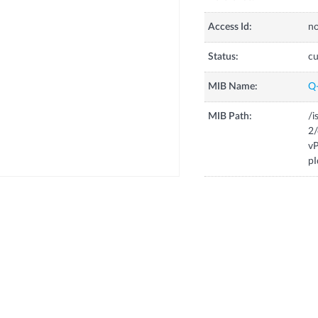
Access Id:
no
Status:
cu
MIB Name:
Q
MIB Path:
/i
2/
vP
pI