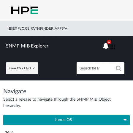
EXPLORE PATHFINDER APPS
6
SNMP MIB Explorer
Junos OS 21.4R1
Navigate
Select a release to navigate through the SNMP MIB Object
hierarchy.
Junos OS
26.2