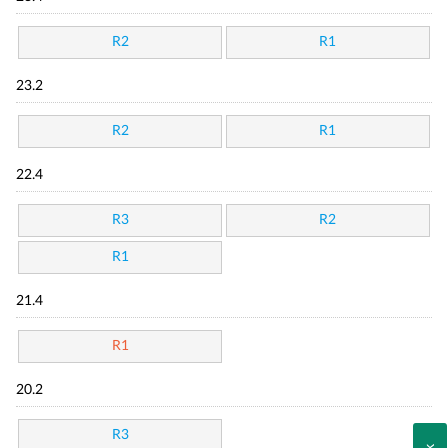
R2
R1
23.2
R2
R1
22.4
R3
R2
R1
21.4
R1
20.2
R3