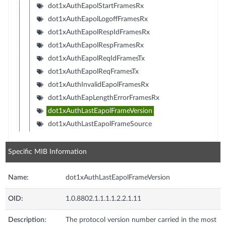
dot1xAuthEapolStartFramesRx
dot1xAuthEapolLogoffFramesRx
dot1xAuthEapolRespIdFramesRx
dot1xAuthEapolRespFramesRx
dot1xAuthEapolReqIdFramesTx
dot1xAuthEapolReqFramesTx
dot1xAuthInvalidEapolFramesRx
dot1xAuthEapLengthErrorFramesRx
dot1xAuthLastEapolFrameVersion
dot1xAuthLastEapolFrameSource
Specific MIB Information
Name:
dot1xAuthLastEapolFrameVersion
OID:
1.0.8802.1.1.1.1.2.2.1.11
Description:
The protocol version number carried in the most