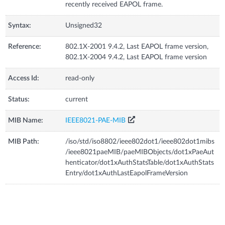
recently received EAPOL frame.
Syntax:
Unsigned32
Reference:
802.1X-2001 9.4.2, Last EAPOL frame version,
802.1X-2004 9.4.2, Last EAPOL frame version
Access Id:
read-only
Status:
current
MIB Name:
IEEE8021-PAE-MIB
MIB Path:
/iso/std/iso8802/ieee802dot1/ieee802dot1mibs
/ieee8021paeMIB/paeMIBObjects/dot1xPaeAut
henticator/dot1xAuthStatsTable/dot1xAuthStats
Entry/dot1xAuthLastEapolFrameVersion