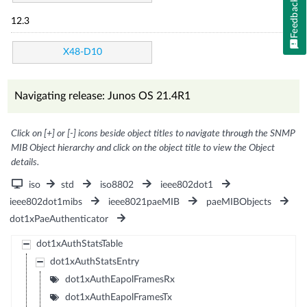
Feedback
12.3
X48-D10
Navigating release: Junos OS 21.4R1
Click on [+] or [-] icons beside object titles to navigate through the SNMP
MIB Object hierarchy and click on the object title to view the Object
details.
iso
std
iso8802
ieee802dot1
ieee802dot1mibs
ieee8021paeMIB
paeMIBObjects
dot1xPaeAuthenticator
dot1xAuthStatsTable
dot1xAuthStatsEntry
dot1xAuthEapolFramesRx
dot1xAuthEapolFramesTx