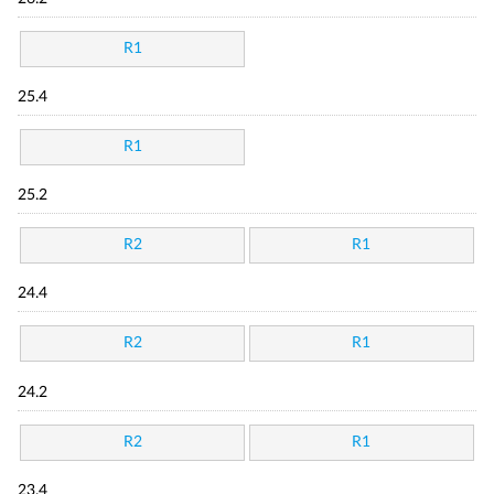
R1
25.4
R1
25.2
R2
R1
24.4
R2
R1
24.2
R2
R1
23.4