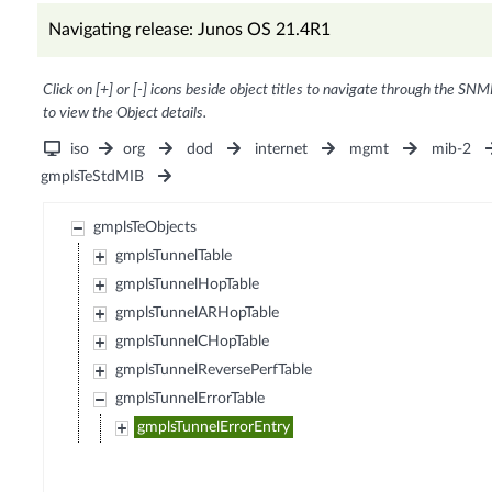
Navigating release: Junos OS 21.4R1
Click on [+] or [-] icons beside object titles to navigate through the SNM
to view the Object details.
iso
org
dod
internet
mgmt
mib-2
gmplsTeStdMIB
gmplsTeObjects
gmplsTunnelTable
gmplsTunnelHopTable
gmplsTunnelARHopTable
gmplsTunnelCHopTable
gmplsTunnelReversePerfTable
gmplsTunnelErrorTable
gmplsTunnelErrorEntry