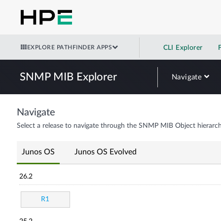
EXPLORE PATHFINDER APPS
CLI Explorer
SNMP MIB Explorer
Navigate
Navigate
Select a release to navigate through the SNMP MIB Object hierarch
Junos OS
Junos OS Evolved
26.2
R1