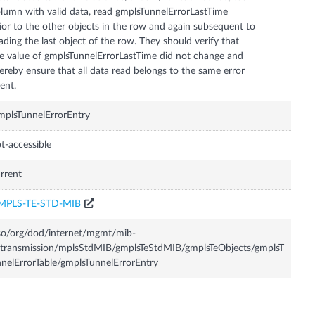
lumn with valid data, read gmplsTunnelErrorLastTime
ior to the other objects in the row and again subsequent to
ading the last object of the row. They should verify that
e value of gmplsTunnelErrorLastTime did not change and
ereby ensure that all data read belongs to the same error
ent.
plsTunnelErrorEntry
t-accessible
rrent
MPLS-TE-STD-MIB
so/org/dod/internet/mgmt/mib-
transmission/mplsStdMIB/gmplsTeStdMIB/gmplsTeObjects/gmplsT
nelErrorTable/gmplsTunnelErrorEntry