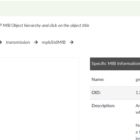
P MIB Object hierarchy and click on the object title
transmission
mplsStdMIB
Specific MIB Informatio
Name:
gm
OID:
1.
Description:
An
wh
No
a 
in