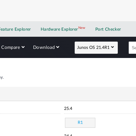
New
New application
Feature Explorer
Hardware Explorer
Port Checker
Compare
Download
Junos OS 21.4R1
y.
25.4
R1