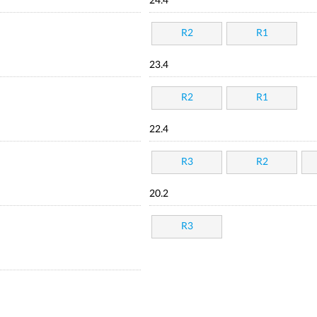
24.4
R2
R1
23.4
R2
R1
22.4
R3
R2
20.2
R3