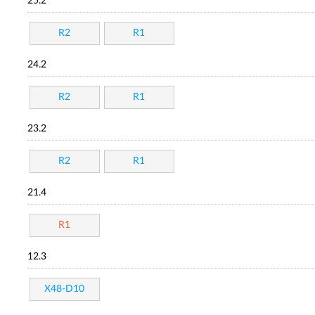
25.2
R2
R1
24.2
R2
R1
23.2
R2
R1
21.4
R1
12.3
X48-D10