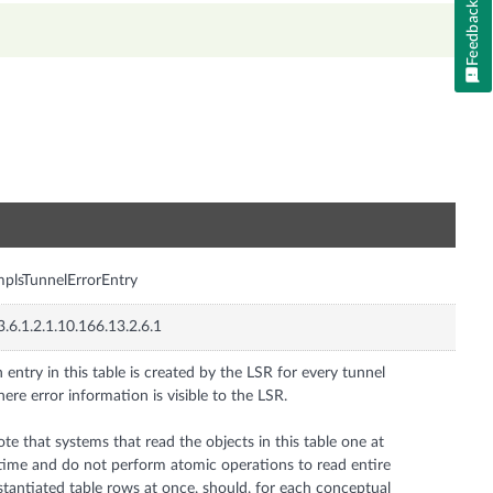
Feedback
n
plsTunnelErrorEntry
3.6.1.2.1.10.166.13.2.6.1
 entry in this table is created by the LSR for every tunnel
ere error information is visible to the LSR.
te that systems that read the objects in this table one at
time and do not perform atomic operations to read entire
stantiated table rows at once, should, for each conceptual