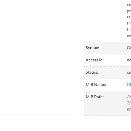
co
pr
re
th
th
ev
Syntax:
Gm
Access Id:
no
Status:
cu
MIB Name:
G
MIB Path:
/i
2/
un