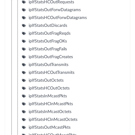
ipIfStatsHCOutRequests
ipIfStatsOutForwDatagrams
ipIfStatsHCOutForwDatagrams
ipIfStatsOutDiscards
ipIfStatsOutFragReqds
ipIfStatsOutFragOKs
ipIfStatsOutFragFails
ipIfStatsOutFragCreates
ipIfStatsOutTransmits
ipIfStatsHCOutTransmits
ipIfStatsOutOctets
ipIfStatsHCOutOctets
ipIfStatsInMcastPkts
ipIfStatsHCInMcastPkts
ipIfStatsInMcastOctets
ipIfStatsHCInMcastOctets
ipIfStatsOutMcastPkts