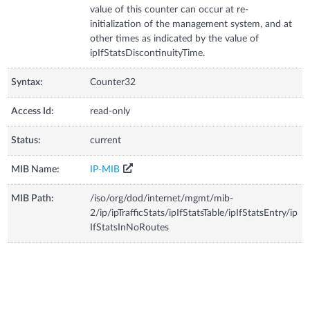
value of this counter can occur at re-
initialization of the management system, and at
other times as indicated by the value of
ipIfStatsDiscontinuityTime.
Syntax:
Counter32
Access Id:
read-only
Status:
current
MIB Name:
IP-MIB
MIB Path:
/iso/org/dod/internet/mgmt/mib-
2/ip/ipTrafficStats/ipIfStatsTable/ipIfStatsEntry/ip
IfStatsInNoRoutes