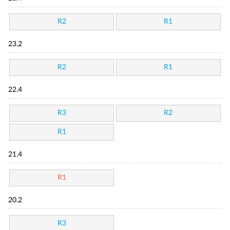
R2
R1
23.2
R2
R1
22.4
R3
R2
R1
21.4
R1
20.2
R3