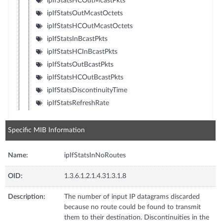
ipIfStatsHCOutMcastPkts
ipIfStatsOutMcastOctets
ipIfStatsHCOutMcastOctets
ipIfStatsInBcastPkts
ipIfStatsHCInBcastPkts
ipIfStatsOutBcastPkts
ipIfStatsHCOutBcastPkts
ipIfStatsDiscontinuityTime
ipIfStatsRefreshRate
Specific MIB Information
Name:
ipIfStatsInNoRoutes
OID:
1.3.6.1.2.1.4.31.3.1.8
Description:
The number of input IP datagrams discarded
because no route could be found to transmit
them to their destination. Discontinuities in the