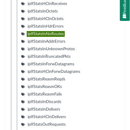
Feedback
ipIfStatsHCInReceives
ipIfStatsInOctets
ipIfStatsHCInOctets
ipIfStatsInHdrErrors
ipIfStatsInNoRoutes
ipIfStatsInAddrErrors
ipIfStatsInUnknownProtos
ipIfStatsInTruncatedPkts
ipIfStatsInForwDatagrams
ipIfStatsHCInForwDatagrams
ipIfStatsReasmReqds
ipIfStatsReasmOKs
ipIfStatsReasmFails
ipIfStatsInDiscards
ipIfStatsInDelivers
ipIfStatsHCInDelivers
ipIfStatsOutRequests