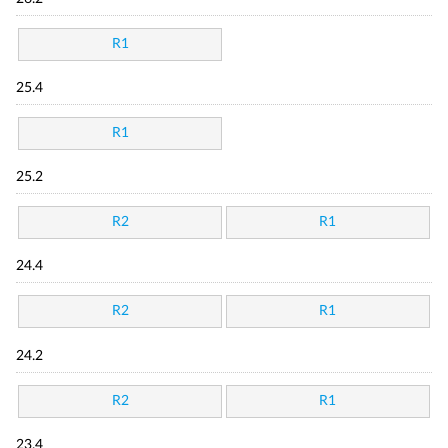
R1
25.4
R1
25.2
R2
R1
24.4
R2
R1
24.2
R2
R1
23.4