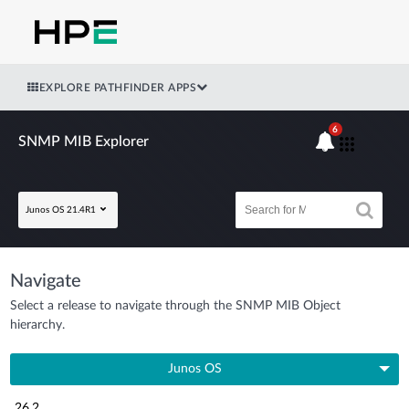
EXPLORE PATHFINDER APPS
6
SNMP MIB Explorer
Junos OS 21.4R1
Navigate
Select a release to navigate through the SNMP MIB Object
hierarchy.
Junos OS
26.2