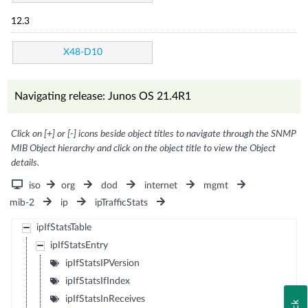
12.3
X48-D10
Navigating release: Junos OS 21.4R1
Click on [+] or [-] icons beside object titles to navigate through the SNMP
MIB Object hierarchy and click on the object title to view the Object
details.
iso
org
dod
internet
mgmt
mib-2
ip
ipTrafficStats
ipIfStatsTable
ipIfStatsEntry
ipIfStatsIPVersion
ipIfStatsIfIndex
ipIfStatsInReceives