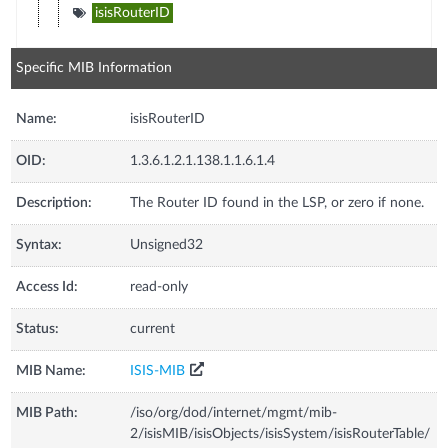
isisRouterID
Specific MIB Information
Name:
isisRouterID
OID:
1.3.6.1.2.1.138.1.1.6.1.4
Description:
The Router ID found in the LSP, or zero if none.
Syntax:
Unsigned32
Access Id:
read-only
Status:
current
MIB Name:
ISIS-MIB
MIB Path:
/iso/org/dod/internet/mgmt/mib-
2/isisMIB/isisObjects/isisSystem/isisRouterTable/