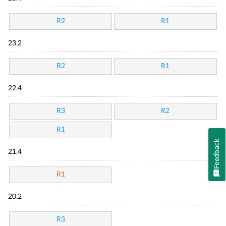
R2
R1
23.2
R2
R1
22.4
R3
R2
R1
Feedback
21.4
R1
20.2
R3