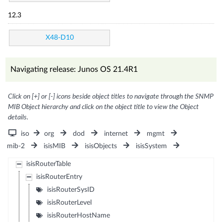
12.3
X48-D10
Navigating release: Junos OS 21.4R1
Click on [+] or [-] icons beside object titles to navigate through the SNMP
MIB Object hierarchy and click on the object title to view the Object
details.
iso
org
dod
internet
mgmt
mib-2
isisMIB
isisObjects
isisSystem
isisRouterTable
isisRouterEntry
isisRouterSysID
isisRouterLevel
isisRouterHostName