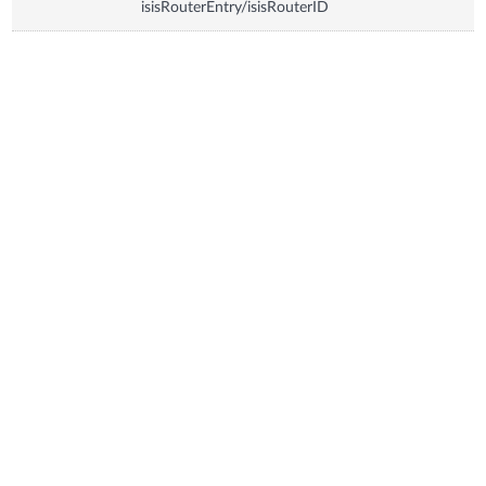
isisRouterEntry/isisRouterID