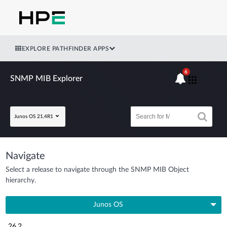
EXPLORE PATHFINDER APPS
6
SNMP MIB Explorer
Junos OS 21.4R1
Navigate
Select a release to navigate through the SNMP MIB Object
hierarchy.
Junos OS
26.2