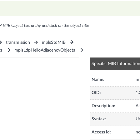
P MIB Object hierarchy and click on the object title
transmission
mplsStdMIB
ts
mplsLdpHelloAdjacencyObjects
Specific MIB Informatio
Name:
mp
OID:
1.
Description:
An
Syntax:
U
Access Id:
no