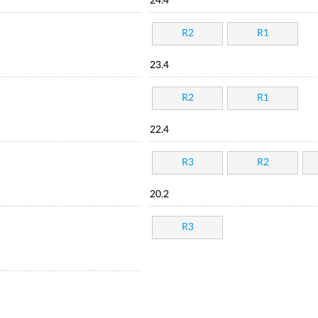
24.4
R2
R1
23.4
R2
R1
22.4
R3
R2
20.2
R3