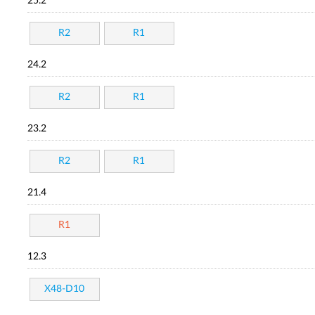
25.2
R2
R1
24.2
R2
R1
23.2
R2
R1
21.4
R1
12.3
X48-D10