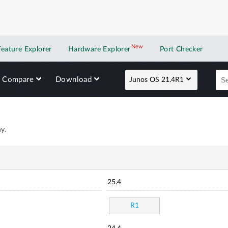
New
New application
Feature Explorer
Hardware Explorer
Port Checker
Compare
Download
Junos OS 21.4R1
y.
25.4
R1