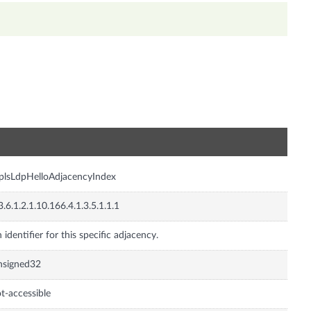
n
lsLdpHelloAdjacencyIndex
3.6.1.2.1.10.166.4.1.3.5.1.1.1
 identifier for this specific adjacency.
nsigned32
t-accessible