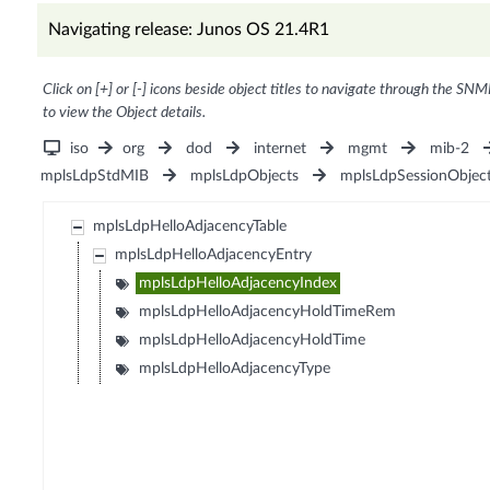
Navigating release: Junos OS 21.4R1
Click on [+] or [-] icons beside object titles to navigate through the SNM
to view the Object details.
iso
org
dod
internet
mgmt
mib-2
mplsLdpStdMIB
mplsLdpObjects
mplsLdpSessionObjec
mplsLdpHelloAdjacencyTable
mplsLdpHelloAdjacencyEntry
mplsLdpHelloAdjacencyIndex
mplsLdpHelloAdjacencyHoldTimeRem
mplsLdpHelloAdjacencyHoldTime
mplsLdpHelloAdjacencyType