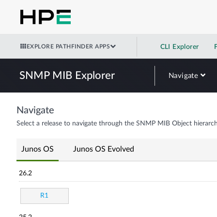
EXPLORE PATHFINDER APPS
CLI Explorer
SNMP MIB Explorer
Navigate
Navigate
Select a release to navigate through the SNMP MIB Object hierarch
Junos OS
Junos OS Evolved
26.2
R1