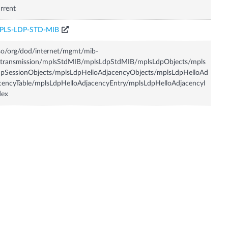
rrent
PLS-LDP-STD-MIB
so/org/dod/internet/mgmt/mib-
/transmission/mplsStdMIB/mplsLdpStdMIB/mplsLdpObjects/mpls
pSessionObjects/mplsLdpHelloAdjacencyObjects/mplsLdpHelloAd
cencyTable/mplsLdpHelloAdjacencyEntry/mplsLdpHelloAdjacencyI
dex