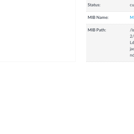
Status:
cu
MIB Name:
M
MIB Path:
/i
2
Ld
ja
n