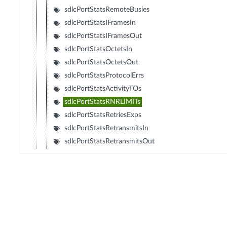
sdlcPortStatsRemoteBusies
sdlcPortStatsIFramesIn
sdlcPortStatsIFramesOut
sdlcPortStatsOctetsIn
sdlcPortStatsOctetsOut
sdlcPortStatsProtocolErrs
sdlcPortStatsActivityTOs
sdlcPortStatsRNRLIMITs
sdlcPortStatsRetriesExps
sdlcPortStatsRetransmitsIn
sdlcPortStatsRetransmitsOut