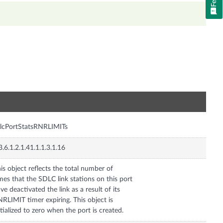
n
lcPortStatsRNRLIMITs
3.6.1.2.1.41.1.1.3.1.16
is object reflects the total number of
mes that the SDLC link stations on this port
ve deactivated the link as a result of its
RLIMIT timer expiring. This object is
itialized to zero when the port is created.