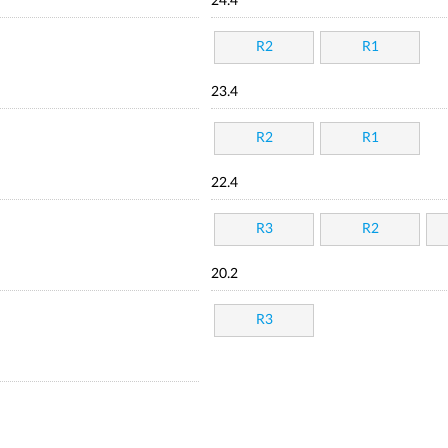
24.4
R2
R1
23.4
R2
R1
22.4
R3
R2
20.2
R3