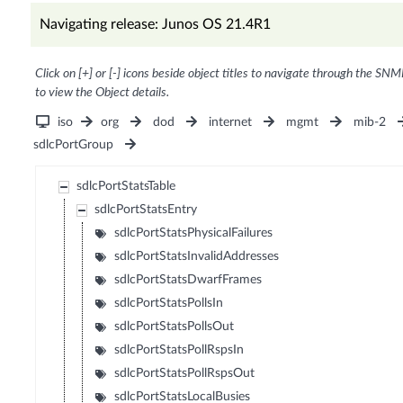
Navigating release: Junos OS 21.4R1
Click on [+] or [-] icons beside object titles to navigate through the SNM
to view the Object details.
iso
org
dod
internet
mgmt
mib-2
sdlcPortGroup
sdlcPortStatsTable
sdlcPortStatsEntry
sdlcPortStatsPhysicalFailures
sdlcPortStatsInvalidAddresses
sdlcPortStatsDwarfFrames
sdlcPortStatsPollsIn
sdlcPortStatsPollsOut
sdlcPortStatsPollRspsIn
sdlcPortStatsPollRspsOut
sdlcPortStatsLocalBusies