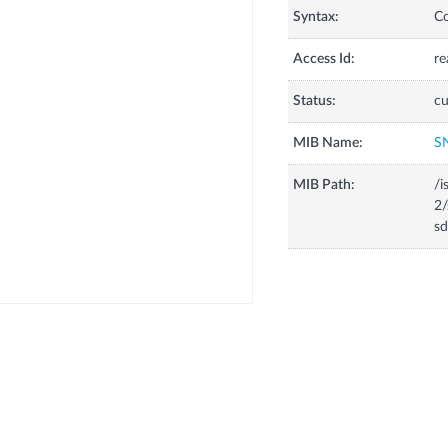
Syntax:
C
Access Id:
re
Status:
cu
MIB Name:
S
MIB Path:
/i
2/
sd