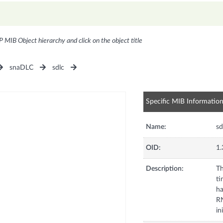
P MIB Object hierarchy and click on the object title
snaDLC
sdlc
Specific MIB Informatio
Name:
sd
OID:
1.
Description:
Th
ti
ha
RN
in