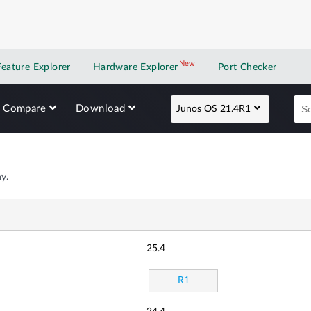
New
New application
Feature Explorer
Hardware Explorer
Port Checker
Compare
Download
Junos OS 21.4R1
y.
25.4
R1