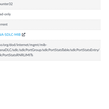
ounter32
ad-only
rrent
NA-SDLC-MIB
so/org/dod/internet/mgmt/mib-
snaDLC/sdlc/sdlcPortGroup/sdlcPortStatsTable/sdlcPortStatsEntry/
lcPortStatsRNRLIMITs