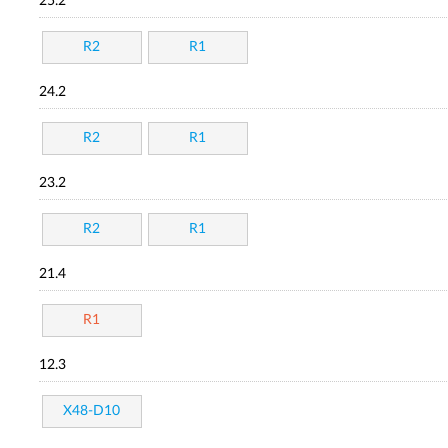
25.2
R2
R1
24.2
R2
R1
23.2
R2
R1
21.4
R1
12.3
X48-D10