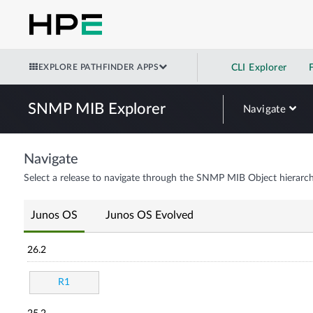
EXPLORE PATHFINDER APPS
CLI Explorer
SNMP MIB Explorer
Navigate
Navigate
Select a release to navigate through the SNMP MIB Object hierarch
Junos OS
Junos OS Evolved
26.2
R1