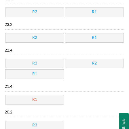
R2
R1
23.2
R2
R1
22.4
R3
R2
R1
21.4
R1
20.2
Feedback
R3