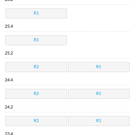
R1
25.4
R1
25.2
R2
R1
24.4
R2
R1
24.2
R2
R1
23.4