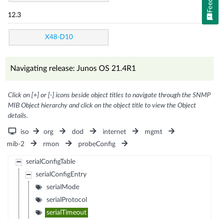
12.3
X48-D10
Navigating release: Junos OS 21.4R1
Click on [+] or [-] icons beside object titles to navigate through the SNMP
MIB Object hierarchy and click on the object title to view the Object
details.
iso
org
dod
internet
mgmt
mib-2
rmon
probeConfig
serialConfigTable
serialConfigEntry
serialMode
serialProtocol
serialTimeout