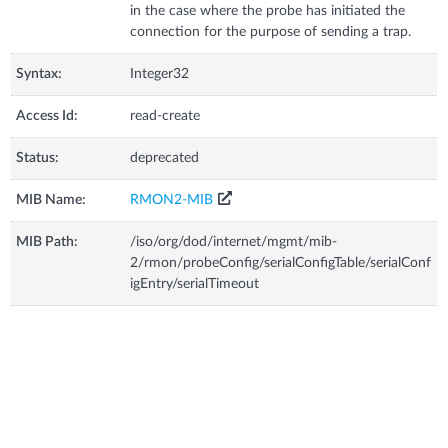
in the case where the probe has initiated the
connection for the purpose of sending a trap.
Syntax:
Integer32
Access Id:
read-create
Status:
deprecated
MIB Name:
RMON2-MIB
MIB Path:
/iso/org/dod/internet/mgmt/mib-
2/rmon/probeConfig/serialConfigTable/serialConf
igEntry/serialTimeout