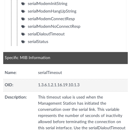
serialModemInitString
serialModemHangUpString
serialModemConnectResp
serialModemNoConnectResp
serialDialoutTimeout
serialStatus
Specific MIB Information
Name:
serialTimeout
OID:
1.3.6.1.2.1.16.19.10.1.3
Description:
This timeout value is used when the
Management Station has initiated the
conversation over the serial link. This variable
represents the number of seconds of inactivity
allowed before terminating the connection on
this serial interface. Use the serialDialoutTimeout