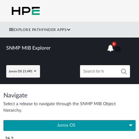
EXPLORE PATHFINDER APPS
6
SNMP MIB Explorer
Junos OS 21.4R1
Navigate
Select a release to navigate through the SNMP MIB Object
hierarchy.
Junos OS
26.2