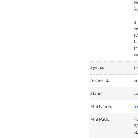
NO
(w
it
in
sy
fo
th
co
Syntax:
U
Access Id:
no
Status:
cu
MIB Name:
S
MIB Path:
/i
2/
nE