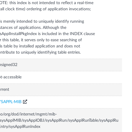
TE: this index is not intended to reflect a real-time
all clock time) ordering of application invocations;
 is merely intended to uniquely identify running
stances of applications. Although the
sApplInstallPkgIndex is included in the INDEX clause
r this table, it serves only to ease searching of
is table by installed application and does not
ntribute to uniquely identifying table entries.
nsigned32
t-accessible
rrent
YSAPPL-MIB
so/org/dod/internet/mgmt/mib-
sysApplMIB/sysApplOBJ/sysApplRun/sysApplRunTable/sysApplRu
ntry/sysApplRunIndex