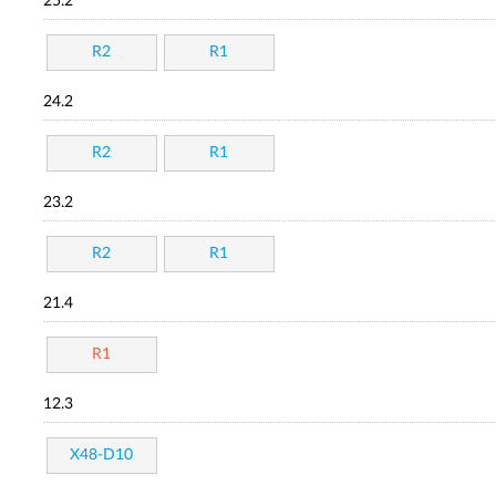
25.2
R2
R1
24.2
R2
R1
23.2
R2
R1
21.4
R1
12.3
X48-D10