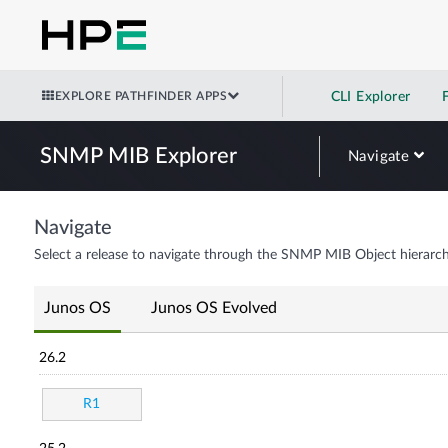
EXPLORE PATHFINDER APPS
CLI Explorer
SNMP MIB Explorer
Navigate
Navigate
Select a release to navigate through the SNMP MIB Object hierarch
Junos OS
Junos OS Evolved
26.2
R1