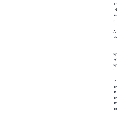
Th
IN
in
ru
An
s
:
sy
sy
sy
:
In
in
in
in
in
in