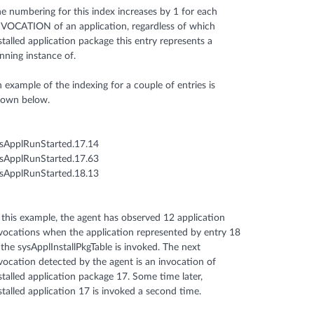
e numbering for this index increases by 1 for each
VOCATION of an application, regardless of which
stalled application package this entry represents a
nning instance of.
 example of the indexing for a couple of entries is
hown below.
sApplRunStarted.17.14
sApplRunStarted.17.63
sApplRunStarted.18.13
 this example, the agent has observed 12 application
vocations when the application represented by entry 18
 the sysApplInstallPkgTable is invoked. The next
vocation detected by the agent is an invocation of
stalled application package 17. Some time later,
stalled application 17 is invoked a second time.