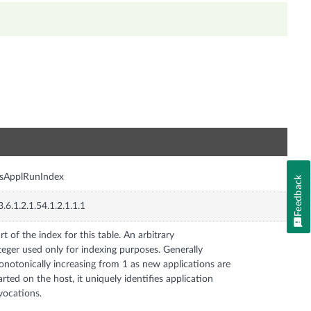
n
ysApplRunIndex
Feedback
3.6.1.2.1.54.1.2.1.1.1
rt of the index for this table. An arbitrary
teger used only for indexing purposes. Generally
notonically increasing from 1 as new applications are
arted on the host, it uniquely identifies application
vocations.