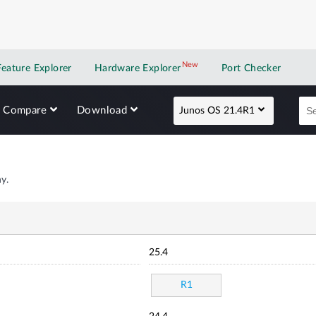
New
New application
Feature Explorer
Hardware Explorer
Port Checker
Compare
Download
Junos OS 21.4R1
y.
25.4
R1