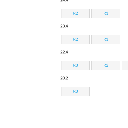
24.4
R2
R1
23.4
R2
R1
22.4
R3
R2
20.2
R3