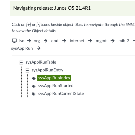
Navigating release: Junos OS 21.4R1
Click on [+] or [-] icons beside object titles to navigate through the SNM
to view the Object details.
iso
org
dod
internet
mgmt
mib-2
sysApplRun
sysApplRunTable
sysApplRunEntry
sysApplRunIndex
sysApplRunStarted
sysApplRunCurrentState