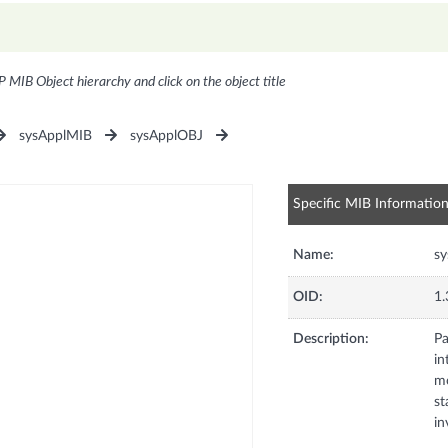
P MIB Object hierarchy and click on the object title
sysApplMIB
sysApplOBJ
Specific MIB Informatio
Name:
s
OID:
1.
Description:
Pa
in
mo
st
in