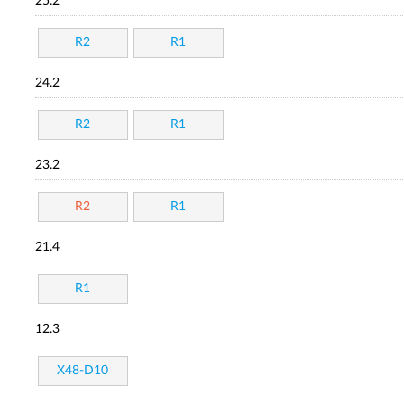
25.2
R2
R1
24.2
R2
R1
23.2
R2
R1
21.4
R1
12.3
X48-D10