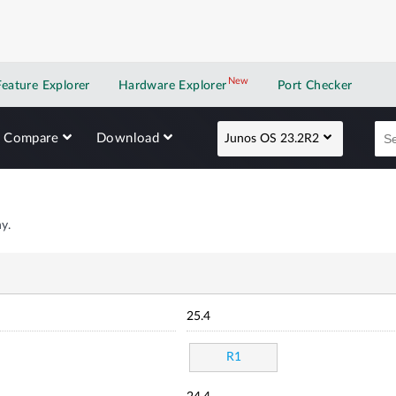
New
New application
Feature Explorer
Hardware Explorer
Port Checker
Compare
Download
Junos OS 23.2R2
y.
25.4
R1