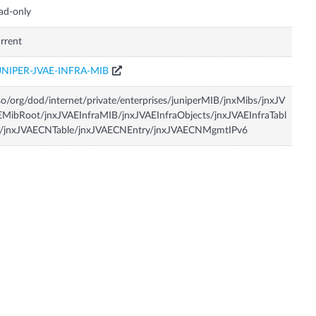
ad-only
rrent
UNIPER-JVAE-INFRA-MIB
so/org/dod/internet/private/enterprises/juniperMIB/jnxMibs/jnxJV
MibRoot/jnxJVAEInfraMIB/jnxJVAEInfraObjects/jnxJVAEInfraTabl
s/jnxJVAECNTable/jnxJVAECNEntry/jnxJVAECNMgmtIPv6