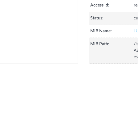
Access Id:
re
Status:
cu
MIB Name:
J
MIB Path:
/i
AE
e