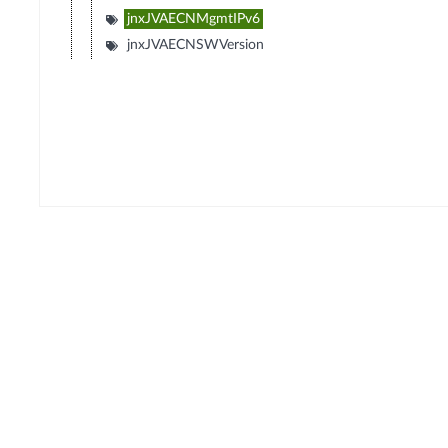
jnxJVAECNMgmtIPv6
jnxJVAECNSWVersion