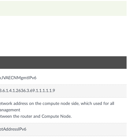
n
nxJVAECNMgmtIPv6
3.6.1.4.1.2636.3.69.1.1.1.1.1.9
twork address on the compute node side, which used for all
anagement
tween the router and Compute Node.
etAddressIPv6