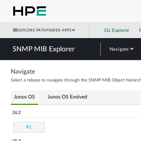
EXPLORE PATHFINDER APPS
CLI Explorer
SNMP MIB Explorer
Navigate
Navigate
Select a release to navigate through the SNMP MIB Object hierarch
Junos OS
Junos OS Evolved
26.2
R1