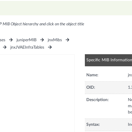
P MIB Object hierarchy and click on the object title
ses
juniperMIB
jnxMibs
jnxJVAEInfraTables
Specific MIB Informatio
Name:
j
OID:
1.
Description:
Ne
m
be
Syntax:
In