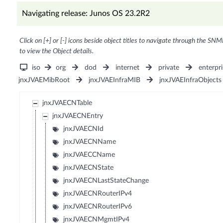
Navigating release: Junos OS 23.2R2
Click on [+] or [-] icons beside object titles to navigate through the SNM
to view the Object details.
iso
org
dod
internet
private
enterpri
jnxJVAEMibRoot
jnxJVAEInfraMIB
jnxJVAEInfraObjects
jnxJVAECNTable
jnxJVAECNEntry
jnxJVAECNId
jnxJVAECNName
jnxJVAECCName
jnxJVAECNState
jnxJVAECNLastStateChange
jnxJVAECNRouterIPv4
jnxJVAECNRouterIPv6
jnxJVAECNMgmtIPv4