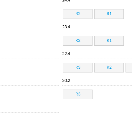
24.4
R2
R1
23.4
R2
R1
22.4
R3
R2
20.2
R3