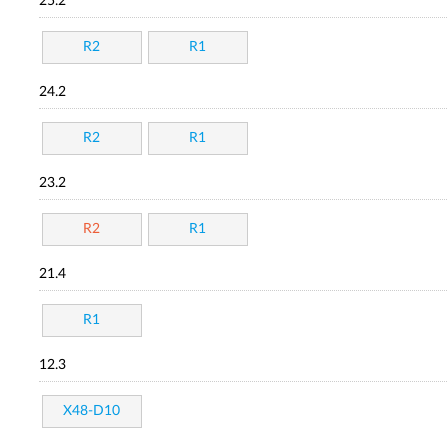
25.2
R2
R1
24.2
R2
R1
23.2
R2
R1
21.4
R1
12.3
X48-D10