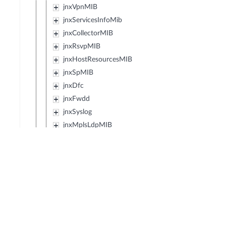
jnxVpnMIB
jnxServicesInfoMib
jnxCollectorMIB
jnxRsvpMIB
jnxHostResourcesMIB
jnxSpMIB
jnxDfc
jnxFwdd
jnxSyslog
jnxMplsLdpMIB
jnxEvent
jnxIpForwardMIB
jnxJsMibRoot
jnxExMibRoot
jnxWxMibRoot
jnxDcfMibRoot
jnxReservedMibs5