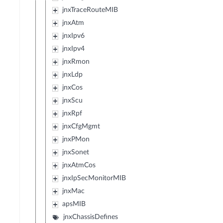
jnxTraceRouteMIB
jnxAtm
jnxIpv6
jnxIpv4
jnxRmon
jnxLdp
jnxCos
jnxScu
jnxRpf
jnxCfgMgmt
jnxPMon
jnxSonet
jnxAtmCos
jnxIpSecMonitorMIB
jnxMac
apsMIB
jnxChassisDefines