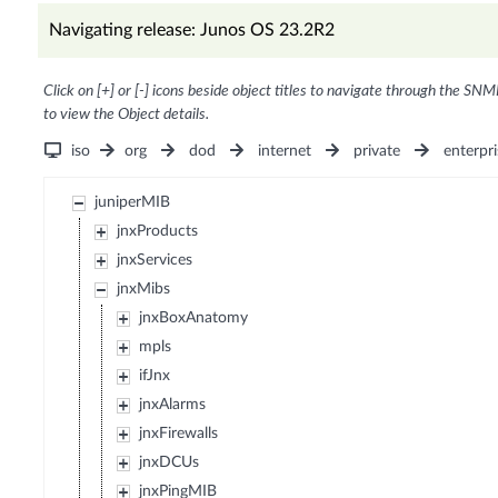
Navigating release: Junos OS 23.2R2
Click on [+] or [-] icons beside object titles to navigate through the SNM
to view the Object details.
iso
org
dod
internet
private
enterpri
juniperMIB
jnxProducts
jnxServices
jnxMibs
jnxBoxAnatomy
mpls
ifJnx
jnxAlarms
jnxFirewalls
jnxDCUs
jnxPingMIB