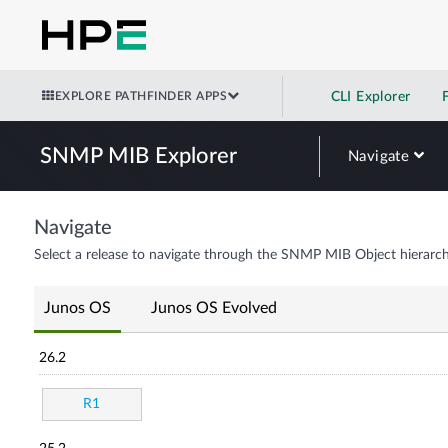
EXPLORE PATHFINDER APPS
CLI Explorer
SNMP MIB Explorer
Navigate
Navigate
Select a release to navigate through the SNMP MIB Object hierarch
Junos OS
Junos OS Evolved
26.2
R1