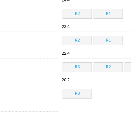
24.4
R2
R1
23.4
R2
R1
22.4
R3
R2
20.2
R3