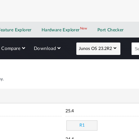
New
New application
Feature Explorer
Hardware Explorer
Port Checker
Compare
Download
Junos OS 23.2R2
y.
25.4
R1