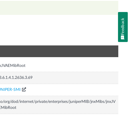
Feedback
n
nxJVAEMibRoot
3.6.1.4.1.2636.3.69
UNIPER-SMI
so/org/dod/internet/private/enterprises/juniperMIB/jnxMibs/jnxJV
EMibRoot