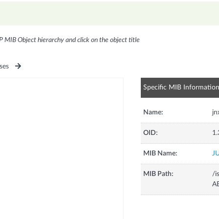
P MIB Object hierarchy and click on the object title
ses
Specific MIB Informatio
Name:
j
OID:
1.
MIB Name:
J
MIB Path:
/i
A