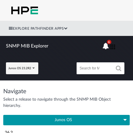
EXPLORE PATHFINDER APPS
6
SNMP MIB Explorer
Junos OS 23.2R2
Navigate
Select a release to navigate through the SNMP MIB Object
hierarchy.
Junos OS
26.2