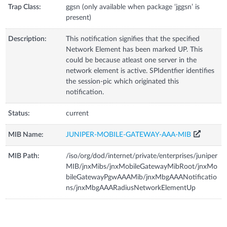
Trap Class:
ggsn (only available when package ‘jggsn’ is
present)
Description:
This notification signifies that the specified
Network Element has been marked UP. This
could be because atleast one server in the
network element is active. SPIdentfier identifies
the session-pic which originated this
notification.
Status:
current
MIB Name:
JUNIPER-MOBILE-GATEWAY-AAA-MIB
MIB Path:
/iso/org/dod/internet/private/enterprises/juniper
MIB/jnxMibs/jnxMobileGatewayMibRoot/jnxMo
bileGatewayPgwAAAMib/jnxMbgAAANotificatio
ns/jnxMbgAAARadiusNetworkElementUp