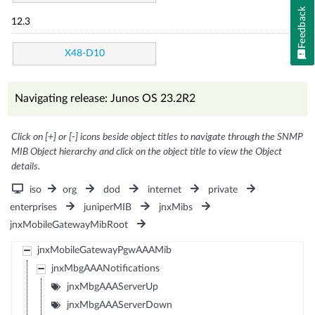
Feedback
12.3
X48-D10
Navigating release: Junos OS 23.2R2
Click on [+] or [-] icons beside object titles to navigate through the SNMP
MIB Object hierarchy and click on the object title to view the Object
details.
iso
org
dod
internet
private
enterprises
juniperMIB
jnxMibs
jnxMobileGatewayMibRoot
jnxMobileGatewayPgwAAAMib
jnxMbgAAANotifications
jnxMbgAAAServerUp
jnxMbgAAAServerDown