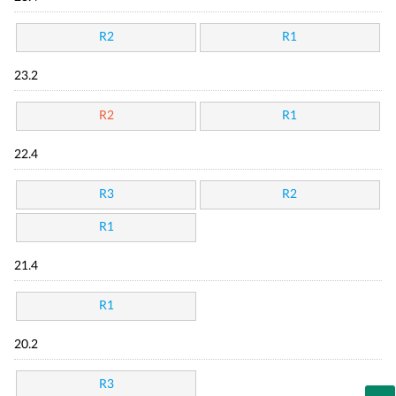
R2
R1
23.2
R2
R1
22.4
R3
R2
R1
21.4
R1
20.2
R3