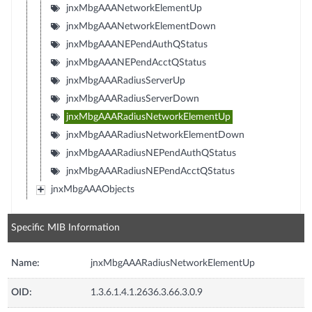
jnxMbgAAANetworkElementUp
jnxMbgAAANetworkElementDown
jnxMbgAAANEPendAuthQStatus
jnxMbgAAANEPendAcctQStatus
jnxMbgAAARadiusServerUp
jnxMbgAAARadiusServerDown
jnxMbgAAARadiusNetworkElementUp
jnxMbgAAARadiusNetworkElementDown
jnxMbgAAARadiusNEPendAuthQStatus
jnxMbgAAARadiusNEPendAcctQStatus
jnxMbgAAAObjects
Specific MIB Information
Name:
jnxMbgAAARadiusNetworkElementUp
OID:
1.3.6.1.4.1.2636.3.66.3.0.9