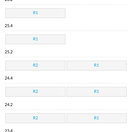
R1
25.4
R1
25.2
R2
R1
24.4
R2
R1
24.2
R2
R1
23.4