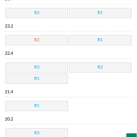
R2
R1
23.2
R2
R1
22.4
R3
R2
R1
21.4
R1
20.2
R3