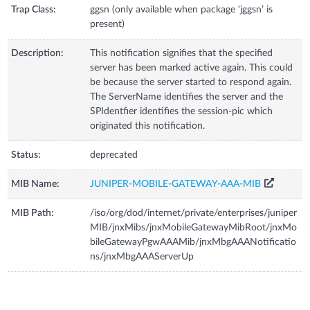
Trap Class:
ggsn (only available when package ‘jggsn’ is
present)
Description:
This notification signifies that the specified
server has been marked active again. This could
be because the server started to respond again.
The ServerName identifies the server and the
SPIdentfier identifies the session-pic which
originated this notification.
Status:
deprecated
MIB Name:
JUNIPER-MOBILE-GATEWAY-AAA-MIB
MIB Path:
/iso/org/dod/internet/private/enterprises/juniper
MIB/jnxMibs/jnxMobileGatewayMibRoot/jnxMo
bileGatewayPgwAAAMib/jnxMbgAAANotificatio
ns/jnxMbgAAAServerUp