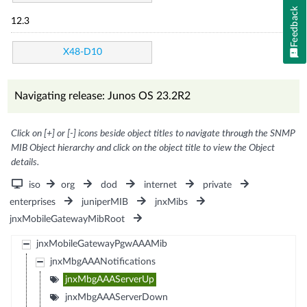
Feedback
12.3
X48-D10
Navigating release: Junos OS 23.2R2
Click on [+] or [-] icons beside object titles to navigate through the SNMP
MIB Object hierarchy and click on the object title to view the Object
details.
iso
org
dod
internet
private
enterprises
juniperMIB
jnxMibs
jnxMobileGatewayMibRoot
jnxMobileGatewayPgwAAAMib
jnxMbgAAANotifications
jnxMbgAAAServerUp
jnxMbgAAAServerDown