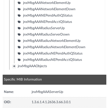
jnxMbgAAANetworkElementUp
jnxMbgAAANetworkElementDown
jnxMbgAAANEPendAuthQStatus
jnxMbgAAANEPendAcctQStatus
jnxMbgAAARadiusServerUp
jnxMbgAAARadiusServerDown
jnxMbgAAARadiusNetworkElementUp
jnxMbgAAARadiusNetworkElementDown
jnxMbgAAARadiusNEPendAuthQStatus
jnxMbgAAARadiusNEPendAcctQStatus
jnxMbgAAAObjects
Specific MIB Information
Name:
jnxMbgAAAServerUp
OID:
1.3.6.1.4.1.2636.3.66.3.0.1