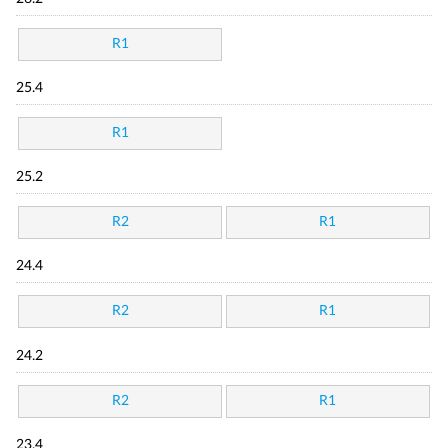
R1
25.4
R1
25.2
R2
R1
24.4
R2
R1
24.2
R2
R1
23.4