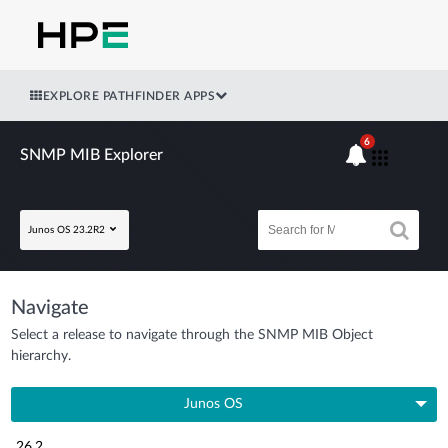
EXPLORE PATHFINDER APPS
6
SNMP MIB Explorer
Junos OS 23.2R2
Navigate
Select a release to navigate through the SNMP MIB Object
hierarchy.
Junos OS
26.2