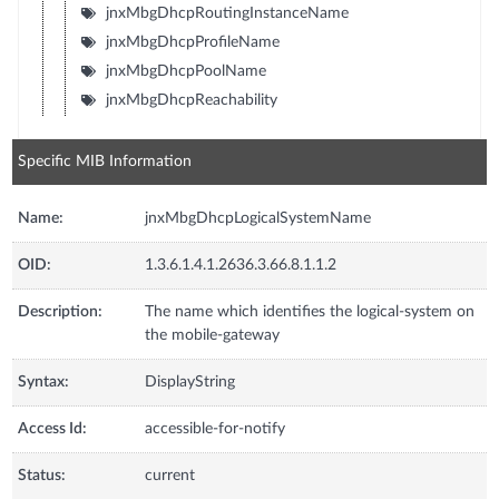
jnxMbgDhcpRoutingInstanceName
jnxMbgDhcpProfileName
jnxMbgDhcpPoolName
jnxMbgDhcpReachability
Specific MIB Information
Name:
jnxMbgDhcpLogicalSystemName
OID:
1.3.6.1.4.1.2636.3.66.8.1.1.2
Description:
The name which identifies the logical-system on
the mobile-gateway
Syntax:
DisplayString
Access Id:
accessible-for-notify
Status:
current