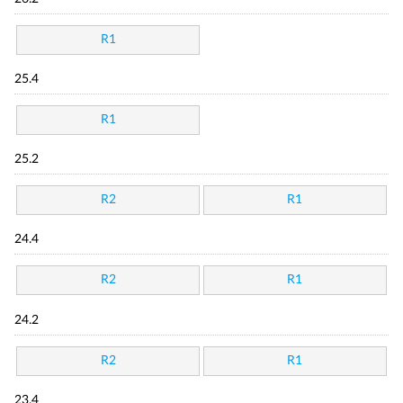
R1
25.4
R1
25.2
R2
R1
24.4
R2
R1
24.2
R2
R1
23.4