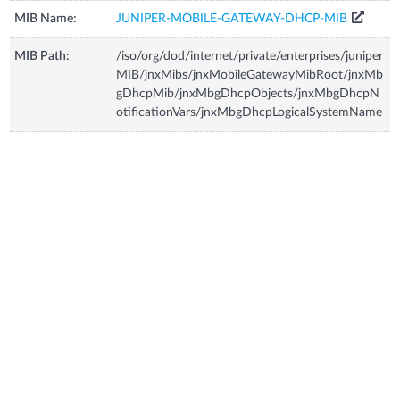
MIB Name:
JUNIPER-MOBILE-GATEWAY-DHCP-MIB
MIB Path:
/iso/org/dod/internet/private/enterprises/juniper
MIB/jnxMibs/jnxMobileGatewayMibRoot/jnxMb
gDhcpMib/jnxMbgDhcpObjects/jnxMbgDhcpN
otificationVars/jnxMbgDhcpLogicalSystemName