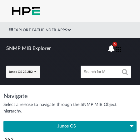
EXPLORE PATHFINDER APPS
6
SNMP MIB Explorer
Junos OS 23.2R2
Navigate
Select a release to navigate through the SNMP MIB Object
hierarchy.
Junos OS
26.2