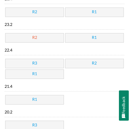
R2
R1
23.2
R2
R1
22.4
R3
R2
R1
21.4
Feedback
R1
20.2
R3