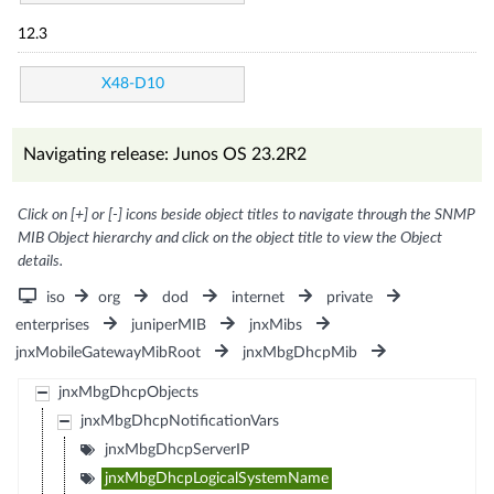
12.3
X48-D10
Navigating release: Junos OS 23.2R2
Click on [+] or [-] icons beside object titles to navigate through the SNMP
MIB Object hierarchy and click on the object title to view the Object
details.
iso
org
dod
internet
private
enterprises
juniperMIB
jnxMibs
jnxMobileGatewayMibRoot
jnxMbgDhcpMib
jnxMbgDhcpObjects
jnxMbgDhcpNotificationVars
jnxMbgDhcpServerIP
jnxMbgDhcpLogicalSystemName