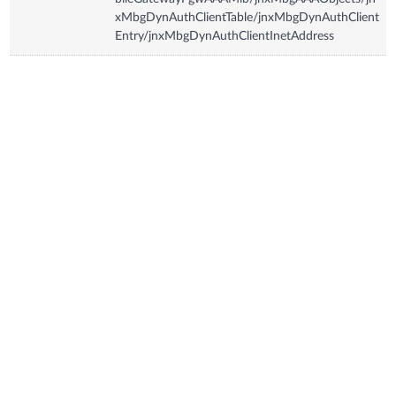
xMbgDynAuthClientTable/jnxMbgDynAuthClient
Entry/jnxMbgDynAuthClientInetAddress