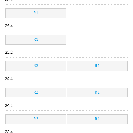
R1
25.4
R1
25.2
R2
R1
24.4
R2
R1
24.2
R2
R1
23.4