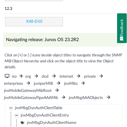
12.3
Feedback
X48-D10
Navigating release: Junos OS 23.2R2
Click on [+] or [-] icons beside object titles to navigate through the SNMP
MIB Object hierarchy and click on the object title to view the Object
details.
iso
org
dod
internet
private
enterprises
juniperMIB
jnxMibs
jnxMobileGatewayMibRoot
jnxMobileGatewayPgwAAAMib
jnxMbgAAAObjects
jnxMbgDynAuthClientTable
jnxMbgDynAuthClientEntry
jnxMbgDynAuthClientName