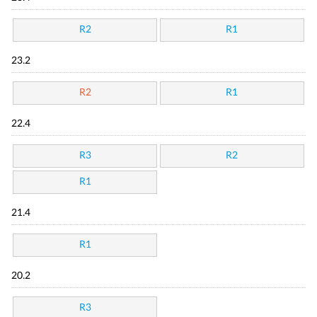
R2
R1
23.2
R2
R1
22.4
R3
R2
R1
21.4
R1
20.2
R3