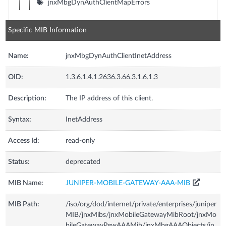
jnxMbgDynAuthClientMapErrors
Specific MIB Information
Name:
jnxMbgDynAuthClientInetAddress
OID:
1.3.6.1.4.1.2636.3.66.3.1.6.1.3
Description:
The IP address of this client.
Syntax:
InetAddress
Access Id:
read-only
Status:
deprecated
MIB Name:
JUNIPER-MOBILE-GATEWAY-AAA-MIB
MIB Path:
/iso/org/dod/internet/private/enterprises/juniper
MIB/jnxMibs/jnxMobileGatewayMibRoot/jnxMo
bileGatewayPgwAAAMib/jnxMbgAAAObjects/jn