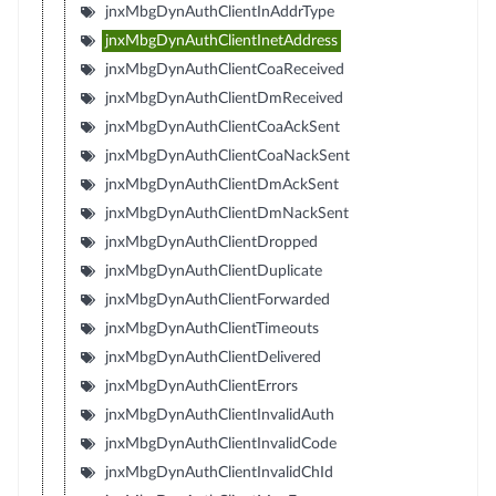
jnxMbgDynAuthClientInAddrType
jnxMbgDynAuthClientInetAddress
jnxMbgDynAuthClientCoaReceived
jnxMbgDynAuthClientDmReceived
jnxMbgDynAuthClientCoaAckSent
jnxMbgDynAuthClientCoaNackSent
jnxMbgDynAuthClientDmAckSent
jnxMbgDynAuthClientDmNackSent
jnxMbgDynAuthClientDropped
jnxMbgDynAuthClientDuplicate
jnxMbgDynAuthClientForwarded
jnxMbgDynAuthClientTimeouts
jnxMbgDynAuthClientDelivered
jnxMbgDynAuthClientErrors
jnxMbgDynAuthClientInvalidAuth
jnxMbgDynAuthClientInvalidCode
jnxMbgDynAuthClientInvalidChId