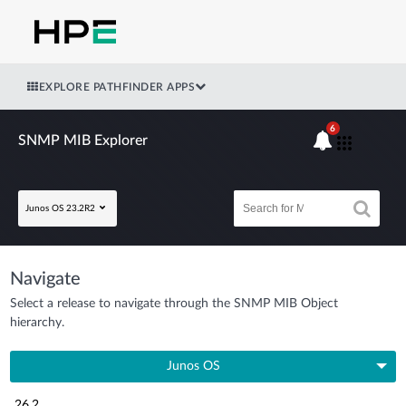
EXPLORE PATHFINDER APPS
6
SNMP MIB Explorer
Junos OS 23.2R2
Navigate
Select a release to navigate through the SNMP MIB Object
hierarchy.
Junos OS
26.2