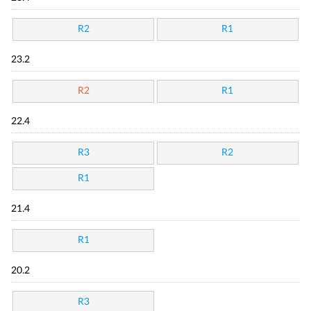
R2
R1
23.2
R2
R1
22.4
R3
R2
R1
21.4
R1
20.2
R3