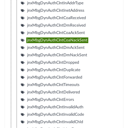
jnxMbgDynAuthClntInAddrType
jnxMbgDynAuthClntInetAddress
jnxMbgDynAuthClntCoaReceived
jnxMbgDynAuthClntDmReceived
jnxMbgDynAuthClntCoaAckSent
jnxMbgDynAuthClntCoaNackSent
jnxMbgDynAuthClntDmAckSent
jnxMbgDynAuthClntDmNackSent
jnxMbgDynAuthClntDropped
jnxMbgDynAuthClntDuplicate
jnxMbgDynAuthClntForwarded
jnxMbgDynAuthClntTimeouts
jnxMbgDynAuthClntDelivered
jnxMbgDynAuthClntErrors
jnxMbgDynAuthClntInvalidAuth
jnxMbgDynAuthClntInvalidCode
jnxMbgDynAuthClntInvalidChId