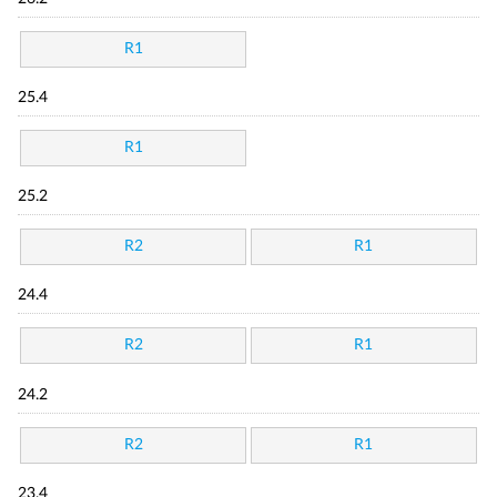
R1
25.4
R1
25.2
R2
R1
24.4
R2
R1
24.2
R2
R1
23.4