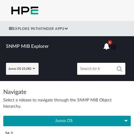
EXPLORE PATHFINDER APPS
6
SNMP MIB Explorer
Junos OS 23.2R2
Navigate
Select a release to navigate through the SNMP MIB Object
hierarchy.
Junos OS
26.2