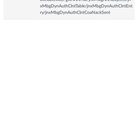
xMbgDynAuthClntTable/jnxMbgDynAuthClntEnt
ry/jnxMbgDynAuthClntCoaNackSent