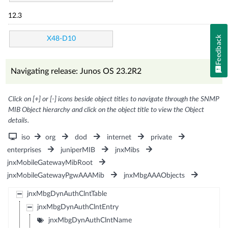
12.3
Feedback
X48-D10
Navigating release: Junos OS 23.2R2
Click on [+] or [-] icons beside object titles to navigate through the SNMP
MIB Object hierarchy and click on the object title to view the Object
details.
iso
org
dod
internet
private
enterprises
juniperMIB
jnxMibs
jnxMobileGatewayMibRoot
jnxMobileGatewayPgwAAAMib
jnxMbgAAAObjects
jnxMbgDynAuthClntTable
jnxMbgDynAuthClntEntry
jnxMbgDynAuthClntName