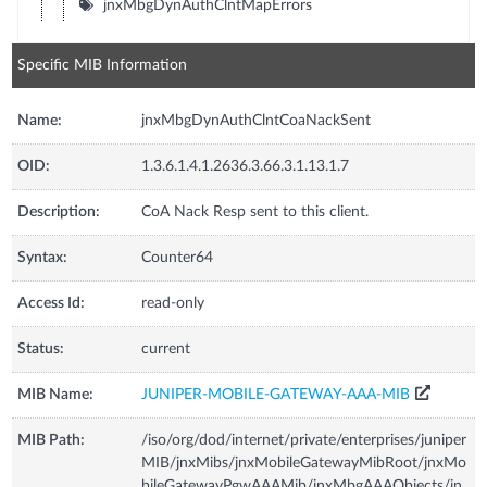
jnxMbgDynAuthClntMapErrors
Specific MIB Information
Name:
jnxMbgDynAuthClntCoaNackSent
OID:
1.3.6.1.4.1.2636.3.66.3.1.13.1.7
Description:
CoA Nack Resp sent to this client.
Syntax:
Counter64
Access Id:
read-only
Status:
current
MIB Name:
JUNIPER-MOBILE-GATEWAY-AAA-MIB
MIB Path:
/iso/org/dod/internet/private/enterprises/juniper
MIB/jnxMibs/jnxMobileGatewayMibRoot/jnxMo
bileGatewayPgwAAAMib/jnxMbgAAAObjects/jn