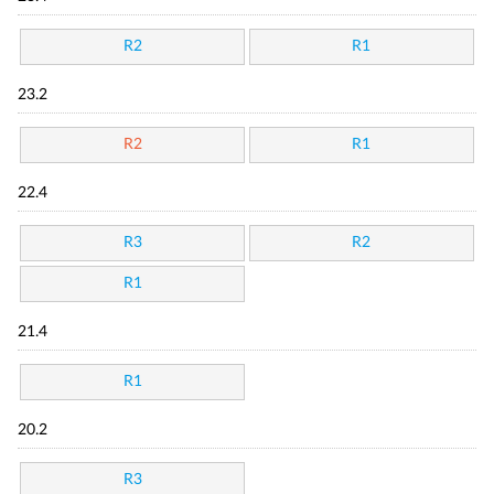
R2
R1
23.2
R2
R1
22.4
R3
R2
R1
21.4
R1
20.2
R3