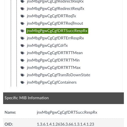
jnxMbgPgwCgCgfRedirectReqRx
jnxMbgPgwCgCgfRedirectRespTx
jnxMbgPgwCgCgfDRTReqTx
jnxMbgPgwCgCgfDRTReqTmout
jnxMbgPgwCgCgfDRTSuccRespRx
jnxMbgPgwCgCgfDRTErrRespRx
jnxMbgPgwCgCgfCdrTx
jnxMbgPgwCgCgfDRTRTTMean
jnxMbgPgwCgCgfDRTRTTMin
jnxMbgPgwCgCgfDRTRTTMax
jnxMbgPgwCgCgfTransToDownState
jnxMbgPgwCgCgfContainers
Specific MIB Information
Name:
jnxMbgPgwCgCgfDRTSuccRespRx
OID:
1.3.6.1.4.1.2636.3.66.1.3.1.4.1.23