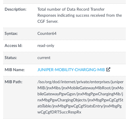
Description:
Total number of Data Record Transfer
Responses indicating success received from the
CGF Server.
Syntax:
Counter64
Access Id:
read-only
Status:
current
MIB Name:
JUNIPER-MOBILITY-CHARGING-MIB
MIB Path:
/iso/org/dod/internet/private/enterprises/juniper
MIB/jnxMibs/jnxMobileGatewayMibRoot/jnxMo
bileGatewayPgwGgsn/jnxMbgPgwChargingMib/j
nxMbgPgwChargingObjects/jnxMbgPgwCgCgfSt
atsTable/jnxMbgPgwCgCgfStatsEntry/jnxMbgPg
wCgCgfDRTSuccRespRx