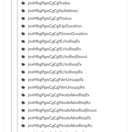
jnxMbgPgwCgCgfIndex
jnxMbgPgwCgCgfIpAddress
jnxMbgPgwCgCgfStatus
jnxMbgPgwCgCgfUpDuration
jnxMbgPgwCgCgfDownDuration
jnxMbgPgwCgCgfEchoReqTx
jnxMbgPgwCgCgfEchoReqRx
jnxMbgPgwCgCgfEchoReqTmout
jnxMbgPgwCgCgfEchoRespTx
jnxMbgPgwCgCgfEchoRespRx
jnxMbgPgwCgCgfVerUnsuppTx
jnxMbgPgwCgCgfVerUnsuppRx
jnxMbgPgwCgCgfNodeAliveReqTx
jnxMbgPgwCgCgfNodeAliveReqRx
jnxMbgPgwCgCgfNodeAliveReqTmout
jnxMbgPgwCgCgfNodeAliveRespTx
jnxMbgPgwCgCgfNodeAliveRespRx