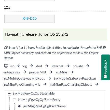
12.3
X48-D10
Navigating release: Junos OS 23.2R2
Click on [+] or [-] icons beside object titles to navigate through the SNMP
MIB Object hierarchy and click on the object title to view the Object
details.
Feedback
iso
org
dod
internet
private
enterprises
juniperMIB
jnxMibs
jnxMobileGatewayMibRoot
jnxMobileGatewayPgwGgsn
jnxMbgPgwChargingMib
jnxMbgPgwChargingObjects
jnxMbgPgwCgCgfStatsTable
jnxMbgPgwCgCgfStatsEntry
jnxMbgPgwCgCgfProfName