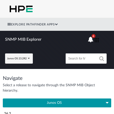
EXPLORE PATHFINDER APPS
6
SNMP MIB Explorer
Junos OS 23.2R2
Navigate
Select a release to navigate through the SNMP MIB Object
hierarchy.
Junos OS
26.2