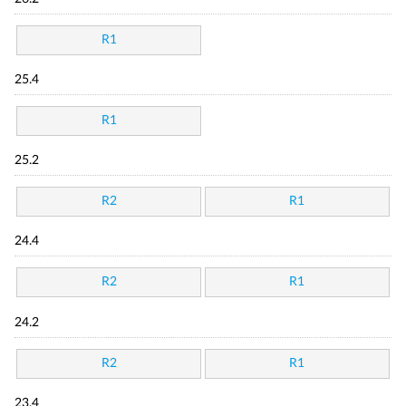
R1
25.4
R1
25.2
R2
R1
24.4
R2
R1
24.2
R2
R1
23.4