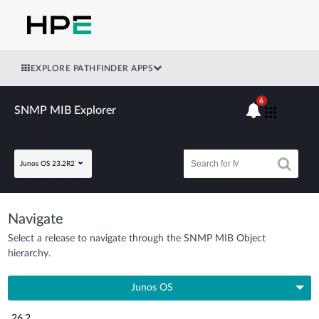
EXPLORE PATHFINDER APPS
6
SNMP MIB Explorer
Junos OS 23.2R2
Navigate
Select a release to navigate through the SNMP MIB Object
hierarchy.
Junos OS
26.2