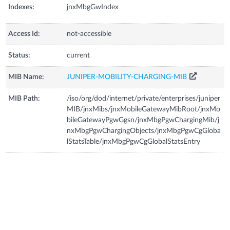
Indexes:
jnxMbgGwIndex
Access Id:
not-accessible
Status:
current
MIB Name:
JUNIPER-MOBILITY-CHARGING-MIB
MIB Path:
/iso/org/dod/internet/private/enterprises/juniper
MIB/jnxMibs/jnxMobileGatewayMibRoot/jnxMo
bileGatewayPgwGgsn/jnxMbgPgwChargingMib/j
nxMbgPgwChargingObjects/jnxMbgPgwCgGloba
lStatsTable/jnxMbgPgwCgGlobalStatsEntry