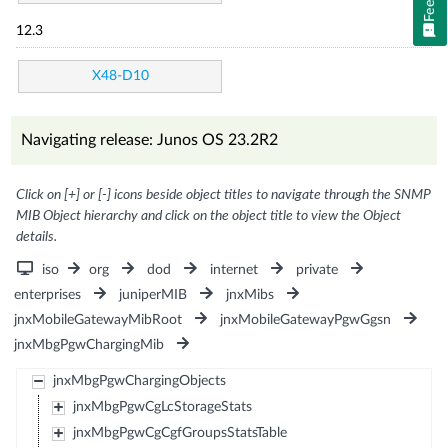
12.3
X48-D10
Navigating release: Junos OS 23.2R2
Click on [+] or [-] icons beside object titles to navigate through the SNMP
MIB Object hierarchy and click on the object title to view the Object
details.
iso
org
dod
internet
private
enterprises
juniperMIB
jnxMibs
jnxMobileGatewayMibRoot
jnxMobileGatewayPgwGgsn
jnxMbgPgwChargingMib
jnxMbgPgwChargingObjects
jnxMbgPgwCgLcStorageStats
jnxMbgPgwCgCgfGroupsStatsTable