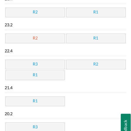
R2
R1
23.2
R2
R1
22.4
R3
R2
R1
21.4
R1
20.2
Feedback
R3