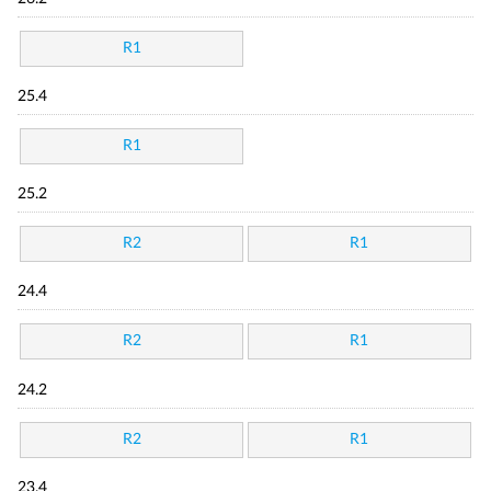
R1
25.4
R1
25.2
R2
R1
24.4
R2
R1
24.2
R2
R1
23.4