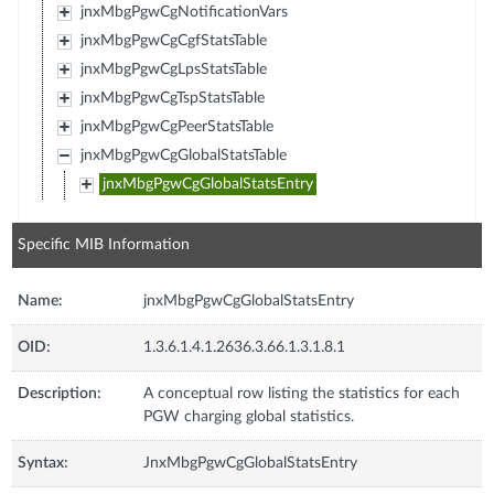
jnxMbgPgwCgNotificationVars
jnxMbgPgwCgCgfStatsTable
jnxMbgPgwCgLpsStatsTable
jnxMbgPgwCgTspStatsTable
jnxMbgPgwCgPeerStatsTable
jnxMbgPgwCgGlobalStatsTable
jnxMbgPgwCgGlobalStatsEntry
Specific MIB Information
Name:
jnxMbgPgwCgGlobalStatsEntry
OID:
1.3.6.1.4.1.2636.3.66.1.3.1.8.1
Description:
A conceptual row listing the statistics for each
PGW charging global statistics.
Syntax:
JnxMbgPgwCgGlobalStatsEntry