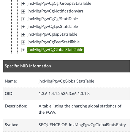
jnxMbgPgwCgCgfGroupsStatsTable
jnxMbgPgwCgNotificationVars
jnxMbgPgwCgCgfStatsTable
jnxMbgPgwCgLpsStatsTable
jnxMbgPgwCgTspStatsTable
jnxMbgPgwCgPeerStatsTable
jnxMbgPgwCgGlobalStatsTable
Specific MIB Information
Name:
jnxMbgPgwCgGlobalStatsTable
OID:
1.3.6.1.4.1.2636.3.66.1.3.1.8
Description:
A table listing the charging global statistics of
the PGW.
Syntax:
SEQUENCE OF JnxMbgPgwCgGlobalStatsEntry