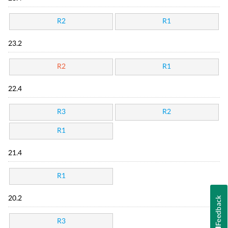
R2
R1
23.2
R2
R1
22.4
R3
R2
R1
21.4
R1
20.2
Feedback
R3