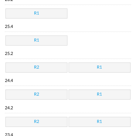
R1
25.4
R1
25.2
R2
R1
24.4
R2
R1
24.2
R2
R1
23.4