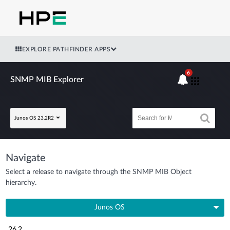
EXPLORE PATHFINDER APPS
6
SNMP MIB Explorer
Junos OS 23.2R2
Navigate
Select a release to navigate through the SNMP MIB Object
hierarchy.
Junos OS
26.2