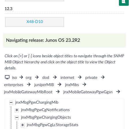
12.3
X48-D10
Navigating release: Junos OS 23.2R2
Click on [+] or [-] icons beside object titles to navigate through the SNMP
MIB Object hierarchy and click on the object title to view the Object
details.
iso
org
dod
internet
private
enterprises
juniperMIB
jnxMibs
jnxMobileGatewayMibRoot
jnxMobileGatewayPgwGgsn
jnxMbgPgwChargingMib
jnxMbgPgwCgNotifications
jnxMbgPgwChargingObjects
jnxMbgPgwCgLcStorageStats