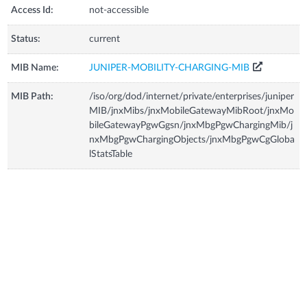
Access Id:
not-accessible
Status:
current
MIB Name:
JUNIPER-MOBILITY-CHARGING-MIB
MIB Path:
/iso/org/dod/internet/private/enterprises/juniper
MIB/jnxMibs/jnxMobileGatewayMibRoot/jnxMo
bileGatewayPgwGgsn/jnxMbgPgwChargingMib/j
nxMbgPgwChargingObjects/jnxMbgPgwCgGloba
lStatsTable