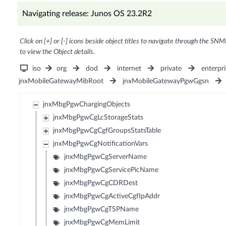
Navigating release: Junos OS 23.2R2
Click on [+] or [-] icons beside object titles to navigate through the SNM
to view the Object details.
iso
org
dod
internet
private
enterpri
jnxMobileGatewayMibRoot
jnxMobileGatewayPgwGgsn
jnxMbgPgwChargingObjects
jnxMbgPgwCgLcStorageStats
jnxMbgPgwCgCgfGroupsStatsTable
jnxMbgPgwCgNotificationVars
jnxMbgPgwCgServerName
jnxMbgPgwCgServicePicName
jnxMbgPgwCgCDRDest
jnxMbgPgwCgActiveCgfIpAddr
jnxMbgPgwCgTSPName
jnxMbgPgwCgMemLimit