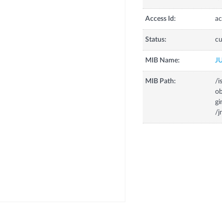
Access Id:
ac
Status:
cu
MIB Name:
J
MIB Path:
/i
o
g
/