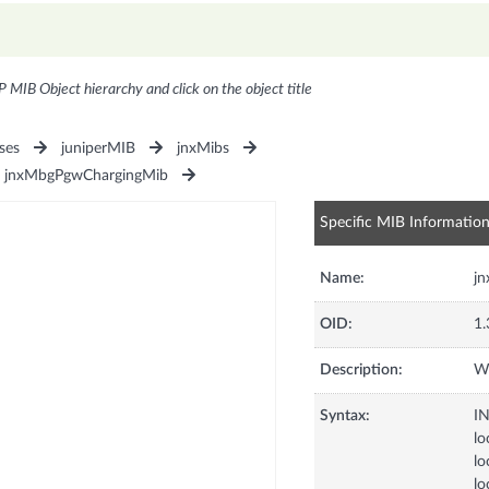
P MIB Object hierarchy and click on the object title
ses
juniperMIB
jnxMibs
jnxMbgPgwChargingMib
Specific MIB Informatio
Name:
j
OID:
1.
Description:
Wa
Syntax:
I
lo
lo
lo