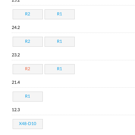
25.2
R2
R1
24.2
R2
R1
23.2
R2
R1
21.4
R1
12.3
X48-D10