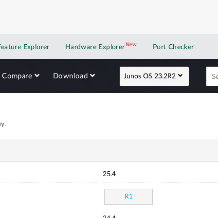
New
New application
Feature Explorer
Hardware Explorer
Port Checker
Compare
Download
Junos OS 23.2R2
y.
25.4
R1