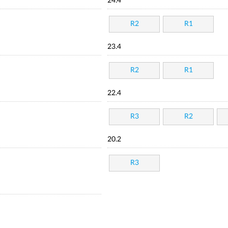
24.4
R2
R1
23.4
R2
R1
22.4
R3
R2
20.2
R3