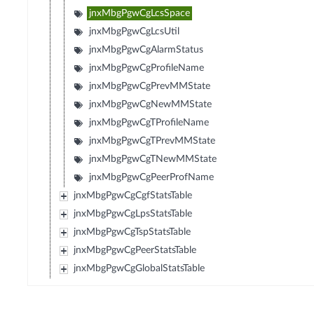
jnxMbgPgwCgLcsSpace
jnxMbgPgwCgLcsUtil
jnxMbgPgwCgAlarmStatus
jnxMbgPgwCgProfileName
jnxMbgPgwCgPrevMMState
jnxMbgPgwCgNewMMState
jnxMbgPgwCgTProfileName
jnxMbgPgwCgTPrevMMState
jnxMbgPgwCgTNewMMState
jnxMbgPgwCgPeerProfName
jnxMbgPgwCgCgfStatsTable
jnxMbgPgwCgLpsStatsTable
jnxMbgPgwCgTspStatsTable
jnxMbgPgwCgPeerStatsTable
jnxMbgPgwCgGlobalStatsTable