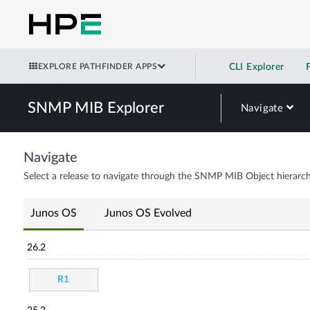
EXPLORE PATHFINDER APPS
CLI Explorer
SNMP MIB Explorer
Navigate
Navigate
Select a release to navigate through the SNMP MIB Object hierarch
Junos OS
Junos OS Evolved
26.2
R1