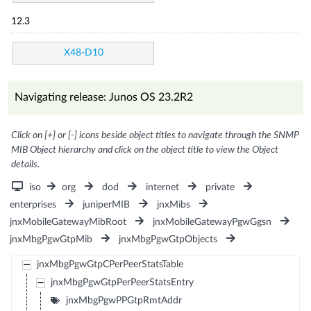
12.3
X48-D10
Navigating release: Junos OS 23.2R2
Click on [+] or [-] icons beside object titles to navigate through the SNMP
MIB Object hierarchy and click on the object title to view the Object
details.
iso
org
dod
internet
private
enterprises
juniperMIB
jnxMibs
jnxMobileGatewayMibRoot
jnxMobileGatewayPgwGgsn
jnxMbgPgwGtpMib
jnxMbgPgwGtpObjects
jnxMbgPgwGtpCPerPeerStatsTable
jnxMbgPgwGtpPerPeerStatsEntry
jnxMbgPgwPPGtpRmtAddr