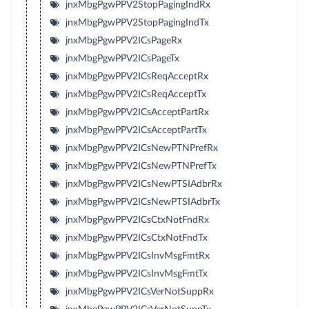
jnxMbgPgwPPV2StopPagingIndRx
jnxMbgPgwPPV2StopPagingIndTx
jnxMbgPgwPPV2ICsPageRx
jnxMbgPgwPPV2ICsPageTx
jnxMbgPgwPPV2ICsReqAcceptRx
jnxMbgPgwPPV2ICsReqAcceptTx
jnxMbgPgwPPV2ICsAcceptPartRx
jnxMbgPgwPPV2ICsAcceptPartTx
jnxMbgPgwPPV2ICsNewPTNPrefRx
jnxMbgPgwPPV2ICsNewPTNPrefTx
jnxMbgPgwPPV2ICsNewPTSIAdbrRx
jnxMbgPgwPPV2ICsNewPTSIAdbrTx
jnxMbgPgwPPV2ICsCtxNotFndRx
jnxMbgPgwPPV2ICsCtxNotFndTx
jnxMbgPgwPPV2ICsInvMsgFmtRx
jnxMbgPgwPPV2ICsInvMsgFmtTx
jnxMbgPgwPPV2ICsVerNotSuppRx