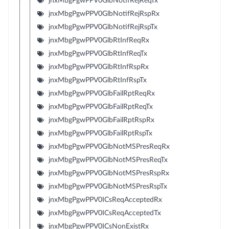
jnxMbgPgwPPV0GlbNotifRejReqTx
jnxMbgPgwPPV0GlbNotifRejRspRx
jnxMbgPgwPPV0GlbNotifRejRspTx
jnxMbgPgwPPV0GlbRtInfReqRx
jnxMbgPgwPPV0GlbRtInfReqTx
jnxMbgPgwPPV0GlbRtInfRspRx
jnxMbgPgwPPV0GlbRtInfRspTx
jnxMbgPgwPPV0GlbFailRptReqRx
jnxMbgPgwPPV0GlbFailRptReqTx
jnxMbgPgwPPV0GlbFailRptRspRx
jnxMbgPgwPPV0GlbFailRptRspTx
jnxMbgPgwPPV0GlbNotMSPresReqRx
jnxMbgPgwPPV0GlbNotMSPresReqTx
jnxMbgPgwPPV0GlbNotMSPresRspRx
jnxMbgPgwPPV0GlbNotMSPresRspTx
jnxMbgPgwPPV0ICsReqAcceptedRx
jnxMbgPgwPPV0ICsReqAcceptedTx
jnxMbgPgwPPV0ICsNonExistRx