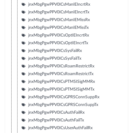
jnxMbgPgwPPV0ICsManIEIncrtRx
jnxMbgPgwPPV0ICsManIEIncrtTx
jnxMbgPgwPPV0ICsManIEMissRx
jnxMbgPgwPPV0ICsManIEMissTx
jnxMbgPgwPPV0ICsOptIEIncrtRx
jnxMbgPgwPPV0ICsOptIEIncrtTx
jnxMbgPgwPPV0ICsSysFailRx
jnxMbgPgwPPV0ICsSysFailTx
jnxMbgPgwPPV0ICsRoamRestrictRx
jnxMbgPgwPPV0ICsRoamRestrictTx
jnxMbgPgwPPV0ICsPTMSISigMMRx
jnxMbgPgwPPV0ICsPTMSISigMMTx
jnxMbgPgwPPV0ICsGPRSConnSuppRx
jnxMbgPgwPPV0ICsGPRSConnSuppTx
jnxMbgPgwPPV0ICsAuthFailRx
jnxMbgPgwPPV0ICsAuthFailTx
jnxMbgPgwPPV0ICsUserAuthFailRx