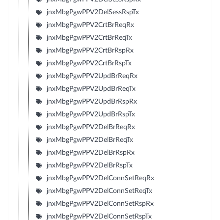
jnxMbgPgwPPV2DelSessRspTx
jnxMbgPgwPPV2CrtBrReqRx
jnxMbgPgwPPV2CrtBrReqTx
jnxMbgPgwPPV2CrtBrRspRx
jnxMbgPgwPPV2CrtBrRspTx
jnxMbgPgwPPV2UpdBrReqRx
jnxMbgPgwPPV2UpdBrReqTx
jnxMbgPgwPPV2UpdBrRspRx
jnxMbgPgwPPV2UpdBrRspTx
jnxMbgPgwPPV2DelBrReqRx
jnxMbgPgwPPV2DelBrReqTx
jnxMbgPgwPPV2DelBrRspRx
jnxMbgPgwPPV2DelBrRspTx
jnxMbgPgwPPV2DelConnSetReqRx
jnxMbgPgwPPV2DelConnSetReqTx
jnxMbgPgwPPV2DelConnSetRspRx
jnxMbgPgwPPV2DelConnSetRspTx