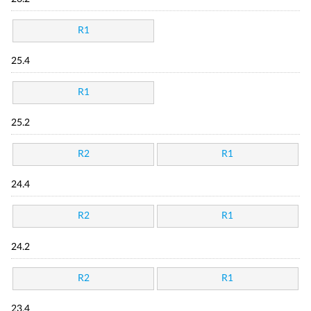
R1
25.4
R1
25.2
R2
R1
24.4
R2
R1
24.2
R2
R1
23.4