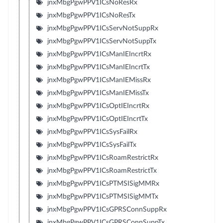
jnxMbgPgwPPV1ICsNoResRx
jnxMbgPgwPPV1ICsNoResTx
jnxMbgPgwPPV1ICsServNotSuppRx
jnxMbgPgwPPV1ICsServNotSuppTx
jnxMbgPgwPPV1ICsManIEIncrtRx
jnxMbgPgwPPV1ICsManIEIncrtTx
jnxMbgPgwPPV1ICsManIEMissRx
jnxMbgPgwPPV1ICsManIEMissTx
jnxMbgPgwPPV1ICsOptIEIncrtRx
jnxMbgPgwPPV1ICsOptIEIncrtTx
jnxMbgPgwPPV1ICsSysFailRx
jnxMbgPgwPPV1ICsSysFailTx
jnxMbgPgwPPV1ICsRoamRestrictRx
jnxMbgPgwPPV1ICsRoamRestrictTx
jnxMbgPgwPPV1ICsPTMSISigMMRx
jnxMbgPgwPPV1ICsPTMSISigMMTx
jnxMbgPgwPPV1ICsGPRSConnSuppRx
jnxMbgPgwPPV1ICsGPRSConnSuppTx