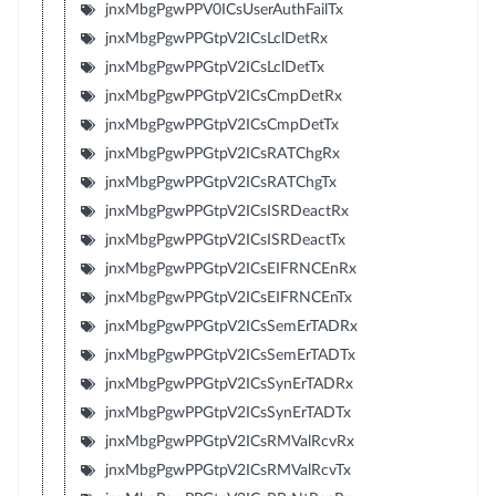
jnxMbgPgwPPV0ICsUserAuthFailTx
jnxMbgPgwPPGtpV2ICsLclDetRx
jnxMbgPgwPPGtpV2ICsLclDetTx
jnxMbgPgwPPGtpV2ICsCmpDetRx
jnxMbgPgwPPGtpV2ICsCmpDetTx
jnxMbgPgwPPGtpV2ICsRATChgRx
jnxMbgPgwPPGtpV2ICsRATChgTx
jnxMbgPgwPPGtpV2ICsISRDeactRx
jnxMbgPgwPPGtpV2ICsISRDeactTx
jnxMbgPgwPPGtpV2ICsEIFRNCEnRx
jnxMbgPgwPPGtpV2ICsEIFRNCEnTx
jnxMbgPgwPPGtpV2ICsSemErTADRx
jnxMbgPgwPPGtpV2ICsSemErTADTx
jnxMbgPgwPPGtpV2ICsSynErTADRx
jnxMbgPgwPPGtpV2ICsSynErTADTx
jnxMbgPgwPPGtpV2ICsRMValRcvRx
jnxMbgPgwPPGtpV2ICsRMValRcvTx