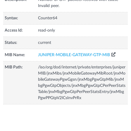
Invalid peer.
Syntax:
Counter64
Access Id:
read-only
Status:
current
MIB Name:
JUNIPER-MOBILE-GATEWAY-GTP-MIB
MIB Path:
/iso/org/dod/internet/private/enterprises/juniper
MIB/jnxMibs/jnxMobileGatewayMibRoot/jnxMo
bileGatewayPgwGgsn/jnxMbgPgwGtpMib/jnxM
bgPgwGtpObjects/jnxMbgPgwGtpCPerPeerStats
Table/jnxMbgPgwGtpPerPeerStatsEntry/jnxMbg
PgwPPGtpV2ICsInvPrRx