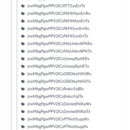
jnxMbgPgwPPV2ICsTFTSysErrTx
jnxMbgPgwPPV2ICsPkFltManErrRx
jnxMbgPgwPPV2ICsPkFltManErrTx
jnxMbgPgwPPV2ICsPkFltSynErrRx
jnxMbgPgwPPV2ICsPkFltSynErrTx
jnxMbgPgwPPV2ICsMisUnknAPNRx
jnxMbgPgwPPV2ICsMisUnknAPNTx
jnxMbgPgwPPV2ICsUnexpRptIERx
jnxMbgPgwPPV2ICsUnexpRptIETx
jnxMbgPgwPPV2ICsGREKeyNtFdRx
jnxMbgPgwPPV2ICsGREKeyNtFdTx
jnxMbgPgwPPV2ICsRelocFailRx
jnxMbgPgwPPV2ICsRelocFailTx
jnxMbgPgwPPV2ICsDeniedINRatRx
jnxMbgPgwPPV2ICsDeniedINRatTx
jnxMbgPgwPPV2ICsPTNotSuppRx
jnxMbgPgwPPV2ICsPTNotSuppTx