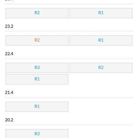
R2
R1
23.2
R2
R1
22.4
R3
R2
R1
21.4
R1
20.2
R3