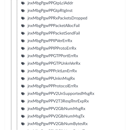
jnxMbgPgwPPGtpLclAddr
jnxMbgPgwPPGtpRtgInst
jnxMbgPgwPPRxPacketsDropped
jnxMbgPgwPPPacketAllocFail
jnxMbgPgwPPPacketSendFail
jnxMbgPgwPPIPVerErrRx
jnxMbgPgwPPIPProtoErrRx
jnxMbgPgwPPGTPPortErrRx
jnxMbgPgwPPGTPUnknVerRx
jnxMbgPgwPPPcktLenErrRx
jnxMbgPgwPPUnknMsgRx
jnxMbgPgwPPProtocolErrRx
jnxMbgPgwPPV2UnSupportedMsgRx
jnxMbgPgwPPV2T3RespTmrExpRx
jnxMbgPgwPPV2GlbNumMsgRx
jnxMbgPgwPPV2GlbNumMsgTx
jnxMbgPgwPPV2GlbNumBytesRx