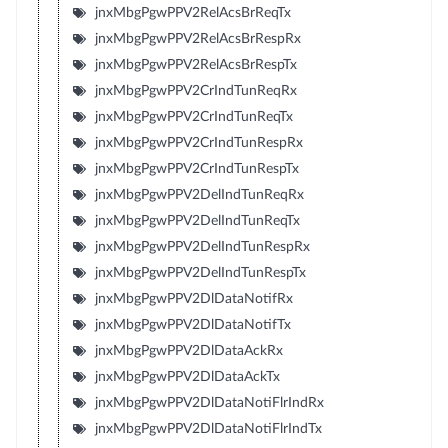
jnxMbgPgwPPV2RelAcsBrReqTx
jnxMbgPgwPPV2RelAcsBrRespRx
jnxMbgPgwPPV2RelAcsBrRespTx
jnxMbgPgwPPV2CrIndTunReqRx
jnxMbgPgwPPV2CrIndTunReqTx
jnxMbgPgwPPV2CrIndTunRespRx
jnxMbgPgwPPV2CrIndTunRespTx
jnxMbgPgwPPV2DelIndTunReqRx
jnxMbgPgwPPV2DelIndTunReqTx
jnxMbgPgwPPV2DelIndTunRespRx
jnxMbgPgwPPV2DelIndTunRespTx
jnxMbgPgwPPV2DlDataNotifRx
jnxMbgPgwPPV2DlDataNotifTx
jnxMbgPgwPPV2DlDataAckRx
jnxMbgPgwPPV2DlDataAckTx
jnxMbgPgwPPV2DlDataNotiFlrIndRx
jnxMbgPgwPPV2DlDataNotiFlrIndTx