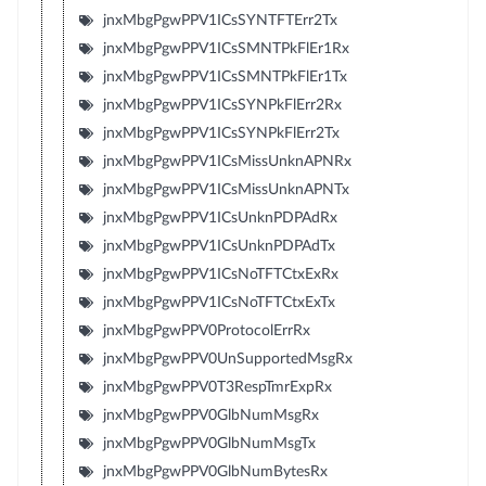
jnxMbgPgwPPV1ICsSYNTFTErr2Tx
jnxMbgPgwPPV1ICsSMNTPkFlEr1Rx
jnxMbgPgwPPV1ICsSMNTPkFlEr1Tx
jnxMbgPgwPPV1ICsSYNPkFlErr2Rx
jnxMbgPgwPPV1ICsSYNPkFlErr2Tx
jnxMbgPgwPPV1ICsMissUnknAPNRx
jnxMbgPgwPPV1ICsMissUnknAPNTx
jnxMbgPgwPPV1ICsUnknPDPAdRx
jnxMbgPgwPPV1ICsUnknPDPAdTx
jnxMbgPgwPPV1ICsNoTFTCtxExRx
jnxMbgPgwPPV1ICsNoTFTCtxExTx
jnxMbgPgwPPV0ProtocolErrRx
jnxMbgPgwPPV0UnSupportedMsgRx
jnxMbgPgwPPV0T3RespTmrExpRx
jnxMbgPgwPPV0GlbNumMsgRx
jnxMbgPgwPPV0GlbNumMsgTx
jnxMbgPgwPPV0GlbNumBytesRx