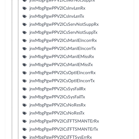
jnxMbgPgwPPV2ICsVerNotSuppTx
jnxMbgPgwPPV2ICsInvLenRx
jnxMbgPgwPPV2ICsInvLenTx
jnxMbgPgwPPV2ICsServNotSuppRx
jnxMbgPgwPPV2ICsServNotSuppTx
jnxMbgPgwPPV2ICsManIEIncorrRx
jnxMbgPgwPPV2ICsManIEIncorrTx
jnxMbgPgwPPV2ICsManIEMissRx
jnxMbgPgwPPV2ICsManIEMissTx
jnxMbgPgwPPV2ICsOptIEIncorrRx
jnxMbgPgwPPV2ICsOptIEIncorrTx
jnxMbgPgwPPV2ICsSysFailRx
jnxMbgPgwPPV2ICsSysFailTx
jnxMbgPgwPPV2ICsNoResRx
jnxMbgPgwPPV2ICsNoResTx
jnxMbgPgwPPV2ICsTFTSMANTErRx
jnxMbgPgwPPV2ICsTFTSMANTErTx
jnxMbgPgwPPV2ICsTFTSysErrRx