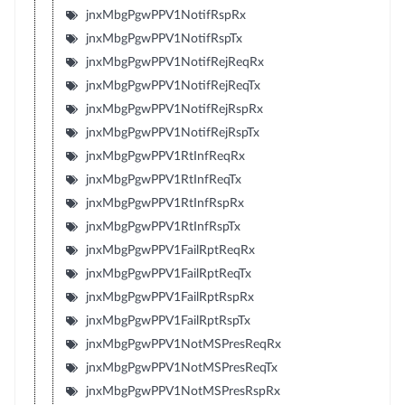
jnxMbgPgwPPV1NotifRspRx
jnxMbgPgwPPV1NotifRspTx
jnxMbgPgwPPV1NotifRejReqRx
jnxMbgPgwPPV1NotifRejReqTx
jnxMbgPgwPPV1NotifRejRspRx
jnxMbgPgwPPV1NotifRejRspTx
jnxMbgPgwPPV1RtInfReqRx
jnxMbgPgwPPV1RtInfReqTx
jnxMbgPgwPPV1RtInfRspRx
jnxMbgPgwPPV1RtInfRspTx
jnxMbgPgwPPV1FailRptReqRx
jnxMbgPgwPPV1FailRptReqTx
jnxMbgPgwPPV1FailRptRspRx
jnxMbgPgwPPV1FailRptRspTx
jnxMbgPgwPPV1NotMSPresReqRx
jnxMbgPgwPPV1NotMSPresReqTx
jnxMbgPgwPPV1NotMSPresRspRx