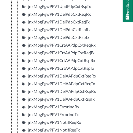
Feedback
jnxMbgPgwPPV1UpdPdpCxtRspTx
jnxMbgPgwPPV1DelPdpCxtReqRx
jnxMbgPgwPPV1DelPdpCxtReqTx
jnxMbgPgwPPV1DelPdpCxtRspRx
jnxMbgPgwPPV1DelPdpCxtRspTx
jnxMbgPgwPPV1CrtAAPdpCxtReqRx
jnxMbgPgwPPV1CrtAAPdpCxtReqTx
jnxMbgPgwPPV1CrtAAPdpCxtRspRx
jnxMbgPgwPPV1CrtAAPdpCxtRspTx
jnxMbgPgwPPV1DelAAPdpCxtReqRx
jnxMbgPgwPPV1DelAAPdpCxtReqTx
jnxMbgPgwPPV1DelAAPdpCxtRspRx
jnxMbgPgwPPV1DelAAPdpCxtRspTx
jnxMbgPgwPPV1ErrorIndRx
jnxMbgPgwPPV1ErrorIndTx
jnxMbgPgwPPV1NotifReqRx
jnxMbgPgwPPV1NotifReqTx