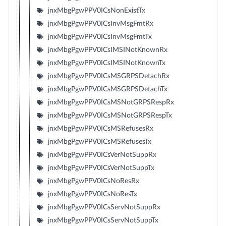
jnxMbgPgwPPV0ICsNonExistTx
jnxMbgPgwPPV0ICsInvMsgFmtRx
jnxMbgPgwPPV0ICsInvMsgFmtTx
jnxMbgPgwPPV0ICsIMSINotKnownRx
jnxMbgPgwPPV0ICsIMSINotKnownTx
jnxMbgPgwPPV0ICsMSGRPSDetachRx
jnxMbgPgwPPV0ICsMSGRPSDetachTx
jnxMbgPgwPPV0ICsMSNotGRPSRespRx
jnxMbgPgwPPV0ICsMSNotGRPSRespTx
jnxMbgPgwPPV0ICsMSRefusesRx
jnxMbgPgwPPV0ICsMSRefusesTx
jnxMbgPgwPPV0ICsVerNotSuppRx
jnxMbgPgwPPV0ICsVerNotSuppTx
jnxMbgPgwPPV0ICsNoResRx
jnxMbgPgwPPV0ICsNoResTx
jnxMbgPgwPPV0ICsServNotSuppRx
jnxMbgPgwPPV0ICsServNotSuppTx