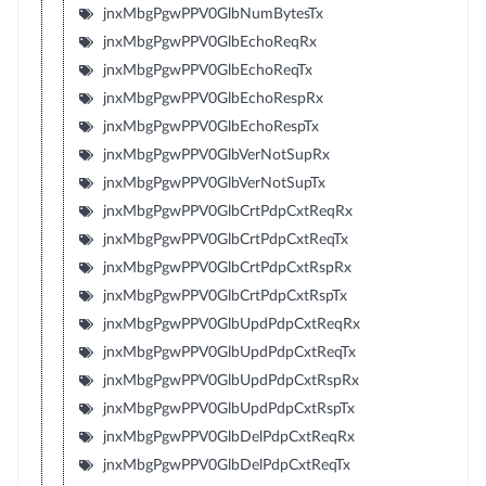
jnxMbgPgwPPV0GlbNumBytesTx
jnxMbgPgwPPV0GlbEchoReqRx
jnxMbgPgwPPV0GlbEchoReqTx
jnxMbgPgwPPV0GlbEchoRespRx
jnxMbgPgwPPV0GlbEchoRespTx
jnxMbgPgwPPV0GlbVerNotSupRx
jnxMbgPgwPPV0GlbVerNotSupTx
jnxMbgPgwPPV0GlbCrtPdpCxtReqRx
jnxMbgPgwPPV0GlbCrtPdpCxtReqTx
jnxMbgPgwPPV0GlbCrtPdpCxtRspRx
jnxMbgPgwPPV0GlbCrtPdpCxtRspTx
jnxMbgPgwPPV0GlbUpdPdpCxtReqRx
jnxMbgPgwPPV0GlbUpdPdpCxtReqTx
jnxMbgPgwPPV0GlbUpdPdpCxtRspRx
jnxMbgPgwPPV0GlbUpdPdpCxtRspTx
jnxMbgPgwPPV0GlbDelPdpCxtReqRx
jnxMbgPgwPPV0GlbDelPdpCxtReqTx