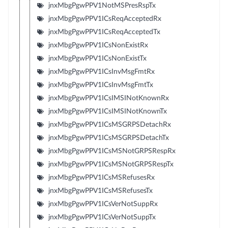
jnxMbgPgwPPV1NotMSPresRspTx
jnxMbgPgwPPV1ICsReqAcceptedRx
jnxMbgPgwPPV1ICsReqAcceptedTx
jnxMbgPgwPPV1ICsNonExistRx
jnxMbgPgwPPV1ICsNonExistTx
jnxMbgPgwPPV1ICsInvMsgFmtRx
jnxMbgPgwPPV1ICsInvMsgFmtTx
jnxMbgPgwPPV1ICsIMSINotKnownRx
jnxMbgPgwPPV1ICsIMSINotKnownTx
jnxMbgPgwPPV1ICsMSGRPSDetachRx
jnxMbgPgwPPV1ICsMSGRPSDetachTx
jnxMbgPgwPPV1ICsMSNotGRPSRespRx
jnxMbgPgwPPV1ICsMSNotGRPSRespTx
jnxMbgPgwPPV1ICsMSRefusesRx
jnxMbgPgwPPV1ICsMSRefusesTx
jnxMbgPgwPPV1ICsVerNotSuppRx
jnxMbgPgwPPV1ICsVerNotSuppTx