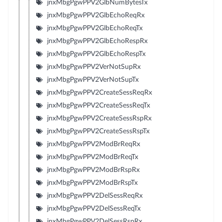
jnxMbgPgwPPV2GlbNumBytesTx
jnxMbgPgwPPV2GlbEchoReqRx
jnxMbgPgwPPV2GlbEchoReqTx
jnxMbgPgwPPV2GlbEchoRespRx
jnxMbgPgwPPV2GlbEchoRespTx
jnxMbgPgwPPV2VerNotSupRx
jnxMbgPgwPPV2VerNotSupTx
jnxMbgPgwPPV2CreateSessReqRx
jnxMbgPgwPPV2CreateSessReqTx
jnxMbgPgwPPV2CreateSessRspRx
jnxMbgPgwPPV2CreateSessRspTx
jnxMbgPgwPPV2ModBrReqRx
jnxMbgPgwPPV2ModBrReqTx
jnxMbgPgwPPV2ModBrRspRx
jnxMbgPgwPPV2ModBrRspTx
jnxMbgPgwPPV2DelSessReqRx
jnxMbgPgwPPV2DelSessReqTx
jnxMbgPgwPPV2DelSessRspRx