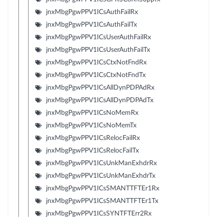
jnxMbgPgwPPV1ICsAuthFailRx
jnxMbgPgwPPV1ICsAuthFailTx
jnxMbgPgwPPV1ICsUserAuthFailRx
jnxMbgPgwPPV1ICsUserAuthFailTx
jnxMbgPgwPPV1ICsCtxNotFndRx
jnxMbgPgwPPV1ICsCtxNotFndTx
jnxMbgPgwPPV1ICsAllDynPDPAdRx
jnxMbgPgwPPV1ICsAllDynPDPAdTx
jnxMbgPgwPPV1ICsNoMemRx
jnxMbgPgwPPV1ICsNoMemTx
jnxMbgPgwPPV1ICsRelocFailRx
jnxMbgPgwPPV1ICsRelocFailTx
jnxMbgPgwPPV1ICsUnkManExhdrRx
jnxMbgPgwPPV1ICsUnkManExhdrTx
jnxMbgPgwPPV1ICsSMANTTFTEr1Rx
jnxMbgPgwPPV1ICsSMANTTFTEr1Tx
jnxMbgPgwPPV1ICsSYNTFTErr2Rx