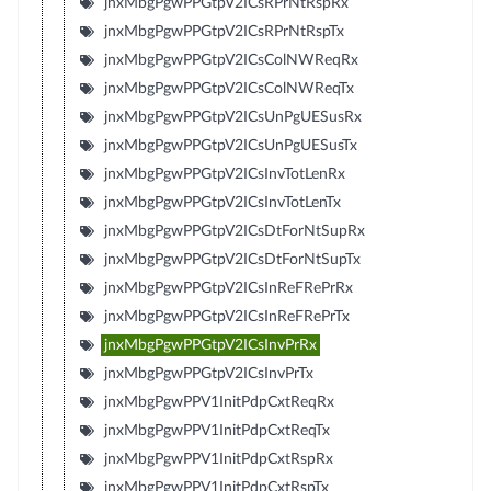
jnxMbgPgwPPGtpV2ICsRPrNtRspRx
jnxMbgPgwPPGtpV2ICsRPrNtRspTx
jnxMbgPgwPPGtpV2ICsColNWReqRx
jnxMbgPgwPPGtpV2ICsColNWReqTx
jnxMbgPgwPPGtpV2ICsUnPgUESusRx
jnxMbgPgwPPGtpV2ICsUnPgUESusTx
jnxMbgPgwPPGtpV2ICsInvTotLenRx
jnxMbgPgwPPGtpV2ICsInvTotLenTx
jnxMbgPgwPPGtpV2ICsDtForNtSupRx
jnxMbgPgwPPGtpV2ICsDtForNtSupTx
jnxMbgPgwPPGtpV2ICsInReFRePrRx
jnxMbgPgwPPGtpV2ICsInReFRePrTx
jnxMbgPgwPPGtpV2ICsInvPrRx
jnxMbgPgwPPGtpV2ICsInvPrTx
jnxMbgPgwPPV1InitPdpCxtReqRx
jnxMbgPgwPPV1InitPdpCxtReqTx
jnxMbgPgwPPV1InitPdpCxtRspRx
jnxMbgPgwPPV1InitPdpCxtRspTx