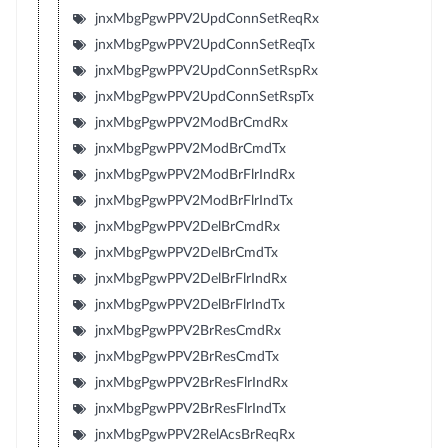
jnxMbgPgwPPV2UpdConnSetReqRx
jnxMbgPgwPPV2UpdConnSetReqTx
jnxMbgPgwPPV2UpdConnSetRspRx
jnxMbgPgwPPV2UpdConnSetRspTx
jnxMbgPgwPPV2ModBrCmdRx
jnxMbgPgwPPV2ModBrCmdTx
jnxMbgPgwPPV2ModBrFlrIndRx
jnxMbgPgwPPV2ModBrFlrIndTx
jnxMbgPgwPPV2DelBrCmdRx
jnxMbgPgwPPV2DelBrCmdTx
jnxMbgPgwPPV2DelBrFlrIndRx
jnxMbgPgwPPV2DelBrFlrIndTx
jnxMbgPgwPPV2BrResCmdRx
jnxMbgPgwPPV2BrResCmdTx
jnxMbgPgwPPV2BrResFlrIndRx
jnxMbgPgwPPV2BrResFlrIndTx
jnxMbgPgwPPV2RelAcsBrReqRx