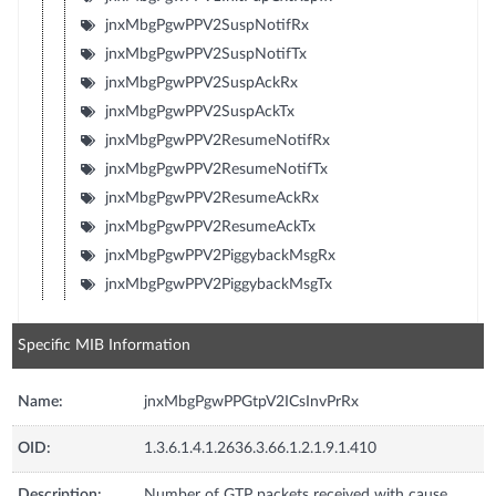
jnxMbgPgwPPV2SuspNotifRx
jnxMbgPgwPPV2SuspNotifTx
jnxMbgPgwPPV2SuspAckRx
jnxMbgPgwPPV2SuspAckTx
jnxMbgPgwPPV2ResumeNotifRx
jnxMbgPgwPPV2ResumeNotifTx
jnxMbgPgwPPV2ResumeAckRx
jnxMbgPgwPPV2ResumeAckTx
jnxMbgPgwPPV2PiggybackMsgRx
jnxMbgPgwPPV2PiggybackMsgTx
Specific MIB Information
Name:
jnxMbgPgwPPGtpV2ICsInvPrRx
OID:
1.3.6.1.4.1.2636.3.66.1.2.1.9.1.410
Description:
Number of GTP packets received with cause