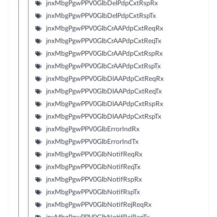
jnxMbgPgwPPV0GlbDelPdpCxtRspRx
jnxMbgPgwPPV0GlbDelPdpCxtRspTx
jnxMbgPgwPPV0GlbCrAAPdpCxtReqRx
jnxMbgPgwPPV0GlbCrAAPdpCxtReqTx
jnxMbgPgwPPV0GlbCrAAPdpCxtRspRx
jnxMbgPgwPPV0GlbCrAAPdpCxtRspTx
jnxMbgPgwPPV0GlbDlAAPdpCxtReqRx
jnxMbgPgwPPV0GlbDlAAPdpCxtReqTx
jnxMbgPgwPPV0GlbDlAAPdpCxtRspRx
jnxMbgPgwPPV0GlbDlAAPdpCxtRspTx
jnxMbgPgwPPV0GlbErrorIndRx
jnxMbgPgwPPV0GlbErrorIndTx
jnxMbgPgwPPV0GlbNotifReqRx
jnxMbgPgwPPV0GlbNotifReqTx
jnxMbgPgwPPV0GlbNotifRspRx
jnxMbgPgwPPV0GlbNotifRspTx
jnxMbgPgwPPV0GlbNotifRejReqRx