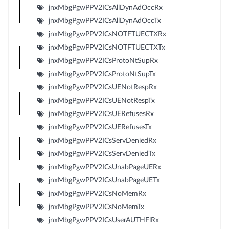
jnxMbgPgwPPV2ICsAllDynAdOccRx
jnxMbgPgwPPV2ICsAllDynAdOccTx
jnxMbgPgwPPV2ICsNOTFTUECTXRx
jnxMbgPgwPPV2ICsNOTFTUECTXTx
jnxMbgPgwPPV2ICsProtoNtSupRx
jnxMbgPgwPPV2ICsProtoNtSupTx
jnxMbgPgwPPV2ICsUENotRespRx
jnxMbgPgwPPV2ICsUENotRespTx
jnxMbgPgwPPV2ICsUERefusesRx
jnxMbgPgwPPV2ICsUERefusesTx
jnxMbgPgwPPV2ICsServDeniedRx
jnxMbgPgwPPV2ICsServDeniedTx
jnxMbgPgwPPV2ICsUnabPageUERx
jnxMbgPgwPPV2ICsUnabPageUETx
jnxMbgPgwPPV2ICsNoMemRx
jnxMbgPgwPPV2ICsNoMemTx
jnxMbgPgwPPV2ICsUserAUTHFlRx