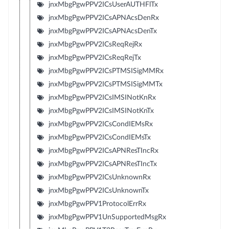
jnxMbgPgwPPV2ICsUserAUTHFlTx
jnxMbgPgwPPV2ICsAPNAcsDenRx
jnxMbgPgwPPV2ICsAPNAcsDenTx
jnxMbgPgwPPV2ICsReqRejRx
jnxMbgPgwPPV2ICsReqRejTx
jnxMbgPgwPPV2ICsPTMSISigMMRx
jnxMbgPgwPPV2ICsPTMSISigMMTx
jnxMbgPgwPPV2ICsIMSINotKnRx
jnxMbgPgwPPV2ICsIMSINotKnTx
jnxMbgPgwPPV2ICsCondIEMsRx
jnxMbgPgwPPV2ICsCondIEMsTx
jnxMbgPgwPPV2ICsAPNResTIncRx
jnxMbgPgwPPV2ICsAPNResTIncTx
jnxMbgPgwPPV2ICsUnknownRx
jnxMbgPgwPPV2ICsUnknownTx
jnxMbgPgwPPV1ProtocolErrRx
jnxMbgPgwPPV1UnSupportedMsgRx