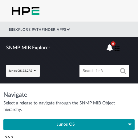
EXPLORE PATHFINDER APPS
6
SNMP MIB Explorer
Junos OS 23.2R2
Navigate
Select a release to navigate through the SNMP MIB Object
hierarchy.
Junos OS
26.2