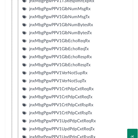
jnxMbgPgwPPV1T3RespTmrExpRx
jnxMbgPgwPPV1GlbNumMsgRx
jnxMbgPgwPPV1GlbNumMsgTx
jnxMbgPgwPPV1GlbNumBytesRx
jnxMbgPgwPPV1GlbNumBytesTx
jnxMbgPgwPPV1GlbEchoReqRx
jnxMbgPgwPPV1GlbEchoReqTx
jnxMbgPgwPPV1GlbEchoRespRx
jnxMbgPgwPPV1GlbEchoRespTx
jnxMbgPgwPPV1VerNotSupRx
jnxMbgPgwPPV1VerNotSupTx
jnxMbgPgwPPV1CrtPdpCxtReqRx
jnxMbgPgwPPV1CrtPdpCxtReqTx
jnxMbgPgwPPV1CrtPdpCxtRspRx
jnxMbgPgwPPV1CrtPdpCxtRspTx
jnxMbgPgwPPV1UpdPdpCxtReqRx
jnxMbgPgwPPV1UpdPdpCxtReqTx
jnxMbgPgwPPV1UpdPdpCxtRspRx