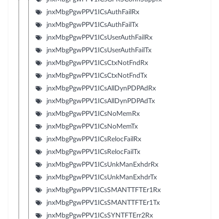
jnxMbgPgwPPV1ICsAuthFailRx
jnxMbgPgwPPV1ICsAuthFailTx
jnxMbgPgwPPV1ICsUserAuthFailRx
jnxMbgPgwPPV1ICsUserAuthFailTx
jnxMbgPgwPPV1ICsCtxNotFndRx
jnxMbgPgwPPV1ICsCtxNotFndTx
jnxMbgPgwPPV1ICsAllDynPDPAdRx
jnxMbgPgwPPV1ICsAllDynPDPAdTx
jnxMbgPgwPPV1ICsNoMemRx
jnxMbgPgwPPV1ICsNoMemTx
jnxMbgPgwPPV1ICsRelocFailRx
jnxMbgPgwPPV1ICsRelocFailTx
jnxMbgPgwPPV1ICsUnkManExhdrRx
jnxMbgPgwPPV1ICsUnkManExhdrTx
jnxMbgPgwPPV1ICsSMANTTFTEr1Rx
jnxMbgPgwPPV1ICsSMANTTFTEr1Tx
jnxMbgPgwPPV1ICsSYNTFTErr2Rx