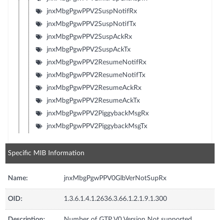
jnxMbgPgwPPV2SuspNotifRx
jnxMbgPgwPPV2SuspNotifTx
jnxMbgPgwPPV2SuspAckRx
jnxMbgPgwPPV2SuspAckTx
jnxMbgPgwPPV2ResumeNotifRx
jnxMbgPgwPPV2ResumeNotifTx
jnxMbgPgwPPV2ResumeAckRx
jnxMbgPgwPPV2ResumeAckTx
jnxMbgPgwPPV2PiggybackMsgRx
jnxMbgPgwPPV2PiggybackMsgTx
Specific MIB Information
Name:
jnxMbgPgwPPV0GlbVerNotSupRx
OID:
1.3.6.1.4.1.2636.3.66.1.2.1.9.1.300
Description:
Number of GTP V0 Version Not supported