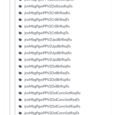
jnxMbgPgwPPV2DelSessRspTx
jnxMbgPgwPPV2CrtBrReqRx
jnxMbgPgwPPV2CrtBrReqTx
jnxMbgPgwPPV2CrtBrRspRx
jnxMbgPgwPPV2CrtBrRspTx
jnxMbgPgwPPV2UpdBrReqRx
jnxMbgPgwPPV2UpdBrReqTx
jnxMbgPgwPPV2UpdBrRspRx
jnxMbgPgwPPV2UpdBrRspTx
jnxMbgPgwPPV2DelBrReqRx
jnxMbgPgwPPV2DelBrReqTx
jnxMbgPgwPPV2DelBrRspRx
jnxMbgPgwPPV2DelBrRspTx
jnxMbgPgwPPV2DelConnSetReqRx
jnxMbgPgwPPV2DelConnSetReqTx
jnxMbgPgwPPV2DelConnSetRspRx
jnxMbgPgwPPV2DelConnSetRspTx