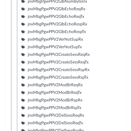
jnxMbgPgwPPV2GlbNumBytesTx
jnxMbgPgwPPV2GlbEchoReqRx
jnxMbgPgwPPV2GlbEchoReqTx
jnxMbgPgwPPV2GlbEchoRespRx
jnxMbgPgwPPV2GlbEchoRespTx
jnxMbgPgwPPV2VerNotSupRx
jnxMbgPgwPPV2VerNotSupTx
jnxMbgPgwPPV2CreateSessReqRx
jnxMbgPgwPPV2CreateSessReqTx
jnxMbgPgwPPV2CreateSessRspRx
jnxMbgPgwPPV2CreateSessRspTx
jnxMbgPgwPPV2ModBrReqRx
jnxMbgPgwPPV2ModBrReqTx
jnxMbgPgwPPV2ModBrRspRx
jnxMbgPgwPPV2ModBrRspTx
jnxMbgPgwPPV2DelSessReqRx
jnxMbgPgwPPV2DelSessReqTx
jnxMbgPgwPPV2DelSessRspRx