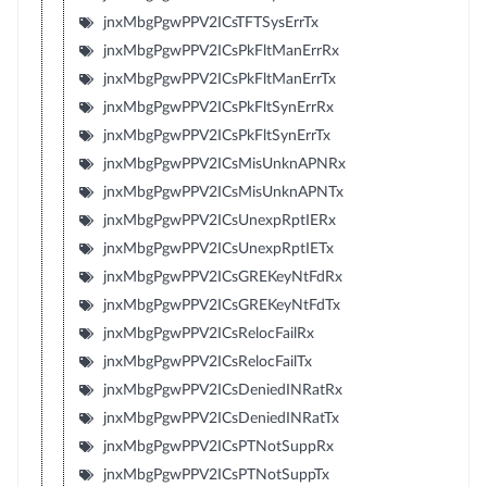
jnxMbgPgwPPV2ICsTFTSysErrTx
jnxMbgPgwPPV2ICsPkFltManErrRx
jnxMbgPgwPPV2ICsPkFltManErrTx
jnxMbgPgwPPV2ICsPkFltSynErrRx
jnxMbgPgwPPV2ICsPkFltSynErrTx
jnxMbgPgwPPV2ICsMisUnknAPNRx
jnxMbgPgwPPV2ICsMisUnknAPNTx
jnxMbgPgwPPV2ICsUnexpRptIERx
jnxMbgPgwPPV2ICsUnexpRptIETx
jnxMbgPgwPPV2ICsGREKeyNtFdRx
jnxMbgPgwPPV2ICsGREKeyNtFdTx
jnxMbgPgwPPV2ICsRelocFailRx
jnxMbgPgwPPV2ICsRelocFailTx
jnxMbgPgwPPV2ICsDeniedINRatRx
jnxMbgPgwPPV2ICsDeniedINRatTx
jnxMbgPgwPPV2ICsPTNotSuppRx
jnxMbgPgwPPV2ICsPTNotSuppTx