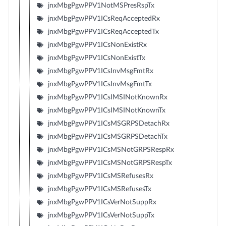
jnxMbgPgwPPV1NotMSPresRspTx
jnxMbgPgwPPV1ICsReqAcceptedRx
jnxMbgPgwPPV1ICsReqAcceptedTx
jnxMbgPgwPPV1ICsNonExistRx
jnxMbgPgwPPV1ICsNonExistTx
jnxMbgPgwPPV1ICsInvMsgFmtRx
jnxMbgPgwPPV1ICsInvMsgFmtTx
jnxMbgPgwPPV1ICsIMSINotKnownRx
jnxMbgPgwPPV1ICsIMSINotKnownTx
jnxMbgPgwPPV1ICsMSGRPSDetachRx
jnxMbgPgwPPV1ICsMSGRPSDetachTx
jnxMbgPgwPPV1ICsMSNotGRPSRespRx
jnxMbgPgwPPV1ICsMSNotGRPSRespTx
jnxMbgPgwPPV1ICsMSRefusesRx
jnxMbgPgwPPV1ICsMSRefusesTx
jnxMbgPgwPPV1ICsVerNotSuppRx
jnxMbgPgwPPV1ICsVerNotSuppTx