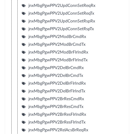
jnxMbgPgwPPV2UpdConnSetReqRx
jnxMbgPgwPPV2UpdConnSetReqTx
jnxMbgPgwPPV2UpdConnSetRspRx
jnxMbgPgwPPV2UpdConnSetRspTx
jnxMbgPgwPPV2ModBrCmdRx
jnxMbgPgwPPV2ModBrCmdTx
jnxMbgPgwPPV2ModBrFlrIndRx
jnxMbgPgwPPV2ModBrFlrIndTx
jnxMbgPgwPPV2DelBrCmdRx
jnxMbgPgwPPV2DelBrCmdTx
jnxMbgPgwPPV2DelBrFlrIndRx
jnxMbgPgwPPV2DelBrFlrIndTx
jnxMbgPgwPPV2BrResCmdRx
jnxMbgPgwPPV2BrResCmdTx
jnxMbgPgwPPV2BrResFlrIndRx
jnxMbgPgwPPV2BrResFlrIndTx
jnxMbgPgwPPV2RelAcsBrReqRx