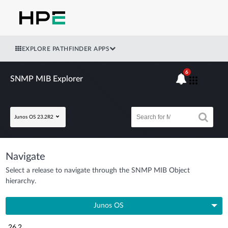
EXPLORE PATHFINDER APPS
6
SNMP MIB Explorer
Junos OS 23.2R2
Navigate
Select a release to navigate through the SNMP MIB Object
hierarchy.
Junos OS
26.2