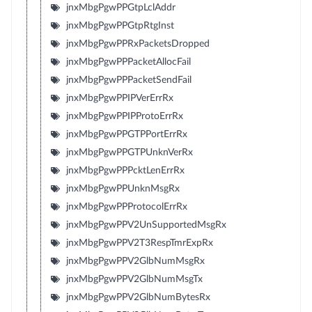
jnxMbgPgwPPGtpLclAddr
jnxMbgPgwPPGtpRtgInst
jnxMbgPgwPPRxPacketsDropped
jnxMbgPgwPPPacketAllocFail
jnxMbgPgwPPPacketSendFail
jnxMbgPgwPPIPVerErrRx
jnxMbgPgwPPIPProtoErrRx
jnxMbgPgwPPGTPPortErrRx
jnxMbgPgwPPGTPUnknVerRx
jnxMbgPgwPPPcktLenErrRx
jnxMbgPgwPPUnknMsgRx
jnxMbgPgwPPProtocolErrRx
jnxMbgPgwPPV2UnSupportedMsgRx
jnxMbgPgwPPV2T3RespTmrExpRx
jnxMbgPgwPPV2GlbNumMsgRx
jnxMbgPgwPPV2GlbNumMsgTx
jnxMbgPgwPPV2GlbNumBytesRx