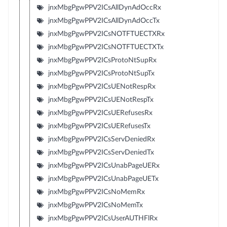
jnxMbgPgwPPV2ICsAllDynAdOccRx
jnxMbgPgwPPV2ICsAllDynAdOccTx
jnxMbgPgwPPV2ICsNOTFTUECTXRx
jnxMbgPgwPPV2ICsNOTFTUECTXTx
jnxMbgPgwPPV2ICsProtoNtSupRx
jnxMbgPgwPPV2ICsProtoNtSupTx
jnxMbgPgwPPV2ICsUENotRespRx
jnxMbgPgwPPV2ICsUENotRespTx
jnxMbgPgwPPV2ICsUERefusesRx
jnxMbgPgwPPV2ICsUERefusesTx
jnxMbgPgwPPV2ICsServDeniedRx
jnxMbgPgwPPV2ICsServDeniedTx
jnxMbgPgwPPV2ICsUnabPageUERx
jnxMbgPgwPPV2ICsUnabPageUETx
jnxMbgPgwPPV2ICsNoMemRx
jnxMbgPgwPPV2ICsNoMemTx
jnxMbgPgwPPV2ICsUserAUTHFlRx