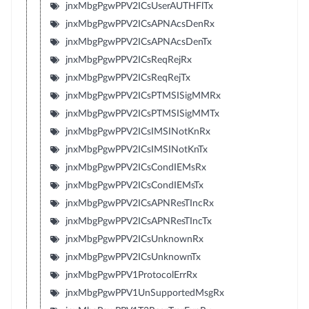
jnxMbgPgwPPV2ICsUserAUTHFlTx
jnxMbgPgwPPV2ICsAPNAcsDenRx
jnxMbgPgwPPV2ICsAPNAcsDenTx
jnxMbgPgwPPV2ICsReqRejRx
jnxMbgPgwPPV2ICsReqRejTx
jnxMbgPgwPPV2ICsPTMSISigMMRx
jnxMbgPgwPPV2ICsPTMSISigMMTx
jnxMbgPgwPPV2ICsIMSINotKnRx
jnxMbgPgwPPV2ICsIMSINotKnTx
jnxMbgPgwPPV2ICsCondIEMsRx
jnxMbgPgwPPV2ICsCondIEMsTx
jnxMbgPgwPPV2ICsAPNResTIncRx
jnxMbgPgwPPV2ICsAPNResTIncTx
jnxMbgPgwPPV2ICsUnknownRx
jnxMbgPgwPPV2ICsUnknownTx
jnxMbgPgwPPV1ProtocolErrRx
jnxMbgPgwPPV1UnSupportedMsgRx