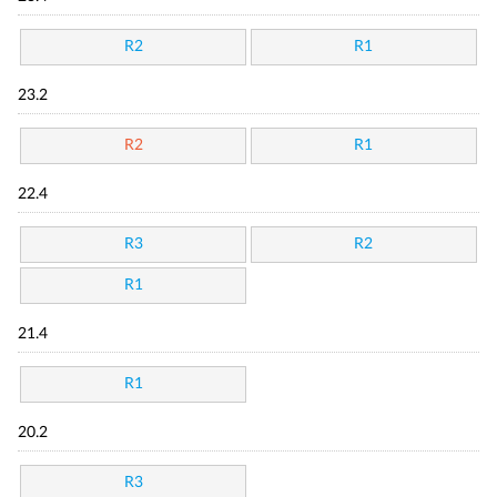
R2
R1
23.2
R2
R1
22.4
R3
R2
R1
21.4
R1
20.2
R3