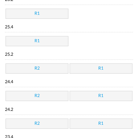
R1
25.4
R1
25.2
R2
R1
24.4
R2
R1
24.2
R2
R1
23.4