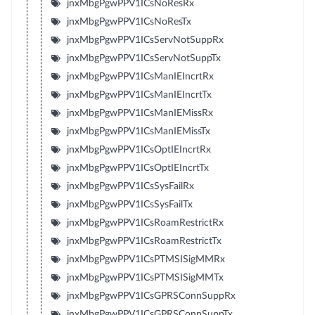
jnxMbgPgwPPV1ICsNoResRx
jnxMbgPgwPPV1ICsNoResTx
jnxMbgPgwPPV1ICsServNotSuppRx
jnxMbgPgwPPV1ICsServNotSuppTx
jnxMbgPgwPPV1ICsManIEIncrtRx
jnxMbgPgwPPV1ICsManIEIncrtTx
jnxMbgPgwPPV1ICsManIEMissRx
jnxMbgPgwPPV1ICsManIEMissTx
jnxMbgPgwPPV1ICsOptIEIncrtRx
jnxMbgPgwPPV1ICsOptIEIncrtTx
jnxMbgPgwPPV1ICsSysFailRx
jnxMbgPgwPPV1ICsSysFailTx
jnxMbgPgwPPV1ICsRoamRestrictRx
jnxMbgPgwPPV1ICsRoamRestrictTx
jnxMbgPgwPPV1ICsPTMSISigMMRx
jnxMbgPgwPPV1ICsPTMSISigMMTx
jnxMbgPgwPPV1ICsGPRSConnSuppRx
jnxMbgPgwPPV1ICsGPRSConnSuppTx