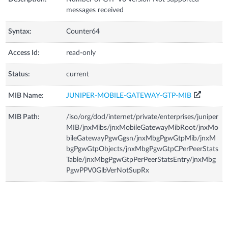
messages received
Syntax:
Counter64
Access Id:
read-only
Status:
current
MIB Name:
JUNIPER-MOBILE-GATEWAY-GTP-MIB
MIB Path:
/iso/org/dod/internet/private/enterprises/juniper
MIB/jnxMibs/jnxMobileGatewayMibRoot/jnxMo
bileGatewayPgwGgsn/jnxMbgPgwGtpMib/jnxM
bgPgwGtpObjects/jnxMbgPgwGtpCPerPeerStats
Table/jnxMbgPgwGtpPerPeerStatsEntry/jnxMbg
PgwPPV0GlbVerNotSupRx