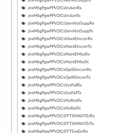
jnxMbgPgwPPV2ICsVerNotSuppTx
jnxMbgPgwPPV2ICsInvLenRx
jnxMbgPgwPPV2ICsInvLenTx
jnxMbgPgwPPV2ICsServNotSuppRx
jnxMbgPgwPPV2ICsServNotSuppTx
jnxMbgPgwPPV2ICsManIEIncorrRx
jnxMbgPgwPPV2ICsManIEIncorrTx
jnxMbgPgwPPV2ICsManIEMissRx
jnxMbgPgwPPV2ICsManIEMissTx
jnxMbgPgwPPV2ICsOptIEIncorrRx
jnxMbgPgwPPV2ICsOptIEIncorrTx
jnxMbgPgwPPV2ICsSysFailRx
jnxMbgPgwPPV2ICsSysFailTx
jnxMbgPgwPPV2ICsNoResRx
jnxMbgPgwPPV2ICsNoResTx
jnxMbgPgwPPV2ICsTFTSMANTErRx
jnxMbgPgwPPV2ICsTFTSMANTErTx
jnxMbgPgwPPV2ICsTFTSysErrRx