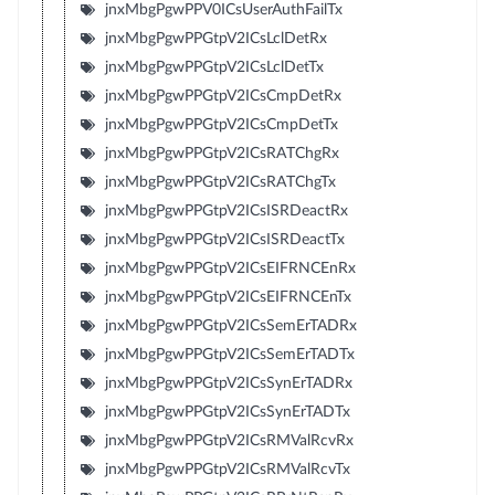
jnxMbgPgwPPV0ICsUserAuthFailTx
jnxMbgPgwPPGtpV2ICsLclDetRx
jnxMbgPgwPPGtpV2ICsLclDetTx
jnxMbgPgwPPGtpV2ICsCmpDetRx
jnxMbgPgwPPGtpV2ICsCmpDetTx
jnxMbgPgwPPGtpV2ICsRATChgRx
jnxMbgPgwPPGtpV2ICsRATChgTx
jnxMbgPgwPPGtpV2ICsISRDeactRx
jnxMbgPgwPPGtpV2ICsISRDeactTx
jnxMbgPgwPPGtpV2ICsEIFRNCEnRx
jnxMbgPgwPPGtpV2ICsEIFRNCEnTx
jnxMbgPgwPPGtpV2ICsSemErTADRx
jnxMbgPgwPPGtpV2ICsSemErTADTx
jnxMbgPgwPPGtpV2ICsSynErTADRx
jnxMbgPgwPPGtpV2ICsSynErTADTx
jnxMbgPgwPPGtpV2ICsRMValRcvRx
jnxMbgPgwPPGtpV2ICsRMValRcvTx