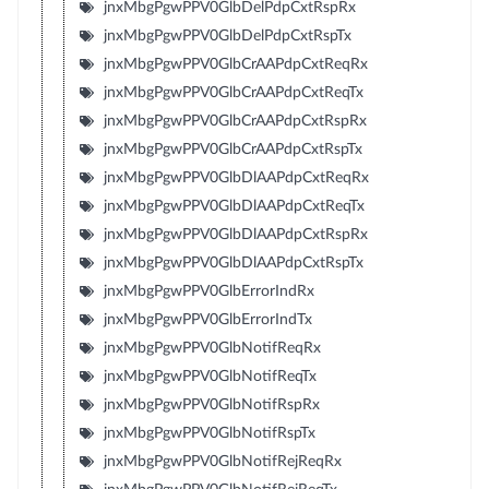
jnxMbgPgwPPV0GlbDelPdpCxtRspRx
jnxMbgPgwPPV0GlbDelPdpCxtRspTx
jnxMbgPgwPPV0GlbCrAAPdpCxtReqRx
jnxMbgPgwPPV0GlbCrAAPdpCxtReqTx
jnxMbgPgwPPV0GlbCrAAPdpCxtRspRx
jnxMbgPgwPPV0GlbCrAAPdpCxtRspTx
jnxMbgPgwPPV0GlbDlAAPdpCxtReqRx
jnxMbgPgwPPV0GlbDlAAPdpCxtReqTx
jnxMbgPgwPPV0GlbDlAAPdpCxtRspRx
jnxMbgPgwPPV0GlbDlAAPdpCxtRspTx
jnxMbgPgwPPV0GlbErrorIndRx
jnxMbgPgwPPV0GlbErrorIndTx
jnxMbgPgwPPV0GlbNotifReqRx
jnxMbgPgwPPV0GlbNotifReqTx
jnxMbgPgwPPV0GlbNotifRspRx
jnxMbgPgwPPV0GlbNotifRspTx
jnxMbgPgwPPV0GlbNotifRejReqRx