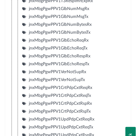
jnxMbgPgwPPV1T3RespTmrExpRx
jnxMbgPgwPPV1GlbNumMsgRx
jnxMbgPgwPPV1GlbNumMsgTx
jnxMbgPgwPPV1GlbNumBytesRx
jnxMbgPgwPPV1GlbNumBytesTx
jnxMbgPgwPPV1GlbEchoReqRx
jnxMbgPgwPPV1GlbEchoReqTx
jnxMbgPgwPPV1GlbEchoRespRx
jnxMbgPgwPPV1GlbEchoRespTx
jnxMbgPgwPPV1VerNotSupRx
jnxMbgPgwPPV1VerNotSupTx
jnxMbgPgwPPV1CrtPdpCxtReqRx
jnxMbgPgwPPV1CrtPdpCxtReqTx
jnxMbgPgwPPV1CrtPdpCxtRspRx
jnxMbgPgwPPV1CrtPdpCxtRspTx
jnxMbgPgwPPV1UpdPdpCxtReqRx
jnxMbgPgwPPV1UpdPdpCxtReqTx
jnxMbgPgwPPV1UpdPdpCxtRspRx