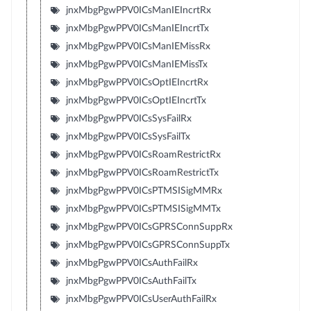
jnxMbgPgwPPV0ICsManIEIncrtRx
jnxMbgPgwPPV0ICsManIEIncrtTx
jnxMbgPgwPPV0ICsManIEMissRx
jnxMbgPgwPPV0ICsManIEMissTx
jnxMbgPgwPPV0ICsOptIEIncrtRx
jnxMbgPgwPPV0ICsOptIEIncrtTx
jnxMbgPgwPPV0ICsSysFailRx
jnxMbgPgwPPV0ICsSysFailTx
jnxMbgPgwPPV0ICsRoamRestrictRx
jnxMbgPgwPPV0ICsRoamRestrictTx
jnxMbgPgwPPV0ICsPTMSISigMMRx
jnxMbgPgwPPV0ICsPTMSISigMMTx
jnxMbgPgwPPV0ICsGPRSConnSuppRx
jnxMbgPgwPPV0ICsGPRSConnSuppTx
jnxMbgPgwPPV0ICsAuthFailRx
jnxMbgPgwPPV0ICsAuthFailTx
jnxMbgPgwPPV0ICsUserAuthFailRx