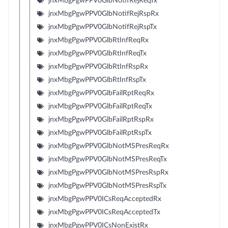
jnxMbgPgwPPV0GlbNotifRejReqTx
jnxMbgPgwPPV0GlbNotifRejRspRx
jnxMbgPgwPPV0GlbNotifRejRspTx
jnxMbgPgwPPV0GlbRtInfReqRx
jnxMbgPgwPPV0GlbRtInfReqTx
jnxMbgPgwPPV0GlbRtInfRspRx
jnxMbgPgwPPV0GlbRtInfRspTx
jnxMbgPgwPPV0GlbFailRptReqRx
jnxMbgPgwPPV0GlbFailRptReqTx
jnxMbgPgwPPV0GlbFailRptRspRx
jnxMbgPgwPPV0GlbFailRptRspTx
jnxMbgPgwPPV0GlbNotMSPresReqRx
jnxMbgPgwPPV0GlbNotMSPresReqTx
jnxMbgPgwPPV0GlbNotMSPresRspRx
jnxMbgPgwPPV0GlbNotMSPresRspTx
jnxMbgPgwPPV0ICsReqAcceptedRx
jnxMbgPgwPPV0ICsReqAcceptedTx
jnxMbgPgwPPV0ICsNonExistRx