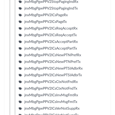
jnxMbgPgwPPV2StopPagingIndRx
jnxMbgPgwPPV2StopPagingIndTx
jnxMbgPgwPPV2ICsPageRx
jnxMbgPgwPPV2ICsPageTx
jnxMbgPgwPPV2ICsReqAcceptRx
jnxMbgPgwPPV2ICsReqAcceptTx
jnxMbgPgwPPV2ICsAcceptPartRx
jnxMbgPgwPPV2ICsAcceptPartTx
jnxMbgPgwPPV2ICsNewPTNPrefRx
jnxMbgPgwPPV2ICsNewPTNPrefTx
jnxMbgPgwPPV2ICsNewPTSIAdbrRx
jnxMbgPgwPPV2ICsNewPTSIAdbrTx
jnxMbgPgwPPV2ICsCtxNotFndRx
jnxMbgPgwPPV2ICsCtxNotFndTx
jnxMbgPgwPPV2ICsInvMsgFmtRx
jnxMbgPgwPPV2ICsInvMsgFmtTx
jnxMbgPgwPPV2ICsVerNotSuppRx