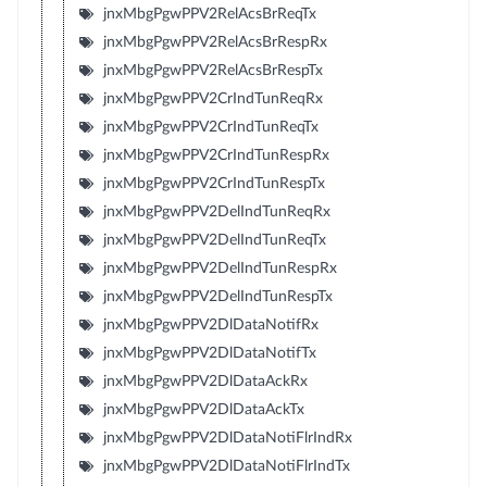
jnxMbgPgwPPV2RelAcsBrReqTx
jnxMbgPgwPPV2RelAcsBrRespRx
jnxMbgPgwPPV2RelAcsBrRespTx
jnxMbgPgwPPV2CrIndTunReqRx
jnxMbgPgwPPV2CrIndTunReqTx
jnxMbgPgwPPV2CrIndTunRespRx
jnxMbgPgwPPV2CrIndTunRespTx
jnxMbgPgwPPV2DelIndTunReqRx
jnxMbgPgwPPV2DelIndTunReqTx
jnxMbgPgwPPV2DelIndTunRespRx
jnxMbgPgwPPV2DelIndTunRespTx
jnxMbgPgwPPV2DlDataNotifRx
jnxMbgPgwPPV2DlDataNotifTx
jnxMbgPgwPPV2DlDataAckRx
jnxMbgPgwPPV2DlDataAckTx
jnxMbgPgwPPV2DlDataNotiFlrIndRx
jnxMbgPgwPPV2DlDataNotiFlrIndTx