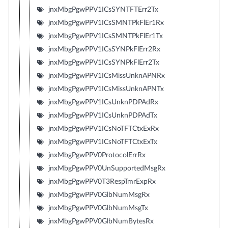
jnxMbgPgwPPV1ICsSYNTFTErr2Tx
jnxMbgPgwPPV1ICsSMNTPkFlEr1Rx
jnxMbgPgwPPV1ICsSMNTPkFlEr1Tx
jnxMbgPgwPPV1ICsSYNPkFlErr2Rx
jnxMbgPgwPPV1ICsSYNPkFlErr2Tx
jnxMbgPgwPPV1ICsMissUnknAPNRx
jnxMbgPgwPPV1ICsMissUnknAPNTx
jnxMbgPgwPPV1ICsUnknPDPAdRx
jnxMbgPgwPPV1ICsUnknPDPAdTx
jnxMbgPgwPPV1ICsNoTFTCtxExRx
jnxMbgPgwPPV1ICsNoTFTCtxExTx
jnxMbgPgwPPV0ProtocolErrRx
jnxMbgPgwPPV0UnSupportedMsgRx
jnxMbgPgwPPV0T3RespTmrExpRx
jnxMbgPgwPPV0GlbNumMsgRx
jnxMbgPgwPPV0GlbNumMsgTx
jnxMbgPgwPPV0GlbNumBytesRx