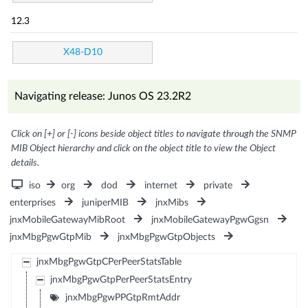
12.3
X48-D10
Navigating release: Junos OS 23.2R2
Click on [+] or [-] icons beside object titles to navigate through the SNMP
MIB Object hierarchy and click on the object title to view the Object
details.
iso
org
dod
internet
private
enterprises
juniperMIB
jnxMibs
jnxMobileGatewayMibRoot
jnxMobileGatewayPgwGgsn
jnxMbgPgwGtpMib
jnxMbgPgwGtpObjects
jnxMbgPgwGtpCPerPeerStatsTable
jnxMbgPgwGtpPerPeerStatsEntry
jnxMbgPgwPPGtpRmtAddr