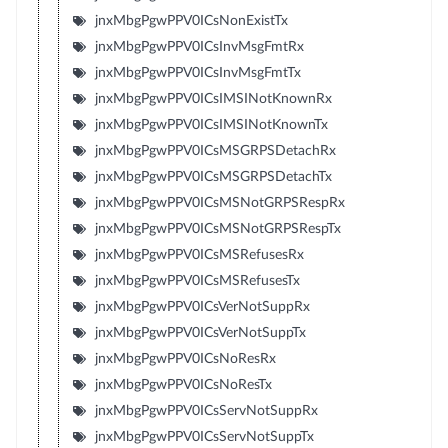
jnxMbgPgwPPV0ICsNonExistTx
jnxMbgPgwPPV0ICsInvMsgFmtRx
jnxMbgPgwPPV0ICsInvMsgFmtTx
jnxMbgPgwPPV0ICsIMSINotKnownRx
jnxMbgPgwPPV0ICsIMSINotKnownTx
jnxMbgPgwPPV0ICsMSGRPSDetachRx
jnxMbgPgwPPV0ICsMSGRPSDetachTx
jnxMbgPgwPPV0ICsMSNotGRPSRespRx
jnxMbgPgwPPV0ICsMSNotGRPSRespTx
jnxMbgPgwPPV0ICsMSRefusesRx
jnxMbgPgwPPV0ICsMSRefusesTx
jnxMbgPgwPPV0ICsVerNotSuppRx
jnxMbgPgwPPV0ICsVerNotSuppTx
jnxMbgPgwPPV0ICsNoResRx
jnxMbgPgwPPV0ICsNoResTx
jnxMbgPgwPPV0ICsServNotSuppRx
jnxMbgPgwPPV0ICsServNotSuppTx