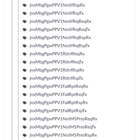
jnxMbgPgwPPV1NotifRspRx
jnxMbgPgwPPV1NotifRspTx
jnxMbgPgwPPV1NotifRejReqRx
jnxMbgPgwPPV1NotifRejReqTx
jnxMbgPgwPPV1NotifRejRspRx
jnxMbgPgwPPV1NotifRejRspTx
jnxMbgPgwPPV1RtInfReqRx
jnxMbgPgwPPV1RtInfReqTx
jnxMbgPgwPPV1RtInfRspRx
jnxMbgPgwPPV1RtInfRspTx
jnxMbgPgwPPV1FailRptReqRx
jnxMbgPgwPPV1FailRptReqTx
jnxMbgPgwPPV1FailRptRspRx
jnxMbgPgwPPV1FailRptRspTx
jnxMbgPgwPPV1NotMSPresReqRx
jnxMbgPgwPPV1NotMSPresReqTx
jnxMbgPgwPPV1NotMSPresRspRx