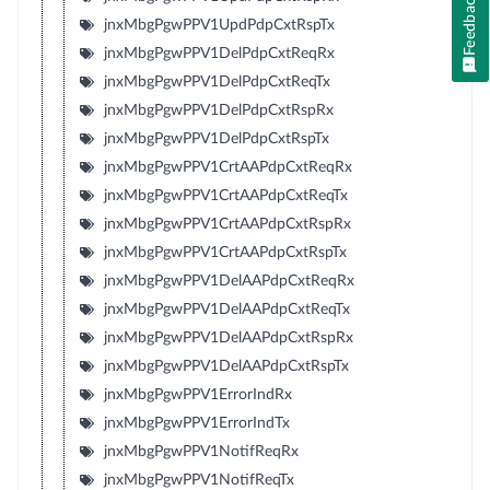
Feedback
jnxMbgPgwPPV1UpdPdpCxtRspTx
jnxMbgPgwPPV1DelPdpCxtReqRx
jnxMbgPgwPPV1DelPdpCxtReqTx
jnxMbgPgwPPV1DelPdpCxtRspRx
jnxMbgPgwPPV1DelPdpCxtRspTx
jnxMbgPgwPPV1CrtAAPdpCxtReqRx
jnxMbgPgwPPV1CrtAAPdpCxtReqTx
jnxMbgPgwPPV1CrtAAPdpCxtRspRx
jnxMbgPgwPPV1CrtAAPdpCxtRspTx
jnxMbgPgwPPV1DelAAPdpCxtReqRx
jnxMbgPgwPPV1DelAAPdpCxtReqTx
jnxMbgPgwPPV1DelAAPdpCxtRspRx
jnxMbgPgwPPV1DelAAPdpCxtRspTx
jnxMbgPgwPPV1ErrorIndRx
jnxMbgPgwPPV1ErrorIndTx
jnxMbgPgwPPV1NotifReqRx
jnxMbgPgwPPV1NotifReqTx