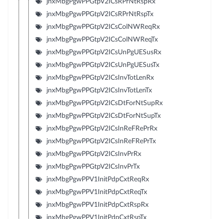
jnxMbgPgwPPGtpV2ICsRPrNtRspRx
jnxMbgPgwPPGtpV2ICsRPrNtRspTx
jnxMbgPgwPPGtpV2ICsColNWReqRx
jnxMbgPgwPPGtpV2ICsColNWReqTx
jnxMbgPgwPPGtpV2ICsUnPgUESusRx
jnxMbgPgwPPGtpV2ICsUnPgUESusTx
jnxMbgPgwPPGtpV2ICsInvTotLenRx
jnxMbgPgwPPGtpV2ICsInvTotLenTx
jnxMbgPgwPPGtpV2ICsDtForNtSupRx
jnxMbgPgwPPGtpV2ICsDtForNtSupTx
jnxMbgPgwPPGtpV2ICsInReFRePrRx
jnxMbgPgwPPGtpV2ICsInReFRePrTx
jnxMbgPgwPPGtpV2ICsInvPrRx
jnxMbgPgwPPGtpV2ICsInvPrTx
jnxMbgPgwPPV1InitPdpCxtReqRx
jnxMbgPgwPPV1InitPdpCxtReqTx
jnxMbgPgwPPV1InitPdpCxtRspRx
jnxMbgPgwPPV1InitPdpCxtRspTx