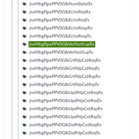
jnxMbgPgwPPV0GlbNumBytesTx
jnxMbgPgwPPV0GlbEchoReqRx
jnxMbgPgwPPV0GlbEchoReqTx
jnxMbgPgwPPV0GlbEchoRespRx
jnxMbgPgwPPV0GlbEchoRespTx
jnxMbgPgwPPV0GlbVerNotSupRx
jnxMbgPgwPPV0GlbVerNotSupTx
jnxMbgPgwPPV0GlbCrtPdpCxtReqRx
jnxMbgPgwPPV0GlbCrtPdpCxtReqTx
jnxMbgPgwPPV0GlbCrtPdpCxtRspRx
jnxMbgPgwPPV0GlbCrtPdpCxtRspTx
jnxMbgPgwPPV0GlbUpdPdpCxtReqRx
jnxMbgPgwPPV0GlbUpdPdpCxtReqTx
jnxMbgPgwPPV0GlbUpdPdpCxtRspRx
jnxMbgPgwPPV0GlbUpdPdpCxtRspTx
jnxMbgPgwPPV0GlbDelPdpCxtReqRx
jnxMbgPgwPPV0GlbDelPdpCxtReqTx