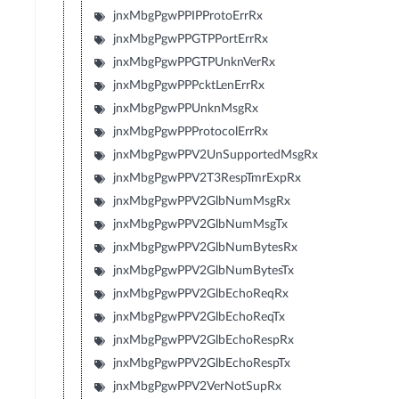
jnxMbgPgwPPIPProtoErrRx
jnxMbgPgwPPGTPPortErrRx
jnxMbgPgwPPGTPUnknVerRx
jnxMbgPgwPPPcktLenErrRx
jnxMbgPgwPPUnknMsgRx
jnxMbgPgwPPProtocolErrRx
jnxMbgPgwPPV2UnSupportedMsgRx
jnxMbgPgwPPV2T3RespTmrExpRx
jnxMbgPgwPPV2GlbNumMsgRx
jnxMbgPgwPPV2GlbNumMsgTx
jnxMbgPgwPPV2GlbNumBytesRx
jnxMbgPgwPPV2GlbNumBytesTx
jnxMbgPgwPPV2GlbEchoReqRx
jnxMbgPgwPPV2GlbEchoReqTx
jnxMbgPgwPPV2GlbEchoRespRx
jnxMbgPgwPPV2GlbEchoRespTx
jnxMbgPgwPPV2VerNotSupRx