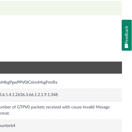
Feedback
n
nxMbgPgwPPV0ICsInvMsgFmtRx
3.6.1.4.1.2636.3.66.1.2.1.9.1.348
mber of GTPV0 packets received with cause Invalid Mesage
rmat.
ounter64