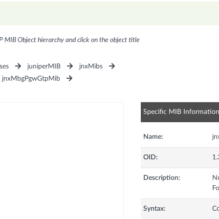
P MIB Object hierarchy and click on the object title
ses
juniperMIB
jnxMibs
jnxMbgPgwGtpMib
Specific MIB Informatio
Name:
j
OID:
1.
Description:
Nu
Fo
Syntax:
C