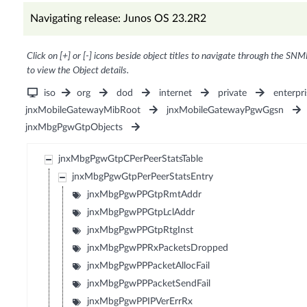
Navigating release: Junos OS 23.2R2
Click on [+] or [-] icons beside object titles to navigate through the SNM
to view the Object details.
iso
org
dod
internet
private
enterpri
jnxMobileGatewayMibRoot
jnxMobileGatewayPgwGgsn
jnxMbgPgwGtpObjects
jnxMbgPgwGtpCPerPeerStatsTable
jnxMbgPgwGtpPerPeerStatsEntry
jnxMbgPgwPPGtpRmtAddr
jnxMbgPgwPPGtpLclAddr
jnxMbgPgwPPGtpRtgInst
jnxMbgPgwPPRxPacketsDropped
jnxMbgPgwPPPacketAllocFail
jnxMbgPgwPPPacketSendFail
jnxMbgPgwPPIPVerErrRx