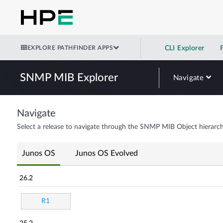
EXPLORE PATHFINDER APPS
CLI Explorer
SNMP MIB Explorer
Navigate
Navigate
Select a release to navigate through the SNMP MIB Object hierarch
Junos OS
Junos OS Evolved
26.2
R1