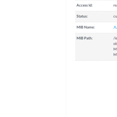
Access Id:
re
Status:
cu
MIB Name:
J
MIB Path:
/i
o
M
M