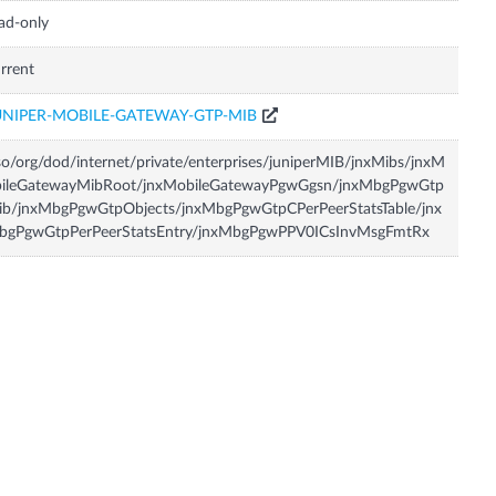
ad-only
rrent
UNIPER-MOBILE-GATEWAY-GTP-MIB
so/org/dod/internet/private/enterprises/juniperMIB/jnxMibs/jnxM
bileGatewayMibRoot/jnxMobileGatewayPgwGgsn/jnxMbgPgwGtp
ib/jnxMbgPgwGtpObjects/jnxMbgPgwGtpCPerPeerStatsTable/jnx
bgPgwGtpPerPeerStatsEntry/jnxMbgPgwPPV0ICsInvMsgFmtRx