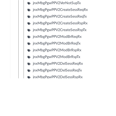
jnxMbgPgwPPV2VerNotSupTx
jnxMbgPgwPPV2CreateSessReqRx
jnxMbgPgwPPV2CreateSessReqTx
jnxMbgPgwPPV2CreateSessRspRx
jnxMbgPgwPPV2CreateSessRspTx
jnxMbgPgwPPV2ModBrReqRx
jnxMbgPgwPPV2ModBrReqTx
jnxMbgPgwPPV2ModBrRspRx
jnxMbgPgwPPV2ModBrRspTx
jnxMbgPgwPPV2DelSessReqRx
jnxMbgPgwPPV2DelSessReqTx
jnxMbgPgwPPV2DelSessRspRx
jnxMbgPgwPPV2DelSessRspTx
jnxMbgPgwPPV2CrtBrReqRx
jnxMbgPgwPPV2CrtBrReqTx
jnxMbgPgwPPV2CrtBrRspRx
jnxMbgPgwPPV2CrtBrRspTx