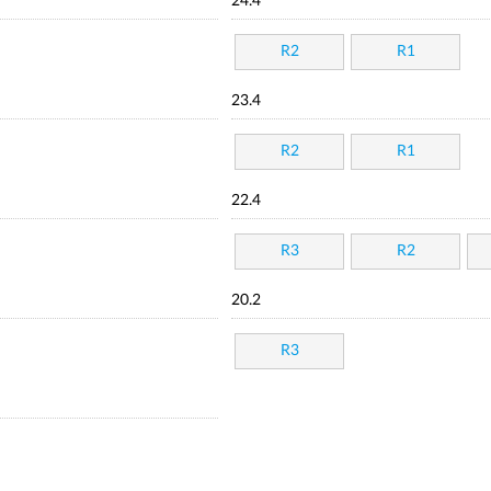
24.4
R2
R1
23.4
R2
R1
22.4
R3
R2
20.2
R3