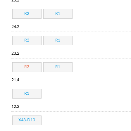
25.2
R2
R1
24.2
R2
R1
23.2
R2
R1
21.4
R1
12.3
X48-D10