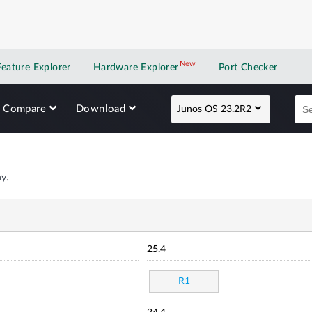
New
New application
Feature Explorer
Hardware Explorer
Port Checker
Compare
Download
Junos OS 23.2R2
y.
25.4
R1