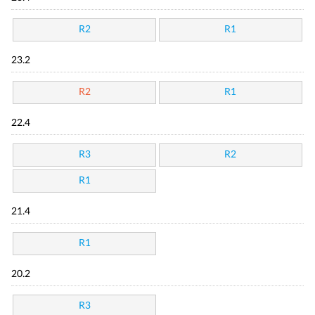
R2
R1
23.2
R2
R1
22.4
R3
R2
R1
21.4
R1
20.2
R3