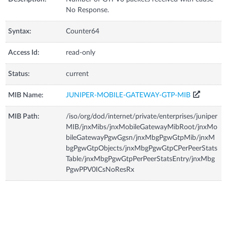
No Response.
Syntax:
Counter64
Access Id:
read-only
Status:
current
MIB Name:
JUNIPER-MOBILE-GATEWAY-GTP-MIB
MIB Path:
/iso/org/dod/internet/private/enterprises/juniper
MIB/jnxMibs/jnxMobileGatewayMibRoot/jnxMo
bileGatewayPgwGgsn/jnxMbgPgwGtpMib/jnxM
bgPgwGtpObjects/jnxMbgPgwGtpCPerPeerStats
Table/jnxMbgPgwGtpPerPeerStatsEntry/jnxMbg
PgwPPV0ICsNoResRx