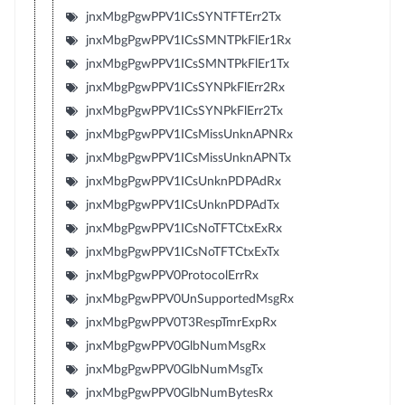
jnxMbgPgwPPV1ICsSYNTFTErr2Tx
jnxMbgPgwPPV1ICsSMNTPkFlEr1Rx
jnxMbgPgwPPV1ICsSMNTPkFlEr1Tx
jnxMbgPgwPPV1ICsSYNPkFlErr2Rx
jnxMbgPgwPPV1ICsSYNPkFlErr2Tx
jnxMbgPgwPPV1ICsMissUnknAPNRx
jnxMbgPgwPPV1ICsMissUnknAPNTx
jnxMbgPgwPPV1ICsUnknPDPAdRx
jnxMbgPgwPPV1ICsUnknPDPAdTx
jnxMbgPgwPPV1ICsNoTFTCtxExRx
jnxMbgPgwPPV1ICsNoTFTCtxExTx
jnxMbgPgwPPV0ProtocolErrRx
jnxMbgPgwPPV0UnSupportedMsgRx
jnxMbgPgwPPV0T3RespTmrExpRx
jnxMbgPgwPPV0GlbNumMsgRx
jnxMbgPgwPPV0GlbNumMsgTx
jnxMbgPgwPPV0GlbNumBytesRx