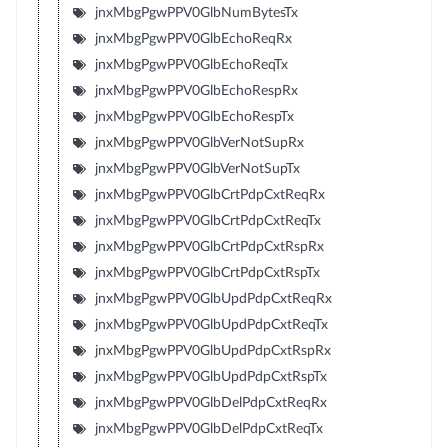
jnxMbgPgwPPV0GlbNumBytesTx
jnxMbgPgwPPV0GlbEchoReqRx
jnxMbgPgwPPV0GlbEchoReqTx
jnxMbgPgwPPV0GlbEchoRespRx
jnxMbgPgwPPV0GlbEchoRespTx
jnxMbgPgwPPV0GlbVerNotSupRx
jnxMbgPgwPPV0GlbVerNotSupTx
jnxMbgPgwPPV0GlbCrtPdpCxtReqRx
jnxMbgPgwPPV0GlbCrtPdpCxtReqTx
jnxMbgPgwPPV0GlbCrtPdpCxtRspRx
jnxMbgPgwPPV0GlbCrtPdpCxtRspTx
jnxMbgPgwPPV0GlbUpdPdpCxtReqRx
jnxMbgPgwPPV0GlbUpdPdpCxtReqTx
jnxMbgPgwPPV0GlbUpdPdpCxtRspRx
jnxMbgPgwPPV0GlbUpdPdpCxtRspTx
jnxMbgPgwPPV0GlbDelPdpCxtReqRx
jnxMbgPgwPPV0GlbDelPdpCxtReqTx