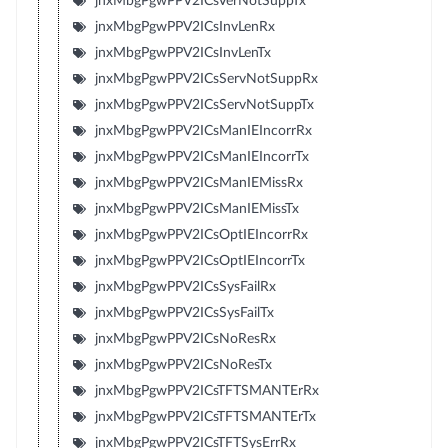
jnxMbgPgwPPV2ICsVerNotSuppTx
jnxMbgPgwPPV2ICsInvLenRx
jnxMbgPgwPPV2ICsInvLenTx
jnxMbgPgwPPV2ICsServNotSuppRx
jnxMbgPgwPPV2ICsServNotSuppTx
jnxMbgPgwPPV2ICsManIEIncorrRx
jnxMbgPgwPPV2ICsManIEIncorrTx
jnxMbgPgwPPV2ICsManIEMissRx
jnxMbgPgwPPV2ICsManIEMissTx
jnxMbgPgwPPV2ICsOptIEIncorrRx
jnxMbgPgwPPV2ICsOptIEIncorrTx
jnxMbgPgwPPV2ICsSysFailRx
jnxMbgPgwPPV2ICsSysFailTx
jnxMbgPgwPPV2ICsNoResRx
jnxMbgPgwPPV2ICsNoResTx
jnxMbgPgwPPV2ICsTFTSMANTErRx
jnxMbgPgwPPV2ICsTFTSMANTErTx
jnxMbgPgwPPV2ICsTFTSysErrRx