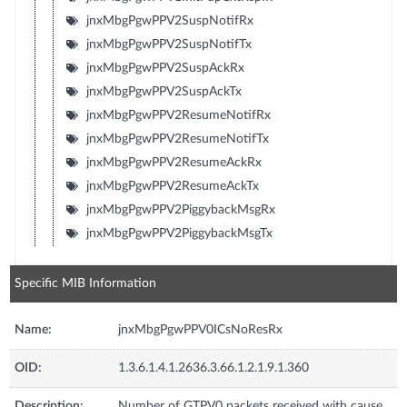
jnxMbgPgwPPV2SuspNotifRx
jnxMbgPgwPPV2SuspNotifTx
jnxMbgPgwPPV2SuspAckRx
jnxMbgPgwPPV2SuspAckTx
jnxMbgPgwPPV2ResumeNotifRx
jnxMbgPgwPPV2ResumeNotifTx
jnxMbgPgwPPV2ResumeAckRx
jnxMbgPgwPPV2ResumeAckTx
jnxMbgPgwPPV2PiggybackMsgRx
jnxMbgPgwPPV2PiggybackMsgTx
Specific MIB Information
Name:
jnxMbgPgwPPV0ICsNoResRx
OID:
1.3.6.1.4.1.2636.3.66.1.2.1.9.1.360
Description:
Number of GTPV0 packets received with cause