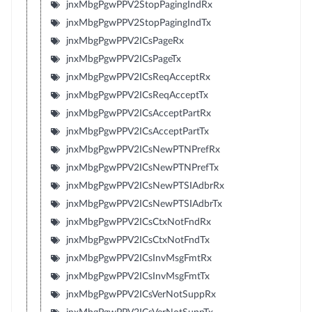
jnxMbgPgwPPV2StopPagingIndRx
jnxMbgPgwPPV2StopPagingIndTx
jnxMbgPgwPPV2ICsPageRx
jnxMbgPgwPPV2ICsPageTx
jnxMbgPgwPPV2ICsReqAcceptRx
jnxMbgPgwPPV2ICsReqAcceptTx
jnxMbgPgwPPV2ICsAcceptPartRx
jnxMbgPgwPPV2ICsAcceptPartTx
jnxMbgPgwPPV2ICsNewPTNPrefRx
jnxMbgPgwPPV2ICsNewPTNPrefTx
jnxMbgPgwPPV2ICsNewPTSIAdbrRx
jnxMbgPgwPPV2ICsNewPTSIAdbrTx
jnxMbgPgwPPV2ICsCtxNotFndRx
jnxMbgPgwPPV2ICsCtxNotFndTx
jnxMbgPgwPPV2ICsInvMsgFmtRx
jnxMbgPgwPPV2ICsInvMsgFmtTx
jnxMbgPgwPPV2ICsVerNotSuppRx