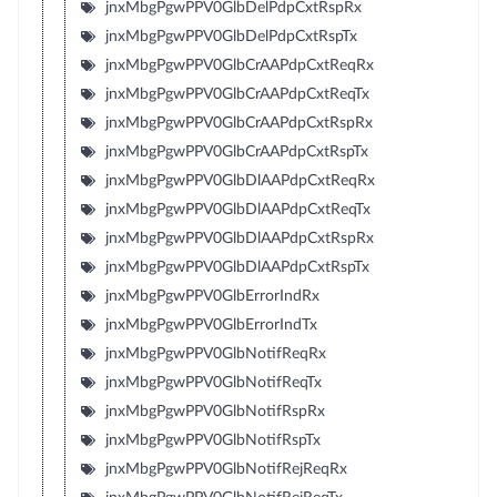
jnxMbgPgwPPV0GlbDelPdpCxtRspRx
jnxMbgPgwPPV0GlbDelPdpCxtRspTx
jnxMbgPgwPPV0GlbCrAAPdpCxtReqRx
jnxMbgPgwPPV0GlbCrAAPdpCxtReqTx
jnxMbgPgwPPV0GlbCrAAPdpCxtRspRx
jnxMbgPgwPPV0GlbCrAAPdpCxtRspTx
jnxMbgPgwPPV0GlbDlAAPdpCxtReqRx
jnxMbgPgwPPV0GlbDlAAPdpCxtReqTx
jnxMbgPgwPPV0GlbDlAAPdpCxtRspRx
jnxMbgPgwPPV0GlbDlAAPdpCxtRspTx
jnxMbgPgwPPV0GlbErrorIndRx
jnxMbgPgwPPV0GlbErrorIndTx
jnxMbgPgwPPV0GlbNotifReqRx
jnxMbgPgwPPV0GlbNotifReqTx
jnxMbgPgwPPV0GlbNotifRspRx
jnxMbgPgwPPV0GlbNotifRspTx
jnxMbgPgwPPV0GlbNotifRejReqRx