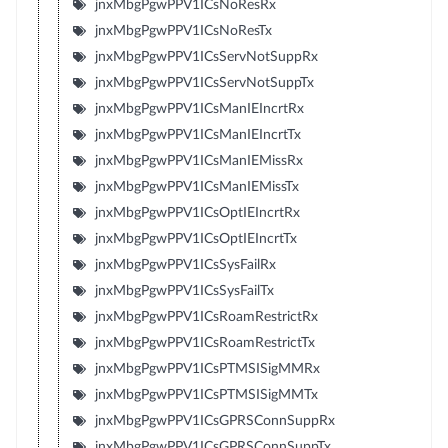
jnxMbgPgwPPV1ICsNoResRx
jnxMbgPgwPPV1ICsNoResTx
jnxMbgPgwPPV1ICsServNotSuppRx
jnxMbgPgwPPV1ICsServNotSuppTx
jnxMbgPgwPPV1ICsManIEIncrtRx
jnxMbgPgwPPV1ICsManIEIncrtTx
jnxMbgPgwPPV1ICsManIEMissRx
jnxMbgPgwPPV1ICsManIEMissTx
jnxMbgPgwPPV1ICsOptIEIncrtRx
jnxMbgPgwPPV1ICsOptIEIncrtTx
jnxMbgPgwPPV1ICsSysFailRx
jnxMbgPgwPPV1ICsSysFailTx
jnxMbgPgwPPV1ICsRoamRestrictRx
jnxMbgPgwPPV1ICsRoamRestrictTx
jnxMbgPgwPPV1ICsPTMSISigMMRx
jnxMbgPgwPPV1ICsPTMSISigMMTx
jnxMbgPgwPPV1ICsGPRSConnSuppRx
jnxMbgPgwPPV1ICsGPRSConnSuppTx