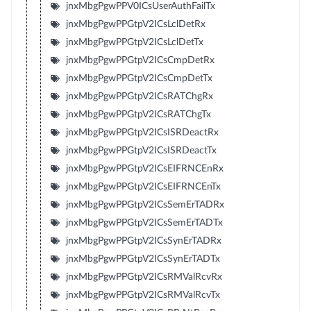
jnxMbgPgwPPV0ICsUserAuthFailTx
jnxMbgPgwPPGtpV2ICsLclDetRx
jnxMbgPgwPPGtpV2ICsLclDetTx
jnxMbgPgwPPGtpV2ICsCmpDetRx
jnxMbgPgwPPGtpV2ICsCmpDetTx
jnxMbgPgwPPGtpV2ICsRATChgRx
jnxMbgPgwPPGtpV2ICsRATChgTx
jnxMbgPgwPPGtpV2ICsISRDeactRx
jnxMbgPgwPPGtpV2ICsISRDeactTx
jnxMbgPgwPPGtpV2ICsEIFRNCEnRx
jnxMbgPgwPPGtpV2ICsEIFRNCEnTx
jnxMbgPgwPPGtpV2ICsSemErTADRx
jnxMbgPgwPPGtpV2ICsSemErTADTx
jnxMbgPgwPPGtpV2ICsSynErTADRx
jnxMbgPgwPPGtpV2ICsSynErTADTx
jnxMbgPgwPPGtpV2ICsRMValRcvRx
jnxMbgPgwPPGtpV2ICsRMValRcvTx