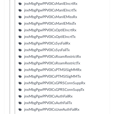
jnxMbgPgwPPV0ICsManIEIncrtRx
jnxMbgPgwPPV0ICsManIEIncrtTx
jnxMbgPgwPPV0ICsManIEMissRx
jnxMbgPgwPPV0ICsManIEMissTx
jnxMbgPgwPPV0ICsOptIEIncrtRx
jnxMbgPgwPPV0ICsOptIEIncrtTx
jnxMbgPgwPPV0ICsSysFailRx
jnxMbgPgwPPV0ICsSysFailTx
jnxMbgPgwPPV0ICsRoamRestrictRx
jnxMbgPgwPPV0ICsRoamRestrictTx
jnxMbgPgwPPV0ICsPTMSISigMMRx
jnxMbgPgwPPV0ICsPTMSISigMMTx
jnxMbgPgwPPV0ICsGPRSConnSuppRx
jnxMbgPgwPPV0ICsGPRSConnSuppTx
jnxMbgPgwPPV0ICsAuthFailRx
jnxMbgPgwPPV0ICsAuthFailTx
jnxMbgPgwPPV0ICsUserAuthFailRx