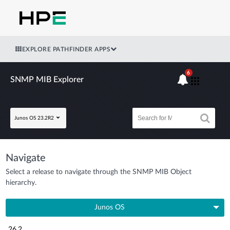
EXPLORE PATHFINDER APPS
6
SNMP MIB Explorer
Junos OS 23.2R2
Navigate
Select a release to navigate through the SNMP MIB Object
hierarchy.
Junos OS
26.2