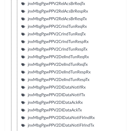
jnxMbgPgwPPV2RelAcsBrReqTx
jnxMbgPgwPPV2RelAcsBrRespRx
jnxMbgPgwPPV2RelAcsBrRespTx
jnxMbgPgwPPV2CrIndTunReqRx
jnxMbgPgwPPV2CrIndTunReqTx
jnxMbgPgwPPV2CrIndTunRespRx
jnxMbgPgwPPV2CrIndTunRespTx
jnxMbgPgwPPV2DelIndTunReqRx
jnxMbgPgwPPV2DelIndTunReqTx
jnxMbgPgwPPV2DelIndTunRespRx
jnxMbgPgwPPV2DelIndTunRespTx
jnxMbgPgwPPV2DlDataNotifRx
jnxMbgPgwPPV2DlDataNotifTx
jnxMbgPgwPPV2DlDataAckRx
jnxMbgPgwPPV2DlDataAckTx
jnxMbgPgwPPV2DlDataNotiFlrIndRx
jnxMbgPgwPPV2DlDataNotiFlrIndTx