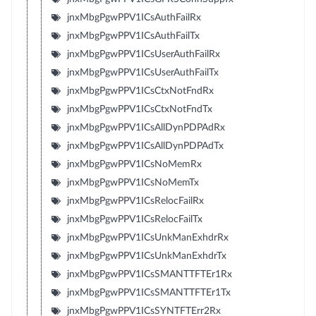
jnxMbgPgwPPV1ICsAuthFailRx
jnxMbgPgwPPV1ICsAuthFailTx
jnxMbgPgwPPV1ICsUserAuthFailRx
jnxMbgPgwPPV1ICsUserAuthFailTx
jnxMbgPgwPPV1ICsCtxNotFndRx
jnxMbgPgwPPV1ICsCtxNotFndTx
jnxMbgPgwPPV1ICsAllDynPDPAdRx
jnxMbgPgwPPV1ICsAllDynPDPAdTx
jnxMbgPgwPPV1ICsNoMemRx
jnxMbgPgwPPV1ICsNoMemTx
jnxMbgPgwPPV1ICsRelocFailRx
jnxMbgPgwPPV1ICsRelocFailTx
jnxMbgPgwPPV1ICsUnkManExhdrRx
jnxMbgPgwPPV1ICsUnkManExhdrTx
jnxMbgPgwPPV1ICsSMANTTFTEr1Rx
jnxMbgPgwPPV1ICsSMANTTFTEr1Tx
jnxMbgPgwPPV1ICsSYNTFTErr2Rx