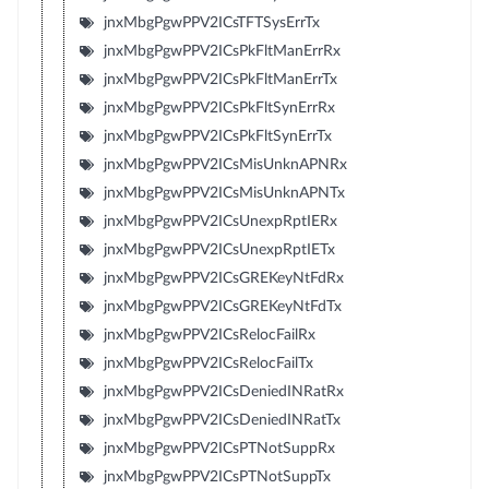
jnxMbgPgwPPV2ICsTFTSysErrTx
jnxMbgPgwPPV2ICsPkFltManErrRx
jnxMbgPgwPPV2ICsPkFltManErrTx
jnxMbgPgwPPV2ICsPkFltSynErrRx
jnxMbgPgwPPV2ICsPkFltSynErrTx
jnxMbgPgwPPV2ICsMisUnknAPNRx
jnxMbgPgwPPV2ICsMisUnknAPNTx
jnxMbgPgwPPV2ICsUnexpRptIERx
jnxMbgPgwPPV2ICsUnexpRptIETx
jnxMbgPgwPPV2ICsGREKeyNtFdRx
jnxMbgPgwPPV2ICsGREKeyNtFdTx
jnxMbgPgwPPV2ICsRelocFailRx
jnxMbgPgwPPV2ICsRelocFailTx
jnxMbgPgwPPV2ICsDeniedINRatRx
jnxMbgPgwPPV2ICsDeniedINRatTx
jnxMbgPgwPPV2ICsPTNotSuppRx
jnxMbgPgwPPV2ICsPTNotSuppTx