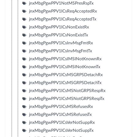
jnxMbgPgwPPV1NotMSPresRspTx
jnxMbgPgwPPV1ICsReqAcceptedRx
jnxMbgPgwPPV1ICsReqAcceptedTx
jnxMbgPgwPPV1ICsNonExistRx
jnxMbgPgwPPV1ICsNonExistTx
jnxMbgPgwPPV1ICsInvMsgFmtRx
jnxMbgPgwPPV1ICsInvMsgFmtTx
jnxMbgPgwPPV1ICsIMSINotKnownRx
jnxMbgPgwPPV1ICsIMSINotKnownTx
jnxMbgPgwPPV1ICsMSGRPSDetachRx
jnxMbgPgwPPV1ICsMSGRPSDetachTx
jnxMbgPgwPPV1ICsMSNotGRPSRespRx
jnxMbgPgwPPV1ICsMSNotGRPSRespTx
jnxMbgPgwPPV1ICsMSRefusesRx
jnxMbgPgwPPV1ICsMSRefusesTx
jnxMbgPgwPPV1ICsVerNotSuppRx
jnxMbgPgwPPV1ICsVerNotSuppTx