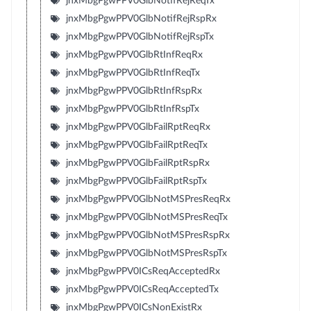
jnxMbgPgwPPV0GlbNotifRejReqTx
jnxMbgPgwPPV0GlbNotifRejRspRx
jnxMbgPgwPPV0GlbNotifRejRspTx
jnxMbgPgwPPV0GlbRtInfReqRx
jnxMbgPgwPPV0GlbRtInfReqTx
jnxMbgPgwPPV0GlbRtInfRspRx
jnxMbgPgwPPV0GlbRtInfRspTx
jnxMbgPgwPPV0GlbFailRptReqRx
jnxMbgPgwPPV0GlbFailRptReqTx
jnxMbgPgwPPV0GlbFailRptRspRx
jnxMbgPgwPPV0GlbFailRptRspTx
jnxMbgPgwPPV0GlbNotMSPresReqRx
jnxMbgPgwPPV0GlbNotMSPresReqTx
jnxMbgPgwPPV0GlbNotMSPresRspRx
jnxMbgPgwPPV0GlbNotMSPresRspTx
jnxMbgPgwPPV0ICsReqAcceptedRx
jnxMbgPgwPPV0ICsReqAcceptedTx
jnxMbgPgwPPV0ICsNonExistRx