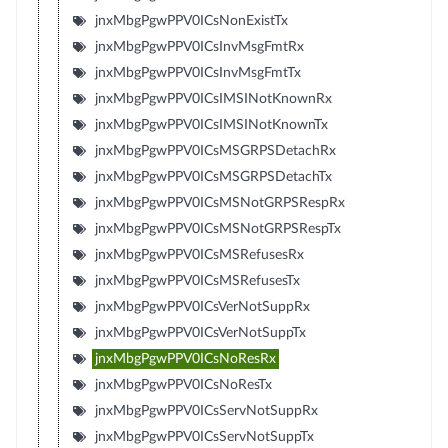
jnxMbgPgwPPV0ICsNonExistTx
jnxMbgPgwPPV0ICsInvMsgFmtRx
jnxMbgPgwPPV0ICsInvMsgFmtTx
jnxMbgPgwPPV0ICsIMSINotKnownRx
jnxMbgPgwPPV0ICsIMSINotKnownTx
jnxMbgPgwPPV0ICsMSGRPSDetachRx
jnxMbgPgwPPV0ICsMSGRPSDetachTx
jnxMbgPgwPPV0ICsMSNotGRPSRespRx
jnxMbgPgwPPV0ICsMSNotGRPSRespTx
jnxMbgPgwPPV0ICsMSRefusesRx
jnxMbgPgwPPV0ICsMSRefusesTx
jnxMbgPgwPPV0ICsVerNotSuppRx
jnxMbgPgwPPV0ICsVerNotSuppTx
jnxMbgPgwPPV0ICsNoResRx
jnxMbgPgwPPV0ICsNoResTx
jnxMbgPgwPPV0ICsServNotSuppRx
jnxMbgPgwPPV0ICsServNotSuppTx