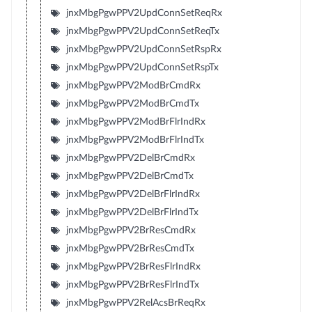
jnxMbgPgwPPV2UpdConnSetReqRx
jnxMbgPgwPPV2UpdConnSetReqTx
jnxMbgPgwPPV2UpdConnSetRspRx
jnxMbgPgwPPV2UpdConnSetRspTx
jnxMbgPgwPPV2ModBrCmdRx
jnxMbgPgwPPV2ModBrCmdTx
jnxMbgPgwPPV2ModBrFlrIndRx
jnxMbgPgwPPV2ModBrFlrIndTx
jnxMbgPgwPPV2DelBrCmdRx
jnxMbgPgwPPV2DelBrCmdTx
jnxMbgPgwPPV2DelBrFlrIndRx
jnxMbgPgwPPV2DelBrFlrIndTx
jnxMbgPgwPPV2BrResCmdRx
jnxMbgPgwPPV2BrResCmdTx
jnxMbgPgwPPV2BrResFlrIndRx
jnxMbgPgwPPV2BrResFlrIndTx
jnxMbgPgwPPV2RelAcsBrReqRx