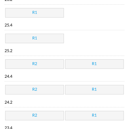
R1
25.4
R1
25.2
R2
R1
24.4
R2
R1
24.2
R2
R1
23.4