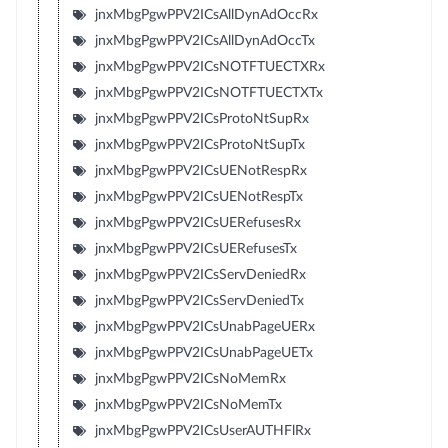
jnxMbgPgwPPV2ICsAllDynAdOccRx
jnxMbgPgwPPV2ICsAllDynAdOccTx
jnxMbgPgwPPV2ICsNOTFTUECTXRx
jnxMbgPgwPPV2ICsNOTFTUECTXTx
jnxMbgPgwPPV2ICsProtoNtSupRx
jnxMbgPgwPPV2ICsProtoNtSupTx
jnxMbgPgwPPV2ICsUENotRespRx
jnxMbgPgwPPV2ICsUENotRespTx
jnxMbgPgwPPV2ICsUERefusesRx
jnxMbgPgwPPV2ICsUERefusesTx
jnxMbgPgwPPV2ICsServDeniedRx
jnxMbgPgwPPV2ICsServDeniedTx
jnxMbgPgwPPV2ICsUnabPageUERx
jnxMbgPgwPPV2ICsUnabPageUETx
jnxMbgPgwPPV2ICsNoMemRx
jnxMbgPgwPPV2ICsNoMemTx
jnxMbgPgwPPV2ICsUserAUTHFlRx