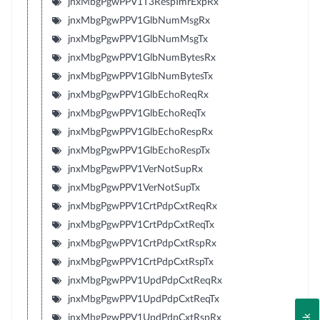
jnxMbgPgwPPV1T3RespTmrExpRx
jnxMbgPgwPPV1GlbNumMsgRx
jnxMbgPgwPPV1GlbNumMsgTx
jnxMbgPgwPPV1GlbNumBytesRx
jnxMbgPgwPPV1GlbNumBytesTx
jnxMbgPgwPPV1GlbEchoReqRx
jnxMbgPgwPPV1GlbEchoReqTx
jnxMbgPgwPPV1GlbEchoRespRx
jnxMbgPgwPPV1GlbEchoRespTx
jnxMbgPgwPPV1VerNotSupRx
jnxMbgPgwPPV1VerNotSupTx
jnxMbgPgwPPV1CrtPdpCxtReqRx
jnxMbgPgwPPV1CrtPdpCxtReqTx
jnxMbgPgwPPV1CrtPdpCxtRspRx
jnxMbgPgwPPV1CrtPdpCxtRspTx
jnxMbgPgwPPV1UpdPdpCxtReqRx
jnxMbgPgwPPV1UpdPdpCxtReqTx
jnxMbgPgwPPV1UpdPdpCxtRspRx