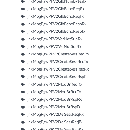
jnxMbgPgwPPV2GlbNumBytesTx
jnxMbgPgwPPV2GlbEchoReqRx
jnxMbgPgwPPV2GlbEchoReqTx
jnxMbgPgwPPV2GlbEchoRespRx
jnxMbgPgwPPV2GlbEchoRespTx
jnxMbgPgwPPV2VerNotSupRx
jnxMbgPgwPPV2VerNotSupTx
jnxMbgPgwPPV2CreateSessReqRx
jnxMbgPgwPPV2CreateSessReqTx
jnxMbgPgwPPV2CreateSessRspRx
jnxMbgPgwPPV2CreateSessRspTx
jnxMbgPgwPPV2ModBrReqRx
jnxMbgPgwPPV2ModBrReqTx
jnxMbgPgwPPV2ModBrRspRx
jnxMbgPgwPPV2ModBrRspTx
jnxMbgPgwPPV2DelSessReqRx
jnxMbgPgwPPV2DelSessReqTx
jnxMbgPgwPPV2DelSessRspRx