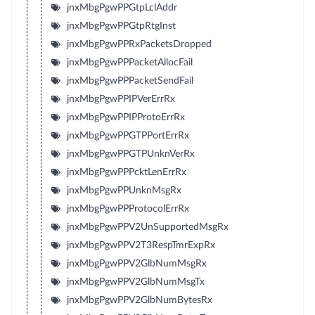
jnxMbgPgwPPGtpLclAddr
jnxMbgPgwPPGtpRtgInst
jnxMbgPgwPPRxPacketsDropped
jnxMbgPgwPPPacketAllocFail
jnxMbgPgwPPPacketSendFail
jnxMbgPgwPPIPVerErrRx
jnxMbgPgwPPIPProtoErrRx
jnxMbgPgwPPGTPPortErrRx
jnxMbgPgwPPGTPUnknVerRx
jnxMbgPgwPPPcktLenErrRx
jnxMbgPgwPPUnknMsgRx
jnxMbgPgwPPProtocolErrRx
jnxMbgPgwPPV2UnSupportedMsgRx
jnxMbgPgwPPV2T3RespTmrExpRx
jnxMbgPgwPPV2GlbNumMsgRx
jnxMbgPgwPPV2GlbNumMsgTx
jnxMbgPgwPPV2GlbNumBytesRx