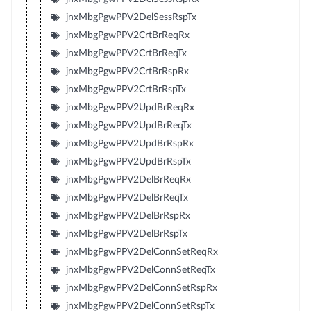
jnxMbgPgwPPV2DelSessRspTx
jnxMbgPgwPPV2CrtBrReqRx
jnxMbgPgwPPV2CrtBrReqTx
jnxMbgPgwPPV2CrtBrRspRx
jnxMbgPgwPPV2CrtBrRspTx
jnxMbgPgwPPV2UpdBrReqRx
jnxMbgPgwPPV2UpdBrReqTx
jnxMbgPgwPPV2UpdBrRspRx
jnxMbgPgwPPV2UpdBrRspTx
jnxMbgPgwPPV2DelBrReqRx
jnxMbgPgwPPV2DelBrReqTx
jnxMbgPgwPPV2DelBrRspRx
jnxMbgPgwPPV2DelBrRspTx
jnxMbgPgwPPV2DelConnSetReqRx
jnxMbgPgwPPV2DelConnSetReqTx
jnxMbgPgwPPV2DelConnSetRspRx
jnxMbgPgwPPV2DelConnSetRspTx