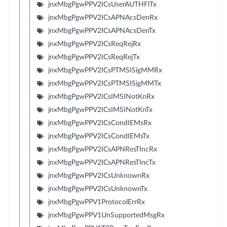
jnxMbgPgwPPV2ICsUserAUTHFlTx
jnxMbgPgwPPV2ICsAPNAcsDenRx
jnxMbgPgwPPV2ICsAPNAcsDenTx
jnxMbgPgwPPV2ICsReqRejRx
jnxMbgPgwPPV2ICsReqRejTx
jnxMbgPgwPPV2ICsPTMSISigMMRx
jnxMbgPgwPPV2ICsPTMSISigMMTx
jnxMbgPgwPPV2ICsIMSINotKnRx
jnxMbgPgwPPV2ICsIMSINotKnTx
jnxMbgPgwPPV2ICsCondIEMsRx
jnxMbgPgwPPV2ICsCondIEMsTx
jnxMbgPgwPPV2ICsAPNResTIncRx
jnxMbgPgwPPV2ICsAPNResTIncTx
jnxMbgPgwPPV2ICsUnknownRx
jnxMbgPgwPPV2ICsUnknownTx
jnxMbgPgwPPV1ProtocolErrRx
jnxMbgPgwPPV1UnSupportedMsgRx