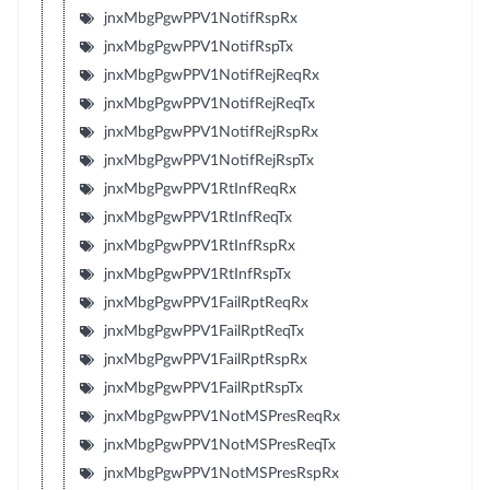
jnxMbgPgwPPV1NotifRspRx
jnxMbgPgwPPV1NotifRspTx
jnxMbgPgwPPV1NotifRejReqRx
jnxMbgPgwPPV1NotifRejReqTx
jnxMbgPgwPPV1NotifRejRspRx
jnxMbgPgwPPV1NotifRejRspTx
jnxMbgPgwPPV1RtInfReqRx
jnxMbgPgwPPV1RtInfReqTx
jnxMbgPgwPPV1RtInfRspRx
jnxMbgPgwPPV1RtInfRspTx
jnxMbgPgwPPV1FailRptReqRx
jnxMbgPgwPPV1FailRptReqTx
jnxMbgPgwPPV1FailRptRspRx
jnxMbgPgwPPV1FailRptRspTx
jnxMbgPgwPPV1NotMSPresReqRx
jnxMbgPgwPPV1NotMSPresReqTx
jnxMbgPgwPPV1NotMSPresRspRx