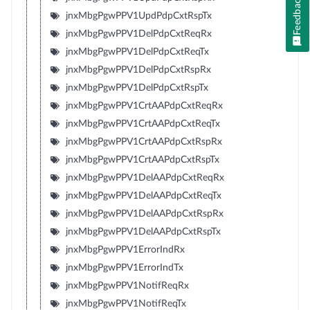
Feedback
jnxMbgPgwPPV1UpdPdpCxtRspTx
jnxMbgPgwPPV1DelPdpCxtReqRx
jnxMbgPgwPPV1DelPdpCxtReqTx
jnxMbgPgwPPV1DelPdpCxtRspRx
jnxMbgPgwPPV1DelPdpCxtRspTx
jnxMbgPgwPPV1CrtAAPdpCxtReqRx
jnxMbgPgwPPV1CrtAAPdpCxtReqTx
jnxMbgPgwPPV1CrtAAPdpCxtRspRx
jnxMbgPgwPPV1CrtAAPdpCxtRspTx
jnxMbgPgwPPV1DelAAPdpCxtReqRx
jnxMbgPgwPPV1DelAAPdpCxtReqTx
jnxMbgPgwPPV1DelAAPdpCxtRspRx
jnxMbgPgwPPV1DelAAPdpCxtRspTx
jnxMbgPgwPPV1ErrorIndRx
jnxMbgPgwPPV1ErrorIndTx
jnxMbgPgwPPV1NotifReqRx
jnxMbgPgwPPV1NotifReqTx