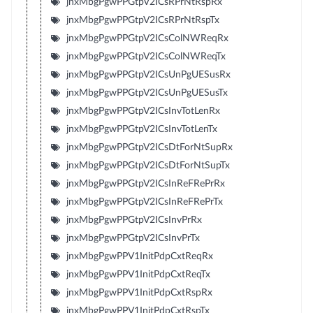
jnxMbgPgwPPGtpV2ICsRPrNtRspRx
jnxMbgPgwPPGtpV2ICsRPrNtRspTx
jnxMbgPgwPPGtpV2ICsColNWReqRx
jnxMbgPgwPPGtpV2ICsColNWReqTx
jnxMbgPgwPPGtpV2ICsUnPgUESusRx
jnxMbgPgwPPGtpV2ICsUnPgUESusTx
jnxMbgPgwPPGtpV2ICsInvTotLenRx
jnxMbgPgwPPGtpV2ICsInvTotLenTx
jnxMbgPgwPPGtpV2ICsDtForNtSupRx
jnxMbgPgwPPGtpV2ICsDtForNtSupTx
jnxMbgPgwPPGtpV2ICsInReFRePrRx
jnxMbgPgwPPGtpV2ICsInReFRePrTx
jnxMbgPgwPPGtpV2ICsInvPrRx
jnxMbgPgwPPGtpV2ICsInvPrTx
jnxMbgPgwPPV1InitPdpCxtReqRx
jnxMbgPgwPPV1InitPdpCxtReqTx
jnxMbgPgwPPV1InitPdpCxtRspRx
jnxMbgPgwPPV1InitPdpCxtRspTx