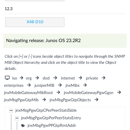
12.3
X48-D10
Navigating release: Junos OS 23.2R2
Click on [+] or [-] icons beside object titles to navigate through the SNMP
MIB Object hierarchy and click on the object title to view the Object
details.
iso
org
dod
internet
private
enterprises
juniperMIB
jnxMibs
jnxMobileGatewayMibRoot
jnxMobileGatewayPgwGgsn
jnxMbgPgwGtpMib
jnxMbgPgwGtpObjects
jnxMbgPgwGtpCPerPeerStatsTable
jnxMbgPgwGtpPerPeerStatsEntry
jnxMbgPgwPPGtpRmtAddr