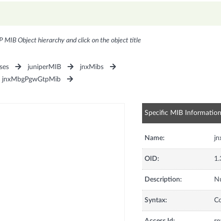
P MIB Object hierarchy and click on the object title
ses
juniperMIB
jnxMibs
jnxMbgPgwGtpMib
Specific MIB Informatio
Name:
j
OID:
1.
Description:
Nu
Syntax:
C