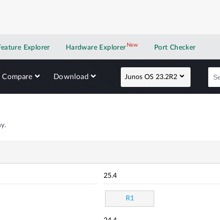
New
New application
Feature Explorer
Hardware Explorer
Port Checker
Compare
Download
Junos OS 23.2R2
y.
25.4
R1