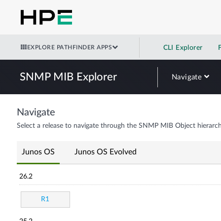
EXPLORE PATHFINDER APPS
CLI Explorer
SNMP MIB Explorer
Navigate
Navigate
Select a release to navigate through the SNMP MIB Object hierarch
Junos OS
Junos OS Evolved
26.2
R1