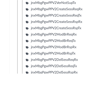
jnxMbgPgwPPV2VerNotSupTx
jnxMbgPgwPPV2CreateSessReqRx
jnxMbgPgwPPV2CreateSessReqTx
jnxMbgPgwPPV2CreateSessRspRx
jnxMbgPgwPPV2CreateSessRspTx
jnxMbgPgwPPV2ModBrReqRx
jnxMbgPgwPPV2ModBrReqTx
jnxMbgPgwPPV2ModBrRspRx
jnxMbgPgwPPV2ModBrRspTx
jnxMbgPgwPPV2DelSessReqRx
jnxMbgPgwPPV2DelSessReqTx
jnxMbgPgwPPV2DelSessRspRx
jnxMbgPgwPPV2DelSessRspTx
jnxMbgPgwPPV2CrtBrReqRx
jnxMbgPgwPPV2CrtBrReqTx
jnxMbgPgwPPV2CrtBrRspRx
jnxMbgPgwPPV2CrtBrRspTx