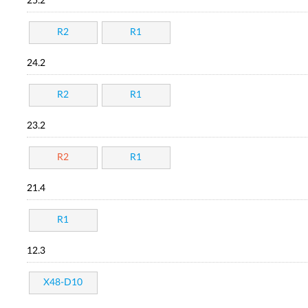
25.2
R2
R1
24.2
R2
R1
23.2
R2
R1
21.4
R1
12.3
X48-D10