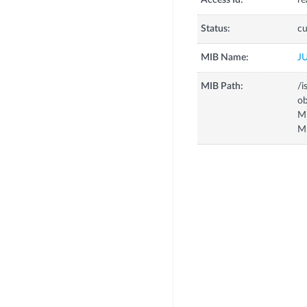
Access Id:
re
Status:
cu
MIB Name:
J
MIB Path:
/i
o
M
M