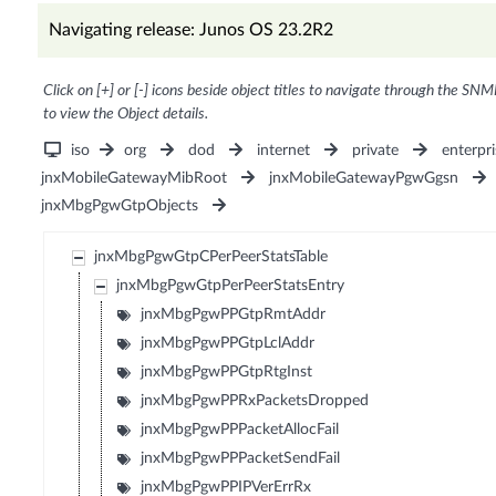
Navigating release: Junos OS 23.2R2
Click on [+] or [-] icons beside object titles to navigate through the SNM
to view the Object details.
iso
org
dod
internet
private
enterpri
jnxMobileGatewayMibRoot
jnxMobileGatewayPgwGgsn
jnxMbgPgwGtpObjects
jnxMbgPgwGtpCPerPeerStatsTable
jnxMbgPgwGtpPerPeerStatsEntry
jnxMbgPgwPPGtpRmtAddr
jnxMbgPgwPPGtpLclAddr
jnxMbgPgwPPGtpRtgInst
jnxMbgPgwPPRxPacketsDropped
jnxMbgPgwPPPacketAllocFail
jnxMbgPgwPPPacketSendFail
jnxMbgPgwPPIPVerErrRx