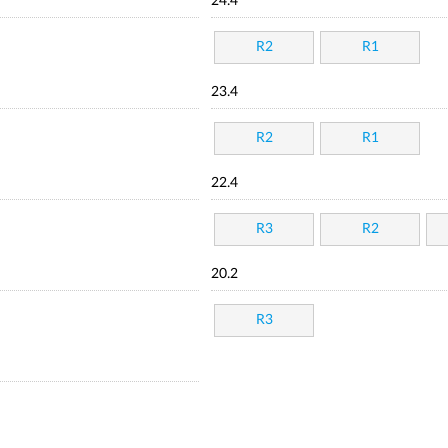
24.4
R2
R1
23.4
R2
R1
22.4
R3
R2
20.2
R3