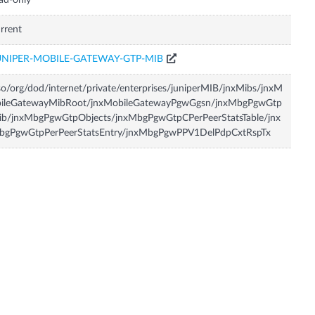
ad-only
rrent
UNIPER-MOBILE-GATEWAY-GTP-MIB
so/org/dod/internet/private/enterprises/juniperMIB/jnxMibs/jnxM
bileGatewayMibRoot/jnxMobileGatewayPgwGgsn/jnxMbgPgwGtp
ib/jnxMbgPgwGtpObjects/jnxMbgPgwGtpCPerPeerStatsTable/jnx
bgPgwGtpPerPeerStatsEntry/jnxMbgPgwPPV1DelPdpCxtRspTx