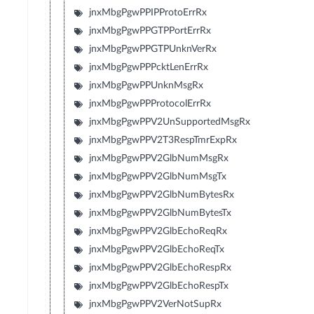
jnxMbgPgwPPIPProtoErrRx
jnxMbgPgwPPGTPPortErrRx
jnxMbgPgwPPGTPUnknVerRx
jnxMbgPgwPPPcktLenErrRx
jnxMbgPgwPPUnknMsgRx
jnxMbgPgwPPProtocolErrRx
jnxMbgPgwPPV2UnSupportedMsgRx
jnxMbgPgwPPV2T3RespTmrExpRx
jnxMbgPgwPPV2GlbNumMsgRx
jnxMbgPgwPPV2GlbNumMsgTx
jnxMbgPgwPPV2GlbNumBytesRx
jnxMbgPgwPPV2GlbNumBytesTx
jnxMbgPgwPPV2GlbEchoReqRx
jnxMbgPgwPPV2GlbEchoReqTx
jnxMbgPgwPPV2GlbEchoRespRx
jnxMbgPgwPPV2GlbEchoRespTx
jnxMbgPgwPPV2VerNotSupRx