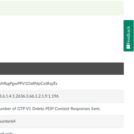
Feedback
n
nxMbgPgwPPV1DelPdpCxtRspTx
3.6.1.4.1.2636.3.66.1.2.1.9.1.196
mber of GTP V1 Delete PDP Context Responses Sent.
ounter64