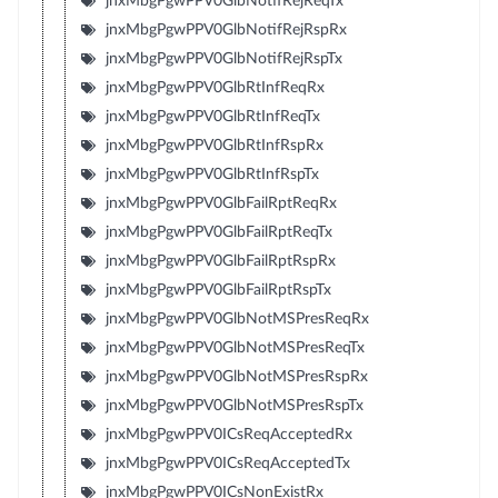
jnxMbgPgwPPV0GlbNotifRejReqTx
jnxMbgPgwPPV0GlbNotifRejRspRx
jnxMbgPgwPPV0GlbNotifRejRspTx
jnxMbgPgwPPV0GlbRtInfReqRx
jnxMbgPgwPPV0GlbRtInfReqTx
jnxMbgPgwPPV0GlbRtInfRspRx
jnxMbgPgwPPV0GlbRtInfRspTx
jnxMbgPgwPPV0GlbFailRptReqRx
jnxMbgPgwPPV0GlbFailRptReqTx
jnxMbgPgwPPV0GlbFailRptRspRx
jnxMbgPgwPPV0GlbFailRptRspTx
jnxMbgPgwPPV0GlbNotMSPresReqRx
jnxMbgPgwPPV0GlbNotMSPresReqTx
jnxMbgPgwPPV0GlbNotMSPresRspRx
jnxMbgPgwPPV0GlbNotMSPresRspTx
jnxMbgPgwPPV0ICsReqAcceptedRx
jnxMbgPgwPPV0ICsReqAcceptedTx
jnxMbgPgwPPV0ICsNonExistRx