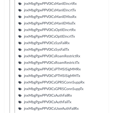
jnxMbgPgwPPV0ICsManIEIncrtRx
jnxMbgPgwPPV0ICsManIEIncrtTx
jnxMbgPgwPPV0ICsManIEMissRx
jnxMbgPgwPPV0ICsManIEMissTx
jnxMbgPgwPPV0ICsOptIEIncrtRx
jnxMbgPgwPPV0ICsOptIEIncrtTx
jnxMbgPgwPPV0ICsSysFailRx
jnxMbgPgwPPV0ICsSysFailTx
jnxMbgPgwPPV0ICsRoamRestrictRx
jnxMbgPgwPPV0ICsRoamRestrictTx
jnxMbgPgwPPV0ICsPTMSISigMMRx
jnxMbgPgwPPV0ICsPTMSISigMMTx
jnxMbgPgwPPV0ICsGPRSConnSuppRx
jnxMbgPgwPPV0ICsGPRSConnSuppTx
jnxMbgPgwPPV0ICsAuthFailRx
jnxMbgPgwPPV0ICsAuthFailTx
jnxMbgPgwPPV0ICsUserAuthFailRx