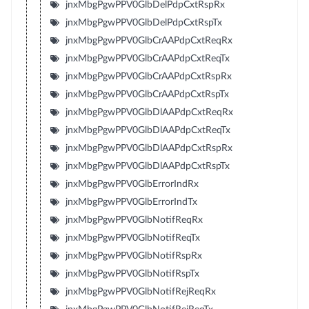
jnxMbgPgwPPV0GlbDelPdpCxtRspRx
jnxMbgPgwPPV0GlbDelPdpCxtRspTx
jnxMbgPgwPPV0GlbCrAAPdpCxtReqRx
jnxMbgPgwPPV0GlbCrAAPdpCxtReqTx
jnxMbgPgwPPV0GlbCrAAPdpCxtRspRx
jnxMbgPgwPPV0GlbCrAAPdpCxtRspTx
jnxMbgPgwPPV0GlbDlAAPdpCxtReqRx
jnxMbgPgwPPV0GlbDlAAPdpCxtReqTx
jnxMbgPgwPPV0GlbDlAAPdpCxtRspRx
jnxMbgPgwPPV0GlbDlAAPdpCxtRspTx
jnxMbgPgwPPV0GlbErrorIndRx
jnxMbgPgwPPV0GlbErrorIndTx
jnxMbgPgwPPV0GlbNotifReqRx
jnxMbgPgwPPV0GlbNotifReqTx
jnxMbgPgwPPV0GlbNotifRspRx
jnxMbgPgwPPV0GlbNotifRspTx
jnxMbgPgwPPV0GlbNotifRejReqRx