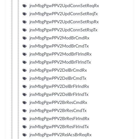
jnxMbgPgwPPV2UpdConnSetReqRx
jnxMbgPgwPPV2UpdConnSetReqTx
jnxMbgPgwPPV2UpdConnSetRspRx
jnxMbgPgwPPV2UpdConnSetRspTx
jnxMbgPgwPPV2ModBrCmdRx
jnxMbgPgwPPV2ModBrCmdTx
jnxMbgPgwPPV2ModBrFlrIndRx
jnxMbgPgwPPV2ModBrFlrIndTx
jnxMbgPgwPPV2DelBrCmdRx
jnxMbgPgwPPV2DelBrCmdTx
jnxMbgPgwPPV2DelBrFlrIndRx
jnxMbgPgwPPV2DelBrFlrIndTx
jnxMbgPgwPPV2BrResCmdRx
jnxMbgPgwPPV2BrResCmdTx
jnxMbgPgwPPV2BrResFlrIndRx
jnxMbgPgwPPV2BrResFlrIndTx
jnxMbgPgwPPV2RelAcsBrReqRx