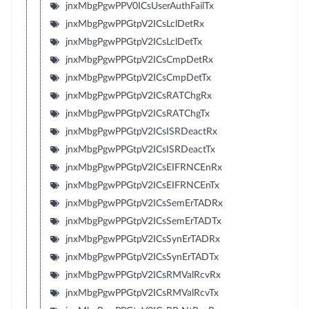
jnxMbgPgwPPV0ICsUserAuthFailTx
jnxMbgPgwPPGtpV2ICsLclDetRx
jnxMbgPgwPPGtpV2ICsLclDetTx
jnxMbgPgwPPGtpV2ICsCmpDetRx
jnxMbgPgwPPGtpV2ICsCmpDetTx
jnxMbgPgwPPGtpV2ICsRATChgRx
jnxMbgPgwPPGtpV2ICsRATChgTx
jnxMbgPgwPPGtpV2ICsISRDeactRx
jnxMbgPgwPPGtpV2ICsISRDeactTx
jnxMbgPgwPPGtpV2ICsEIFRNCEnRx
jnxMbgPgwPPGtpV2ICsEIFRNCEnTx
jnxMbgPgwPPGtpV2ICsSemErTADRx
jnxMbgPgwPPGtpV2ICsSemErTADTx
jnxMbgPgwPPGtpV2ICsSynErTADRx
jnxMbgPgwPPGtpV2ICsSynErTADTx
jnxMbgPgwPPGtpV2ICsRMValRcvRx
jnxMbgPgwPPGtpV2ICsRMValRcvTx