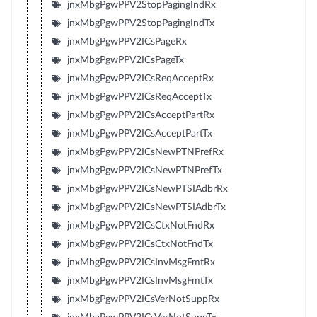
jnxMbgPgwPPV2StopPagingIndRx
jnxMbgPgwPPV2StopPagingIndTx
jnxMbgPgwPPV2ICsPageRx
jnxMbgPgwPPV2ICsPageTx
jnxMbgPgwPPV2ICsReqAcceptRx
jnxMbgPgwPPV2ICsReqAcceptTx
jnxMbgPgwPPV2ICsAcceptPartRx
jnxMbgPgwPPV2ICsAcceptPartTx
jnxMbgPgwPPV2ICsNewPTNPrefRx
jnxMbgPgwPPV2ICsNewPTNPrefTx
jnxMbgPgwPPV2ICsNewPTSIAdbrRx
jnxMbgPgwPPV2ICsNewPTSIAdbrTx
jnxMbgPgwPPV2ICsCtxNotFndRx
jnxMbgPgwPPV2ICsCtxNotFndTx
jnxMbgPgwPPV2ICsInvMsgFmtRx
jnxMbgPgwPPV2ICsInvMsgFmtTx
jnxMbgPgwPPV2ICsVerNotSuppRx