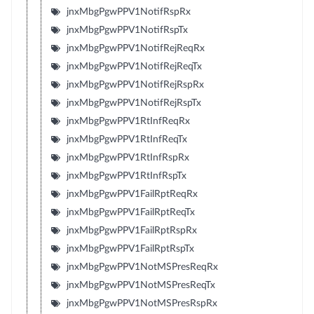
jnxMbgPgwPPV1NotifRspRx
jnxMbgPgwPPV1NotifRspTx
jnxMbgPgwPPV1NotifRejReqRx
jnxMbgPgwPPV1NotifRejReqTx
jnxMbgPgwPPV1NotifRejRspRx
jnxMbgPgwPPV1NotifRejRspTx
jnxMbgPgwPPV1RtInfReqRx
jnxMbgPgwPPV1RtInfReqTx
jnxMbgPgwPPV1RtInfRspRx
jnxMbgPgwPPV1RtInfRspTx
jnxMbgPgwPPV1FailRptReqRx
jnxMbgPgwPPV1FailRptReqTx
jnxMbgPgwPPV1FailRptRspRx
jnxMbgPgwPPV1FailRptRspTx
jnxMbgPgwPPV1NotMSPresReqRx
jnxMbgPgwPPV1NotMSPresReqTx
jnxMbgPgwPPV1NotMSPresRspRx