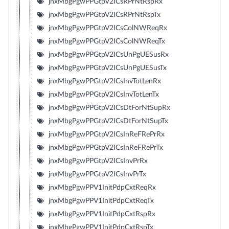
jnxMbgPgwPPGtpV2ICsRPrNtRspRx
jnxMbgPgwPPGtpV2ICsRPrNtRspTx
jnxMbgPgwPPGtpV2ICsColNWReqRx
jnxMbgPgwPPGtpV2ICsColNWReqTx
jnxMbgPgwPPGtpV2ICsUnPgUESusRx
jnxMbgPgwPPGtpV2ICsUnPgUESusTx
jnxMbgPgwPPGtpV2ICsInvTotLenRx
jnxMbgPgwPPGtpV2ICsInvTotLenTx
jnxMbgPgwPPGtpV2ICsDtForNtSupRx
jnxMbgPgwPPGtpV2ICsDtForNtSupTx
jnxMbgPgwPPGtpV2ICsInReFRePrRx
jnxMbgPgwPPGtpV2ICsInReFRePrTx
jnxMbgPgwPPGtpV2ICsInvPrRx
jnxMbgPgwPPGtpV2ICsInvPrTx
jnxMbgPgwPPV1InitPdpCxtReqRx
jnxMbgPgwPPV1InitPdpCxtReqTx
jnxMbgPgwPPV1InitPdpCxtRspRx
jnxMbgPgwPPV1InitPdpCxtRspTx