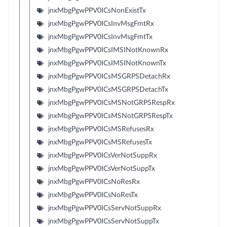
jnxMbgPgwPPV0ICsNonExistTx
jnxMbgPgwPPV0ICsInvMsgFmtRx
jnxMbgPgwPPV0ICsInvMsgFmtTx
jnxMbgPgwPPV0ICsIMSINotKnownRx
jnxMbgPgwPPV0ICsIMSINotKnownTx
jnxMbgPgwPPV0ICsMSGRPSDetachRx
jnxMbgPgwPPV0ICsMSGRPSDetachTx
jnxMbgPgwPPV0ICsMSNotGRPSRespRx
jnxMbgPgwPPV0ICsMSNotGRPSRespTx
jnxMbgPgwPPV0ICsMSRefusesRx
jnxMbgPgwPPV0ICsMSRefusesTx
jnxMbgPgwPPV0ICsVerNotSuppRx
jnxMbgPgwPPV0ICsVerNotSuppTx
jnxMbgPgwPPV0ICsNoResRx
jnxMbgPgwPPV0ICsNoResTx
jnxMbgPgwPPV0ICsServNotSuppRx
jnxMbgPgwPPV0ICsServNotSuppTx