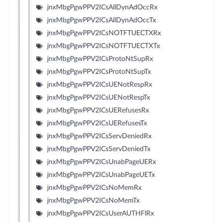
jnxMbgPgwPPV2ICsAllDynAdOccRx
jnxMbgPgwPPV2ICsAllDynAdOccTx
jnxMbgPgwPPV2ICsNOTFTUECTXRx
jnxMbgPgwPPV2ICsNOTFTUECTXTx
jnxMbgPgwPPV2ICsProtoNtSupRx
jnxMbgPgwPPV2ICsProtoNtSupTx
jnxMbgPgwPPV2ICsUENotRespRx
jnxMbgPgwPPV2ICsUENotRespTx
jnxMbgPgwPPV2ICsUERefusesRx
jnxMbgPgwPPV2ICsUERefusesTx
jnxMbgPgwPPV2ICsServDeniedRx
jnxMbgPgwPPV2ICsServDeniedTx
jnxMbgPgwPPV2ICsUnabPageUERx
jnxMbgPgwPPV2ICsUnabPageUETx
jnxMbgPgwPPV2ICsNoMemRx
jnxMbgPgwPPV2ICsNoMemTx
jnxMbgPgwPPV2ICsUserAUTHFlRx