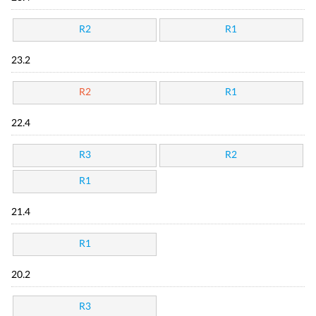
R2
R1
23.2
R2
R1
22.4
R3
R2
R1
21.4
R1
20.2
R3