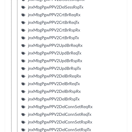
jnxMbgPgwPPV2DelSessRspTx
jnxMbgPgwPPV2CrtBrReqRx
jnxMbgPgwPPV2CrtBrReqTx
jnxMbgPgwPPV2CrtBrRspRx
jnxMbgPgwPPV2CrtBrRspTx
jnxMbgPgwPPV2UpdBrReqRx
jnxMbgPgwPPV2UpdBrReqTx
jnxMbgPgwPPV2UpdBrRspRx
jnxMbgPgwPPV2UpdBrRspTx
jnxMbgPgwPPV2DelBrReqRx
jnxMbgPgwPPV2DelBrReqTx
jnxMbgPgwPPV2DelBrRspRx
jnxMbgPgwPPV2DelBrRspTx
jnxMbgPgwPPV2DelConnSetReqRx
jnxMbgPgwPPV2DelConnSetReqTx
jnxMbgPgwPPV2DelConnSetRspRx
jnxMbgPgwPPV2DelConnSetRspTx