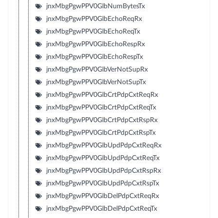
jnxMbgPgwPPV0GlbNumBytesTx
jnxMbgPgwPPV0GlbEchoReqRx
jnxMbgPgwPPV0GlbEchoReqTx
jnxMbgPgwPPV0GlbEchoRespRx
jnxMbgPgwPPV0GlbEchoRespTx
jnxMbgPgwPPV0GlbVerNotSupRx
jnxMbgPgwPPV0GlbVerNotSupTx
jnxMbgPgwPPV0GlbCrtPdpCxtReqRx
jnxMbgPgwPPV0GlbCrtPdpCxtReqTx
jnxMbgPgwPPV0GlbCrtPdpCxtRspRx
jnxMbgPgwPPV0GlbCrtPdpCxtRspTx
jnxMbgPgwPPV0GlbUpdPdpCxtReqRx
jnxMbgPgwPPV0GlbUpdPdpCxtReqTx
jnxMbgPgwPPV0GlbUpdPdpCxtRspRx
jnxMbgPgwPPV0GlbUpdPdpCxtRspTx
jnxMbgPgwPPV0GlbDelPdpCxtReqRx
jnxMbgPgwPPV0GlbDelPdpCxtReqTx