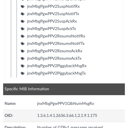
jnxMbgPgwPPV2SuspNotifRx
jnxMbgPgwPPV2SuspNotifTx
jnxMbgPgwPPV2SuspAckRx
jnxMbgPgwPPV2SuspAckTx
jnxMbgPgwPPV2ResumeNotifRx
jnxMbgPgwPPV2ResumeNotifTx
jnxMbgPgwPPV2ResumeAckRx
jnxMbgPgwPPV2ResumeAckTx
jnxMbgPgwPPV2PiggybackMsgRx
jnxMbgPgwPPV2PiggybackMsgTx
Specific MIB Information
Name:
jnxMbgPgwPPV1GlbNumMsgRx
OID:
1.3.6.1.4.1.2636.3.66.1.2.1.9.1.175
Description:
Number of GTPv1 messages received.