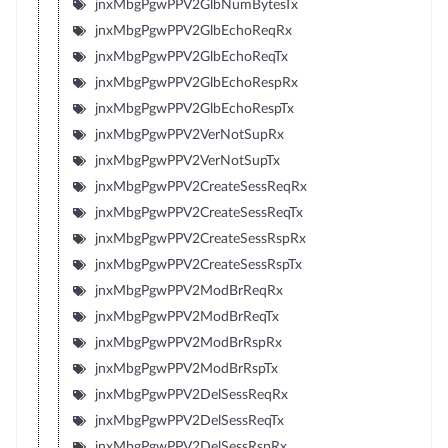
jnxMbgPgwPPV2GlbNumBytesTx
jnxMbgPgwPPV2GlbEchoReqRx
jnxMbgPgwPPV2GlbEchoReqTx
jnxMbgPgwPPV2GlbEchoRespRx
jnxMbgPgwPPV2GlbEchoRespTx
jnxMbgPgwPPV2VerNotSupRx
jnxMbgPgwPPV2VerNotSupTx
jnxMbgPgwPPV2CreateSessReqRx
jnxMbgPgwPPV2CreateSessReqTx
jnxMbgPgwPPV2CreateSessRspRx
jnxMbgPgwPPV2CreateSessRspTx
jnxMbgPgwPPV2ModBrReqRx
jnxMbgPgwPPV2ModBrReqTx
jnxMbgPgwPPV2ModBrRspRx
jnxMbgPgwPPV2ModBrRspTx
jnxMbgPgwPPV2DelSessReqRx
jnxMbgPgwPPV2DelSessReqTx
jnxMbgPgwPPV2DelSessRspRx