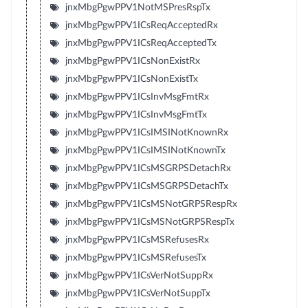
jnxMbgPgwPPV1NotMSPresRspTx
jnxMbgPgwPPV1ICsReqAcceptedRx
jnxMbgPgwPPV1ICsReqAcceptedTx
jnxMbgPgwPPV1ICsNonExistRx
jnxMbgPgwPPV1ICsNonExistTx
jnxMbgPgwPPV1ICsInvMsgFmtRx
jnxMbgPgwPPV1ICsInvMsgFmtTx
jnxMbgPgwPPV1ICsIMSINotKnownRx
jnxMbgPgwPPV1ICsIMSINotKnownTx
jnxMbgPgwPPV1ICsMSGRPSDetachRx
jnxMbgPgwPPV1ICsMSGRPSDetachTx
jnxMbgPgwPPV1ICsMSNotGRPSRespRx
jnxMbgPgwPPV1ICsMSNotGRPSRespTx
jnxMbgPgwPPV1ICsMSRefusesRx
jnxMbgPgwPPV1ICsMSRefusesTx
jnxMbgPgwPPV1ICsVerNotSuppRx
jnxMbgPgwPPV1ICsVerNotSuppTx