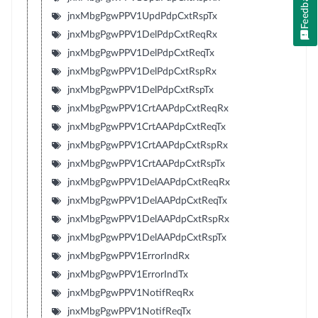
Feedback
jnxMbgPgwPPV1UpdPdpCxtRspTx
jnxMbgPgwPPV1DelPdpCxtReqRx
jnxMbgPgwPPV1DelPdpCxtReqTx
jnxMbgPgwPPV1DelPdpCxtRspRx
jnxMbgPgwPPV1DelPdpCxtRspTx
jnxMbgPgwPPV1CrtAAPdpCxtReqRx
jnxMbgPgwPPV1CrtAAPdpCxtReqTx
jnxMbgPgwPPV1CrtAAPdpCxtRspRx
jnxMbgPgwPPV1CrtAAPdpCxtRspTx
jnxMbgPgwPPV1DelAAPdpCxtReqRx
jnxMbgPgwPPV1DelAAPdpCxtReqTx
jnxMbgPgwPPV1DelAAPdpCxtRspRx
jnxMbgPgwPPV1DelAAPdpCxtRspTx
jnxMbgPgwPPV1ErrorIndRx
jnxMbgPgwPPV1ErrorIndTx
jnxMbgPgwPPV1NotifReqRx
jnxMbgPgwPPV1NotifReqTx