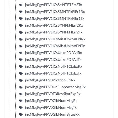
jnxMbgPgwPPV1ICsSYNTFTErr2Tx
jnxMbgPgwPPV1ICsSMNTPkFlEr1Rx
jnxMbgPgwPPV1ICsSMNTPkFlEr1Tx
jnxMbgPgwPPV1ICsSYNPkFlErr2Rx
jnxMbgPgwPPV1ICsSYNPkFlErr2Tx
jnxMbgPgwPPV1ICsMissUnknAPNRx
jnxMbgPgwPPV1ICsMissUnknAPNTx
jnxMbgPgwPPV1ICsUnknPDPAdRx
jnxMbgPgwPPV1ICsUnknPDPAdTx
jnxMbgPgwPPV1ICsNoTFTCtxExRx
jnxMbgPgwPPV1ICsNoTFTCtxExTx
jnxMbgPgwPPV0ProtocolErrRx
jnxMbgPgwPPV0UnSupportedMsgRx
jnxMbgPgwPPV0T3RespTmrExpRx
jnxMbgPgwPPV0GlbNumMsgRx
jnxMbgPgwPPV0GlbNumMsgTx
jnxMbgPgwPPV0GlbNumBytesRx