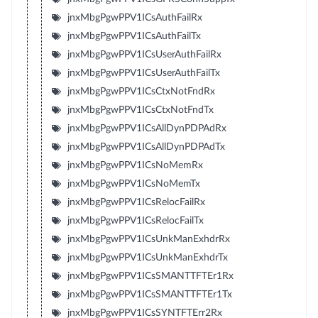
jnxMbgPgwPPV1ICsAuthFailRx
jnxMbgPgwPPV1ICsAuthFailTx
jnxMbgPgwPPV1ICsUserAuthFailRx
jnxMbgPgwPPV1ICsUserAuthFailTx
jnxMbgPgwPPV1ICsCtxNotFndRx
jnxMbgPgwPPV1ICsCtxNotFndTx
jnxMbgPgwPPV1ICsAllDynPDPAdRx
jnxMbgPgwPPV1ICsAllDynPDPAdTx
jnxMbgPgwPPV1ICsNoMemRx
jnxMbgPgwPPV1ICsNoMemTx
jnxMbgPgwPPV1ICsRelocFailRx
jnxMbgPgwPPV1ICsRelocFailTx
jnxMbgPgwPPV1ICsUnkManExhdrRx
jnxMbgPgwPPV1ICsUnkManExhdrTx
jnxMbgPgwPPV1ICsSMANTTFTEr1Rx
jnxMbgPgwPPV1ICsSMANTTFTEr1Tx
jnxMbgPgwPPV1ICsSYNTFTErr2Rx