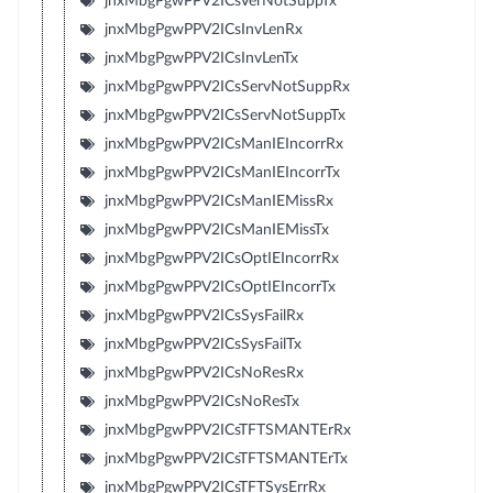
jnxMbgPgwPPV2ICsVerNotSuppTx
jnxMbgPgwPPV2ICsInvLenRx
jnxMbgPgwPPV2ICsInvLenTx
jnxMbgPgwPPV2ICsServNotSuppRx
jnxMbgPgwPPV2ICsServNotSuppTx
jnxMbgPgwPPV2ICsManIEIncorrRx
jnxMbgPgwPPV2ICsManIEIncorrTx
jnxMbgPgwPPV2ICsManIEMissRx
jnxMbgPgwPPV2ICsManIEMissTx
jnxMbgPgwPPV2ICsOptIEIncorrRx
jnxMbgPgwPPV2ICsOptIEIncorrTx
jnxMbgPgwPPV2ICsSysFailRx
jnxMbgPgwPPV2ICsSysFailTx
jnxMbgPgwPPV2ICsNoResRx
jnxMbgPgwPPV2ICsNoResTx
jnxMbgPgwPPV2ICsTFTSMANTErRx
jnxMbgPgwPPV2ICsTFTSMANTErTx
jnxMbgPgwPPV2ICsTFTSysErrRx