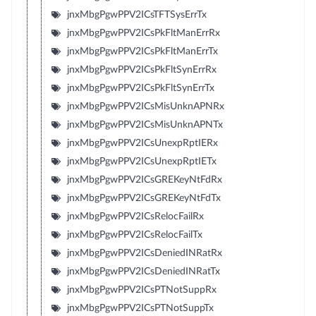
jnxMbgPgwPPV2ICsTFTSysErrTx
jnxMbgPgwPPV2ICsPkFltManErrRx
jnxMbgPgwPPV2ICsPkFltManErrTx
jnxMbgPgwPPV2ICsPkFltSynErrRx
jnxMbgPgwPPV2ICsPkFltSynErrTx
jnxMbgPgwPPV2ICsMisUnknAPNRx
jnxMbgPgwPPV2ICsMisUnknAPNTx
jnxMbgPgwPPV2ICsUnexpRptIERx
jnxMbgPgwPPV2ICsUnexpRptIETx
jnxMbgPgwPPV2ICsGREKeyNtFdRx
jnxMbgPgwPPV2ICsGREKeyNtFdTx
jnxMbgPgwPPV2ICsRelocFailRx
jnxMbgPgwPPV2ICsRelocFailTx
jnxMbgPgwPPV2ICsDeniedINRatRx
jnxMbgPgwPPV2ICsDeniedINRatTx
jnxMbgPgwPPV2ICsPTNotSuppRx
jnxMbgPgwPPV2ICsPTNotSuppTx