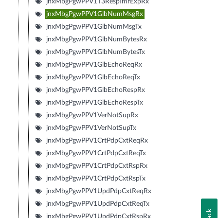
jnxMbgPgwPPV1T3RespTmrExpRx
jnxMbgPgwPPV1GlbNumMsgRx
jnxMbgPgwPPV1GlbNumMsgTx
jnxMbgPgwPPV1GlbNumBytesRx
jnxMbgPgwPPV1GlbNumBytesTx
jnxMbgPgwPPV1GlbEchoReqRx
jnxMbgPgwPPV1GlbEchoReqTx
jnxMbgPgwPPV1GlbEchoRespRx
jnxMbgPgwPPV1GlbEchoRespTx
jnxMbgPgwPPV1VerNotSupRx
jnxMbgPgwPPV1VerNotSupTx
jnxMbgPgwPPV1CrtPdpCxtReqRx
jnxMbgPgwPPV1CrtPdpCxtReqTx
jnxMbgPgwPPV1CrtPdpCxtRspRx
jnxMbgPgwPPV1CrtPdpCxtRspTx
jnxMbgPgwPPV1UpdPdpCxtReqRx
jnxMbgPgwPPV1UpdPdpCxtReqTx
jnxMbgPgwPPV1UpdPdpCxtRspRx