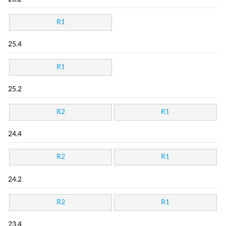
R1
25.4
R1
25.2
R2
R1
24.4
R2
R1
24.2
R2
R1
23.4