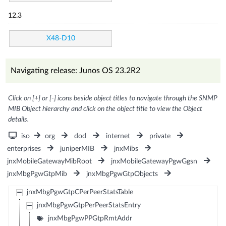
12.3
X48-D10
Navigating release: Junos OS 23.2R2
Click on [+] or [-] icons beside object titles to navigate through the SNMP
MIB Object hierarchy and click on the object title to view the Object
details.
iso
org
dod
internet
private
enterprises
juniperMIB
jnxMibs
jnxMobileGatewayMibRoot
jnxMobileGatewayPgwGgsn
jnxMbgPgwGtpMib
jnxMbgPgwGtpObjects
jnxMbgPgwGtpCPerPeerStatsTable
jnxMbgPgwGtpPerPeerStatsEntry
jnxMbgPgwPPGtpRmtAddr