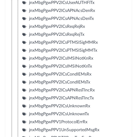
jnxMbgPgwPPV2ICsUserAUTHFlTx
jnxMbgPgwPPV2ICsAPNAcsDenRx
jnxMbgPgwPPV2ICsAPNAcsDenTx
jnxMbgPgwPPV2ICsReqRejRx
jnxMbgPgwPPV2ICsReqRejTx
jnxMbgPgwPPV2ICsPTMSISigMMRx
jnxMbgPgwPPV2ICsPTMSISigMMTx
jnxMbgPgwPPV2ICsIMSINotKnRx
jnxMbgPgwPPV2ICsIMSINotKnTx
jnxMbgPgwPPV2ICsCondIEMsRx
jnxMbgPgwPPV2ICsCondIEMsTx
jnxMbgPgwPPV2ICsAPNResTIncRx
jnxMbgPgwPPV2ICsAPNResTIncTx
jnxMbgPgwPPV2ICsUnknownRx
jnxMbgPgwPPV2ICsUnknownTx
jnxMbgPgwPPV1ProtocolErrRx
jnxMbgPgwPPV1UnSupportedMsgRx