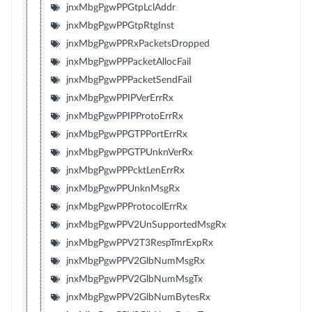
jnxMbgPgwPPGtpLclAddr
jnxMbgPgwPPGtpRtgInst
jnxMbgPgwPPRxPacketsDropped
jnxMbgPgwPPPacketAllocFail
jnxMbgPgwPPPacketSendFail
jnxMbgPgwPPIPVerErrRx
jnxMbgPgwPPIPProtoErrRx
jnxMbgPgwPPGTPPortErrRx
jnxMbgPgwPPGTPUnknVerRx
jnxMbgPgwPPPcktLenErrRx
jnxMbgPgwPPUnknMsgRx
jnxMbgPgwPPProtocolErrRx
jnxMbgPgwPPV2UnSupportedMsgRx
jnxMbgPgwPPV2T3RespTmrExpRx
jnxMbgPgwPPV2GlbNumMsgRx
jnxMbgPgwPPV2GlbNumMsgTx
jnxMbgPgwPPV2GlbNumBytesRx