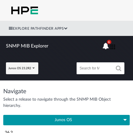
EXPLORE PATHFINDER APPS
6
SNMP MIB Explorer
Junos OS 23.2R2
Navigate
Select a release to navigate through the SNMP MIB Object
hierarchy.
Junos OS
26.2