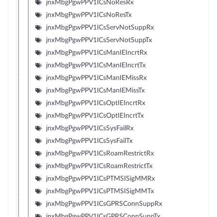
jnxMbgPgwPPV1ICsNoResRx
jnxMbgPgwPPV1ICsNoResTx
jnxMbgPgwPPV1ICsServNotSuppRx
jnxMbgPgwPPV1ICsServNotSuppTx
jnxMbgPgwPPV1ICsManIEIncrtRx
jnxMbgPgwPPV1ICsManIEIncrtTx
jnxMbgPgwPPV1ICsManIEMissRx
jnxMbgPgwPPV1ICsManIEMissTx
jnxMbgPgwPPV1ICsOptIEIncrtRx
jnxMbgPgwPPV1ICsOptIEIncrtTx
jnxMbgPgwPPV1ICsSysFailRx
jnxMbgPgwPPV1ICsSysFailTx
jnxMbgPgwPPV1ICsRoamRestrictRx
jnxMbgPgwPPV1ICsRoamRestrictTx
jnxMbgPgwPPV1ICsPTMSISigMMRx
jnxMbgPgwPPV1ICsPTMSISigMMTx
jnxMbgPgwPPV1ICsGPRSConnSuppRx
jnxMbgPgwPPV1ICsGPRSConnSuppTx