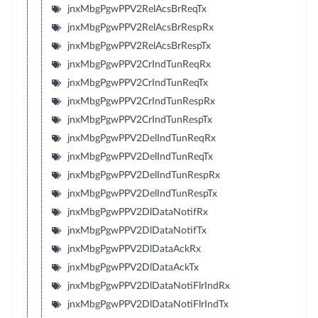
jnxMbgPgwPPV2RelAcsBrReqTx
jnxMbgPgwPPV2RelAcsBrRespRx
jnxMbgPgwPPV2RelAcsBrRespTx
jnxMbgPgwPPV2CrIndTunReqRx
jnxMbgPgwPPV2CrIndTunReqTx
jnxMbgPgwPPV2CrIndTunRespRx
jnxMbgPgwPPV2CrIndTunRespTx
jnxMbgPgwPPV2DelIndTunReqRx
jnxMbgPgwPPV2DelIndTunReqTx
jnxMbgPgwPPV2DelIndTunRespRx
jnxMbgPgwPPV2DelIndTunRespTx
jnxMbgPgwPPV2DlDataNotifRx
jnxMbgPgwPPV2DlDataNotifTx
jnxMbgPgwPPV2DlDataAckRx
jnxMbgPgwPPV2DlDataAckTx
jnxMbgPgwPPV2DlDataNotiFlrIndRx
jnxMbgPgwPPV2DlDataNotiFlrIndTx