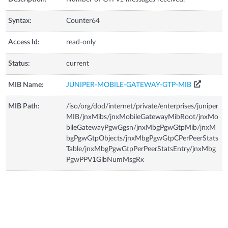
Syntax:
Counter64
Access Id:
read-only
Status:
current
MIB Name:
JUNIPER-MOBILE-GATEWAY-GTP-MIB
MIB Path:
/iso/org/dod/internet/private/enterprises/juniper
MIB/jnxMibs/jnxMobileGatewayMibRoot/jnxMo
bileGatewayPgwGgsn/jnxMbgPgwGtpMib/jnxM
bgPgwGtpObjects/jnxMbgPgwGtpCPerPeerStats
Table/jnxMbgPgwGtpPerPeerStatsEntry/jnxMbg
PgwPPV1GlbNumMsgRx