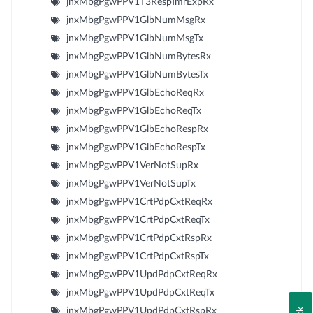
jnxMbgPgwPPV1T3RespTmrExpRx
jnxMbgPgwPPV1GlbNumMsgRx
jnxMbgPgwPPV1GlbNumMsgTx
jnxMbgPgwPPV1GlbNumBytesRx
jnxMbgPgwPPV1GlbNumBytesTx
jnxMbgPgwPPV1GlbEchoReqRx
jnxMbgPgwPPV1GlbEchoReqTx
jnxMbgPgwPPV1GlbEchoRespRx
jnxMbgPgwPPV1GlbEchoRespTx
jnxMbgPgwPPV1VerNotSupRx
jnxMbgPgwPPV1VerNotSupTx
jnxMbgPgwPPV1CrtPdpCxtReqRx
jnxMbgPgwPPV1CrtPdpCxtReqTx
jnxMbgPgwPPV1CrtPdpCxtRspRx
jnxMbgPgwPPV1CrtPdpCxtRspTx
jnxMbgPgwPPV1UpdPdpCxtReqRx
jnxMbgPgwPPV1UpdPdpCxtReqTx
jnxMbgPgwPPV1UpdPdpCxtRspRx