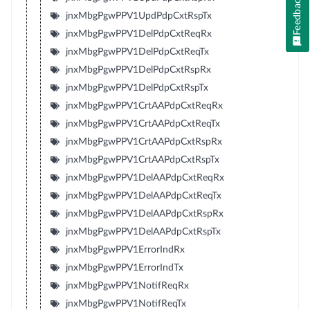
Feedback
jnxMbgPgwPPV1UpdPdpCxtRspTx
jnxMbgPgwPPV1DelPdpCxtReqRx
jnxMbgPgwPPV1DelPdpCxtReqTx
jnxMbgPgwPPV1DelPdpCxtRspRx
jnxMbgPgwPPV1DelPdpCxtRspTx
jnxMbgPgwPPV1CrtAAPdpCxtReqRx
jnxMbgPgwPPV1CrtAAPdpCxtReqTx
jnxMbgPgwPPV1CrtAAPdpCxtRspRx
jnxMbgPgwPPV1CrtAAPdpCxtRspTx
jnxMbgPgwPPV1DelAAPdpCxtReqRx
jnxMbgPgwPPV1DelAAPdpCxtReqTx
jnxMbgPgwPPV1DelAAPdpCxtRspRx
jnxMbgPgwPPV1DelAAPdpCxtRspTx
jnxMbgPgwPPV1ErrorIndRx
jnxMbgPgwPPV1ErrorIndTx
jnxMbgPgwPPV1NotifReqRx
jnxMbgPgwPPV1NotifReqTx