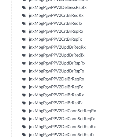
jnxMbgPgwPPV2DelSessRspTx
jnxMbgPgwPPV2CrtBrReqRx
jnxMbgPgwPPV2CrtBrReqTx
jnxMbgPgwPPV2CrtBrRspRx
jnxMbgPgwPPV2CrtBrRspTx
jnxMbgPgwPPV2UpdBrReqRx
jnxMbgPgwPPV2UpdBrReqTx
jnxMbgPgwPPV2UpdBrRspRx
jnxMbgPgwPPV2UpdBrRspTx
jnxMbgPgwPPV2DelBrReqRx
jnxMbgPgwPPV2DelBrReqTx
jnxMbgPgwPPV2DelBrRspRx
jnxMbgPgwPPV2DelBrRspTx
jnxMbgPgwPPV2DelConnSetReqRx
jnxMbgPgwPPV2DelConnSetReqTx
jnxMbgPgwPPV2DelConnSetRspRx
jnxMbgPgwPPV2DelConnSetRspTx