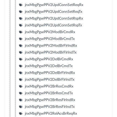
jnxMbgPgwPPV2UpdConnSetReqRx
jnxMbgPgwPPV2UpdConnSetReqTx
jnxMbgPgwPPV2UpdConnSetRspRx
jnxMbgPgwPPV2UpdConnSetRspTx
jnxMbgPgwPPV2ModBrCmdRx
jnxMbgPgwPPV2ModBrCmdTx
jnxMbgPgwPPV2ModBrFlrIndRx
jnxMbgPgwPPV2ModBrFlrIndTx
jnxMbgPgwPPV2DelBrCmdRx
jnxMbgPgwPPV2DelBrCmdTx
jnxMbgPgwPPV2DelBrFlrIndRx
jnxMbgPgwPPV2DelBrFlrIndTx
jnxMbgPgwPPV2BrResCmdRx
jnxMbgPgwPPV2BrResCmdTx
jnxMbgPgwPPV2BrResFlrIndRx
jnxMbgPgwPPV2BrResFlrIndTx
jnxMbgPgwPPV2RelAcsBrReqRx