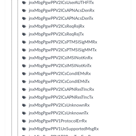
jnxMbgPgwPPV2ICsUserAUTHFlTx
jnxMbgPgwPPV2ICsAPNAcsDenRx
jnxMbgPgwPPV2ICsAPNAcsDenTx
jnxMbgPgwPPV2ICsReqRejRx
jnxMbgPgwPPV2ICsReqRejTx
jnxMbgPgwPPV2ICsPTMSISigMMRx
jnxMbgPgwPPV2ICsPTMSISigMMTx
jnxMbgPgwPPV2ICsIMSINotKnRx
jnxMbgPgwPPV2ICsIMSINotKnTx
jnxMbgPgwPPV2ICsCondIEMsRx
jnxMbgPgwPPV2ICsCondIEMsTx
jnxMbgPgwPPV2ICsAPNResTIncRx
jnxMbgPgwPPV2ICsAPNResTIncTx
jnxMbgPgwPPV2ICsUnknownRx
jnxMbgPgwPPV2ICsUnknownTx
jnxMbgPgwPPV1ProtocolErrRx
jnxMbgPgwPPV1UnSupportedMsgRx