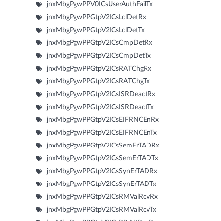
jnxMbgPgwPPV0ICsUserAuthFailTx
jnxMbgPgwPPGtpV2ICsLclDetRx
jnxMbgPgwPPGtpV2ICsLclDetTx
jnxMbgPgwPPGtpV2ICsCmpDetRx
jnxMbgPgwPPGtpV2ICsCmpDetTx
jnxMbgPgwPPGtpV2ICsRATChgRx
jnxMbgPgwPPGtpV2ICsRATChgTx
jnxMbgPgwPPGtpV2ICsISRDeactRx
jnxMbgPgwPPGtpV2ICsISRDeactTx
jnxMbgPgwPPGtpV2ICsEIFRNCEnRx
jnxMbgPgwPPGtpV2ICsEIFRNCEnTx
jnxMbgPgwPPGtpV2ICsSemErTADRx
jnxMbgPgwPPGtpV2ICsSemErTADTx
jnxMbgPgwPPGtpV2ICsSynErTADRx
jnxMbgPgwPPGtpV2ICsSynErTADTx
jnxMbgPgwPPGtpV2ICsRMValRcvRx
jnxMbgPgwPPGtpV2ICsRMValRcvTx