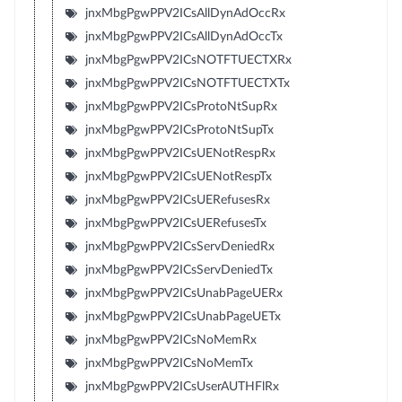
jnxMbgPgwPPV2ICsAllDynAdOccRx
jnxMbgPgwPPV2ICsAllDynAdOccTx
jnxMbgPgwPPV2ICsNOTFTUECTXRx
jnxMbgPgwPPV2ICsNOTFTUECTXTx
jnxMbgPgwPPV2ICsProtoNtSupRx
jnxMbgPgwPPV2ICsProtoNtSupTx
jnxMbgPgwPPV2ICsUENotRespRx
jnxMbgPgwPPV2ICsUENotRespTx
jnxMbgPgwPPV2ICsUERefusesRx
jnxMbgPgwPPV2ICsUERefusesTx
jnxMbgPgwPPV2ICsServDeniedRx
jnxMbgPgwPPV2ICsServDeniedTx
jnxMbgPgwPPV2ICsUnabPageUERx
jnxMbgPgwPPV2ICsUnabPageUETx
jnxMbgPgwPPV2ICsNoMemRx
jnxMbgPgwPPV2ICsNoMemTx
jnxMbgPgwPPV2ICsUserAUTHFlRx