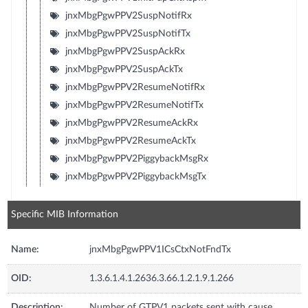
jnxMbgPgwPPV2SuspNotifRx
jnxMbgPgwPPV2SuspNotifTx
jnxMbgPgwPPV2SuspAckRx
jnxMbgPgwPPV2SuspAckTx
jnxMbgPgwPPV2ResumeNotifRx
jnxMbgPgwPPV2ResumeNotifTx
jnxMbgPgwPPV2ResumeAckRx
jnxMbgPgwPPV2ResumeAckTx
jnxMbgPgwPPV2PiggybackMsgRx
jnxMbgPgwPPV2PiggybackMsgTx
Specific MIB Information
Name:
jnxMbgPgwPPV1ICsCtxNotFndTx
OID:
1.3.6.1.4.1.2636.3.66.1.2.1.9.1.266
Description:
Number of GTPV1 packets sent with cause