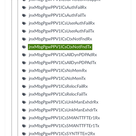
jnxMbgPgwPPV1ICsAuthFailRx
jnxMbgPgwPPV1ICsAuthFailTx
jnxMbgPgwPPV1ICsUserAuthFailRx
jnxMbgPgwPPV1ICsUserAuthFailTx
jnxMbgPgwPPV1ICsCtxNotFndRx
jnxMbgPgwPPV1ICsCtxNotFndTx
jnxMbgPgwPPV1ICsAllDynPDPAdRx
jnxMbgPgwPPV1ICsAllDynPDPAdTx
jnxMbgPgwPPV1ICsNoMemRx
jnxMbgPgwPPV1ICsNoMemTx
jnxMbgPgwPPV1ICsRelocFailRx
jnxMbgPgwPPV1ICsRelocFailTx
jnxMbgPgwPPV1ICsUnkManExhdrRx
jnxMbgPgwPPV1ICsUnkManExhdrTx
jnxMbgPgwPPV1ICsSMANTTFTEr1Rx
jnxMbgPgwPPV1ICsSMANTTFTEr1Tx
jnxMbgPgwPPV1ICsSYNTFTErr2Rx