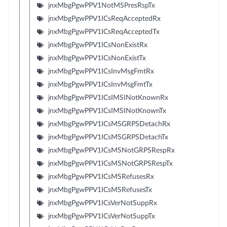
jnxMbgPgwPPV1NotMSPresRspTx
jnxMbgPgwPPV1ICsReqAcceptedRx
jnxMbgPgwPPV1ICsReqAcceptedTx
jnxMbgPgwPPV1ICsNonExistRx
jnxMbgPgwPPV1ICsNonExistTx
jnxMbgPgwPPV1ICsInvMsgFmtRx
jnxMbgPgwPPV1ICsInvMsgFmtTx
jnxMbgPgwPPV1ICsIMSINotKnownRx
jnxMbgPgwPPV1ICsIMSINotKnownTx
jnxMbgPgwPPV1ICsMSGRPSDetachRx
jnxMbgPgwPPV1ICsMSGRPSDetachTx
jnxMbgPgwPPV1ICsMSNotGRPSRespRx
jnxMbgPgwPPV1ICsMSNotGRPSRespTx
jnxMbgPgwPPV1ICsMSRefusesRx
jnxMbgPgwPPV1ICsMSRefusesTx
jnxMbgPgwPPV1ICsVerNotSuppRx
jnxMbgPgwPPV1ICsVerNotSuppTx