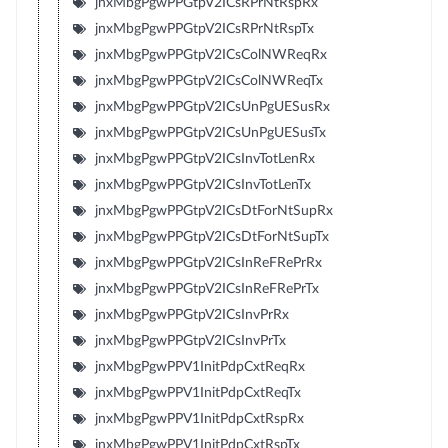
jnxMbgPgwPPGtpV2ICsRPrNtRspRx
jnxMbgPgwPPGtpV2ICsRPrNtRspTx
jnxMbgPgwPPGtpV2ICsColNWReqRx
jnxMbgPgwPPGtpV2ICsColNWReqTx
jnxMbgPgwPPGtpV2ICsUnPgUESusRx
jnxMbgPgwPPGtpV2ICsUnPgUESusTx
jnxMbgPgwPPGtpV2ICsInvTotLenRx
jnxMbgPgwPPGtpV2ICsInvTotLenTx
jnxMbgPgwPPGtpV2ICsDtForNtSupRx
jnxMbgPgwPPGtpV2ICsDtForNtSupTx
jnxMbgPgwPPGtpV2ICsInReFRePrRx
jnxMbgPgwPPGtpV2ICsInReFRePrTx
jnxMbgPgwPPGtpV2ICsInvPrRx
jnxMbgPgwPPGtpV2ICsInvPrTx
jnxMbgPgwPPV1InitPdpCxtReqRx
jnxMbgPgwPPV1InitPdpCxtReqTx
jnxMbgPgwPPV1InitPdpCxtRspRx
jnxMbgPgwPPV1InitPdpCxtRspTx