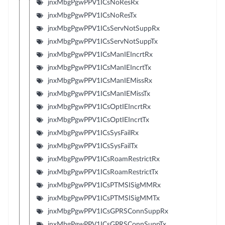
jnxMbgPgwPPV1ICsNoResRx
jnxMbgPgwPPV1ICsNoResTx
jnxMbgPgwPPV1ICsServNotSuppRx
jnxMbgPgwPPV1ICsServNotSuppTx
jnxMbgPgwPPV1ICsManIEIncrtRx
jnxMbgPgwPPV1ICsManIEIncrtTx
jnxMbgPgwPPV1ICsManIEMissRx
jnxMbgPgwPPV1ICsManIEMissTx
jnxMbgPgwPPV1ICsOptIEIncrtRx
jnxMbgPgwPPV1ICsOptIEIncrtTx
jnxMbgPgwPPV1ICsSysFailRx
jnxMbgPgwPPV1ICsSysFailTx
jnxMbgPgwPPV1ICsRoamRestrictRx
jnxMbgPgwPPV1ICsRoamRestrictTx
jnxMbgPgwPPV1ICsPTMSISigMMRx
jnxMbgPgwPPV1ICsPTMSISigMMTx
jnxMbgPgwPPV1ICsGPRSConnSuppRx
jnxMbgPgwPPV1ICsGPRSConnSuppTx