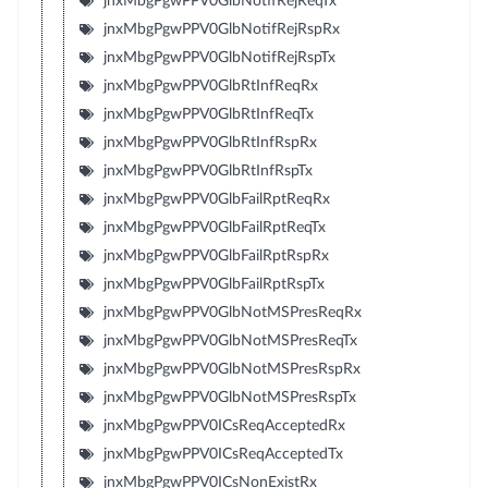
jnxMbgPgwPPV0GlbNotifRejReqTx
jnxMbgPgwPPV0GlbNotifRejRspRx
jnxMbgPgwPPV0GlbNotifRejRspTx
jnxMbgPgwPPV0GlbRtInfReqRx
jnxMbgPgwPPV0GlbRtInfReqTx
jnxMbgPgwPPV0GlbRtInfRspRx
jnxMbgPgwPPV0GlbRtInfRspTx
jnxMbgPgwPPV0GlbFailRptReqRx
jnxMbgPgwPPV0GlbFailRptReqTx
jnxMbgPgwPPV0GlbFailRptRspRx
jnxMbgPgwPPV0GlbFailRptRspTx
jnxMbgPgwPPV0GlbNotMSPresReqRx
jnxMbgPgwPPV0GlbNotMSPresReqTx
jnxMbgPgwPPV0GlbNotMSPresRspRx
jnxMbgPgwPPV0GlbNotMSPresRspTx
jnxMbgPgwPPV0ICsReqAcceptedRx
jnxMbgPgwPPV0ICsReqAcceptedTx
jnxMbgPgwPPV0ICsNonExistRx