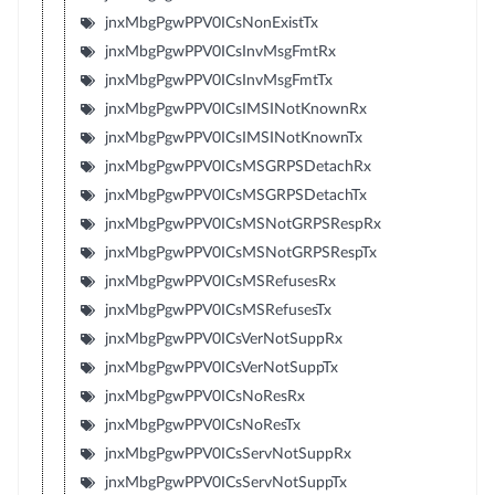
jnxMbgPgwPPV0ICsNonExistTx
jnxMbgPgwPPV0ICsInvMsgFmtRx
jnxMbgPgwPPV0ICsInvMsgFmtTx
jnxMbgPgwPPV0ICsIMSINotKnownRx
jnxMbgPgwPPV0ICsIMSINotKnownTx
jnxMbgPgwPPV0ICsMSGRPSDetachRx
jnxMbgPgwPPV0ICsMSGRPSDetachTx
jnxMbgPgwPPV0ICsMSNotGRPSRespRx
jnxMbgPgwPPV0ICsMSNotGRPSRespTx
jnxMbgPgwPPV0ICsMSRefusesRx
jnxMbgPgwPPV0ICsMSRefusesTx
jnxMbgPgwPPV0ICsVerNotSuppRx
jnxMbgPgwPPV0ICsVerNotSuppTx
jnxMbgPgwPPV0ICsNoResRx
jnxMbgPgwPPV0ICsNoResTx
jnxMbgPgwPPV0ICsServNotSuppRx
jnxMbgPgwPPV0ICsServNotSuppTx