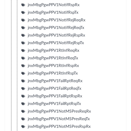
jnxMbgPgwPPV1NotifRspRx
jnxMbgPgwPPV1NotifRspTx
jnxMbgPgwPPV1NotifRejReqRx
jnxMbgPgwPPV1NotifRejReqTx
jnxMbgPgwPPV1NotifRejRspRx
jnxMbgPgwPPV1NotifRejRspTx
jnxMbgPgwPPV1RtInfReqRx
jnxMbgPgwPPV1RtInfReqTx
jnxMbgPgwPPV1RtInfRspRx
jnxMbgPgwPPV1RtInfRspTx
jnxMbgPgwPPV1FailRptReqRx
jnxMbgPgwPPV1FailRptReqTx
jnxMbgPgwPPV1FailRptRspRx
jnxMbgPgwPPV1FailRptRspTx
jnxMbgPgwPPV1NotMSPresReqRx
jnxMbgPgwPPV1NotMSPresReqTx
jnxMbgPgwPPV1NotMSPresRspRx