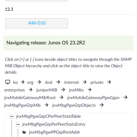
12.3
X48-D10
Navigating release: Junos OS 23.2R2
Click on [+] or [-] icons beside object titles to navigate through the SNMP
MIB Object hierarchy and click on the object title to view the Object
details.
iso
org
dod
internet
private
enterprises
juniperMIB
jnxMibs
jnxMobileGatewayMibRoot
jnxMobileGatewayPgwGgsn
jnxMbgPgwGtpMib
jnxMbgPgwGtpObjects
jnxMbgPgwGtpCPerPeerStatsTable
jnxMbgPgwGtpPerPeerStatsEntry
jnxMbgPgwPPGtpRmtAddr