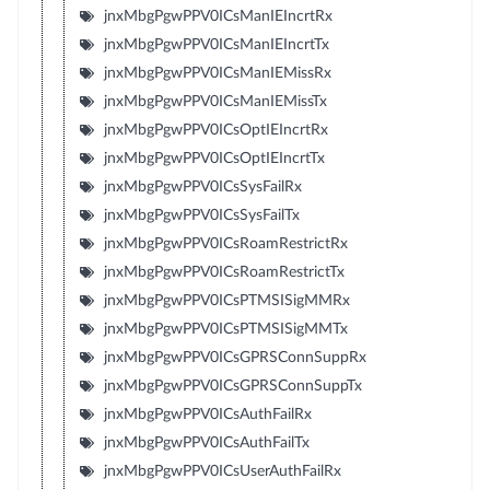
jnxMbgPgwPPV0ICsManIEIncrtRx
jnxMbgPgwPPV0ICsManIEIncrtTx
jnxMbgPgwPPV0ICsManIEMissRx
jnxMbgPgwPPV0ICsManIEMissTx
jnxMbgPgwPPV0ICsOptIEIncrtRx
jnxMbgPgwPPV0ICsOptIEIncrtTx
jnxMbgPgwPPV0ICsSysFailRx
jnxMbgPgwPPV0ICsSysFailTx
jnxMbgPgwPPV0ICsRoamRestrictRx
jnxMbgPgwPPV0ICsRoamRestrictTx
jnxMbgPgwPPV0ICsPTMSISigMMRx
jnxMbgPgwPPV0ICsPTMSISigMMTx
jnxMbgPgwPPV0ICsGPRSConnSuppRx
jnxMbgPgwPPV0ICsGPRSConnSuppTx
jnxMbgPgwPPV0ICsAuthFailRx
jnxMbgPgwPPV0ICsAuthFailTx
jnxMbgPgwPPV0ICsUserAuthFailRx