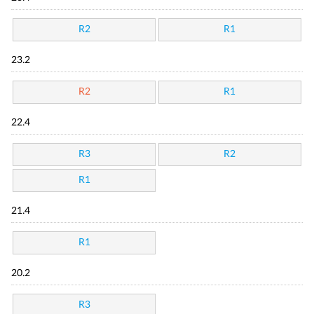
R2
R1
23.2
R2
R1
22.4
R3
R2
R1
21.4
R1
20.2
R3