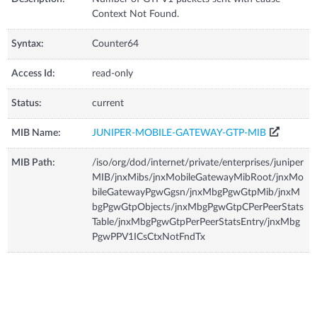
Context Not Found.
Syntax:
Counter64
Access Id:
read-only
Status:
current
MIB Name:
JUNIPER-MOBILE-GATEWAY-GTP-MIB
MIB Path:
/iso/org/dod/internet/private/enterprises/juniper
MIB/jnxMibs/jnxMobileGatewayMibRoot/jnxMo
bileGatewayPgwGgsn/jnxMbgPgwGtpMib/jnxM
bgPgwGtpObjects/jnxMbgPgwGtpCPerPeerStats
Table/jnxMbgPgwGtpPerPeerStatsEntry/jnxMbg
PgwPPV1ICsCtxNotFndTx