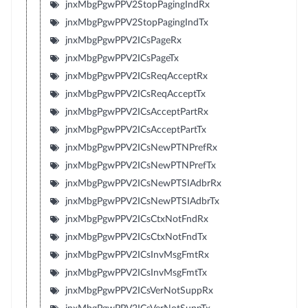
jnxMbgPgwPPV2StopPagingIndRx
jnxMbgPgwPPV2StopPagingIndTx
jnxMbgPgwPPV2ICsPageRx
jnxMbgPgwPPV2ICsPageTx
jnxMbgPgwPPV2ICsReqAcceptRx
jnxMbgPgwPPV2ICsReqAcceptTx
jnxMbgPgwPPV2ICsAcceptPartRx
jnxMbgPgwPPV2ICsAcceptPartTx
jnxMbgPgwPPV2ICsNewPTNPrefRx
jnxMbgPgwPPV2ICsNewPTNPrefTx
jnxMbgPgwPPV2ICsNewPTSIAdbrRx
jnxMbgPgwPPV2ICsNewPTSIAdbrTx
jnxMbgPgwPPV2ICsCtxNotFndRx
jnxMbgPgwPPV2ICsCtxNotFndTx
jnxMbgPgwPPV2ICsInvMsgFmtRx
jnxMbgPgwPPV2ICsInvMsgFmtTx
jnxMbgPgwPPV2ICsVerNotSuppRx