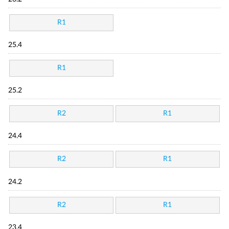
R1
25.4
R1
25.2
R2
R1
24.4
R2
R1
24.2
R2
R1
23.4