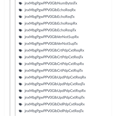
jnxMbgPgwPPV0GlbNumBytesTx
jnxMbgPgwPPV0GlbEchoReqRx
jnxMbgPgwPPV0GlbEchoReqTx
jnxMbgPgwPPV0GlbEchoRespRx
jnxMbgPgwPPV0GlbEchoRespTx
jnxMbgPgwPPV0GlbVerNotSupRx
jnxMbgPgwPPV0GlbVerNotSupTx
jnxMbgPgwPPV0GlbCrtPdpCxtReqRx
jnxMbgPgwPPV0GlbCrtPdpCxtReqTx
jnxMbgPgwPPV0GlbCrtPdpCxtRspRx
jnxMbgPgwPPV0GlbCrtPdpCxtRspTx
jnxMbgPgwPPV0GlbUpdPdpCxtReqRx
jnxMbgPgwPPV0GlbUpdPdpCxtReqTx
jnxMbgPgwPPV0GlbUpdPdpCxtRspRx
jnxMbgPgwPPV0GlbUpdPdpCxtRspTx
jnxMbgPgwPPV0GlbDelPdpCxtReqRx
jnxMbgPgwPPV0GlbDelPdpCxtReqTx