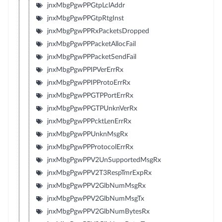
jnxMbgPgwPPGtpLclAddr
jnxMbgPgwPPGtpRtgInst
jnxMbgPgwPPRxPacketsDropped
jnxMbgPgwPPPacketAllocFail
jnxMbgPgwPPPacketSendFail
jnxMbgPgwPPIPVerErrRx
jnxMbgPgwPPIPProtoErrRx
jnxMbgPgwPPGTPPortErrRx
jnxMbgPgwPPGTPUnknVerRx
jnxMbgPgwPPPcktLenErrRx
jnxMbgPgwPPUnknMsgRx
jnxMbgPgwPPProtocolErrRx
jnxMbgPgwPPV2UnSupportedMsgRx
jnxMbgPgwPPV2T3RespTmrExpRx
jnxMbgPgwPPV2GlbNumMsgRx
jnxMbgPgwPPV2GlbNumMsgTx
jnxMbgPgwPPV2GlbNumBytesRx