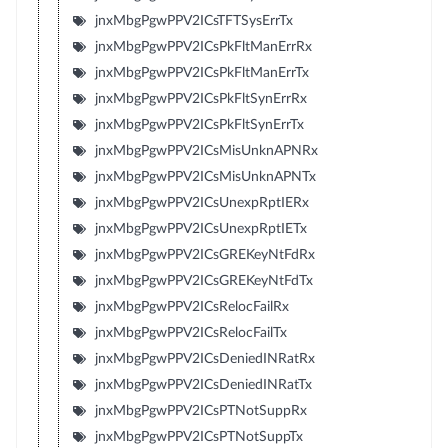
jnxMbgPgwPPV2ICsTFTSysErrTx
jnxMbgPgwPPV2ICsPkFltManErrRx
jnxMbgPgwPPV2ICsPkFltManErrTx
jnxMbgPgwPPV2ICsPkFltSynErrRx
jnxMbgPgwPPV2ICsPkFltSynErrTx
jnxMbgPgwPPV2ICsMisUnknAPNRx
jnxMbgPgwPPV2ICsMisUnknAPNTx
jnxMbgPgwPPV2ICsUnexpRptIERx
jnxMbgPgwPPV2ICsUnexpRptIETx
jnxMbgPgwPPV2ICsGREKeyNtFdRx
jnxMbgPgwPPV2ICsGREKeyNtFdTx
jnxMbgPgwPPV2ICsRelocFailRx
jnxMbgPgwPPV2ICsRelocFailTx
jnxMbgPgwPPV2ICsDeniedINRatRx
jnxMbgPgwPPV2ICsDeniedINRatTx
jnxMbgPgwPPV2ICsPTNotSuppRx
jnxMbgPgwPPV2ICsPTNotSuppTx