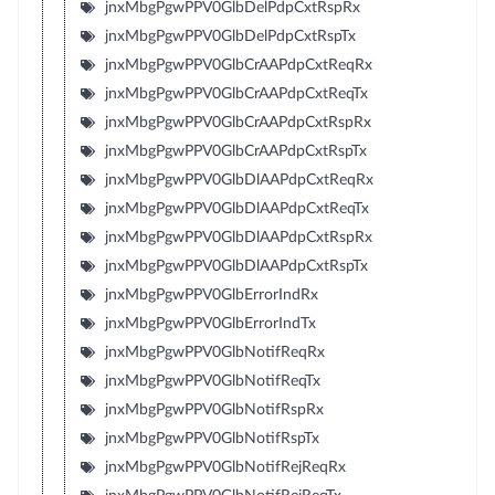
jnxMbgPgwPPV0GlbDelPdpCxtRspRx
jnxMbgPgwPPV0GlbDelPdpCxtRspTx
jnxMbgPgwPPV0GlbCrAAPdpCxtReqRx
jnxMbgPgwPPV0GlbCrAAPdpCxtReqTx
jnxMbgPgwPPV0GlbCrAAPdpCxtRspRx
jnxMbgPgwPPV0GlbCrAAPdpCxtRspTx
jnxMbgPgwPPV0GlbDlAAPdpCxtReqRx
jnxMbgPgwPPV0GlbDlAAPdpCxtReqTx
jnxMbgPgwPPV0GlbDlAAPdpCxtRspRx
jnxMbgPgwPPV0GlbDlAAPdpCxtRspTx
jnxMbgPgwPPV0GlbErrorIndRx
jnxMbgPgwPPV0GlbErrorIndTx
jnxMbgPgwPPV0GlbNotifReqRx
jnxMbgPgwPPV0GlbNotifReqTx
jnxMbgPgwPPV0GlbNotifRspRx
jnxMbgPgwPPV0GlbNotifRspTx
jnxMbgPgwPPV0GlbNotifRejReqRx