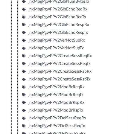
jnxMbgPgwPPV2GlbNumBytesTx
jnxMbgPgwPPV2GlbEchoReqRx
jnxMbgPgwPPV2GlbEchoReqTx
jnxMbgPgwPPV2GlbEchoRespRx
jnxMbgPgwPPV2GlbEchoRespTx
jnxMbgPgwPPV2VerNotSupRx
jnxMbgPgwPPV2VerNotSupTx
jnxMbgPgwPPV2CreateSessReqRx
jnxMbgPgwPPV2CreateSessReqTx
jnxMbgPgwPPV2CreateSessRspRx
jnxMbgPgwPPV2CreateSessRspTx
jnxMbgPgwPPV2ModBrReqRx
jnxMbgPgwPPV2ModBrReqTx
jnxMbgPgwPPV2ModBrRspRx
jnxMbgPgwPPV2ModBrRspTx
jnxMbgPgwPPV2DelSessReqRx
jnxMbgPgwPPV2DelSessReqTx
jnxMbgPgwPPV2DelSessRspRx