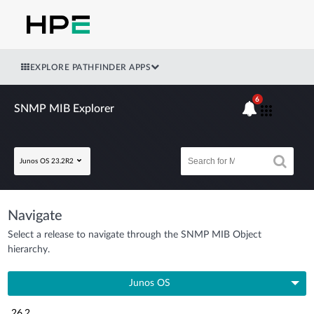
EXPLORE PATHFINDER APPS
6
SNMP MIB Explorer
Junos OS 23.2R2
Navigate
Select a release to navigate through the SNMP MIB Object
hierarchy.
Junos OS
26.2