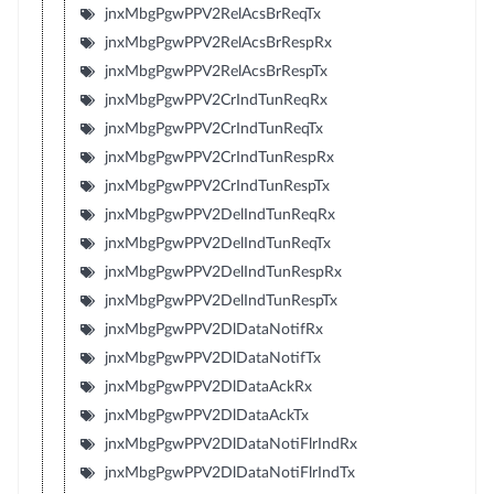
jnxMbgPgwPPV2RelAcsBrReqTx
jnxMbgPgwPPV2RelAcsBrRespRx
jnxMbgPgwPPV2RelAcsBrRespTx
jnxMbgPgwPPV2CrIndTunReqRx
jnxMbgPgwPPV2CrIndTunReqTx
jnxMbgPgwPPV2CrIndTunRespRx
jnxMbgPgwPPV2CrIndTunRespTx
jnxMbgPgwPPV2DelIndTunReqRx
jnxMbgPgwPPV2DelIndTunReqTx
jnxMbgPgwPPV2DelIndTunRespRx
jnxMbgPgwPPV2DelIndTunRespTx
jnxMbgPgwPPV2DlDataNotifRx
jnxMbgPgwPPV2DlDataNotifTx
jnxMbgPgwPPV2DlDataAckRx
jnxMbgPgwPPV2DlDataAckTx
jnxMbgPgwPPV2DlDataNotiFlrIndRx
jnxMbgPgwPPV2DlDataNotiFlrIndTx