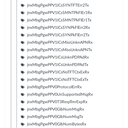
jnxMbgPgwPPV1ICsSYNTFTErr2Tx
jnxMbgPgwPPV1ICsSMNTPkFlEr1Rx
jnxMbgPgwPPV1ICsSMNTPkFlEr1Tx
jnxMbgPgwPPV1ICsSYNPkFlErr2Rx
jnxMbgPgwPPV1ICsSYNPkFlErr2Tx
jnxMbgPgwPPV1ICsMissUnknAPNRx
jnxMbgPgwPPV1ICsMissUnknAPNTx
jnxMbgPgwPPV1ICsUnknPDPAdRx
jnxMbgPgwPPV1ICsUnknPDPAdTx
jnxMbgPgwPPV1ICsNoTFTCtxExRx
jnxMbgPgwPPV1ICsNoTFTCtxExTx
jnxMbgPgwPPV0ProtocolErrRx
jnxMbgPgwPPV0UnSupportedMsgRx
jnxMbgPgwPPV0T3RespTmrExpRx
jnxMbgPgwPPV0GlbNumMsgRx
jnxMbgPgwPPV0GlbNumMsgTx
jnxMbgPgwPPV0GlbNumBytesRx