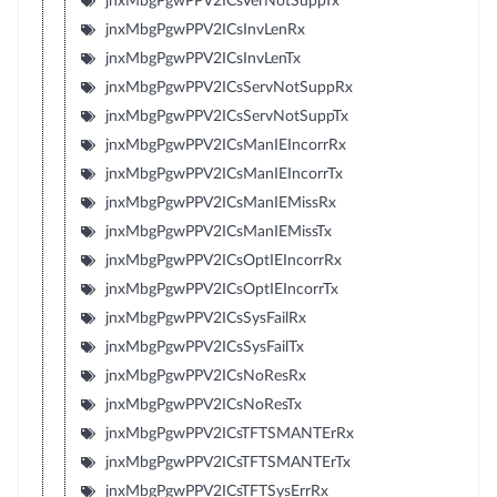
jnxMbgPgwPPV2ICsVerNotSuppTx
jnxMbgPgwPPV2ICsInvLenRx
jnxMbgPgwPPV2ICsInvLenTx
jnxMbgPgwPPV2ICsServNotSuppRx
jnxMbgPgwPPV2ICsServNotSuppTx
jnxMbgPgwPPV2ICsManIEIncorrRx
jnxMbgPgwPPV2ICsManIEIncorrTx
jnxMbgPgwPPV2ICsManIEMissRx
jnxMbgPgwPPV2ICsManIEMissTx
jnxMbgPgwPPV2ICsOptIEIncorrRx
jnxMbgPgwPPV2ICsOptIEIncorrTx
jnxMbgPgwPPV2ICsSysFailRx
jnxMbgPgwPPV2ICsSysFailTx
jnxMbgPgwPPV2ICsNoResRx
jnxMbgPgwPPV2ICsNoResTx
jnxMbgPgwPPV2ICsTFTSMANTErRx
jnxMbgPgwPPV2ICsTFTSMANTErTx
jnxMbgPgwPPV2ICsTFTSysErrRx