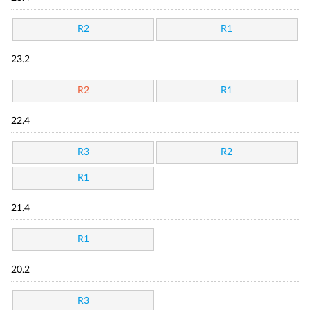
R2
R1
23.2
R2
R1
22.4
R3
R2
R1
21.4
R1
20.2
R3