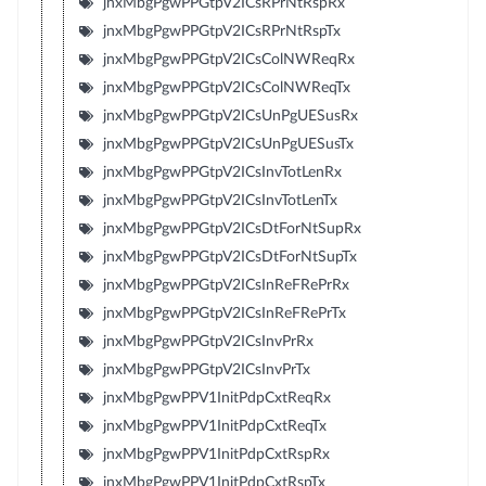
jnxMbgPgwPPGtpV2ICsRPrNtRspRx
jnxMbgPgwPPGtpV2ICsRPrNtRspTx
jnxMbgPgwPPGtpV2ICsColNWReqRx
jnxMbgPgwPPGtpV2ICsColNWReqTx
jnxMbgPgwPPGtpV2ICsUnPgUESusRx
jnxMbgPgwPPGtpV2ICsUnPgUESusTx
jnxMbgPgwPPGtpV2ICsInvTotLenRx
jnxMbgPgwPPGtpV2ICsInvTotLenTx
jnxMbgPgwPPGtpV2ICsDtForNtSupRx
jnxMbgPgwPPGtpV2ICsDtForNtSupTx
jnxMbgPgwPPGtpV2ICsInReFRePrRx
jnxMbgPgwPPGtpV2ICsInReFRePrTx
jnxMbgPgwPPGtpV2ICsInvPrRx
jnxMbgPgwPPGtpV2ICsInvPrTx
jnxMbgPgwPPV1InitPdpCxtReqRx
jnxMbgPgwPPV1InitPdpCxtReqTx
jnxMbgPgwPPV1InitPdpCxtRspRx
jnxMbgPgwPPV1InitPdpCxtRspTx