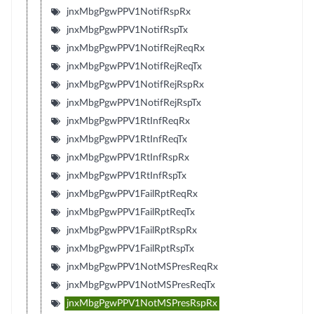
jnxMbgPgwPPV1NotifRspRx
jnxMbgPgwPPV1NotifRspTx
jnxMbgPgwPPV1NotifRejReqRx
jnxMbgPgwPPV1NotifRejReqTx
jnxMbgPgwPPV1NotifRejRspRx
jnxMbgPgwPPV1NotifRejRspTx
jnxMbgPgwPPV1RtInfReqRx
jnxMbgPgwPPV1RtInfReqTx
jnxMbgPgwPPV1RtInfRspRx
jnxMbgPgwPPV1RtInfRspTx
jnxMbgPgwPPV1FailRptReqRx
jnxMbgPgwPPV1FailRptReqTx
jnxMbgPgwPPV1FailRptRspRx
jnxMbgPgwPPV1FailRptRspTx
jnxMbgPgwPPV1NotMSPresReqRx
jnxMbgPgwPPV1NotMSPresReqTx
jnxMbgPgwPPV1NotMSPresRspRx