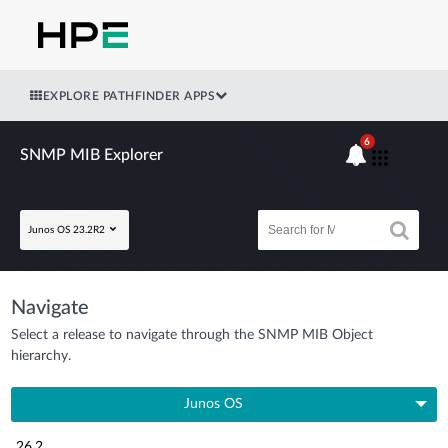
EXPLORE PATHFINDER APPS
6
SNMP MIB Explorer
Junos OS 23.2R2
Navigate
Select a release to navigate through the SNMP MIB Object
hierarchy.
Junos OS
26.2