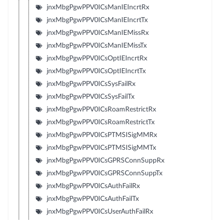
jnxMbgPgwPPV0ICsManIEIncrtRx
jnxMbgPgwPPV0ICsManIEIncrtTx
jnxMbgPgwPPV0ICsManIEMissRx
jnxMbgPgwPPV0ICsManIEMissTx
jnxMbgPgwPPV0ICsOptIEIncrtRx
jnxMbgPgwPPV0ICsOptIEIncrtTx
jnxMbgPgwPPV0ICsSysFailRx
jnxMbgPgwPPV0ICsSysFailTx
jnxMbgPgwPPV0ICsRoamRestrictRx
jnxMbgPgwPPV0ICsRoamRestrictTx
jnxMbgPgwPPV0ICsPTMSISigMMRx
jnxMbgPgwPPV0ICsPTMSISigMMTx
jnxMbgPgwPPV0ICsGPRSConnSuppRx
jnxMbgPgwPPV0ICsGPRSConnSuppTx
jnxMbgPgwPPV0ICsAuthFailRx
jnxMbgPgwPPV0ICsAuthFailTx
jnxMbgPgwPPV0ICsUserAuthFailRx