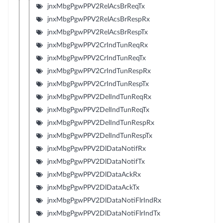
jnxMbgPgwPPV2RelAcsBrReqTx
jnxMbgPgwPPV2RelAcsBrRespRx
jnxMbgPgwPPV2RelAcsBrRespTx
jnxMbgPgwPPV2CrIndTunReqRx
jnxMbgPgwPPV2CrIndTunReqTx
jnxMbgPgwPPV2CrIndTunRespRx
jnxMbgPgwPPV2CrIndTunRespTx
jnxMbgPgwPPV2DelIndTunReqRx
jnxMbgPgwPPV2DelIndTunReqTx
jnxMbgPgwPPV2DelIndTunRespRx
jnxMbgPgwPPV2DelIndTunRespTx
jnxMbgPgwPPV2DlDataNotifRx
jnxMbgPgwPPV2DlDataNotifTx
jnxMbgPgwPPV2DlDataAckRx
jnxMbgPgwPPV2DlDataAckTx
jnxMbgPgwPPV2DlDataNotiFlrIndRx
jnxMbgPgwPPV2DlDataNotiFlrIndTx