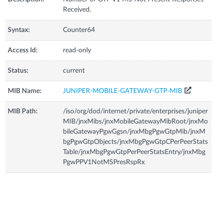
Received.
Syntax:
Counter64
Access Id:
read-only
Status:
current
MIB Name:
JUNIPER-MOBILE-GATEWAY-GTP-MIB
MIB Path:
/iso/org/dod/internet/private/enterprises/juniper
MIB/jnxMibs/jnxMobileGatewayMibRoot/jnxMo
bileGatewayPgwGgsn/jnxMbgPgwGtpMib/jnxM
bgPgwGtpObjects/jnxMbgPgwGtpCPerPeerStats
Table/jnxMbgPgwGtpPerPeerStatsEntry/jnxMbg
PgwPPV1NotMSPresRspRx