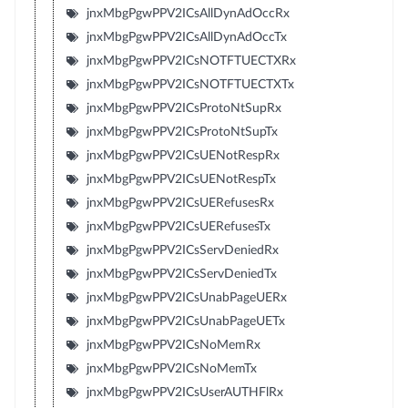
jnxMbgPgwPPV2ICsAllDynAdOccRx
jnxMbgPgwPPV2ICsAllDynAdOccTx
jnxMbgPgwPPV2ICsNOTFTUECTXRx
jnxMbgPgwPPV2ICsNOTFTUECTXTx
jnxMbgPgwPPV2ICsProtoNtSupRx
jnxMbgPgwPPV2ICsProtoNtSupTx
jnxMbgPgwPPV2ICsUENotRespRx
jnxMbgPgwPPV2ICsUENotRespTx
jnxMbgPgwPPV2ICsUERefusesRx
jnxMbgPgwPPV2ICsUERefusesTx
jnxMbgPgwPPV2ICsServDeniedRx
jnxMbgPgwPPV2ICsServDeniedTx
jnxMbgPgwPPV2ICsUnabPageUERx
jnxMbgPgwPPV2ICsUnabPageUETx
jnxMbgPgwPPV2ICsNoMemRx
jnxMbgPgwPPV2ICsNoMemTx
jnxMbgPgwPPV2ICsUserAUTHFlRx