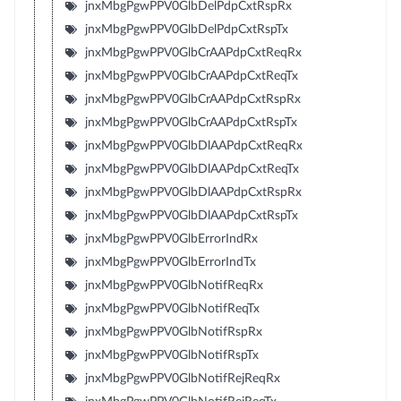
jnxMbgPgwPPV0GlbDelPdpCxtRspRx
jnxMbgPgwPPV0GlbDelPdpCxtRspTx
jnxMbgPgwPPV0GlbCrAAPdpCxtReqRx
jnxMbgPgwPPV0GlbCrAAPdpCxtReqTx
jnxMbgPgwPPV0GlbCrAAPdpCxtRspRx
jnxMbgPgwPPV0GlbCrAAPdpCxtRspTx
jnxMbgPgwPPV0GlbDlAAPdpCxtReqRx
jnxMbgPgwPPV0GlbDlAAPdpCxtReqTx
jnxMbgPgwPPV0GlbDlAAPdpCxtRspRx
jnxMbgPgwPPV0GlbDlAAPdpCxtRspTx
jnxMbgPgwPPV0GlbErrorIndRx
jnxMbgPgwPPV0GlbErrorIndTx
jnxMbgPgwPPV0GlbNotifReqRx
jnxMbgPgwPPV0GlbNotifReqTx
jnxMbgPgwPPV0GlbNotifRspRx
jnxMbgPgwPPV0GlbNotifRspTx
jnxMbgPgwPPV0GlbNotifRejReqRx