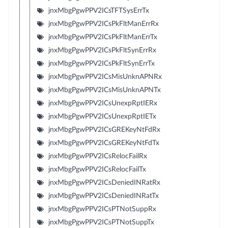
jnxMbgPgwPPV2ICsTFTSysErrTx
jnxMbgPgwPPV2ICsPkFltManErrRx
jnxMbgPgwPPV2ICsPkFltManErrTx
jnxMbgPgwPPV2ICsPkFltSynErrRx
jnxMbgPgwPPV2ICsPkFltSynErrTx
jnxMbgPgwPPV2ICsMisUnknAPNRx
jnxMbgPgwPPV2ICsMisUnknAPNTx
jnxMbgPgwPPV2ICsUnexpRptIERx
jnxMbgPgwPPV2ICsUnexpRptIETx
jnxMbgPgwPPV2ICsGREKeyNtFdRx
jnxMbgPgwPPV2ICsGREKeyNtFdTx
jnxMbgPgwPPV2ICsRelocFailRx
jnxMbgPgwPPV2ICsRelocFailTx
jnxMbgPgwPPV2ICsDeniedINRatRx
jnxMbgPgwPPV2ICsDeniedINRatTx
jnxMbgPgwPPV2ICsPTNotSuppRx
jnxMbgPgwPPV2ICsPTNotSuppTx