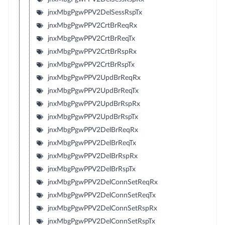
jnxMbgPgwPPV2DelSessRspTx
jnxMbgPgwPPV2CrtBrReqRx
jnxMbgPgwPPV2CrtBrReqTx
jnxMbgPgwPPV2CrtBrRspRx
jnxMbgPgwPPV2CrtBrRspTx
jnxMbgPgwPPV2UpdBrReqRx
jnxMbgPgwPPV2UpdBrReqTx
jnxMbgPgwPPV2UpdBrRspRx
jnxMbgPgwPPV2UpdBrRspTx
jnxMbgPgwPPV2DelBrReqRx
jnxMbgPgwPPV2DelBrReqTx
jnxMbgPgwPPV2DelBrRspRx
jnxMbgPgwPPV2DelBrRspTx
jnxMbgPgwPPV2DelConnSetReqRx
jnxMbgPgwPPV2DelConnSetReqTx
jnxMbgPgwPPV2DelConnSetRspRx
jnxMbgPgwPPV2DelConnSetRspTx