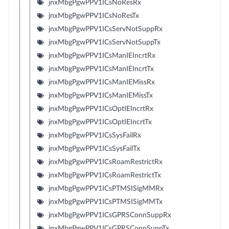
jnxMbgPgwPPV1ICsNoResRx
jnxMbgPgwPPV1ICsNoResTx
jnxMbgPgwPPV1ICsServNotSuppRx
jnxMbgPgwPPV1ICsServNotSuppTx
jnxMbgPgwPPV1ICsManIEIncrtRx
jnxMbgPgwPPV1ICsManIEIncrtTx
jnxMbgPgwPPV1ICsManIEMissRx
jnxMbgPgwPPV1ICsManIEMissTx
jnxMbgPgwPPV1ICsOptIEIncrtRx
jnxMbgPgwPPV1ICsOptIEIncrtTx
jnxMbgPgwPPV1ICsSysFailRx
jnxMbgPgwPPV1ICsSysFailTx
jnxMbgPgwPPV1ICsRoamRestrictRx
jnxMbgPgwPPV1ICsRoamRestrictTx
jnxMbgPgwPPV1ICsPTMSISigMMRx
jnxMbgPgwPPV1ICsPTMSISigMMTx
jnxMbgPgwPPV1ICsGPRSConnSuppRx
jnxMbgPgwPPV1ICsGPRSConnSuppTx