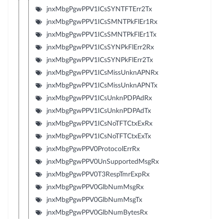
jnxMbgPgwPPV1ICsSYNTFTErr2Tx
jnxMbgPgwPPV1ICsSMNTPkFlEr1Rx
jnxMbgPgwPPV1ICsSMNTPkFlEr1Tx
jnxMbgPgwPPV1ICsSYNPkFlErr2Rx
jnxMbgPgwPPV1ICsSYNPkFlErr2Tx
jnxMbgPgwPPV1ICsMissUnknAPNRx
jnxMbgPgwPPV1ICsMissUnknAPNTx
jnxMbgPgwPPV1ICsUnknPDPAdRx
jnxMbgPgwPPV1ICsUnknPDPAdTx
jnxMbgPgwPPV1ICsNoTFTCtxExRx
jnxMbgPgwPPV1ICsNoTFTCtxExTx
jnxMbgPgwPPV0ProtocolErrRx
jnxMbgPgwPPV0UnSupportedMsgRx
jnxMbgPgwPPV0T3RespTmrExpRx
jnxMbgPgwPPV0GlbNumMsgRx
jnxMbgPgwPPV0GlbNumMsgTx
jnxMbgPgwPPV0GlbNumBytesRx