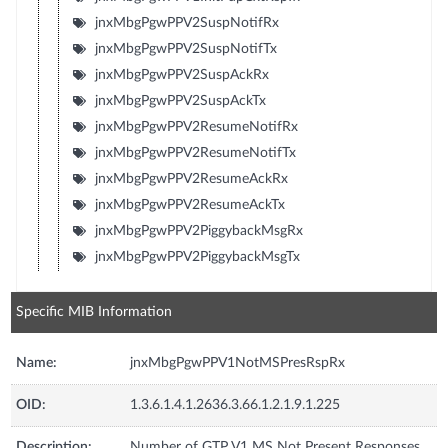
jnxMbgPgwPPV2SuspNotifRx
jnxMbgPgwPPV2SuspNotifTx
jnxMbgPgwPPV2SuspAckRx
jnxMbgPgwPPV2SuspAckTx
jnxMbgPgwPPV2ResumeNotifRx
jnxMbgPgwPPV2ResumeNotifTx
jnxMbgPgwPPV2ResumeAckRx
jnxMbgPgwPPV2ResumeAckTx
jnxMbgPgwPPV2PiggybackMsgRx
jnxMbgPgwPPV2PiggybackMsgTx
Specific MIB Information
Name:
jnxMbgPgwPPV1NotMSPresRspRx
OID:
1.3.6.1.4.1.2636.3.66.1.2.1.9.1.225
Description:
Number of GTP V1 MS Not Present Responses