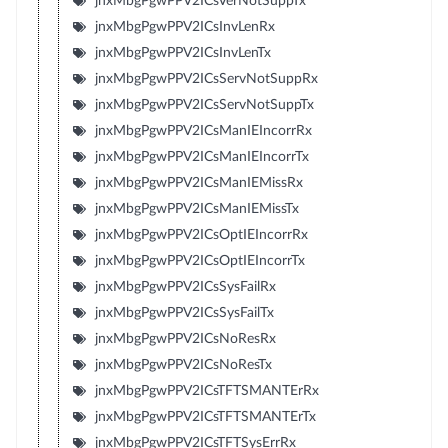
jnxMbgPgwPPV2ICsVerNotSuppTx
jnxMbgPgwPPV2ICsInvLenRx
jnxMbgPgwPPV2ICsInvLenTx
jnxMbgPgwPPV2ICsServNotSuppRx
jnxMbgPgwPPV2ICsServNotSuppTx
jnxMbgPgwPPV2ICsManIEIncorrRx
jnxMbgPgwPPV2ICsManIEIncorrTx
jnxMbgPgwPPV2ICsManIEMissRx
jnxMbgPgwPPV2ICsManIEMissTx
jnxMbgPgwPPV2ICsOptIEIncorrRx
jnxMbgPgwPPV2ICsOptIEIncorrTx
jnxMbgPgwPPV2ICsSysFailRx
jnxMbgPgwPPV2ICsSysFailTx
jnxMbgPgwPPV2ICsNoResRx
jnxMbgPgwPPV2ICsNoResTx
jnxMbgPgwPPV2ICsTFTSMANTErRx
jnxMbgPgwPPV2ICsTFTSMANTErTx
jnxMbgPgwPPV2ICsTFTSysErrRx