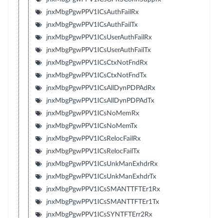
jnxMbgPgwPPV1ICsAuthFailRx
jnxMbgPgwPPV1ICsAuthFailTx
jnxMbgPgwPPV1ICsUserAuthFailRx
jnxMbgPgwPPV1ICsUserAuthFailTx
jnxMbgPgwPPV1ICsCtxNotFndRx
jnxMbgPgwPPV1ICsCtxNotFndTx
jnxMbgPgwPPV1ICsAllDynPDPAdRx
jnxMbgPgwPPV1ICsAllDynPDPAdTx
jnxMbgPgwPPV1ICsNoMemRx
jnxMbgPgwPPV1ICsNoMemTx
jnxMbgPgwPPV1ICsRelocFailRx
jnxMbgPgwPPV1ICsRelocFailTx
jnxMbgPgwPPV1ICsUnkManExhdrRx
jnxMbgPgwPPV1ICsUnkManExhdrTx
jnxMbgPgwPPV1ICsSMANTTFTEr1Rx
jnxMbgPgwPPV1ICsSMANTTFTEr1Tx
jnxMbgPgwPPV1ICsSYNTFTErr2Rx