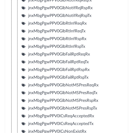
jnxMbgPgwPPV0GlbNotifRejReqTx
jnxMbgPgwPPV0GlbNotifRejRspRx
jnxMbgPgwPPV0GlbNotifRejRspTx
jnxMbgPgwPPV0GlbRtInfReqRx
jnxMbgPgwPPV0GlbRtInfReqTx
jnxMbgPgwPPV0GlbRtInfRspRx
jnxMbgPgwPPV0GlbRtInfRspTx
jnxMbgPgwPPV0GlbFailRptReqRx
jnxMbgPgwPPV0GlbFailRptReqTx
jnxMbgPgwPPV0GlbFailRptRspRx
jnxMbgPgwPPV0GlbFailRptRspTx
jnxMbgPgwPPV0GlbNotMSPresReqRx
jnxMbgPgwPPV0GlbNotMSPresReqTx
jnxMbgPgwPPV0GlbNotMSPresRspRx
jnxMbgPgwPPV0GlbNotMSPresRspTx
jnxMbgPgwPPV0ICsReqAcceptedRx
jnxMbgPgwPPV0ICsReqAcceptedTx
jnxMbgPgwPPV0ICsNonExistRx