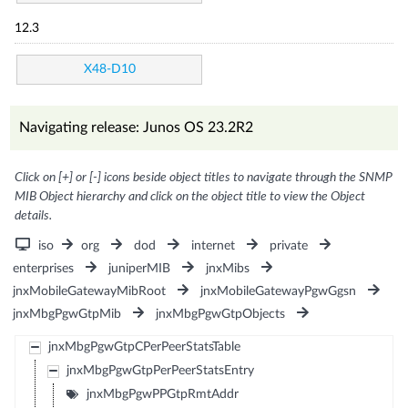
12.3
X48-D10
Navigating release: Junos OS 23.2R2
Click on [+] or [-] icons beside object titles to navigate through the SNMP
MIB Object hierarchy and click on the object title to view the Object
details.
iso
org
dod
internet
private
enterprises
juniperMIB
jnxMibs
jnxMobileGatewayMibRoot
jnxMobileGatewayPgwGgsn
jnxMbgPgwGtpMib
jnxMbgPgwGtpObjects
jnxMbgPgwGtpCPerPeerStatsTable
jnxMbgPgwGtpPerPeerStatsEntry
jnxMbgPgwPPGtpRmtAddr