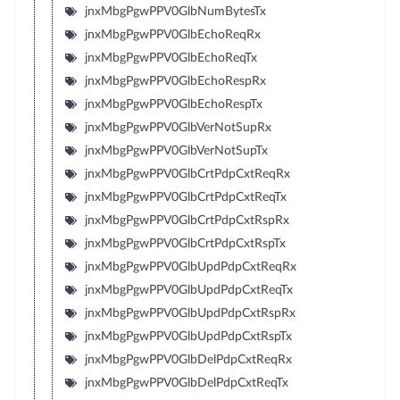
jnxMbgPgwPPV0GlbNumBytesTx
jnxMbgPgwPPV0GlbEchoReqRx
jnxMbgPgwPPV0GlbEchoReqTx
jnxMbgPgwPPV0GlbEchoRespRx
jnxMbgPgwPPV0GlbEchoRespTx
jnxMbgPgwPPV0GlbVerNotSupRx
jnxMbgPgwPPV0GlbVerNotSupTx
jnxMbgPgwPPV0GlbCrtPdpCxtReqRx
jnxMbgPgwPPV0GlbCrtPdpCxtReqTx
jnxMbgPgwPPV0GlbCrtPdpCxtRspRx
jnxMbgPgwPPV0GlbCrtPdpCxtRspTx
jnxMbgPgwPPV0GlbUpdPdpCxtReqRx
jnxMbgPgwPPV0GlbUpdPdpCxtReqTx
jnxMbgPgwPPV0GlbUpdPdpCxtRspRx
jnxMbgPgwPPV0GlbUpdPdpCxtRspTx
jnxMbgPgwPPV0GlbDelPdpCxtReqRx
jnxMbgPgwPPV0GlbDelPdpCxtReqTx