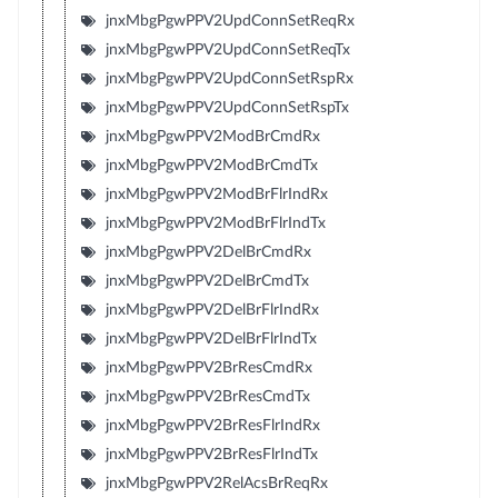
jnxMbgPgwPPV2UpdConnSetReqRx
jnxMbgPgwPPV2UpdConnSetReqTx
jnxMbgPgwPPV2UpdConnSetRspRx
jnxMbgPgwPPV2UpdConnSetRspTx
jnxMbgPgwPPV2ModBrCmdRx
jnxMbgPgwPPV2ModBrCmdTx
jnxMbgPgwPPV2ModBrFlrIndRx
jnxMbgPgwPPV2ModBrFlrIndTx
jnxMbgPgwPPV2DelBrCmdRx
jnxMbgPgwPPV2DelBrCmdTx
jnxMbgPgwPPV2DelBrFlrIndRx
jnxMbgPgwPPV2DelBrFlrIndTx
jnxMbgPgwPPV2BrResCmdRx
jnxMbgPgwPPV2BrResCmdTx
jnxMbgPgwPPV2BrResFlrIndRx
jnxMbgPgwPPV2BrResFlrIndTx
jnxMbgPgwPPV2RelAcsBrReqRx