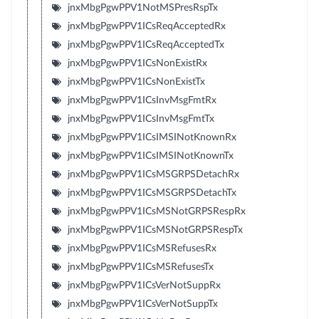
jnxMbgPgwPPV1NotMSPresRspTx
jnxMbgPgwPPV1ICsReqAcceptedRx
jnxMbgPgwPPV1ICsReqAcceptedTx
jnxMbgPgwPPV1ICsNonExistRx
jnxMbgPgwPPV1ICsNonExistTx
jnxMbgPgwPPV1ICsInvMsgFmtRx
jnxMbgPgwPPV1ICsInvMsgFmtTx
jnxMbgPgwPPV1ICsIMSINotKnownRx
jnxMbgPgwPPV1ICsIMSINotKnownTx
jnxMbgPgwPPV1ICsMSGRPSDetachRx
jnxMbgPgwPPV1ICsMSGRPSDetachTx
jnxMbgPgwPPV1ICsMSNotGRPSRespRx
jnxMbgPgwPPV1ICsMSNotGRPSRespTx
jnxMbgPgwPPV1ICsMSRefusesRx
jnxMbgPgwPPV1ICsMSRefusesTx
jnxMbgPgwPPV1ICsVerNotSuppRx
jnxMbgPgwPPV1ICsVerNotSuppTx