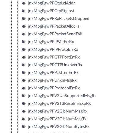
jnxMbgPgwPPGtpLclAddr
jnxMbgPgwPPGtpRtgInst
jnxMbgPgwPPRxPacketsDropped
jnxMbgPgwPPPacketAllocFail
jnxMbgPgwPPPacketSendFail
jnxMbgPgwPPIPVerErrRx
jnxMbgPgwPPIPProtoErrRx
jnxMbgPgwPPGTPPortErrRx
jnxMbgPgwPPGTPUnknVerRx
jnxMbgPgwPPPcktLenErrRx
jnxMbgPgwPPUnknMsgRx
jnxMbgPgwPPProtocolErrRx
jnxMbgPgwPPV2UnSupportedMsgRx
jnxMbgPgwPPV2T3RespTmrExpRx
jnxMbgPgwPPV2GlbNumMsgRx
jnxMbgPgwPPV2GlbNumMsgTx
jnxMbgPgwPPV2GlbNumBytesRx