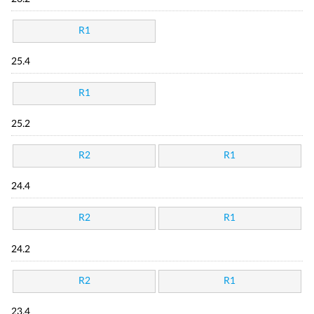
R1
25.4
R1
25.2
R2
R1
24.4
R2
R1
24.2
R2
R1
23.4