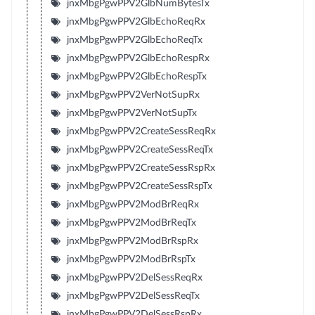
jnxMbgPgwPPV2GlbNumBytesTx
jnxMbgPgwPPV2GlbEchoReqRx
jnxMbgPgwPPV2GlbEchoReqTx
jnxMbgPgwPPV2GlbEchoRespRx
jnxMbgPgwPPV2GlbEchoRespTx
jnxMbgPgwPPV2VerNotSupRx
jnxMbgPgwPPV2VerNotSupTx
jnxMbgPgwPPV2CreateSessReqRx
jnxMbgPgwPPV2CreateSessReqTx
jnxMbgPgwPPV2CreateSessRspRx
jnxMbgPgwPPV2CreateSessRspTx
jnxMbgPgwPPV2ModBrReqRx
jnxMbgPgwPPV2ModBrReqTx
jnxMbgPgwPPV2ModBrRspRx
jnxMbgPgwPPV2ModBrRspTx
jnxMbgPgwPPV2DelSessReqRx
jnxMbgPgwPPV2DelSessReqTx
jnxMbgPgwPPV2DelSessRspRx