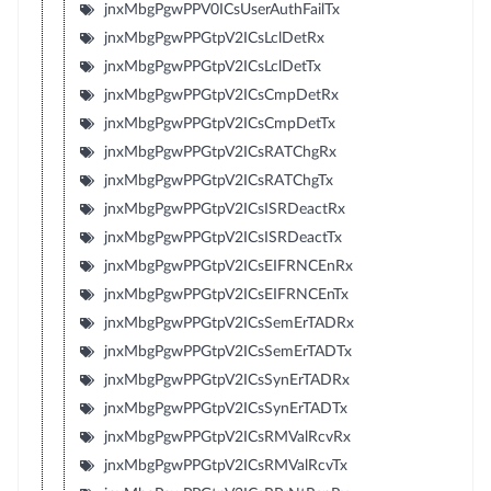
jnxMbgPgwPPV0ICsUserAuthFailTx
jnxMbgPgwPPGtpV2ICsLclDetRx
jnxMbgPgwPPGtpV2ICsLclDetTx
jnxMbgPgwPPGtpV2ICsCmpDetRx
jnxMbgPgwPPGtpV2ICsCmpDetTx
jnxMbgPgwPPGtpV2ICsRATChgRx
jnxMbgPgwPPGtpV2ICsRATChgTx
jnxMbgPgwPPGtpV2ICsISRDeactRx
jnxMbgPgwPPGtpV2ICsISRDeactTx
jnxMbgPgwPPGtpV2ICsEIFRNCEnRx
jnxMbgPgwPPGtpV2ICsEIFRNCEnTx
jnxMbgPgwPPGtpV2ICsSemErTADRx
jnxMbgPgwPPGtpV2ICsSemErTADTx
jnxMbgPgwPPGtpV2ICsSynErTADRx
jnxMbgPgwPPGtpV2ICsSynErTADTx
jnxMbgPgwPPGtpV2ICsRMValRcvRx
jnxMbgPgwPPGtpV2ICsRMValRcvTx