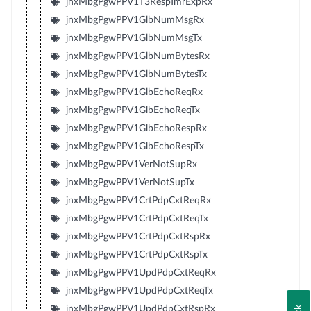
jnxMbgPgwPPV1T3RespTmrExpRx
jnxMbgPgwPPV1GlbNumMsgRx
jnxMbgPgwPPV1GlbNumMsgTx
jnxMbgPgwPPV1GlbNumBytesRx
jnxMbgPgwPPV1GlbNumBytesTx
jnxMbgPgwPPV1GlbEchoReqRx
jnxMbgPgwPPV1GlbEchoReqTx
jnxMbgPgwPPV1GlbEchoRespRx
jnxMbgPgwPPV1GlbEchoRespTx
jnxMbgPgwPPV1VerNotSupRx
jnxMbgPgwPPV1VerNotSupTx
jnxMbgPgwPPV1CrtPdpCxtReqRx
jnxMbgPgwPPV1CrtPdpCxtReqTx
jnxMbgPgwPPV1CrtPdpCxtRspRx
jnxMbgPgwPPV1CrtPdpCxtRspTx
jnxMbgPgwPPV1UpdPdpCxtReqRx
jnxMbgPgwPPV1UpdPdpCxtReqTx
jnxMbgPgwPPV1UpdPdpCxtRspRx