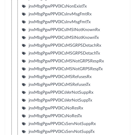
jnxMbgPgwPPV0ICsNonExistTx
jnxMbgPgwPPV0ICsInvMsgFmtRx
jnxMbgPgwPPV0ICsInvMsgFmtTx
jnxMbgPgwPPV0ICsIMSINotKnownRx
jnxMbgPgwPPV0ICsIMSINotKnownTx
jnxMbgPgwPPV0ICsMSGRPSDetachRx
jnxMbgPgwPPV0ICsMSGRPSDetachTx
jnxMbgPgwPPV0ICsMSNotGRPSRespRx
jnxMbgPgwPPV0ICsMSNotGRPSRespTx
jnxMbgPgwPPV0ICsMSRefusesRx
jnxMbgPgwPPV0ICsMSRefusesTx
jnxMbgPgwPPV0ICsVerNotSuppRx
jnxMbgPgwPPV0ICsVerNotSuppTx
jnxMbgPgwPPV0ICsNoResRx
jnxMbgPgwPPV0ICsNoResTx
jnxMbgPgwPPV0ICsServNotSuppRx
jnxMbgPgwPPV0ICsServNotSuppTx