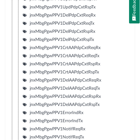
Feedback
jnxMbgPgwPPV1UpdPdpCxtRspTx
jnxMbgPgwPPV1DelPdpCxtReqRx
jnxMbgPgwPPV1DelPdpCxtReqTx
jnxMbgPgwPPV1DelPdpCxtRspRx
jnxMbgPgwPPV1DelPdpCxtRspTx
jnxMbgPgwPPV1CrtAAPdpCxtReqRx
jnxMbgPgwPPV1CrtAAPdpCxtReqTx
jnxMbgPgwPPV1CrtAAPdpCxtRspRx
jnxMbgPgwPPV1CrtAAPdpCxtRspTx
jnxMbgPgwPPV1DelAAPdpCxtReqRx
jnxMbgPgwPPV1DelAAPdpCxtReqTx
jnxMbgPgwPPV1DelAAPdpCxtRspRx
jnxMbgPgwPPV1DelAAPdpCxtRspTx
jnxMbgPgwPPV1ErrorIndRx
jnxMbgPgwPPV1ErrorIndTx
jnxMbgPgwPPV1NotifReqRx
jnxMbgPgwPPV1NotifReqTx