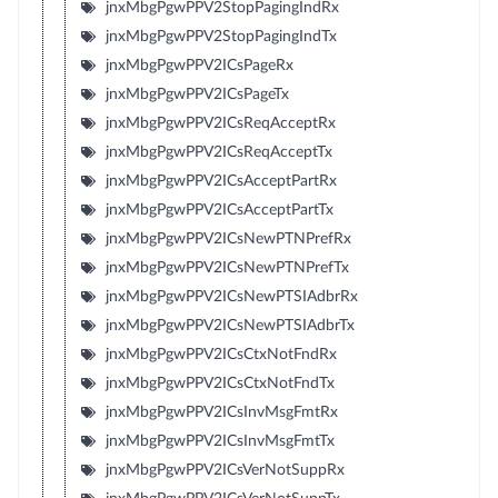
jnxMbgPgwPPV2StopPagingIndRx
jnxMbgPgwPPV2StopPagingIndTx
jnxMbgPgwPPV2ICsPageRx
jnxMbgPgwPPV2ICsPageTx
jnxMbgPgwPPV2ICsReqAcceptRx
jnxMbgPgwPPV2ICsReqAcceptTx
jnxMbgPgwPPV2ICsAcceptPartRx
jnxMbgPgwPPV2ICsAcceptPartTx
jnxMbgPgwPPV2ICsNewPTNPrefRx
jnxMbgPgwPPV2ICsNewPTNPrefTx
jnxMbgPgwPPV2ICsNewPTSIAdbrRx
jnxMbgPgwPPV2ICsNewPTSIAdbrTx
jnxMbgPgwPPV2ICsCtxNotFndRx
jnxMbgPgwPPV2ICsCtxNotFndTx
jnxMbgPgwPPV2ICsInvMsgFmtRx
jnxMbgPgwPPV2ICsInvMsgFmtTx
jnxMbgPgwPPV2ICsVerNotSuppRx