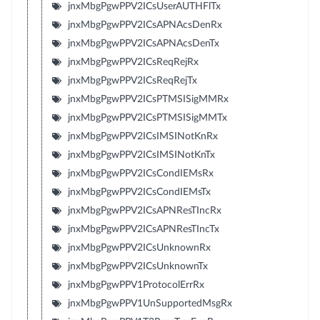
jnxMbgPgwPPV2ICsUserAUTHFlTx
jnxMbgPgwPPV2ICsAPNAcsDenRx
jnxMbgPgwPPV2ICsAPNAcsDenTx
jnxMbgPgwPPV2ICsReqRejRx
jnxMbgPgwPPV2ICsReqRejTx
jnxMbgPgwPPV2ICsPTMSISigMMRx
jnxMbgPgwPPV2ICsPTMSISigMMTx
jnxMbgPgwPPV2ICsIMSINotKnRx
jnxMbgPgwPPV2ICsIMSINotKnTx
jnxMbgPgwPPV2ICsCondIEMsRx
jnxMbgPgwPPV2ICsCondIEMsTx
jnxMbgPgwPPV2ICsAPNResTIncRx
jnxMbgPgwPPV2ICsAPNResTIncTx
jnxMbgPgwPPV2ICsUnknownRx
jnxMbgPgwPPV2ICsUnknownTx
jnxMbgPgwPPV1ProtocolErrRx
jnxMbgPgwPPV1UnSupportedMsgRx