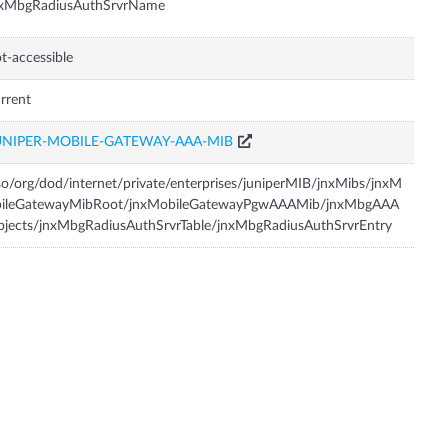
nxMbgRadiusAuthSrvrName
t-accessible
rrent
UNIPER-MOBILE-GATEWAY-AAA-MIB
so/org/dod/internet/private/enterprises/juniperMIB/jnxMibs/jnxM
bileGatewayMibRoot/jnxMobileGatewayPgwAAAMib/jnxMbgAAA
jects/jnxMbgRadiusAuthSrvrTable/jnxMbgRadiusAuthSrvrEntry