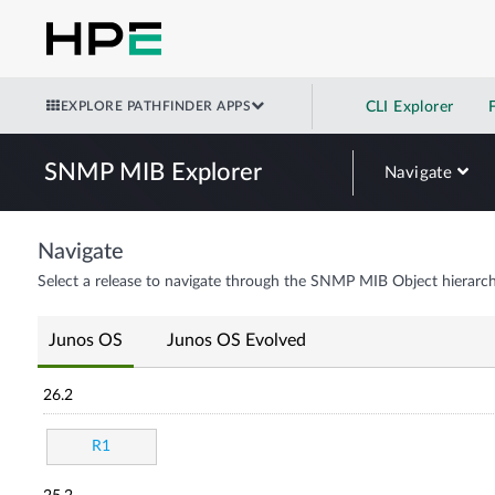
EXPLORE PATHFINDER APPS
CLI Explorer
SNMP MIB Explorer
Navigate
Navigate
Select a release to navigate through the SNMP MIB Object hierarch
Junos OS
Junos OS Evolved
26.2
R1