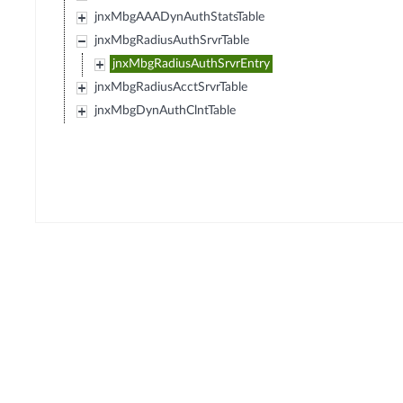
jnxMbgAAADynAuthStatsTable
jnxMbgRadiusAuthSrvrTable
jnxMbgRadiusAuthSrvrEntry
jnxMbgRadiusAcctSrvrTable
jnxMbgDynAuthClntTable