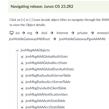
Navigating release: Junos OS 23.2R2
Click on [+] or [-] icons beside object titles to navigate through the SNM
to view the Object details.
iso
org
dod
internet
private
enterpri
jnxMobileGatewayMibRoot
jnxMobileGatewayPgwAAAMib
jnxMbgAAAObjects
jnxMbgAAAGlobalAuthStats
jnxMbgAAAGlobalAcctStats
jnxMbgAAAGlobalDynAuthStats
jnxMbgRadiusAuthServerTable
jnxMbgRadiusAcctServerTable
jnxMbgDynAuthClientTable
jnxMbgAAANotificationVars
jnxMbgAAAAuthStatsTable
jnxMbgAAAAcctStatsTable