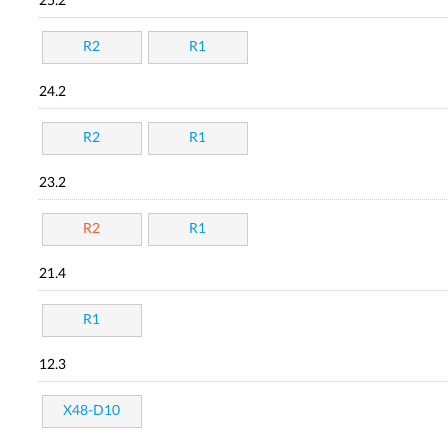
25.2
R2
R1
24.2
R2
R1
23.2
R2
R1
21.4
R1
12.3
X48-D10