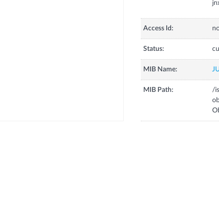
j
Access Id:
no
Status:
cu
MIB Name:
J
MIB Path:
/i
o
Ob