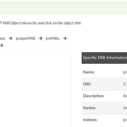
P MIB Object hierarchy and click on the object title
ses
juniperMIB
jnxMibs
Specific MIB Informatio
Name:
jn
OID:
1.
Description:
An
Syntax:
J
Indexes:
j