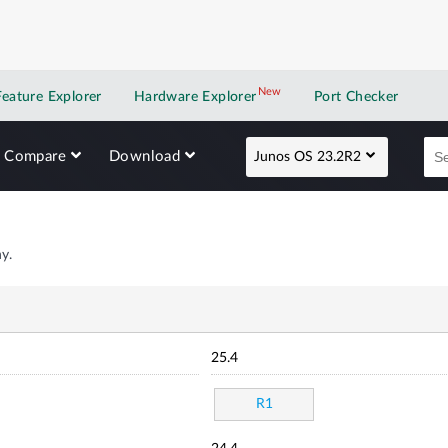
New
New application
Feature Explorer
Hardware Explorer
Port Checker
Compare
Download
Junos OS 23.2R2
y.
25.4
R1