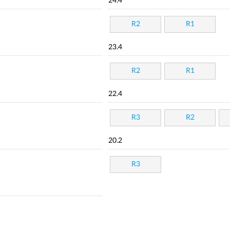
24.4
R2
R1
23.4
R2
R1
22.4
R3
R2
20.2
R3