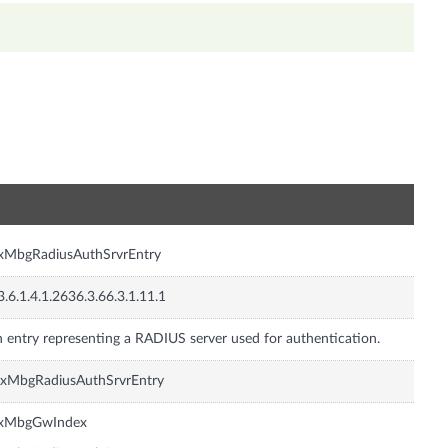
n
xMbgRadiusAuthSrvrEntry
3.6.1.4.1.2636.3.66.3.1.11.1
 entry representing a RADIUS server used for authentication.
nxMbgRadiusAuthSrvrEntry
nxMbgGwIndex