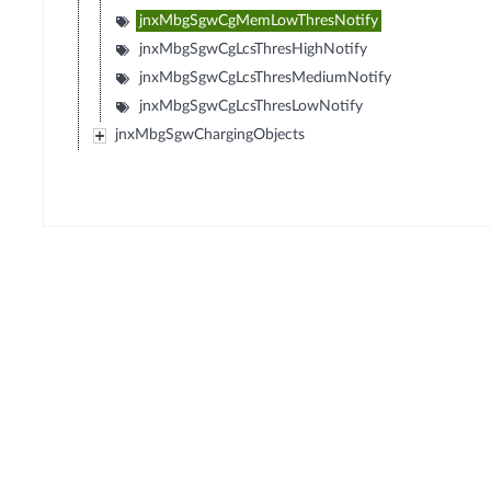
jnxMbgSgwCgMemLowThresNotify
jnxMbgSgwCgLcsThresHighNotify
jnxMbgSgwCgLcsThresMediumNotify
jnxMbgSgwCgLcsThresLowNotify
jnxMbgSgwChargingObjects