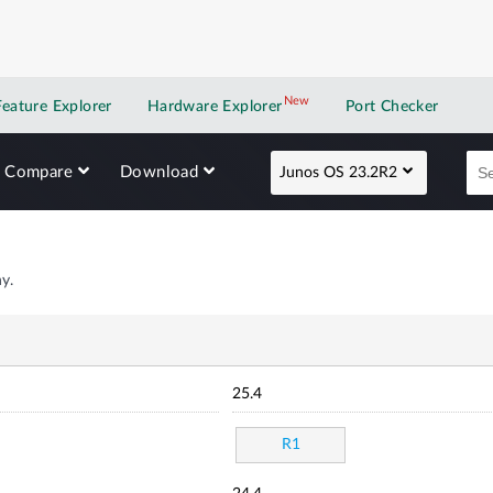
New
New application
Feature Explorer
Hardware Explorer
Port Checker
Compare
Download
Junos OS 23.2R2
y.
25.4
R1