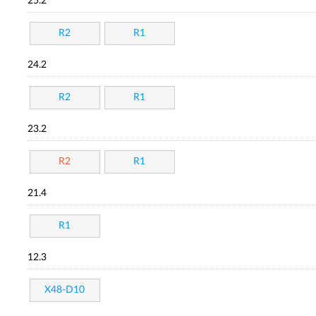
25.2
R2
R1
24.2
R2
R1
23.2
R2
R1
21.4
R1
12.3
X48-D10