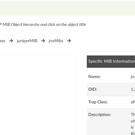
P MIB Object hierarchy and click on the object title
ses
juniperMIB
jnxMibs
Specific MIB Informatio
Name:
j
OID:
1.
Trap Class:
all
Description:
Th
ut
is
th