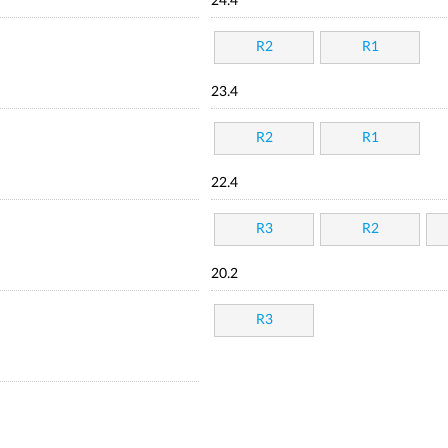
24.4
R2
R1
23.4
R2
R1
22.4
R3
R2
20.2
R3