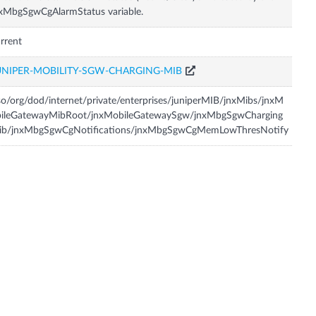
xMbgSgwCgAlarmStatus variable.
rrent
UNIPER-MOBILITY-SGW-CHARGING-MIB
so/org/dod/internet/private/enterprises/juniperMIB/jnxMibs/jnxM
bileGatewayMibRoot/jnxMobileGatewaySgw/jnxMbgSgwCharging
ib/jnxMbgSgwCgNotifications/jnxMbgSgwCgMemLowThresNotify