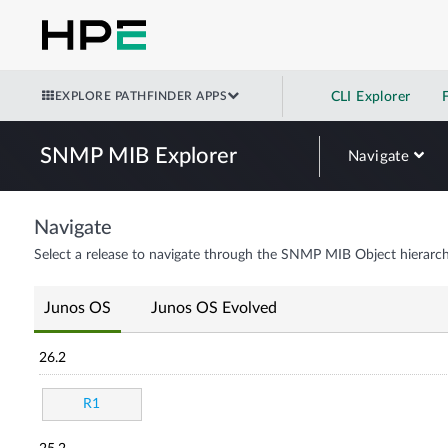
EXPLORE PATHFINDER APPS
CLI Explorer
SNMP MIB Explorer
Navigate
Navigate
Select a release to navigate through the SNMP MIB Object hierarch
Junos OS
Junos OS Evolved
26.2
R1