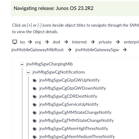
Navigating release: Junos OS 23.2R2
Click on [+] or [-] icons beside object titles to navigate through the SNM
to view the Object details.
iso
org
dod
internet
private
enterpri
jnxMobileGatewayMibRoot
jnxMobileGatewaySgw
jnxMbgSgwChargingMib
jnxMbgSgwCgNotifications
jnxMbgSgwCgGtpGWUpNotify
jnxMbgSgwCgGtpGWDownNotify
jnxMbgSgwCgCDRDestNotify
jnxMbgSgwCgServiceUpNotify
jnxMbgSgwCgMMStateChangeNotify
jnxMbgSgwCgTMMStateChangeNotify
jnxMbgSgwCgMemHighThresNotify
jnxMbgSgwCgMemMediumThresNotify