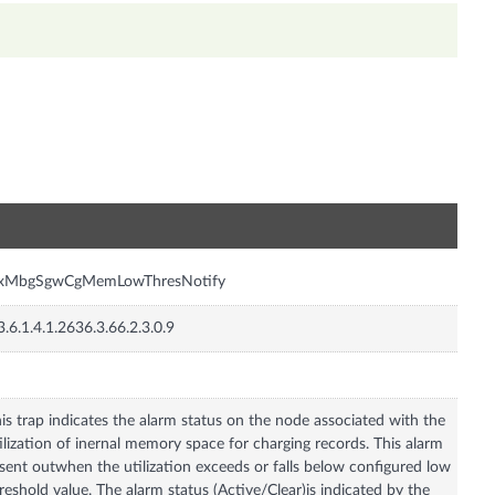
n
nxMbgSgwCgMemLowThresNotify
3.6.1.4.1.2636.3.66.2.3.0.9
is trap indicates the alarm status on the node associated with the
ilization of inernal memory space for charging records. This alarm
 sent outwhen the utilization exceeds or falls below configured low
reshold value. The alarm status (Active/Clear)is indicated by the