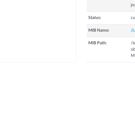
jn
Status:
cu
MIB Name:
J
MIB Path:
/i
o
M