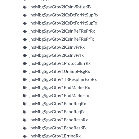
jnxMbgSgwGtpV2ICsInvTotLenTx
jnxMbgSgwGtpV2ICsDtForNtSupRx
jnxMbgSgwGtpV2ICsDtForNtSupTx
jnxMbgSgwGtpV2ICsInReFRePrRx
jnxMbgSgwGtpV2ICsInReFRePrTx
jnxMbgSgwGtpV2ICsInvPrRx
jnxMbgSgwGtpV2ICsInvPrTx
jnxMbgSgwGtpV1ProtocolErrRx
jnxMbgSgwGtpV1UnSupMsgRx
jnxMbgSgwGtpV1T3RespTmrExpRx
jnxMbgSgwGtpV1EndMarkerRx
jnxMbgSgwGtpV1EndMarkerTx
jnxMbgSgwGtpV1EchoReqRx
jnxMbgSgwGtpV1EchoReqTx
jnxMbgSgwGtpV1EchoRespRx
jnxMbgSgwGtpV1EchoRespTx
jnxMbgSgwGtpV1ErrIndRx