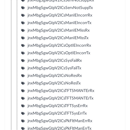
jnxMbgSgwGtpV2ICsServNotSuppRx
jnxMbgSgwGtpV2ICsServNotSuppTx
jnxMbgSgwGtpV2ICsManIEIncorrRx
jnxMbgSgwGtpV2ICsManIEIncorrTx
jnxMbgSgwGtpV2ICsManIEMissRx
jnxMbgSgwGtpV2ICsManIEMissTx
jnxMbgSgwGtpV2ICsOptIEIncorrRx
jnxMbgSgwGtpV2ICsOptIEIncorrTx
jnxMbgSgwGtpV2ICsSysFailRx
jnxMbgSgwGtpV2ICsSysFailTx
jnxMbgSgwGtpV2ICsNoResRx
jnxMbgSgwGtpV2ICsNoResTx
jnxMbgSgwGtpV2ICsTFTSMANTErRx
jnxMbgSgwGtpV2ICsTFTSMANTErTx
jnxMbgSgwGtpV2ICsTFTSysErrRx
jnxMbgSgwGtpV2ICsTFTSysErrTx
jnxMbgSgwGtpV2ICsPkFltManErrRx
jnxMbgSgwGtpV2ICsPkFltManErrTx