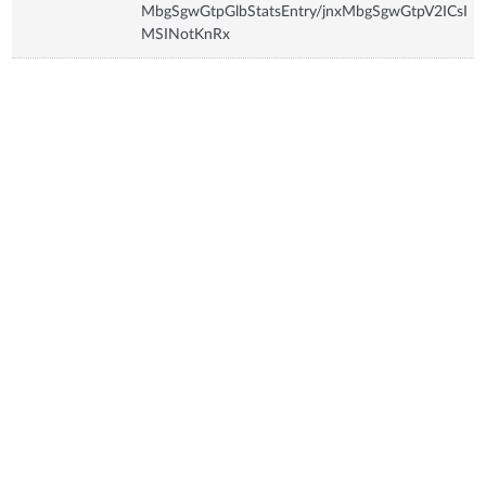
MbgSgwGtpGlbStatsEntry/jnxMbgSgwGtpV2ICsI
MSINotKnRx