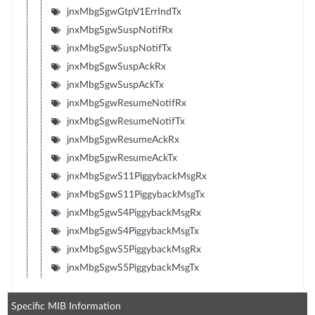
jnxMbgSgwGtpV1ErrIndTx
jnxMbgSgwSuspNotifRx
jnxMbgSgwSuspNotifTx
jnxMbgSgwSuspAckRx
jnxMbgSgwSuspAckTx
jnxMbgSgwResumeNotifRx
jnxMbgSgwResumeNotifTx
jnxMbgSgwResumeAckRx
jnxMbgSgwResumeAckTx
jnxMbgSgwS11PiggybackMsgRx
jnxMbgSgwS11PiggybackMsgTx
jnxMbgSgwS4PiggybackMsgRx
jnxMbgSgwS4PiggybackMsgTx
jnxMbgSgwS5PiggybackMsgRx
jnxMbgSgwS5PiggybackMsgTx
Specific MIB Information