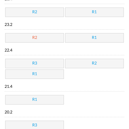
R2
R1
23.2
R2
R1
22.4
R3
R2
R1
21.4
R1
20.2
R3