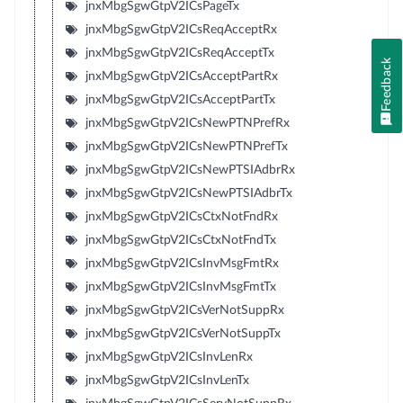
jnxMbgSgwGtpV2ICsPageTx
jnxMbgSgwGtpV2ICsReqAcceptRx
jnxMbgSgwGtpV2ICsReqAcceptTx
Feedback
jnxMbgSgwGtpV2ICsAcceptPartRx
jnxMbgSgwGtpV2ICsAcceptPartTx
jnxMbgSgwGtpV2ICsNewPTNPrefRx
jnxMbgSgwGtpV2ICsNewPTNPrefTx
jnxMbgSgwGtpV2ICsNewPTSIAdbrRx
jnxMbgSgwGtpV2ICsNewPTSIAdbrTx
jnxMbgSgwGtpV2ICsCtxNotFndRx
jnxMbgSgwGtpV2ICsCtxNotFndTx
jnxMbgSgwGtpV2ICsInvMsgFmtRx
jnxMbgSgwGtpV2ICsInvMsgFmtTx
jnxMbgSgwGtpV2ICsVerNotSuppRx
jnxMbgSgwGtpV2ICsVerNotSuppTx
jnxMbgSgwGtpV2ICsInvLenRx
jnxMbgSgwGtpV2ICsInvLenTx