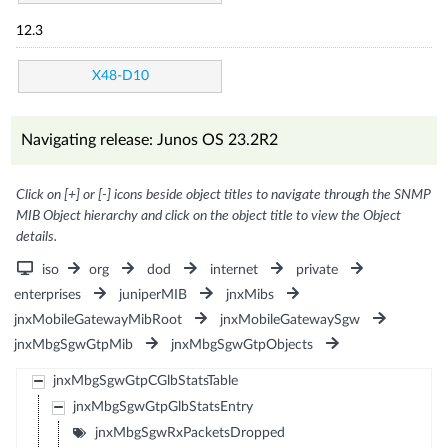
12.3
X48-D10
Navigating release: Junos OS 23.2R2
Click on [+] or [-] icons beside object titles to navigate through the SNMP
MIB Object hierarchy and click on the object title to view the Object
details.
iso
org
dod
internet
private
enterprises
juniperMIB
jnxMibs
jnxMobileGatewayMibRoot
jnxMobileGatewaySgw
jnxMbgSgwGtpMib
jnxMbgSgwGtpObjects
jnxMbgSgwGtpCGlbStatsTable
jnxMbgSgwGtpGlbStatsEntry
jnxMbgSgwRxPacketsDropped