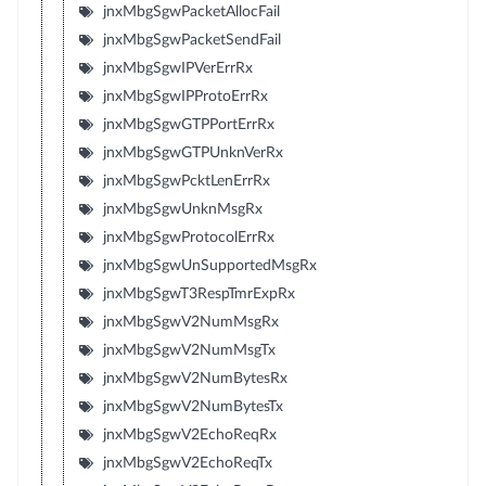
jnxMbgSgwPacketAllocFail
jnxMbgSgwPacketSendFail
jnxMbgSgwIPVerErrRx
jnxMbgSgwIPProtoErrRx
jnxMbgSgwGTPPortErrRx
jnxMbgSgwGTPUnknVerRx
jnxMbgSgwPcktLenErrRx
jnxMbgSgwUnknMsgRx
jnxMbgSgwProtocolErrRx
jnxMbgSgwUnSupportedMsgRx
jnxMbgSgwT3RespTmrExpRx
jnxMbgSgwV2NumMsgRx
jnxMbgSgwV2NumMsgTx
jnxMbgSgwV2NumBytesRx
jnxMbgSgwV2NumBytesTx
jnxMbgSgwV2EchoReqRx
jnxMbgSgwV2EchoReqTx