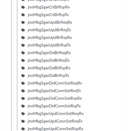
jnxMbgSgwCrtBrRspRx
jnxMbgSgwCrtBrRspTx
jnxMbgSgwUpdBrReqRx
jnxMbgSgwUpdBrReqTx
jnxMbgSgwUpdBrRspRx
jnxMbgSgwUpdBrRspTx
jnxMbgSgwDelBrReqRx
jnxMbgSgwDelBrReqTx
jnxMbgSgwDelBrRspRx
jnxMbgSgwDelBrRspTx
jnxMbgSgwDelConnSetReqRx
jnxMbgSgwDelConnSetReqTx
jnxMbgSgwDelConnSetRspRx
jnxMbgSgwDelConnSetRspTx
jnxMbgSgwUpdConnSetReqRx
jnxMbgSgwUpdConnSetReqTx
jnxMbgSgwUpdConnSetRspRx