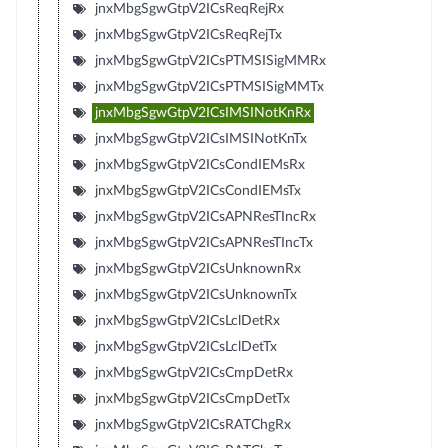
jnxMbgSgwGtpV2ICsReqRejRx
jnxMbgSgwGtpV2ICsReqRejTx
jnxMbgSgwGtpV2ICsPTMSISigMMRx
jnxMbgSgwGtpV2ICsPTMSISigMMTx
jnxMbgSgwGtpV2ICsIMSINotKnRx
jnxMbgSgwGtpV2ICsIMSINotKnTx
jnxMbgSgwGtpV2ICsCondIEMsRx
jnxMbgSgwGtpV2ICsCondIEMsTx
jnxMbgSgwGtpV2ICsAPNResTIncRx
jnxMbgSgwGtpV2ICsAPNResTIncTx
jnxMbgSgwGtpV2ICsUnknownRx
jnxMbgSgwGtpV2ICsUnknownTx
jnxMbgSgwGtpV2ICsLclDetRx
jnxMbgSgwGtpV2ICsLclDetTx
jnxMbgSgwGtpV2ICsCmpDetRx
jnxMbgSgwGtpV2ICsCmpDetTx
jnxMbgSgwGtpV2ICsRATChgRx