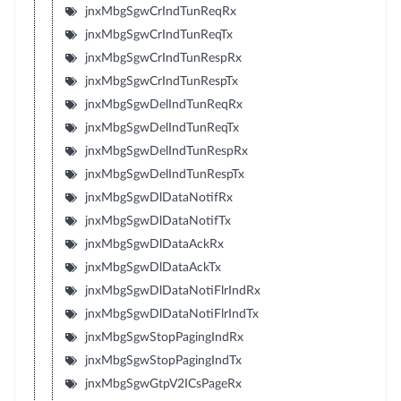
jnxMbgSgwCrIndTunReqRx
jnxMbgSgwCrIndTunReqTx
jnxMbgSgwCrIndTunRespRx
jnxMbgSgwCrIndTunRespTx
jnxMbgSgwDelIndTunReqRx
jnxMbgSgwDelIndTunReqTx
jnxMbgSgwDelIndTunRespRx
jnxMbgSgwDelIndTunRespTx
jnxMbgSgwDlDataNotifRx
jnxMbgSgwDlDataNotifTx
jnxMbgSgwDlDataAckRx
jnxMbgSgwDlDataAckTx
jnxMbgSgwDlDataNotiFlrIndRx
jnxMbgSgwDlDataNotiFlrIndTx
jnxMbgSgwStopPagingIndRx
jnxMbgSgwStopPagingIndTx
jnxMbgSgwGtpV2ICsPageRx