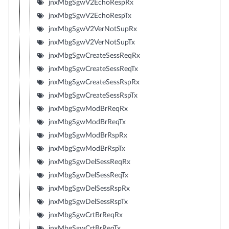
jnxMbgSgwV2EchoRespRx
jnxMbgSgwV2EchoRespTx
jnxMbgSgwV2VerNotSupRx
jnxMbgSgwV2VerNotSupTx
jnxMbgSgwCreateSessReqRx
jnxMbgSgwCreateSessReqTx
jnxMbgSgwCreateSessRspRx
jnxMbgSgwCreateSessRspTx
jnxMbgSgwModBrReqRx
jnxMbgSgwModBrReqTx
jnxMbgSgwModBrRspRx
jnxMbgSgwModBrRspTx
jnxMbgSgwDelSessReqRx
jnxMbgSgwDelSessReqTx
jnxMbgSgwDelSessRspRx
jnxMbgSgwDelSessRspTx
jnxMbgSgwCrtBrReqRx
jnxMbgSgwCrtBrReqTx