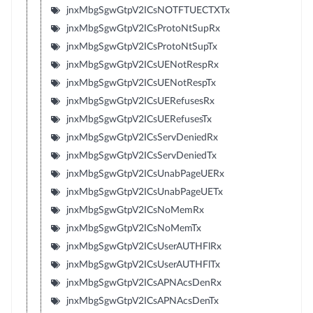
jnxMbgSgwGtpV2ICsNOTFTUECTXTx
jnxMbgSgwGtpV2ICsProtoNtSupRx
jnxMbgSgwGtpV2ICsProtoNtSupTx
jnxMbgSgwGtpV2ICsUENotRespRx
jnxMbgSgwGtpV2ICsUENotRespTx
jnxMbgSgwGtpV2ICsUERefusesRx
jnxMbgSgwGtpV2ICsUERefusesTx
jnxMbgSgwGtpV2ICsServDeniedRx
jnxMbgSgwGtpV2ICsServDeniedTx
jnxMbgSgwGtpV2ICsUnabPageUERx
jnxMbgSgwGtpV2ICsUnabPageUETx
jnxMbgSgwGtpV2ICsNoMemRx
jnxMbgSgwGtpV2ICsNoMemTx
jnxMbgSgwGtpV2ICsUserAUTHFlRx
jnxMbgSgwGtpV2ICsUserAUTHFlTx
jnxMbgSgwGtpV2ICsAPNAcsDenRx
jnxMbgSgwGtpV2ICsAPNAcsDenTx