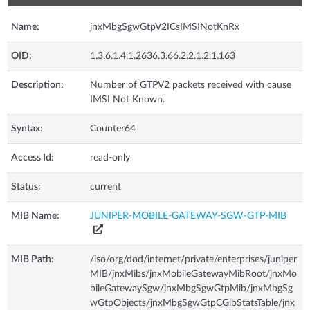
Name:
jnxMbgSgwGtpV2ICsIMSINotKnRx
OID:
1.3.6.1.4.1.2636.3.66.2.2.1.2.1.163
Description:
Number of GTPV2 packets received with cause
IMSI Not Known.
Syntax:
Counter64
Access Id:
read-only
Status:
current
MIB Name:
JUNIPER-MOBILE-GATEWAY-SGW-GTP-MIB
MIB Path:
/iso/org/dod/internet/private/enterprises/juniper
MIB/jnxMibs/jnxMobileGatewayMibRoot/jnxMo
bileGatewaySgw/jnxMbgSgwGtpMib/jnxMbgSg
wGtpObjects/jnxMbgSgwGtpCGlbStatsTable/jnx