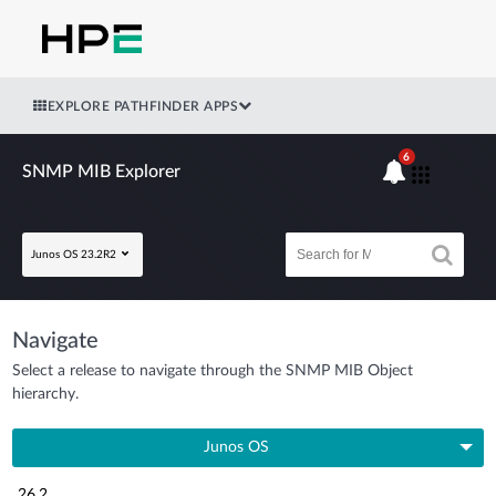
EXPLORE PATHFINDER APPS
6
SNMP MIB Explorer
Junos OS 23.2R2
Navigate
Select a release to navigate through the SNMP MIB Object
hierarchy.
Junos OS
26.2