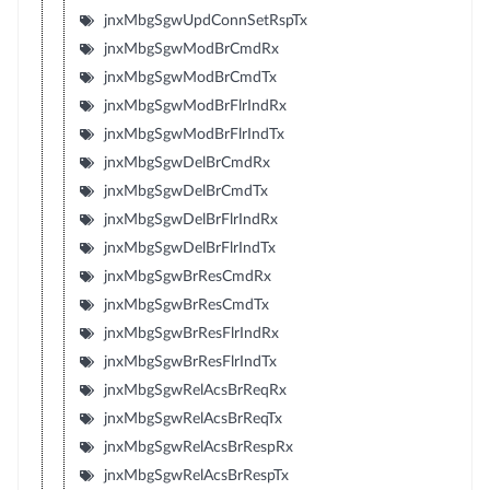
jnxMbgSgwUpdConnSetRspTx
jnxMbgSgwModBrCmdRx
jnxMbgSgwModBrCmdTx
jnxMbgSgwModBrFlrIndRx
jnxMbgSgwModBrFlrIndTx
jnxMbgSgwDelBrCmdRx
jnxMbgSgwDelBrCmdTx
jnxMbgSgwDelBrFlrIndRx
jnxMbgSgwDelBrFlrIndTx
jnxMbgSgwBrResCmdRx
jnxMbgSgwBrResCmdTx
jnxMbgSgwBrResFlrIndRx
jnxMbgSgwBrResFlrIndTx
jnxMbgSgwRelAcsBrReqRx
jnxMbgSgwRelAcsBrReqTx
jnxMbgSgwRelAcsBrRespRx
jnxMbgSgwRelAcsBrRespTx