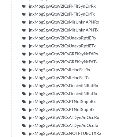
jnxMbgSgwGtpV2ICsPkFltSynErrRx
jnxMbgSgwGtpV2ICsPkFltSynErrTx
jnxMbgSgwGtpV2ICsMisUnknAPNRx
jnxMbgSgwGtpV2ICsMisUnknAPNTx
jnxMbgSgwGtpV2ICsUnexpRptIERx
jnxMbgSgwGtpV2ICsUnexpRptIETx
jnxMbgSgwGtpV2ICsGREKeyNtFdRx
jnxMbgSgwGtpV2ICsGREKeyNtFdTx
jnxMbgSgwGtpV2ICsRelocFailRx
jnxMbgSgwGtpV2ICsRelocFailTx
jnxMbgSgwGtpV2ICsDeniedINRatRx
jnxMbgSgwGtpV2ICsDeniedINRatTx
jnxMbgSgwGtpV2ICsPTNotSuppRx
jnxMbgSgwGtpV2ICsPTNotSuppTx
jnxMbgSgwGtpV2ICsAllDynAdOccRx
jnxMbgSgwGtpV2ICsAllDynAdOccTx
jnxMbgSgwGtpV2ICsNOTFTUECTXRx