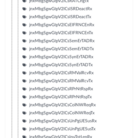
jnxMbgSgwGtpV2ICsRATChgTx
jnxMbgSgwGtpV2ICsISRDeactRx
jnxMbgSgwGtpV2ICsISRDeactTx
jnxMbgSgwGtpV2ICsEIFRNCEnRx
jnxMbgSgwGtpV2ICsEIFRNCEnTx
jnxMbgSgwGtpV2ICsSemErTADRx
jnxMbgSgwGtpV2ICsSemErTADTx
jnxMbgSgwGtpV2ICsSynErTADRx
jnxMbgSgwGtpV2ICsSynErTADTx
jnxMbgSgwGtpV2ICsRMValRcvRx
jnxMbgSgwGtpV2ICsRMValRcvTx
jnxMbgSgwGtpV2ICsRPrNtRspRx
jnxMbgSgwGtpV2ICsRPrNtRspTx
jnxMbgSgwGtpV2ICsColNWReqRx
jnxMbgSgwGtpV2ICsColNWReqTx
jnxMbgSgwGtpV2ICsUnPgUESusRx
jnxMbgSgwGtpV2ICsUnPgUESusTx
jnxMbgSgwGtpV2ICsInvTotLenRx