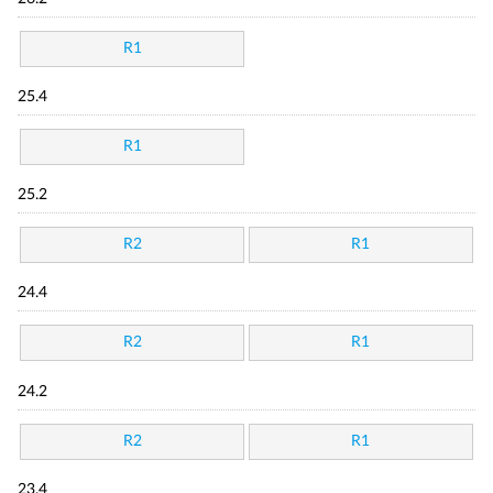
R1
25.4
R1
25.2
R2
R1
24.4
R2
R1
24.2
R2
R1
23.4