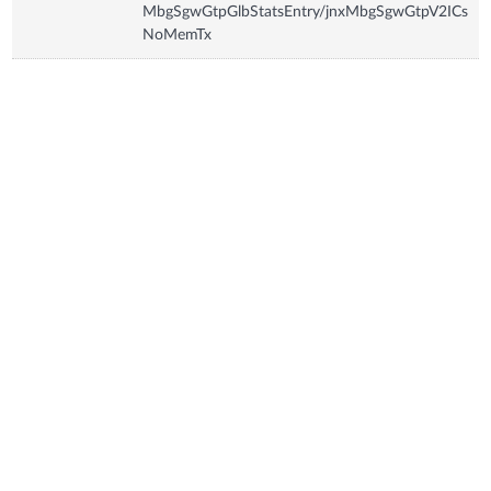
MbgSgwGtpGlbStatsEntry/jnxMbgSgwGtpV2ICs
NoMemTx