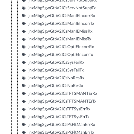
jnxMbgSgwGtpV2ICsServNotSuppRx
jnxMbgSgwGtpV2ICsServNotSuppTx
jnxMbgSgwGtpV2ICsManIEIncorrRx
jnxMbgSgwGtpV2ICsManIEIncorrTx
jnxMbgSgwGtpV2ICsManIEMissRx
jnxMbgSgwGtpV2ICsManIEMissTx
jnxMbgSgwGtpV2ICsOptIEIncorrRx
jnxMbgSgwGtpV2ICsOptIEIncorrTx
jnxMbgSgwGtpV2ICsSysFailRx
jnxMbgSgwGtpV2ICsSysFailTx
jnxMbgSgwGtpV2ICsNoResRx
jnxMbgSgwGtpV2ICsNoResTx
jnxMbgSgwGtpV2ICsTFTSMANTErRx
jnxMbgSgwGtpV2ICsTFTSMANTErTx
jnxMbgSgwGtpV2ICsTFTSysErrRx
jnxMbgSgwGtpV2ICsTFTSysErrTx
jnxMbgSgwGtpV2ICsPkFltManErrRx
jnxMbgSgwGtpV2ICsPkFltManErrTx