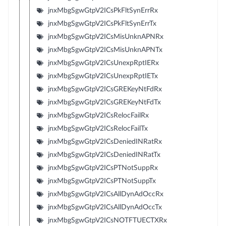
jnxMbgSgwGtpV2ICsPkFltSynErrRx
jnxMbgSgwGtpV2ICsPkFltSynErrTx
jnxMbgSgwGtpV2ICsMisUnknAPNRx
jnxMbgSgwGtpV2ICsMisUnknAPNTx
jnxMbgSgwGtpV2ICsUnexpRptIERx
jnxMbgSgwGtpV2ICsUnexpRptIETx
jnxMbgSgwGtpV2ICsGREKeyNtFdRx
jnxMbgSgwGtpV2ICsGREKeyNtFdTx
jnxMbgSgwGtpV2ICsRelocFailRx
jnxMbgSgwGtpV2ICsRelocFailTx
jnxMbgSgwGtpV2ICsDeniedINRatRx
jnxMbgSgwGtpV2ICsDeniedINRatTx
jnxMbgSgwGtpV2ICsPTNotSuppRx
jnxMbgSgwGtpV2ICsPTNotSuppTx
jnxMbgSgwGtpV2ICsAllDynAdOccRx
jnxMbgSgwGtpV2ICsAllDynAdOccTx
jnxMbgSgwGtpV2ICsNOTFTUECTXRx