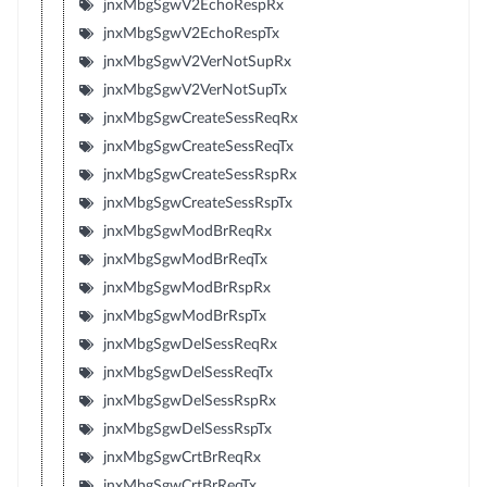
jnxMbgSgwV2EchoRespRx
jnxMbgSgwV2EchoRespTx
jnxMbgSgwV2VerNotSupRx
jnxMbgSgwV2VerNotSupTx
jnxMbgSgwCreateSessReqRx
jnxMbgSgwCreateSessReqTx
jnxMbgSgwCreateSessRspRx
jnxMbgSgwCreateSessRspTx
jnxMbgSgwModBrReqRx
jnxMbgSgwModBrReqTx
jnxMbgSgwModBrRspRx
jnxMbgSgwModBrRspTx
jnxMbgSgwDelSessReqRx
jnxMbgSgwDelSessReqTx
jnxMbgSgwDelSessRspRx
jnxMbgSgwDelSessRspTx
jnxMbgSgwCrtBrReqRx
jnxMbgSgwCrtBrReqTx