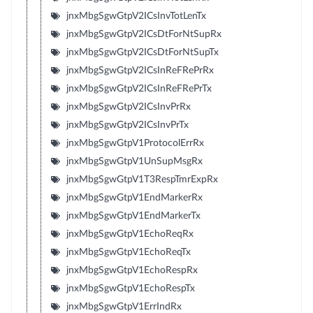
jnxMbgSgwGtpV2ICsInvTotLenTx
jnxMbgSgwGtpV2ICsDtForNtSupRx
jnxMbgSgwGtpV2ICsDtForNtSupTx
jnxMbgSgwGtpV2ICsInReFRePrRx
jnxMbgSgwGtpV2ICsInReFRePrTx
jnxMbgSgwGtpV2ICsInvPrRx
jnxMbgSgwGtpV2ICsInvPrTx
jnxMbgSgwGtpV1ProtocolErrRx
jnxMbgSgwGtpV1UnSupMsgRx
jnxMbgSgwGtpV1T3RespTmrExpRx
jnxMbgSgwGtpV1EndMarkerRx
jnxMbgSgwGtpV1EndMarkerTx
jnxMbgSgwGtpV1EchoReqRx
jnxMbgSgwGtpV1EchoReqTx
jnxMbgSgwGtpV1EchoRespRx
jnxMbgSgwGtpV1EchoRespTx
jnxMbgSgwGtpV1ErrIndRx