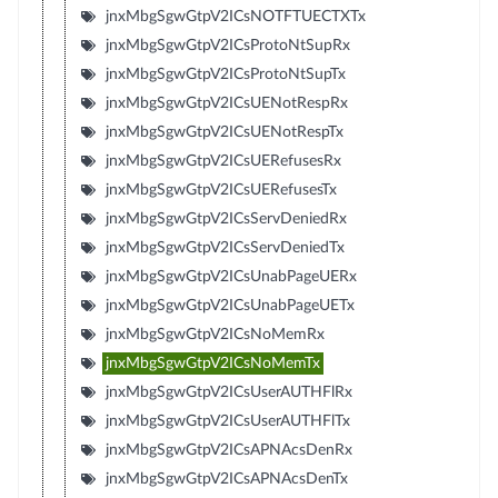
jnxMbgSgwGtpV2ICsNOTFTUECTXTx
jnxMbgSgwGtpV2ICsProtoNtSupRx
jnxMbgSgwGtpV2ICsProtoNtSupTx
jnxMbgSgwGtpV2ICsUENotRespRx
jnxMbgSgwGtpV2ICsUENotRespTx
jnxMbgSgwGtpV2ICsUERefusesRx
jnxMbgSgwGtpV2ICsUERefusesTx
jnxMbgSgwGtpV2ICsServDeniedRx
jnxMbgSgwGtpV2ICsServDeniedTx
jnxMbgSgwGtpV2ICsUnabPageUERx
jnxMbgSgwGtpV2ICsUnabPageUETx
jnxMbgSgwGtpV2ICsNoMemRx
jnxMbgSgwGtpV2ICsNoMemTx
jnxMbgSgwGtpV2ICsUserAUTHFlRx
jnxMbgSgwGtpV2ICsUserAUTHFlTx
jnxMbgSgwGtpV2ICsAPNAcsDenRx
jnxMbgSgwGtpV2ICsAPNAcsDenTx