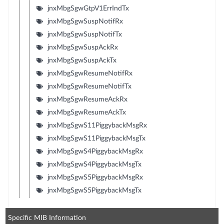
jnxMbgSgwGtpV1ErrIndTx
jnxMbgSgwSuspNotifRx
jnxMbgSgwSuspNotifTx
jnxMbgSgwSuspAckRx
jnxMbgSgwSuspAckTx
jnxMbgSgwResumeNotifRx
jnxMbgSgwResumeNotifTx
jnxMbgSgwResumeAckRx
jnxMbgSgwResumeAckTx
jnxMbgSgwS11PiggybackMsgRx
jnxMbgSgwS11PiggybackMsgTx
jnxMbgSgwS4PiggybackMsgRx
jnxMbgSgwS4PiggybackMsgTx
jnxMbgSgwS5PiggybackMsgRx
jnxMbgSgwS5PiggybackMsgTx
Specific MIB Information