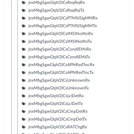
jnxMbgSgwGtpV2ICsReqRejRx
jnxMbgSgwGtpV2ICsReqRejTx
jnxMbgSgwGtpV2ICsPTMSISigMMRx
jnxMbgSgwGtpV2ICsPTMSISigMMTx
jnxMbgSgwGtpV2ICsIMSINotKnRx
jnxMbgSgwGtpV2ICsIMSINotKnTx
jnxMbgSgwGtpV2ICsCondIEMsRx
jnxMbgSgwGtpV2ICsCondIEMsTx
jnxMbgSgwGtpV2ICsAPNResTIncRx
jnxMbgSgwGtpV2ICsAPNResTIncTx
jnxMbgSgwGtpV2ICsUnknownRx
jnxMbgSgwGtpV2ICsUnknownTx
jnxMbgSgwGtpV2ICsLclDetRx
jnxMbgSgwGtpV2ICsLclDetTx
jnxMbgSgwGtpV2ICsCmpDetRx
jnxMbgSgwGtpV2ICsCmpDetTx
jnxMbgSgwGtpV2ICsRATChgRx