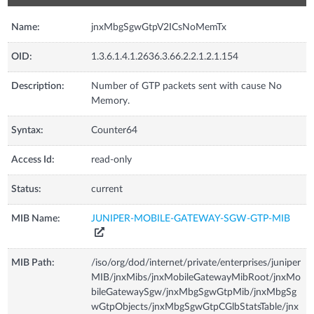
Name:
jnxMbgSgwGtpV2ICsNoMemTx
OID:
1.3.6.1.4.1.2636.3.66.2.2.1.2.1.154
Description:
Number of GTP packets sent with cause No
Memory.
Syntax:
Counter64
Access Id:
read-only
Status:
current
MIB Name:
JUNIPER-MOBILE-GATEWAY-SGW-GTP-MIB
MIB Path:
/iso/org/dod/internet/private/enterprises/juniper
MIB/jnxMibs/jnxMobileGatewayMibRoot/jnxMo
bileGatewaySgw/jnxMbgSgwGtpMib/jnxMbgSg
wGtpObjects/jnxMbgSgwGtpCGlbStatsTable/jnx