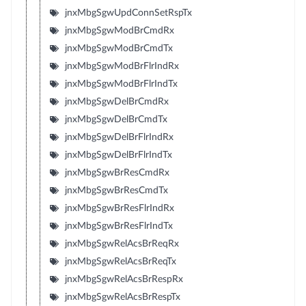
jnxMbgSgwUpdConnSetRspTx
jnxMbgSgwModBrCmdRx
jnxMbgSgwModBrCmdTx
jnxMbgSgwModBrFlrIndRx
jnxMbgSgwModBrFlrIndTx
jnxMbgSgwDelBrCmdRx
jnxMbgSgwDelBrCmdTx
jnxMbgSgwDelBrFlrIndRx
jnxMbgSgwDelBrFlrIndTx
jnxMbgSgwBrResCmdRx
jnxMbgSgwBrResCmdTx
jnxMbgSgwBrResFlrIndRx
jnxMbgSgwBrResFlrIndTx
jnxMbgSgwRelAcsBrReqRx
jnxMbgSgwRelAcsBrReqTx
jnxMbgSgwRelAcsBrRespRx
jnxMbgSgwRelAcsBrRespTx