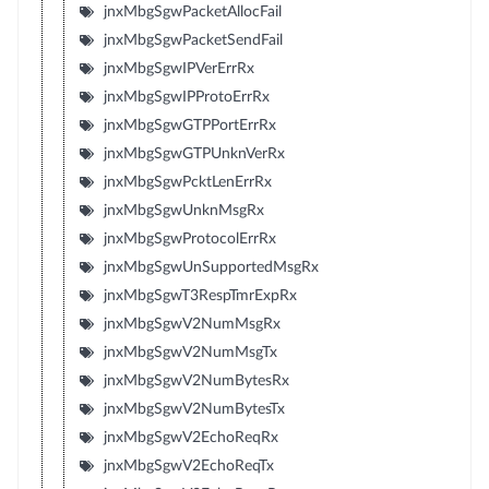
jnxMbgSgwPacketAllocFail
jnxMbgSgwPacketSendFail
jnxMbgSgwIPVerErrRx
jnxMbgSgwIPProtoErrRx
jnxMbgSgwGTPPortErrRx
jnxMbgSgwGTPUnknVerRx
jnxMbgSgwPcktLenErrRx
jnxMbgSgwUnknMsgRx
jnxMbgSgwProtocolErrRx
jnxMbgSgwUnSupportedMsgRx
jnxMbgSgwT3RespTmrExpRx
jnxMbgSgwV2NumMsgRx
jnxMbgSgwV2NumMsgTx
jnxMbgSgwV2NumBytesRx
jnxMbgSgwV2NumBytesTx
jnxMbgSgwV2EchoReqRx
jnxMbgSgwV2EchoReqTx