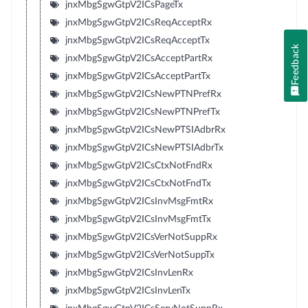
jnxMbgSgwGtpV2ICsPageTx
jnxMbgSgwGtpV2ICsReqAcceptRx
jnxMbgSgwGtpV2ICsReqAcceptTx
Feedback
jnxMbgSgwGtpV2ICsAcceptPartRx
jnxMbgSgwGtpV2ICsAcceptPartTx
jnxMbgSgwGtpV2ICsNewPTNPrefRx
jnxMbgSgwGtpV2ICsNewPTNPrefTx
jnxMbgSgwGtpV2ICsNewPTSIAdbrRx
jnxMbgSgwGtpV2ICsNewPTSIAdbrTx
jnxMbgSgwGtpV2ICsCtxNotFndRx
jnxMbgSgwGtpV2ICsCtxNotFndTx
jnxMbgSgwGtpV2ICsInvMsgFmtRx
jnxMbgSgwGtpV2ICsInvMsgFmtTx
jnxMbgSgwGtpV2ICsVerNotSuppRx
jnxMbgSgwGtpV2ICsVerNotSuppTx
jnxMbgSgwGtpV2ICsInvLenRx
jnxMbgSgwGtpV2ICsInvLenTx