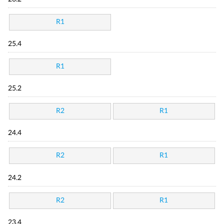
R1
25.4
R1
25.2
R2
R1
24.4
R2
R1
24.2
R2
R1
23.4