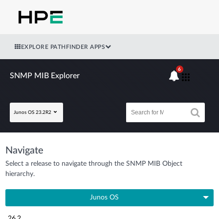
EXPLORE PATHFINDER APPS
6
SNMP MIB Explorer
Junos OS 23.2R2
Navigate
Select a release to navigate through the SNMP MIB Object
hierarchy.
Junos OS
26.2