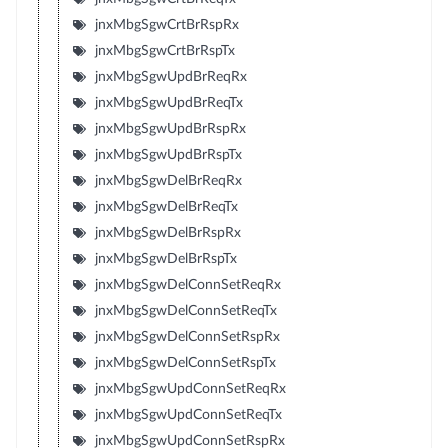
jnxMbgSgwCrtBrRspRx
jnxMbgSgwCrtBrRspTx
jnxMbgSgwUpdBrReqRx
jnxMbgSgwUpdBrReqTx
jnxMbgSgwUpdBrRspRx
jnxMbgSgwUpdBrRspTx
jnxMbgSgwDelBrReqRx
jnxMbgSgwDelBrReqTx
jnxMbgSgwDelBrRspRx
jnxMbgSgwDelBrRspTx
jnxMbgSgwDelConnSetReqRx
jnxMbgSgwDelConnSetReqTx
jnxMbgSgwDelConnSetRspRx
jnxMbgSgwDelConnSetRspTx
jnxMbgSgwUpdConnSetReqRx
jnxMbgSgwUpdConnSetReqTx
jnxMbgSgwUpdConnSetRspRx