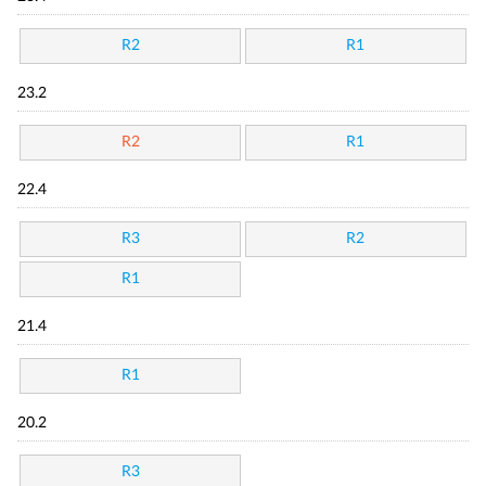
R2
R1
23.2
R2
R1
22.4
R3
R2
R1
21.4
R1
20.2
R3