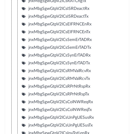
jnxMbgSgwGtpV2ICsRATChgTx
jnxMbgSgwGtpV2ICsISRDeactRx
jnxMbgSgwGtpV2ICsISRDeactTx
jnxMbgSgwGtpV2ICsEIFRNCEnRx
jnxMbgSgwGtpV2ICsEIFRNCEnTx
jnxMbgSgwGtpV2ICsSemErTADRx
jnxMbgSgwGtpV2ICsSemErTADTx
jnxMbgSgwGtpV2ICsSynErTADRx
jnxMbgSgwGtpV2ICsSynErTADTx
jnxMbgSgwGtpV2ICsRMValRcvRx
jnxMbgSgwGtpV2ICsRMValRcvTx
jnxMbgSgwGtpV2ICsRPrNtRspRx
jnxMbgSgwGtpV2ICsRPrNtRspTx
jnxMbgSgwGtpV2ICsColNWReqRx
jnxMbgSgwGtpV2ICsColNWReqTx
jnxMbgSgwGtpV2ICsUnPgUESusRx
jnxMbgSgwGtpV2ICsUnPgUESusTx
jnxMbgSgwGtpV2ICsInvTotLenRx