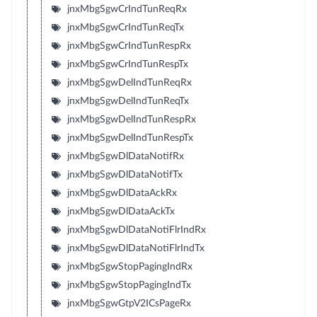
jnxMbgSgwCrIndTunReqRx
jnxMbgSgwCrIndTunReqTx
jnxMbgSgwCrIndTunRespRx
jnxMbgSgwCrIndTunRespTx
jnxMbgSgwDelIndTunReqRx
jnxMbgSgwDelIndTunReqTx
jnxMbgSgwDelIndTunRespRx
jnxMbgSgwDelIndTunRespTx
jnxMbgSgwDlDataNotifRx
jnxMbgSgwDlDataNotifTx
jnxMbgSgwDlDataAckRx
jnxMbgSgwDlDataAckTx
jnxMbgSgwDlDataNotiFlrIndRx
jnxMbgSgwDlDataNotiFlrIndTx
jnxMbgSgwStopPagingIndRx
jnxMbgSgwStopPagingIndTx
jnxMbgSgwGtpV2ICsPageRx