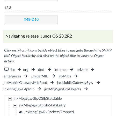
12.3
X48-D10
Navigating release: Junos OS 23.2R2
Click on [+] or [-] icons beside object titles to navigate through the SNMP
MIB Object hierarchy and click on the object title to view the Object
details.
iso
org
dod
internet
private
enterprises
juniperMIB
jnxMibs
jnxMobileGatewayMibRoot
jnxMobileGatewaySgw
jnxMbgSgwGtpMib
jnxMbgSgwGtpObjects
jnxMbgSgwGtpCGlbStatsTable
jnxMbgSgwGtpGlbStatsEntry
jnxMbgSgwRxPacketsDropped