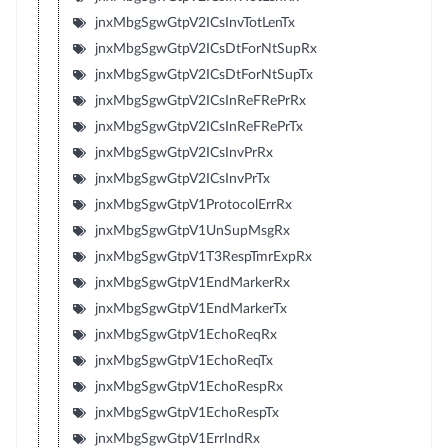
jnxMbgSgwGtpV2ICsInvTotLenTx
jnxMbgSgwGtpV2ICsDtForNtSupRx
jnxMbgSgwGtpV2ICsDtForNtSupTx
jnxMbgSgwGtpV2ICsInReFRePrRx
jnxMbgSgwGtpV2ICsInReFRePrTx
jnxMbgSgwGtpV2ICsInvPrRx
jnxMbgSgwGtpV2ICsInvPrTx
jnxMbgSgwGtpV1ProtocolErrRx
jnxMbgSgwGtpV1UnSupMsgRx
jnxMbgSgwGtpV1T3RespTmrExpRx
jnxMbgSgwGtpV1EndMarkerRx
jnxMbgSgwGtpV1EndMarkerTx
jnxMbgSgwGtpV1EchoReqRx
jnxMbgSgwGtpV1EchoReqTx
jnxMbgSgwGtpV1EchoRespRx
jnxMbgSgwGtpV1EchoRespTx
jnxMbgSgwGtpV1ErrIndRx