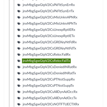
jnxMbgSgwGtpV2ICsPkFltSynErrRx
jnxMbgSgwGtpV2ICsPkFltSynErrTx
jnxMbgSgwGtpV2ICsMisUnknAPNRx
jnxMbgSgwGtpV2ICsMisUnknAPNTx
jnxMbgSgwGtpV2ICsUnexpRptIERx
jnxMbgSgwGtpV2ICsUnexpRptIETx
jnxMbgSgwGtpV2ICsGREKeyNtFdRx
jnxMbgSgwGtpV2ICsGREKeyNtFdTx
jnxMbgSgwGtpV2ICsRelocFailRx
jnxMbgSgwGtpV2ICsRelocFailTx
jnxMbgSgwGtpV2ICsDeniedINRatRx
jnxMbgSgwGtpV2ICsDeniedINRatTx
jnxMbgSgwGtpV2ICsPTNotSuppRx
jnxMbgSgwGtpV2ICsPTNotSuppTx
jnxMbgSgwGtpV2ICsAllDynAdOccRx
jnxMbgSgwGtpV2ICsAllDynAdOccTx
jnxMbgSgwGtpV2ICsNOTFTUECTXRx