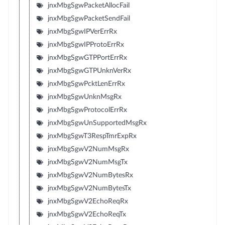
jnxMbgSgwPacketAllocFail
jnxMbgSgwPacketSendFail
jnxMbgSgwIPVerErrRx
jnxMbgSgwIPProtoErrRx
jnxMbgSgwGTPPortErrRx
jnxMbgSgwGTPUnknVerRx
jnxMbgSgwPcktLenErrRx
jnxMbgSgwUnknMsgRx
jnxMbgSgwProtocolErrRx
jnxMbgSgwUnSupportedMsgRx
jnxMbgSgwT3RespTmrExpRx
jnxMbgSgwV2NumMsgRx
jnxMbgSgwV2NumMsgTx
jnxMbgSgwV2NumBytesRx
jnxMbgSgwV2NumBytesTx
jnxMbgSgwV2EchoReqRx
jnxMbgSgwV2EchoReqTx