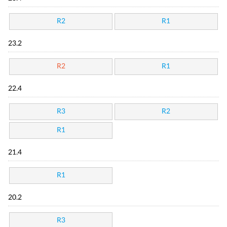
R2
R1
23.2
R2
R1
22.4
R3
R2
R1
21.4
R1
20.2
R3