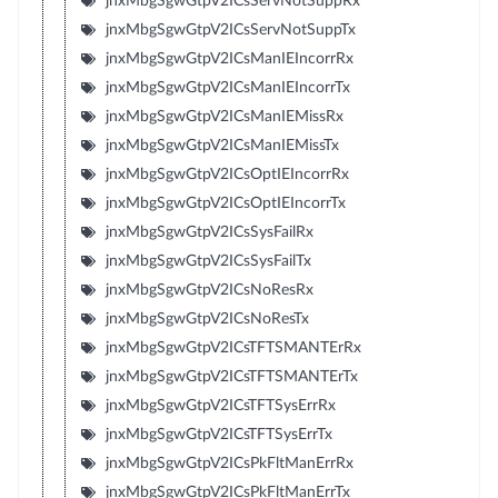
jnxMbgSgwGtpV2ICsServNotSuppRx
jnxMbgSgwGtpV2ICsServNotSuppTx
jnxMbgSgwGtpV2ICsManIEIncorrRx
jnxMbgSgwGtpV2ICsManIEIncorrTx
jnxMbgSgwGtpV2ICsManIEMissRx
jnxMbgSgwGtpV2ICsManIEMissTx
jnxMbgSgwGtpV2ICsOptIEIncorrRx
jnxMbgSgwGtpV2ICsOptIEIncorrTx
jnxMbgSgwGtpV2ICsSysFailRx
jnxMbgSgwGtpV2ICsSysFailTx
jnxMbgSgwGtpV2ICsNoResRx
jnxMbgSgwGtpV2ICsNoResTx
jnxMbgSgwGtpV2ICsTFTSMANTErRx
jnxMbgSgwGtpV2ICsTFTSMANTErTx
jnxMbgSgwGtpV2ICsTFTSysErrRx
jnxMbgSgwGtpV2ICsTFTSysErrTx
jnxMbgSgwGtpV2ICsPkFltManErrRx
jnxMbgSgwGtpV2ICsPkFltManErrTx