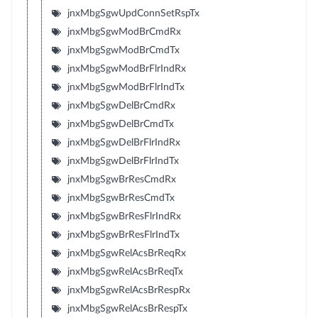
jnxMbgSgwUpdConnSetRspTx
jnxMbgSgwModBrCmdRx
jnxMbgSgwModBrCmdTx
jnxMbgSgwModBrFlrIndRx
jnxMbgSgwModBrFlrIndTx
jnxMbgSgwDelBrCmdRx
jnxMbgSgwDelBrCmdTx
jnxMbgSgwDelBrFlrIndRx
jnxMbgSgwDelBrFlrIndTx
jnxMbgSgwBrResCmdRx
jnxMbgSgwBrResCmdTx
jnxMbgSgwBrResFlrIndRx
jnxMbgSgwBrResFlrIndTx
jnxMbgSgwRelAcsBrReqRx
jnxMbgSgwRelAcsBrReqTx
jnxMbgSgwRelAcsBrRespRx
jnxMbgSgwRelAcsBrRespTx