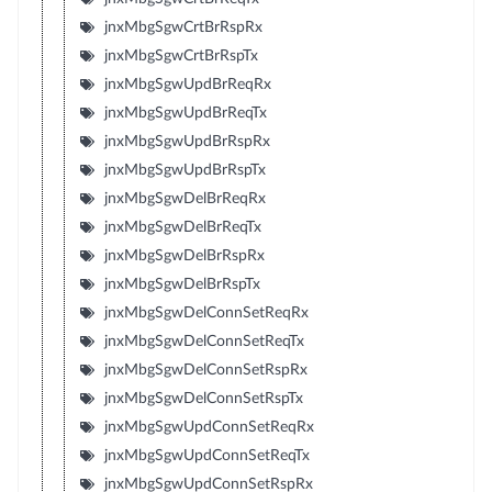
jnxMbgSgwCrtBrRspRx
jnxMbgSgwCrtBrRspTx
jnxMbgSgwUpdBrReqRx
jnxMbgSgwUpdBrReqTx
jnxMbgSgwUpdBrRspRx
jnxMbgSgwUpdBrRspTx
jnxMbgSgwDelBrReqRx
jnxMbgSgwDelBrReqTx
jnxMbgSgwDelBrRspRx
jnxMbgSgwDelBrRspTx
jnxMbgSgwDelConnSetReqRx
jnxMbgSgwDelConnSetReqTx
jnxMbgSgwDelConnSetRspRx
jnxMbgSgwDelConnSetRspTx
jnxMbgSgwUpdConnSetReqRx
jnxMbgSgwUpdConnSetReqTx
jnxMbgSgwUpdConnSetRspRx