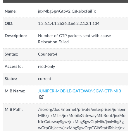
Name:
jnxMbgSgwGtpV2ICsRelocFailTx
OID:
1.3.6.1.4.1.2636.3.66.2.2.1.2.1.134
Description:
Number of GTP packets sent with cause
Relocation Failed.
Syntax:
Counter64
Access Id:
read-only
Status:
current
MIB Name:
JUNIPER-MOBILE-GATEWAY-SGW-GTP-MIB
MIB Path:
/iso/org/dod/internet/private/enterprises/juniper
MIB/jnxMibs/jnxMobileGatewayMibRoot/jnxMo
bileGatewaySgw/jnxMbgSgwGtpMib/jnxMbgSg
wGtpObjects/jnxMbgSgwGtpCGlbStatsTable/jnx