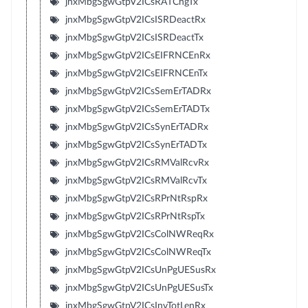
jnxMbgSgwGtpV2ICsRATChgTx
jnxMbgSgwGtpV2ICsISRDeactRx
jnxMbgSgwGtpV2ICsISRDeactTx
jnxMbgSgwGtpV2ICsEIFRNCEnRx
jnxMbgSgwGtpV2ICsEIFRNCEnTx
jnxMbgSgwGtpV2ICsSemErTADRx
jnxMbgSgwGtpV2ICsSemErTADTx
jnxMbgSgwGtpV2ICsSynErTADRx
jnxMbgSgwGtpV2ICsSynErTADTx
jnxMbgSgwGtpV2ICsRMValRcvRx
jnxMbgSgwGtpV2ICsRMValRcvTx
jnxMbgSgwGtpV2ICsRPrNtRspRx
jnxMbgSgwGtpV2ICsRPrNtRspTx
jnxMbgSgwGtpV2ICsColNWReqRx
jnxMbgSgwGtpV2ICsColNWReqTx
jnxMbgSgwGtpV2ICsUnPgUESusRx
jnxMbgSgwGtpV2ICsUnPgUESusTx
jnxMbgSgwGtpV2ICsInvTotLenRx