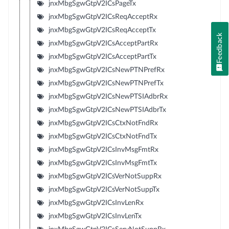
jnxMbgSgwGtpV2ICsPageTx
jnxMbgSgwGtpV2ICsReqAcceptRx
jnxMbgSgwGtpV2ICsReqAcceptTx
Feedback
jnxMbgSgwGtpV2ICsAcceptPartRx
jnxMbgSgwGtpV2ICsAcceptPartTx
jnxMbgSgwGtpV2ICsNewPTNPrefRx
jnxMbgSgwGtpV2ICsNewPTNPrefTx
jnxMbgSgwGtpV2ICsNewPTSIAdbrRx
jnxMbgSgwGtpV2ICsNewPTSIAdbrTx
jnxMbgSgwGtpV2ICsCtxNotFndRx
jnxMbgSgwGtpV2ICsCtxNotFndTx
jnxMbgSgwGtpV2ICsInvMsgFmtRx
jnxMbgSgwGtpV2ICsInvMsgFmtTx
jnxMbgSgwGtpV2ICsVerNotSuppRx
jnxMbgSgwGtpV2ICsVerNotSuppTx
jnxMbgSgwGtpV2ICsInvLenRx
jnxMbgSgwGtpV2ICsInvLenTx