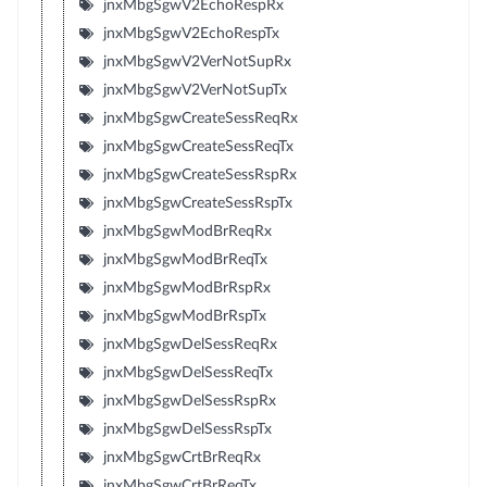
jnxMbgSgwV2EchoRespRx
jnxMbgSgwV2EchoRespTx
jnxMbgSgwV2VerNotSupRx
jnxMbgSgwV2VerNotSupTx
jnxMbgSgwCreateSessReqRx
jnxMbgSgwCreateSessReqTx
jnxMbgSgwCreateSessRspRx
jnxMbgSgwCreateSessRspTx
jnxMbgSgwModBrReqRx
jnxMbgSgwModBrReqTx
jnxMbgSgwModBrRspRx
jnxMbgSgwModBrRspTx
jnxMbgSgwDelSessReqRx
jnxMbgSgwDelSessReqTx
jnxMbgSgwDelSessRspRx
jnxMbgSgwDelSessRspTx
jnxMbgSgwCrtBrReqRx
jnxMbgSgwCrtBrReqTx