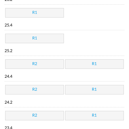
R1
25.4
R1
25.2
R2
R1
24.4
R2
R1
24.2
R2
R1
23.4