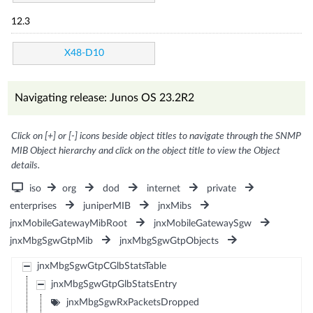
12.3
X48-D10
Navigating release: Junos OS 23.2R2
Click on [+] or [-] icons beside object titles to navigate through the SNMP
MIB Object hierarchy and click on the object title to view the Object
details.
iso
org
dod
internet
private
enterprises
juniperMIB
jnxMibs
jnxMobileGatewayMibRoot
jnxMobileGatewaySgw
jnxMbgSgwGtpMib
jnxMbgSgwGtpObjects
jnxMbgSgwGtpCGlbStatsTable
jnxMbgSgwGtpGlbStatsEntry
jnxMbgSgwRxPacketsDropped