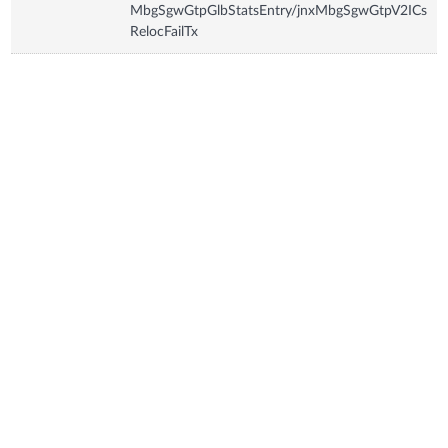
MbgSgwGtpGlbStatsEntry/jnxMbgSgwGtpV2ICs
RelocFailTx