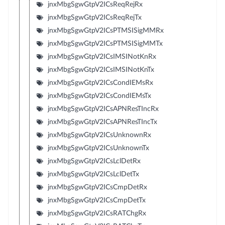
jnxMbgSgwGtpV2ICsReqRejRx
jnxMbgSgwGtpV2ICsReqRejTx
jnxMbgSgwGtpV2ICsPTMSISigMMRx
jnxMbgSgwGtpV2ICsPTMSISigMMTx
jnxMbgSgwGtpV2ICsIMSINotKnRx
jnxMbgSgwGtpV2ICsIMSINotKnTx
jnxMbgSgwGtpV2ICsCondIEMsRx
jnxMbgSgwGtpV2ICsCondIEMsTx
jnxMbgSgwGtpV2ICsAPNResTIncRx
jnxMbgSgwGtpV2ICsAPNResTIncTx
jnxMbgSgwGtpV2ICsUnknownRx
jnxMbgSgwGtpV2ICsUnknownTx
jnxMbgSgwGtpV2ICsLclDetRx
jnxMbgSgwGtpV2ICsLclDetTx
jnxMbgSgwGtpV2ICsCmpDetRx
jnxMbgSgwGtpV2ICsCmpDetTx
jnxMbgSgwGtpV2ICsRATChgRx