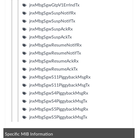
jnxMbgSgwGtpV1ErrIndTx
jnxMbgSgwSuspNotifRx
jnxMbgSgwSuspNotifTx
jnxMbgSgwSuspAckRx
jnxMbgSgwSuspAckTx
jnxMbgSgwResumeNotifRx
jnxMbgSgwResumeNotifTx
jnxMbgSgwResumeAckRx
jnxMbgSgwResumeAckTx
jnxMbgSgwS11PiggybackMsgRx
jnxMbgSgwS11PiggybackMsgTx
jnxMbgSgwS4PiggybackMsgRx
jnxMbgSgwS4PiggybackMsgTx
jnxMbgSgwS5PiggybackMsgRx
jnxMbgSgwS5PiggybackMsgTx
Specific MIB Information