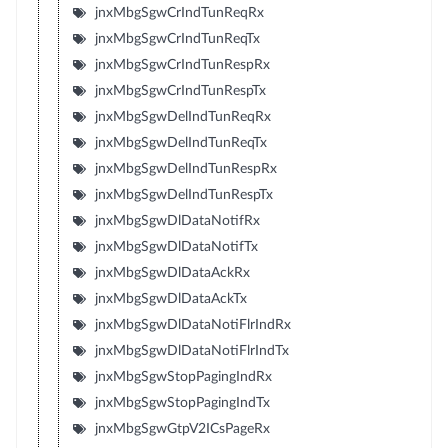
jnxMbgSgwCrIndTunReqRx
jnxMbgSgwCrIndTunReqTx
jnxMbgSgwCrIndTunRespRx
jnxMbgSgwCrIndTunRespTx
jnxMbgSgwDelIndTunReqRx
jnxMbgSgwDelIndTunReqTx
jnxMbgSgwDelIndTunRespRx
jnxMbgSgwDelIndTunRespTx
jnxMbgSgwDlDataNotifRx
jnxMbgSgwDlDataNotifTx
jnxMbgSgwDlDataAckRx
jnxMbgSgwDlDataAckTx
jnxMbgSgwDlDataNotiFlrIndRx
jnxMbgSgwDlDataNotiFlrIndTx
jnxMbgSgwStopPagingIndRx
jnxMbgSgwStopPagingIndTx
jnxMbgSgwGtpV2ICsPageRx