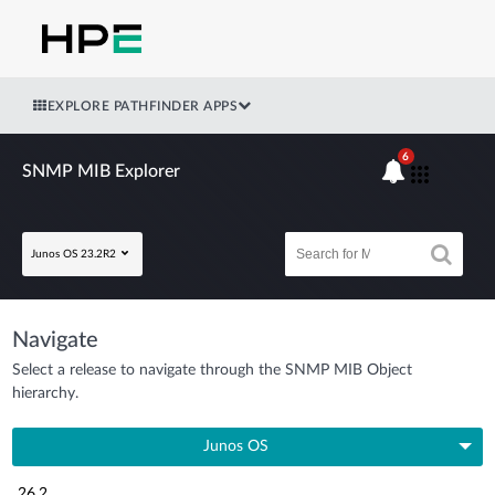
EXPLORE PATHFINDER APPS
6
SNMP MIB Explorer
Junos OS 23.2R2
Navigate
Select a release to navigate through the SNMP MIB Object
hierarchy.
Junos OS
26.2