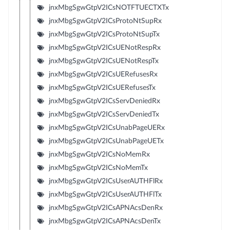
jnxMbgSgwGtpV2ICsNOTFTUECTXTx
jnxMbgSgwGtpV2ICsProtoNtSupRx
jnxMbgSgwGtpV2ICsProtoNtSupTx
jnxMbgSgwGtpV2ICsUENotRespRx
jnxMbgSgwGtpV2ICsUENotRespTx
jnxMbgSgwGtpV2ICsUERefusesRx
jnxMbgSgwGtpV2ICsUERefusesTx
jnxMbgSgwGtpV2ICsServDeniedRx
jnxMbgSgwGtpV2ICsServDeniedTx
jnxMbgSgwGtpV2ICsUnabPageUERx
jnxMbgSgwGtpV2ICsUnabPageUETx
jnxMbgSgwGtpV2ICsNoMemRx
jnxMbgSgwGtpV2ICsNoMemTx
jnxMbgSgwGtpV2ICsUserAUTHFlRx
jnxMbgSgwGtpV2ICsUserAUTHFlTx
jnxMbgSgwGtpV2ICsAPNAcsDenRx
jnxMbgSgwGtpV2ICsAPNAcsDenTx