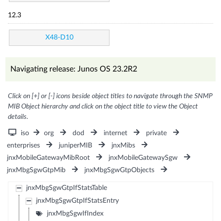
12.3
X48-D10
Navigating release: Junos OS 23.2R2
Click on [+] or [-] icons beside object titles to navigate through the SNMP
MIB Object hierarchy and click on the object title to view the Object
details.
iso
org
dod
internet
private
enterprises
juniperMIB
jnxMibs
jnxMobileGatewayMibRoot
jnxMobileGatewaySgw
jnxMbgSgwGtpMib
jnxMbgSgwGtpObjects
jnxMbgSgwGtpIfStatsTable
jnxMbgSgwGtpIfStatsEntry
jnxMbgSgwIfIndex