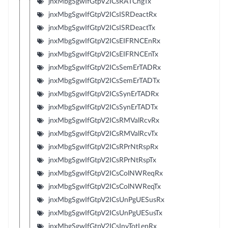
jnxMbgSgwIfGtpV2ICsRATChgTx
jnxMbgSgwIfGtpV2ICsISRDeactRx
jnxMbgSgwIfGtpV2ICsISRDeactTx
jnxMbgSgwIfGtpV2ICsEIFRNCEnRx
jnxMbgSgwIfGtpV2ICsEIFRNCEnTx
jnxMbgSgwIfGtpV2ICsSemErTADRx
jnxMbgSgwIfGtpV2ICsSemErTADTx
jnxMbgSgwIfGtpV2ICsSynErTADRx
jnxMbgSgwIfGtpV2ICsSynErTADTx
jnxMbgSgwIfGtpV2ICsRMValRcvRx
jnxMbgSgwIfGtpV2ICsRMValRcvTx
jnxMbgSgwIfGtpV2ICsRPrNtRspRx
jnxMbgSgwIfGtpV2ICsRPrNtRspTx
jnxMbgSgwIfGtpV2ICsColNWReqRx
jnxMbgSgwIfGtpV2ICsColNWReqTx
jnxMbgSgwIfGtpV2ICsUnPgUESusRx
jnxMbgSgwIfGtpV2ICsUnPgUESusTx
jnxMbgSgwIfGtpV2ICsInvTotLenRx