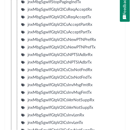
Feedback
jnxMbgSgwIfStopPagingIndTx
jnxMbgSgwIfGtpV2ICsReqAcceptRx
jnxMbgSgwIfGtpV2ICsReqAcceptTx
jnxMbgSgwIfGtpV2ICsAcceptPartRx
jnxMbgSgwIfGtpV2ICsAcceptPartTx
jnxMbgSgwIfGtpV2ICsNewPTNPrefRx
jnxMbgSgwIfGtpV2ICsNewPTNPrefTx
jnxMbgSgwIfGtpV2ICsNPTSIAdbrRx
jnxMbgSgwIfGtpV2ICsNPTSIAdbrTx
jnxMbgSgwIfGtpV2ICsCtxNotFndRx
jnxMbgSgwIfGtpV2ICsCtxNotFndTx
jnxMbgSgwIfGtpV2ICsInvMsgFmtRx
jnxMbgSgwIfGtpV2ICsInvMsgFmtTx
jnxMbgSgwIfGtpV2ICsVerNotSuppRx
jnxMbgSgwIfGtpV2ICsVerNotSuppTx
jnxMbgSgwIfGtpV2ICsInvLenRx
jnxMbgSgwIfGtpV2ICsInvLenTx