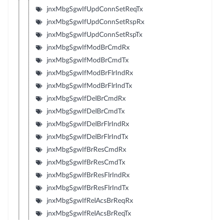
jnxMbgSgwIfUpdConnSetReqTx
jnxMbgSgwIfUpdConnSetRspRx
jnxMbgSgwIfUpdConnSetRspTx
jnxMbgSgwIfModBrCmdRx
jnxMbgSgwIfModBrCmdTx
jnxMbgSgwIfModBrFlrIndRx
jnxMbgSgwIfModBrFlrIndTx
jnxMbgSgwIfDelBrCmdRx
jnxMbgSgwIfDelBrCmdTx
jnxMbgSgwIfDelBrFlrIndRx
jnxMbgSgwIfDelBrFlrIndTx
jnxMbgSgwIfBrResCmdRx
jnxMbgSgwIfBrResCmdTx
jnxMbgSgwIfBrResFlrIndRx
jnxMbgSgwIfBrResFlrIndTx
jnxMbgSgwIfRelAcsBrReqRx
jnxMbgSgwIfRelAcsBrReqTx