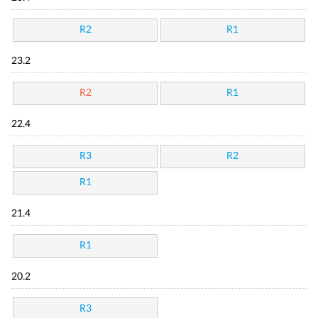
R2
R1
23.2
R2
R1
22.4
R3
R2
R1
21.4
R1
20.2
R3