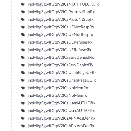
jnxMbgSgwIfGtpV2ICsNOTFTUECTXTx
jnxMbgSgwIfGtpV2ICsProtoNtSupRx
jnxMbgSgwIfGtpV2ICsProtoNtSupTx
jnxMbgSgwIfGtpV2ICsUENotRespRx
jnxMbgSgwIfGtpV2ICsUENotRespTx
jnxMbgSgwIfGtpV2ICsUERefusesRx
jnxMbgSgwIfGtpV2ICsUERefusesTx
jnxMbgSgwIfGtpV2ICsServDeniedRx
jnxMbgSgwIfGtpV2ICsServDeniedTx
jnxMbgSgwIfGtpV2ICsUnabPageUERx
jnxMbgSgwIfGtpV2ICsUnabPageUETx
jnxMbgSgwIfGtpV2ICsNoMemRx
jnxMbgSgwIfGtpV2ICsNoMemTx
jnxMbgSgwIfGtpV2ICsUserAUTHFlRx
jnxMbgSgwIfGtpV2ICsUserAUTHFlTx
jnxMbgSgwIfGtpV2ICsAPNAcsDenRx
jnxMbgSgwIfGtpV2ICsAPNAcsDenTx