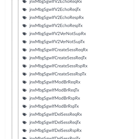
jnxMbgSgwIfV2EchoReqRx
jnxMbgSgwIfV2EchoReqTx
jnxMbgSgwIfV2EchoRespRx
jnxMbgSgwIfV2EchoRespTx
jnxMbgSgwIfV2VerNotSupRx
jnxMbgSgwIfV2VerNotSupTx
jnxMbgSgwIfCreateSessReqRx
jnxMbgSgwIfCreateSessReqTx
jnxMbgSgwIfCreateSessRspRx
jnxMbgSgwIfCreateSessRspTx
jnxMbgSgwIfModBrReqRx
jnxMbgSgwIfModBrReqTx
jnxMbgSgwIfModBrRspRx
jnxMbgSgwIfModBrRspTx
jnxMbgSgwIfDelSessReqRx
jnxMbgSgwIfDelSessReqTx
jnxMbgSgwIfDelSessRspRx
jnxMbgSgwIfDelSessRspTx