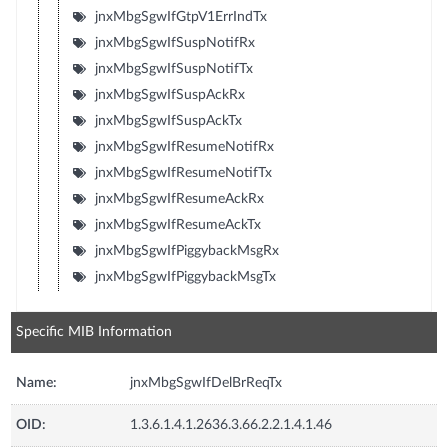
jnxMbgSgwIfGtpV1ErrIndTx
jnxMbgSgwIfSuspNotifRx
jnxMbgSgwIfSuspNotifTx
jnxMbgSgwIfSuspAckRx
jnxMbgSgwIfSuspAckTx
jnxMbgSgwIfResumeNotifRx
jnxMbgSgwIfResumeNotifTx
jnxMbgSgwIfResumeAckRx
jnxMbgSgwIfResumeAckTx
jnxMbgSgwIfPiggybackMsgRx
jnxMbgSgwIfPiggybackMsgTx
Specific MIB Information
Name:
jnxMbgSgwIfDelBrReqTx
OID:
1.3.6.1.4.1.2636.3.66.2.2.1.4.1.46