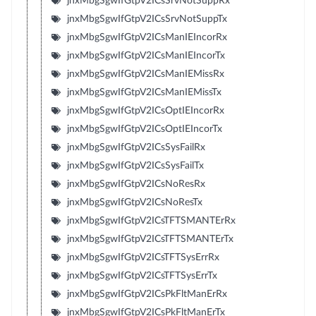
jnxMbgSgwIfGtpV2ICsSrvNotSuppRx
jnxMbgSgwIfGtpV2ICsSrvNotSuppTx
jnxMbgSgwIfGtpV2ICsManIEIncorRx
jnxMbgSgwIfGtpV2ICsManIEIncorTx
jnxMbgSgwIfGtpV2ICsManIEMissRx
jnxMbgSgwIfGtpV2ICsManIEMissTx
jnxMbgSgwIfGtpV2ICsOptIEIncorRx
jnxMbgSgwIfGtpV2ICsOptIEIncorTx
jnxMbgSgwIfGtpV2ICsSysFailRx
jnxMbgSgwIfGtpV2ICsSysFailTx
jnxMbgSgwIfGtpV2ICsNoResRx
jnxMbgSgwIfGtpV2ICsNoResTx
jnxMbgSgwIfGtpV2ICsTFTSMANTErRx
jnxMbgSgwIfGtpV2ICsTFTSMANTErTx
jnxMbgSgwIfGtpV2ICsTFTSysErrRx
jnxMbgSgwIfGtpV2ICsTFTSysErrTx
jnxMbgSgwIfGtpV2ICsPkFltManErRx
jnxMbgSgwIfGtpV2ICsPkFltManErTx