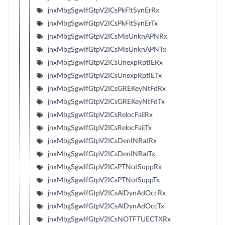
jnxMbgSgwIfGtpV2ICsPkFltSynErRx
jnxMbgSgwIfGtpV2ICsPkFltSynErTx
jnxMbgSgwIfGtpV2ICsMisUnknAPNRx
jnxMbgSgwIfGtpV2ICsMisUnknAPNTx
jnxMbgSgwIfGtpV2ICsUnexpRptIERx
jnxMbgSgwIfGtpV2ICsUnexpRptIETx
jnxMbgSgwIfGtpV2ICsGREKeyNtFdRx
jnxMbgSgwIfGtpV2ICsGREKeyNtFdTx
jnxMbgSgwIfGtpV2ICsRelocFailRx
jnxMbgSgwIfGtpV2ICsRelocFailTx
jnxMbgSgwIfGtpV2ICsDenINRatRx
jnxMbgSgwIfGtpV2ICsDenINRatTx
jnxMbgSgwIfGtpV2ICsPTNotSuppRx
jnxMbgSgwIfGtpV2ICsPTNotSuppTx
jnxMbgSgwIfGtpV2ICsAlDynAdOccRx
jnxMbgSgwIfGtpV2ICsAlDynAdOccTx
jnxMbgSgwIfGtpV2ICsNOTFTUECTXRx