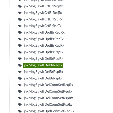
jnxMbgSgwIfCrtBrReqRx
jnxMbgSgwIfCrtBrReqTx
jnxMbgSgwIfCrtBrRspRx
jnxMbgSgwIfCrtBrRspTx
jnxMbgSgwIfUpdBrReqRx
jnxMbgSgwIfUpdBrReqTx
jnxMbgSgwIfUpdBrRspRx
jnxMbgSgwIfUpdBrRspTx
jnxMbgSgwIfDelBrReqRx
jnxMbgSgwIfDelBrReqTx
jnxMbgSgwIfDelBrRspRx
jnxMbgSgwIfDelBrRspTx
jnxMbgSgwIfDelConnSetReqRx
jnxMbgSgwIfDelConnSetReqTx
jnxMbgSgwIfDelConnSetRspRx
jnxMbgSgwIfDelConnSetRspTx
jnxMbgSgwIfUpdConnSetReqRx