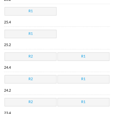
R1
25.4
R1
25.2
R2
R1
24.4
R2
R1
24.2
R2
R1
23.4