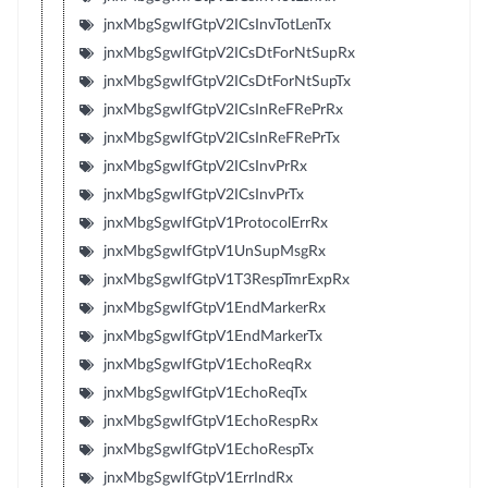
jnxMbgSgwIfGtpV2ICsInvTotLenTx
jnxMbgSgwIfGtpV2ICsDtForNtSupRx
jnxMbgSgwIfGtpV2ICsDtForNtSupTx
jnxMbgSgwIfGtpV2ICsInReFRePrRx
jnxMbgSgwIfGtpV2ICsInReFRePrTx
jnxMbgSgwIfGtpV2ICsInvPrRx
jnxMbgSgwIfGtpV2ICsInvPrTx
jnxMbgSgwIfGtpV1ProtocolErrRx
jnxMbgSgwIfGtpV1UnSupMsgRx
jnxMbgSgwIfGtpV1T3RespTmrExpRx
jnxMbgSgwIfGtpV1EndMarkerRx
jnxMbgSgwIfGtpV1EndMarkerTx
jnxMbgSgwIfGtpV1EchoReqRx
jnxMbgSgwIfGtpV1EchoReqTx
jnxMbgSgwIfGtpV1EchoRespRx
jnxMbgSgwIfGtpV1EchoRespTx
jnxMbgSgwIfGtpV1ErrIndRx