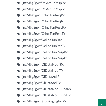
jnxMbgSgwIfRelAcsBrRespRx
jnxMbgSgwIfRelAcsBrRespTx
jnxMbgSgwIfCrIndTunReqRx
jnxMbgSgwIfCrIndTunReqTx
jnxMbgSgwIfCrIndTunRespRx
jnxMbgSgwIfCrIndTunRespTx
jnxMbgSgwIfDelIndTunReqRx
jnxMbgSgwIfDelIndTunReqTx
jnxMbgSgwIfDelIndTunRespRx
jnxMbgSgwIfDelIndTunRespTx
jnxMbgSgwIfDlDataNotifRx
jnxMbgSgwIfDlDataNotifTx
jnxMbgSgwIfDlDataAckRx
jnxMbgSgwIfDlDataAckTx
jnxMbgSgwIfDlDataNotiFlrIndRx
jnxMbgSgwIfDlDataNotiFlrIndTx
jnxMbgSgwIfStopPagingIndRx