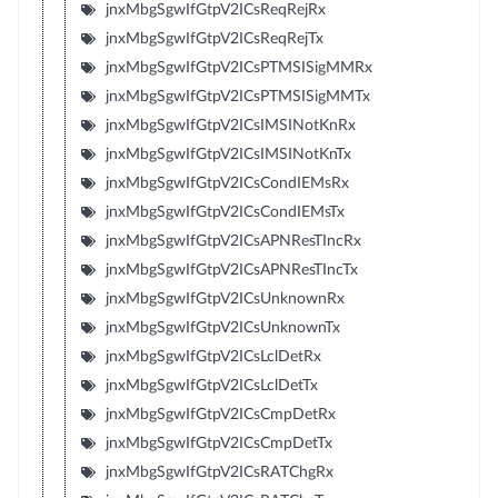
jnxMbgSgwIfGtpV2ICsReqRejRx
jnxMbgSgwIfGtpV2ICsReqRejTx
jnxMbgSgwIfGtpV2ICsPTMSISigMMRx
jnxMbgSgwIfGtpV2ICsPTMSISigMMTx
jnxMbgSgwIfGtpV2ICsIMSINotKnRx
jnxMbgSgwIfGtpV2ICsIMSINotKnTx
jnxMbgSgwIfGtpV2ICsCondIEMsRx
jnxMbgSgwIfGtpV2ICsCondIEMsTx
jnxMbgSgwIfGtpV2ICsAPNResTIncRx
jnxMbgSgwIfGtpV2ICsAPNResTIncTx
jnxMbgSgwIfGtpV2ICsUnknownRx
jnxMbgSgwIfGtpV2ICsUnknownTx
jnxMbgSgwIfGtpV2ICsLclDetRx
jnxMbgSgwIfGtpV2ICsLclDetTx
jnxMbgSgwIfGtpV2ICsCmpDetRx
jnxMbgSgwIfGtpV2ICsCmpDetTx
jnxMbgSgwIfGtpV2ICsRATChgRx