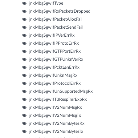
jnxMbgSgwIfType
jnxMbgSgwIfRxPacketsDropped
jnxMbgSgwIfPacketAllocFail
jnxMbgSgwIfPacketSendFail
jnxMbgSgwIfIPVerErrRx
jnxMbgSgwIfIPProtoErrRx
jnxMbgSgwIfGTPPortErrRx
jnxMbgSgwIfGTPUnknVerRx
jnxMbgSgwIfPcktLenErrRx
jnxMbgSgwIfUnknMsgRx
jnxMbgSgwIfProtocolErrRx
jnxMbgSgwIfUnSupportedMsgRx
jnxMbgSgwIfT3RespTmrExpRx
jnxMbgSgwIfV2NumMsgRx
jnxMbgSgwIfV2NumMsgTx
jnxMbgSgwIfV2NumBytesRx
jnxMbgSgwIfV2NumBytesTx