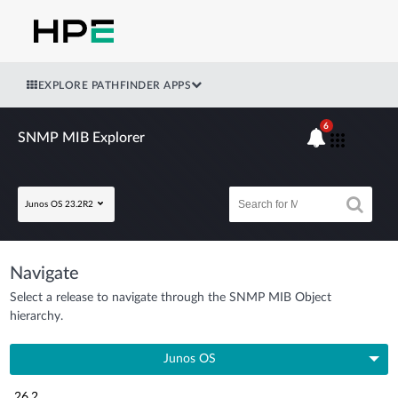
EXPLORE PATHFINDER APPS
6
SNMP MIB Explorer
Junos OS 23.2R2
Navigate
Select a release to navigate through the SNMP MIB Object
hierarchy.
Junos OS
26.2