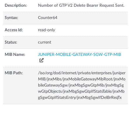
Description:
Number of GTP V2 Delete Bearer Request Sent.
Syntax:
Counter64
Access Id:
read-only
Status:
current
MIB Name:
JUNIPER-MOBILE-GATEWAY-SGW-GTP-MIB
MIB Path:
/iso/org/dod/internet/private/enterprises/juniper
MIB/jnxMibs/jnxMobileGatewayMibRoot/jnxMo
bileGatewaySgw/jnxMbgSgwGtpMib/jnxMbgSg
wGtpObjects/jnxMbgSgwGtpIfStatsTable/jnxMb
gSgwGtpIfStatsEntry/jnxMbgSgwIfDelBrReqTx