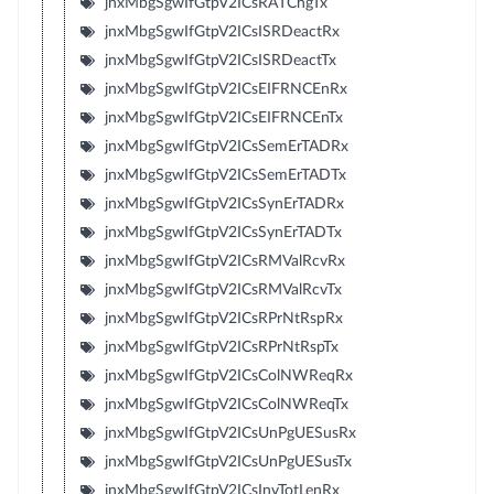
jnxMbgSgwIfGtpV2ICsRATChgTx
jnxMbgSgwIfGtpV2ICsISRDeactRx
jnxMbgSgwIfGtpV2ICsISRDeactTx
jnxMbgSgwIfGtpV2ICsEIFRNCEnRx
jnxMbgSgwIfGtpV2ICsEIFRNCEnTx
jnxMbgSgwIfGtpV2ICsSemErTADRx
jnxMbgSgwIfGtpV2ICsSemErTADTx
jnxMbgSgwIfGtpV2ICsSynErTADRx
jnxMbgSgwIfGtpV2ICsSynErTADTx
jnxMbgSgwIfGtpV2ICsRMValRcvRx
jnxMbgSgwIfGtpV2ICsRMValRcvTx
jnxMbgSgwIfGtpV2ICsRPrNtRspRx
jnxMbgSgwIfGtpV2ICsRPrNtRspTx
jnxMbgSgwIfGtpV2ICsColNWReqRx
jnxMbgSgwIfGtpV2ICsColNWReqTx
jnxMbgSgwIfGtpV2ICsUnPgUESusRx
jnxMbgSgwIfGtpV2ICsUnPgUESusTx
jnxMbgSgwIfGtpV2ICsInvTotLenRx