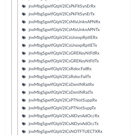
jnxMbgSgwIfGtpV2ICsPkFltSynErRx
jnxMbgSgwIfGtpV2ICsPkFltSynErTx
jnxMbgSgwIfGtpV2ICsMisUnknAPNRx
jnxMbgSgwIfGtpV2ICsMisUnknAPNTx
jnxMbgSgwIfGtpV2ICsUnexpRptIERx
jnxMbgSgwIfGtpV2ICsUnexpRptIETx
jnxMbgSgwIfGtpV2ICsGREKeyNtFdRx
jnxMbgSgwIfGtpV2ICsGREKeyNtFdTx
jnxMbgSgwIfGtpV2ICsRelocFailRx
jnxMbgSgwIfGtpV2ICsRelocFailTx
jnxMbgSgwIfGtpV2ICsDenINRatRx
jnxMbgSgwIfGtpV2ICsDenINRatTx
jnxMbgSgwIfGtpV2ICsPTNotSuppRx
jnxMbgSgwIfGtpV2ICsPTNotSuppTx
jnxMbgSgwIfGtpV2ICsAlDynAdOccRx
jnxMbgSgwIfGtpV2ICsAlDynAdOccTx
jnxMbgSgwIfGtpV2ICsNOTFTUECTXRx