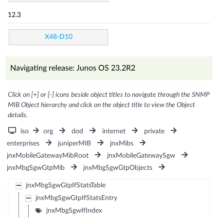
12.3
X48-D10
Navigating release: Junos OS 23.2R2
Click on [+] or [-] icons beside object titles to navigate through the SNMP
MIB Object hierarchy and click on the object title to view the Object
details.
iso
org
dod
internet
private
enterprises
juniperMIB
jnxMibs
jnxMobileGatewayMibRoot
jnxMobileGatewaySgw
jnxMbgSgwGtpMib
jnxMbgSgwGtpObjects
jnxMbgSgwGtpIfStatsTable
jnxMbgSgwGtpIfStatsEntry
jnxMbgSgwIfIndex