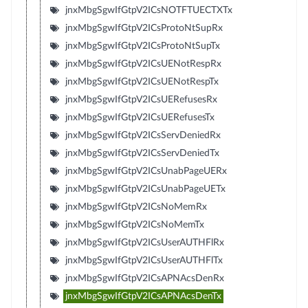
jnxMbgSgwIfGtpV2ICsNOTFTUECTXTx
jnxMbgSgwIfGtpV2ICsProtoNtSupRx
jnxMbgSgwIfGtpV2ICsProtoNtSupTx
jnxMbgSgwIfGtpV2ICsUENotRespRx
jnxMbgSgwIfGtpV2ICsUENotRespTx
jnxMbgSgwIfGtpV2ICsUERefusesRx
jnxMbgSgwIfGtpV2ICsUERefusesTx
jnxMbgSgwIfGtpV2ICsServDeniedRx
jnxMbgSgwIfGtpV2ICsServDeniedTx
jnxMbgSgwIfGtpV2ICsUnabPageUERx
jnxMbgSgwIfGtpV2ICsUnabPageUETx
jnxMbgSgwIfGtpV2ICsNoMemRx
jnxMbgSgwIfGtpV2ICsNoMemTx
jnxMbgSgwIfGtpV2ICsUserAUTHFlRx
jnxMbgSgwIfGtpV2ICsUserAUTHFlTx
jnxMbgSgwIfGtpV2ICsAPNAcsDenRx
jnxMbgSgwIfGtpV2ICsAPNAcsDenTx