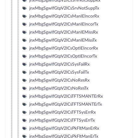
jnxMbgSgwIfGtpV2ICsSrvNotSuppRx
jnxMbgSgwIfGtpV2ICsSrvNotSuppTx
jnxMbgSgwIfGtpV2ICsManIEIncorRx
jnxMbgSgwIfGtpV2ICsManIEIncorTx
jnxMbgSgwIfGtpV2ICsManIEMissRx
jnxMbgSgwIfGtpV2ICsManIEMissTx
jnxMbgSgwIfGtpV2ICsOptIEIncorRx
jnxMbgSgwIfGtpV2ICsOptIEIncorTx
jnxMbgSgwIfGtpV2ICsSysFailRx
jnxMbgSgwIfGtpV2ICsSysFailTx
jnxMbgSgwIfGtpV2ICsNoResRx
jnxMbgSgwIfGtpV2ICsNoResTx
jnxMbgSgwIfGtpV2ICsTFTSMANTErRx
jnxMbgSgwIfGtpV2ICsTFTSMANTErTx
jnxMbgSgwIfGtpV2ICsTFTSysErrRx
jnxMbgSgwIfGtpV2ICsTFTSysErrTx
jnxMbgSgwIfGtpV2ICsPkFltManErRx
jnxMbgSgwIfGtpV2ICsPkFltManErTx