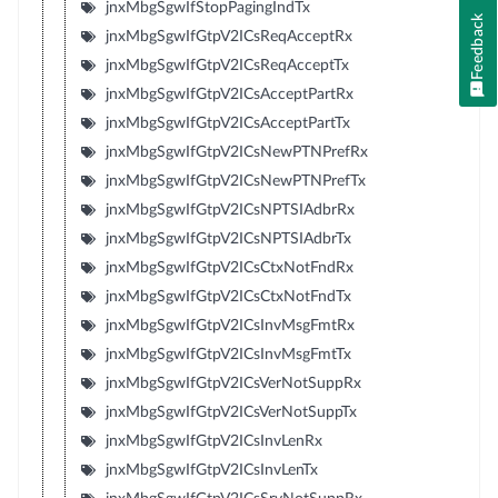
jnxMbgSgwIfStopPagingIndTx
Feedback
jnxMbgSgwIfGtpV2ICsReqAcceptRx
jnxMbgSgwIfGtpV2ICsReqAcceptTx
jnxMbgSgwIfGtpV2ICsAcceptPartRx
jnxMbgSgwIfGtpV2ICsAcceptPartTx
jnxMbgSgwIfGtpV2ICsNewPTNPrefRx
jnxMbgSgwIfGtpV2ICsNewPTNPrefTx
jnxMbgSgwIfGtpV2ICsNPTSIAdbrRx
jnxMbgSgwIfGtpV2ICsNPTSIAdbrTx
jnxMbgSgwIfGtpV2ICsCtxNotFndRx
jnxMbgSgwIfGtpV2ICsCtxNotFndTx
jnxMbgSgwIfGtpV2ICsInvMsgFmtRx
jnxMbgSgwIfGtpV2ICsInvMsgFmtTx
jnxMbgSgwIfGtpV2ICsVerNotSuppRx
jnxMbgSgwIfGtpV2ICsVerNotSuppTx
jnxMbgSgwIfGtpV2ICsInvLenRx
jnxMbgSgwIfGtpV2ICsInvLenTx