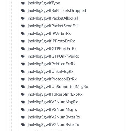
jnxMbgSgwIfType
jnxMbgSgwIfRxPacketsDropped
jnxMbgSgwIfPacketAllocFail
jnxMbgSgwIfPacketSendFail
jnxMbgSgwIfIPVerErrRx
jnxMbgSgwIfIPProtoErrRx
jnxMbgSgwIfGTPPortErrRx
jnxMbgSgwIfGTPUnknVerRx
jnxMbgSgwIfPcktLenErrRx
jnxMbgSgwIfUnknMsgRx
jnxMbgSgwIfProtocolErrRx
jnxMbgSgwIfUnSupportedMsgRx
jnxMbgSgwIfT3RespTmrExpRx
jnxMbgSgwIfV2NumMsgRx
jnxMbgSgwIfV2NumMsgTx
jnxMbgSgwIfV2NumBytesRx
jnxMbgSgwIfV2NumBytesTx