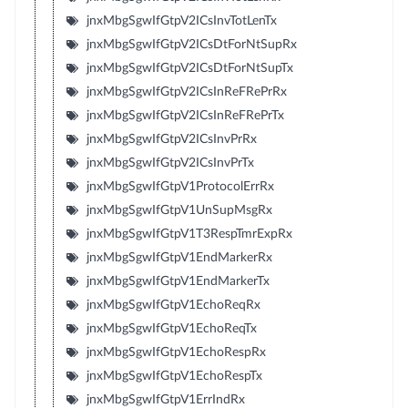
jnxMbgSgwIfGtpV2ICsInvTotLenTx
jnxMbgSgwIfGtpV2ICsDtForNtSupRx
jnxMbgSgwIfGtpV2ICsDtForNtSupTx
jnxMbgSgwIfGtpV2ICsInReFRePrRx
jnxMbgSgwIfGtpV2ICsInReFRePrTx
jnxMbgSgwIfGtpV2ICsInvPrRx
jnxMbgSgwIfGtpV2ICsInvPrTx
jnxMbgSgwIfGtpV1ProtocolErrRx
jnxMbgSgwIfGtpV1UnSupMsgRx
jnxMbgSgwIfGtpV1T3RespTmrExpRx
jnxMbgSgwIfGtpV1EndMarkerRx
jnxMbgSgwIfGtpV1EndMarkerTx
jnxMbgSgwIfGtpV1EchoReqRx
jnxMbgSgwIfGtpV1EchoReqTx
jnxMbgSgwIfGtpV1EchoRespRx
jnxMbgSgwIfGtpV1EchoRespTx
jnxMbgSgwIfGtpV1ErrIndRx