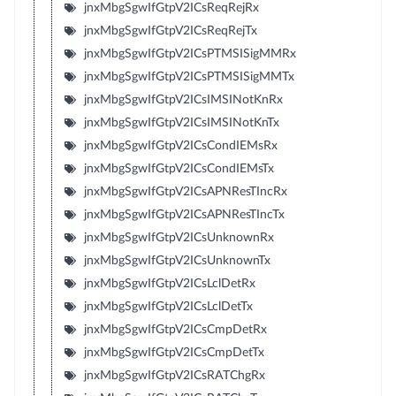
jnxMbgSgwIfGtpV2ICsReqRejRx
jnxMbgSgwIfGtpV2ICsReqRejTx
jnxMbgSgwIfGtpV2ICsPTMSISigMMRx
jnxMbgSgwIfGtpV2ICsPTMSISigMMTx
jnxMbgSgwIfGtpV2ICsIMSINotKnRx
jnxMbgSgwIfGtpV2ICsIMSINotKnTx
jnxMbgSgwIfGtpV2ICsCondIEMsRx
jnxMbgSgwIfGtpV2ICsCondIEMsTx
jnxMbgSgwIfGtpV2ICsAPNResTIncRx
jnxMbgSgwIfGtpV2ICsAPNResTIncTx
jnxMbgSgwIfGtpV2ICsUnknownRx
jnxMbgSgwIfGtpV2ICsUnknownTx
jnxMbgSgwIfGtpV2ICsLclDetRx
jnxMbgSgwIfGtpV2ICsLclDetTx
jnxMbgSgwIfGtpV2ICsCmpDetRx
jnxMbgSgwIfGtpV2ICsCmpDetTx
jnxMbgSgwIfGtpV2ICsRATChgRx