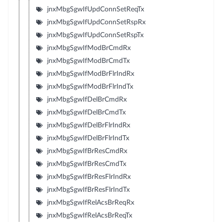
jnxMbgSgwIfUpdConnSetReqTx
jnxMbgSgwIfUpdConnSetRspRx
jnxMbgSgwIfUpdConnSetRspTx
jnxMbgSgwIfModBrCmdRx
jnxMbgSgwIfModBrCmdTx
jnxMbgSgwIfModBrFlrIndRx
jnxMbgSgwIfModBrFlrIndTx
jnxMbgSgwIfDelBrCmdRx
jnxMbgSgwIfDelBrCmdTx
jnxMbgSgwIfDelBrFlrIndRx
jnxMbgSgwIfDelBrFlrIndTx
jnxMbgSgwIfBrResCmdRx
jnxMbgSgwIfBrResCmdTx
jnxMbgSgwIfBrResFlrIndRx
jnxMbgSgwIfBrResFlrIndTx
jnxMbgSgwIfRelAcsBrReqRx
jnxMbgSgwIfRelAcsBrReqTx