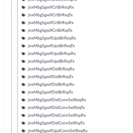
jnxMbgSgwIfCrtBrReqRx
jnxMbgSgwIfCrtBrReqTx
jnxMbgSgwIfCrtBrRspRx
jnxMbgSgwIfCrtBrRspTx
jnxMbgSgwIfUpdBrReqRx
jnxMbgSgwIfUpdBrReqTx
jnxMbgSgwIfUpdBrRspRx
jnxMbgSgwIfUpdBrRspTx
jnxMbgSgwIfDelBrReqRx
jnxMbgSgwIfDelBrReqTx
jnxMbgSgwIfDelBrRspRx
jnxMbgSgwIfDelBrRspTx
jnxMbgSgwIfDelConnSetReqRx
jnxMbgSgwIfDelConnSetReqTx
jnxMbgSgwIfDelConnSetRspRx
jnxMbgSgwIfDelConnSetRspTx
jnxMbgSgwIfUpdConnSetReqRx