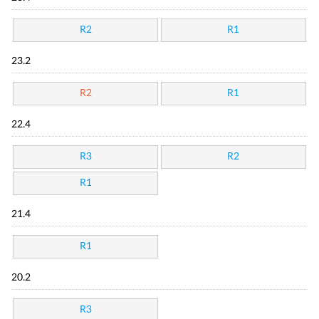
R2
R1
23.2
R2
R1
22.4
R3
R2
R1
21.4
R1
20.2
R3