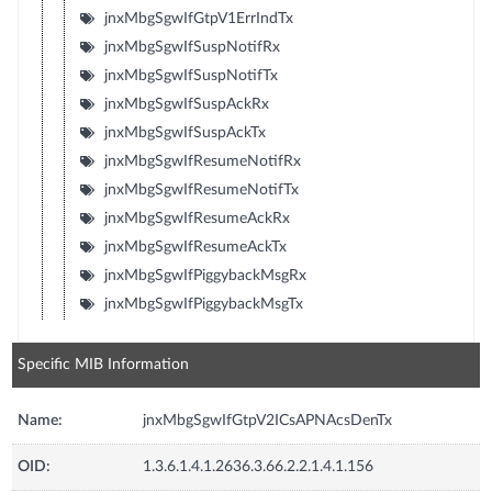
jnxMbgSgwIfGtpV1ErrIndTx
jnxMbgSgwIfSuspNotifRx
jnxMbgSgwIfSuspNotifTx
jnxMbgSgwIfSuspAckRx
jnxMbgSgwIfSuspAckTx
jnxMbgSgwIfResumeNotifRx
jnxMbgSgwIfResumeNotifTx
jnxMbgSgwIfResumeAckRx
jnxMbgSgwIfResumeAckTx
jnxMbgSgwIfPiggybackMsgRx
jnxMbgSgwIfPiggybackMsgTx
Specific MIB Information
Name:
jnxMbgSgwIfGtpV2ICsAPNAcsDenTx
OID:
1.3.6.1.4.1.2636.3.66.2.2.1.4.1.156