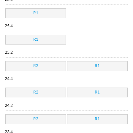
R1
25.4
R1
25.2
R2
R1
24.4
R2
R1
24.2
R2
R1
23.4