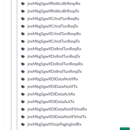
jnxMbgSgwIfRelAcsBrRespRx
jnxMbgSgwIfRelAcsBrRespTx
jnxMbgSgwIfCrIndTunReqRx
jnxMbgSgwIfCrIndTunReqTx
jnxMbgSgwIfCrIndTunRespRx
jnxMbgSgwIfCrIndTunRespTx
jnxMbgSgwIfDelIndTunReqRx
jnxMbgSgwIfDelIndTunReqTx
jnxMbgSgwIfDelIndTunRespRx
jnxMbgSgwIfDelIndTunRespTx
jnxMbgSgwIfDlDataNotifRx
jnxMbgSgwIfDlDataNotifTx
jnxMbgSgwIfDlDataAckRx
jnxMbgSgwIfDlDataAckTx
jnxMbgSgwIfDlDataNotiFlrIndRx
jnxMbgSgwIfDlDataNotiFlrIndTx
jnxMbgSgwIfStopPagingIndRx