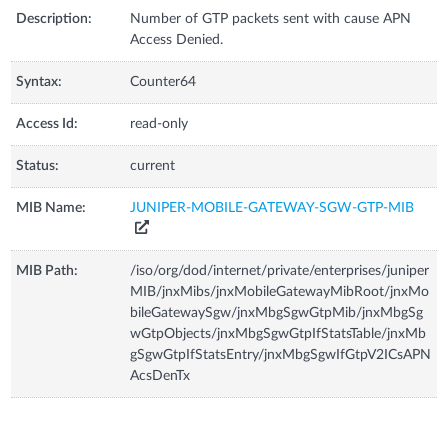
Description:
Number of GTP packets sent with cause APN
Access Denied.
Syntax:
Counter64
Access Id:
read-only
Status:
current
MIB Name:
JUNIPER-MOBILE-GATEWAY-SGW-GTP-MIB
MIB Path:
/iso/org/dod/internet/private/enterprises/juniper
MIB/jnxMibs/jnxMobileGatewayMibRoot/jnxMo
bileGatewaySgw/jnxMbgSgwGtpMib/jnxMbgSg
wGtpObjects/jnxMbgSgwGtpIfStatsTable/jnxMb
gSgwGtpIfStatsEntry/jnxMbgSgwIfGtpV2ICsAPN
AcsDenTx