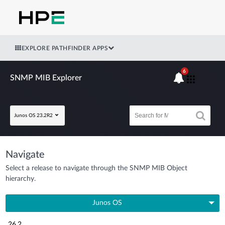
EXPLORE PATHFINDER APPS
6
SNMP MIB Explorer
Junos OS 23.2R2
Navigate
Select a release to navigate through the SNMP MIB Object
hierarchy.
Junos OS
26.2