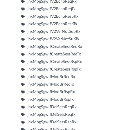
jnxMbgSgwIfV2EchoReqRx
jnxMbgSgwIfV2EchoReqTx
jnxMbgSgwIfV2EchoRespRx
jnxMbgSgwIfV2EchoRespTx
jnxMbgSgwIfV2VerNotSupRx
jnxMbgSgwIfV2VerNotSupTx
jnxMbgSgwIfCreateSessReqRx
jnxMbgSgwIfCreateSessReqTx
jnxMbgSgwIfCreateSessRspRx
jnxMbgSgwIfCreateSessRspTx
jnxMbgSgwIfModBrReqRx
jnxMbgSgwIfModBrReqTx
jnxMbgSgwIfModBrRspRx
jnxMbgSgwIfModBrRspTx
jnxMbgSgwIfDelSessReqRx
jnxMbgSgwIfDelSessReqTx
jnxMbgSgwIfDelSessRspRx
jnxMbgSgwIfDelSessRspTx