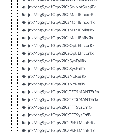
jnxMbgSgwIfGtpV2ICsSrvNotSuppTx
jnxMbgSgwIfGtpV2ICsManIEIncorRx
jnxMbgSgwIfGtpV2ICsManIEIncorTx
jnxMbgSgwIfGtpV2ICsManIEMissRx
jnxMbgSgwIfGtpV2ICsManIEMissTx
jnxMbgSgwIfGtpV2ICsOptIEIncorRx
jnxMbgSgwIfGtpV2ICsOptIEIncorTx
jnxMbgSgwIfGtpV2ICsSysFailRx
jnxMbgSgwIfGtpV2ICsSysFailTx
jnxMbgSgwIfGtpV2ICsNoResRx
jnxMbgSgwIfGtpV2ICsNoResTx
jnxMbgSgwIfGtpV2ICsTFTSMANTErRx
jnxMbgSgwIfGtpV2ICsTFTSMANTErTx
jnxMbgSgwIfGtpV2ICsTFTSysErrRx
jnxMbgSgwIfGtpV2ICsTFTSysErrTx
jnxMbgSgwIfGtpV2ICsPkFltManErRx
jnxMbgSgwIfGtpV2ICsPkFltManErTx