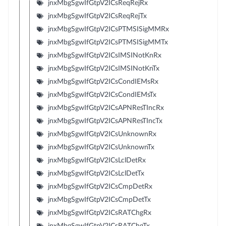
jnxMbgSgwIfGtpV2ICsReqRejRx
jnxMbgSgwIfGtpV2ICsReqRejTx
jnxMbgSgwIfGtpV2ICsPTMSISigMMRx
jnxMbgSgwIfGtpV2ICsPTMSISigMMTx
jnxMbgSgwIfGtpV2ICsIMSINotKnRx
jnxMbgSgwIfGtpV2ICsIMSINotKnTx
jnxMbgSgwIfGtpV2ICsCondIEMsRx
jnxMbgSgwIfGtpV2ICsCondIEMsTx
jnxMbgSgwIfGtpV2ICsAPNResTIncRx
jnxMbgSgwIfGtpV2ICsAPNResTIncTx
jnxMbgSgwIfGtpV2ICsUnknownRx
jnxMbgSgwIfGtpV2ICsUnknownTx
jnxMbgSgwIfGtpV2ICsLclDetRx
jnxMbgSgwIfGtpV2ICsLclDetTx
jnxMbgSgwIfGtpV2ICsCmpDetRx
jnxMbgSgwIfGtpV2ICsCmpDetTx
jnxMbgSgwIfGtpV2ICsRATChgRx
jnxMbgSgwIfGtpV2ICsRATChgTx