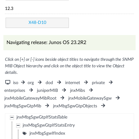
12.3
X48-D10
Navigating release: Junos OS 23.2R2
Click on [+] or [-] icons beside object titles to navigate through the SNMP
MIB Object hierarchy and click on the object title to view the Object
details.
iso
org
dod
internet
private
enterprises
juniperMIB
jnxMibs
jnxMobileGatewayMibRoot
jnxMobileGatewaySgw
jnxMbgSgwGtpMib
jnxMbgSgwGtpObjects
jnxMbgSgwGtpIfStatsTable
jnxMbgSgwGtpIfStatsEntry
jnxMbgSgwIfIndex