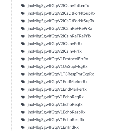
jnxMbgSgwIfGtpV2ICsInvTotLenTx
jnxMbgSgwIfGtpV2ICsDtForNtSupRx
jnxMbgSgwIfGtpV2ICsDtForNtSupTx
jnxMbgSgwIfGtpV2ICsInReFRePrRx
jnxMbgSgwIfGtpV2ICsInReFRePrTx
jnxMbgSgwIfGtpV2ICsInvPrRx
jnxMbgSgwIfGtpV2ICsInvPrTx
jnxMbgSgwIfGtpV1ProtocolErrRx
jnxMbgSgwIfGtpV1UnSupMsgRx
jnxMbgSgwIfGtpV1T3RespTmrExpRx
jnxMbgSgwIfGtpV1EndMarkerRx
jnxMbgSgwIfGtpV1EndMarkerTx
jnxMbgSgwIfGtpV1EchoReqRx
jnxMbgSgwIfGtpV1EchoReqTx
jnxMbgSgwIfGtpV1EchoRespRx
jnxMbgSgwIfGtpV1EchoRespTx
jnxMbgSgwIfGtpV1ErrIndRx