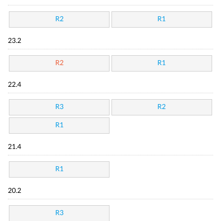
R2
R1
23.2
R2
R1
22.4
R3
R2
R1
21.4
R1
20.2
R3