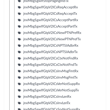
jnxMbgSgwIfStopPagingIndTx
jnxMbgSgwIfGtpV2ICsReqAcceptRx
jnxMbgSgwIfGtpV2ICsReqAcceptTx
jnxMbgSgwIfGtpV2ICsAcceptPartRx
jnxMbgSgwIfGtpV2ICsAcceptPartTx
jnxMbgSgwIfGtpV2ICsNewPTNPrefRx
jnxMbgSgwIfGtpV2ICsNewPTNPrefTx
jnxMbgSgwIfGtpV2ICsNPTSIAdbrRx
jnxMbgSgwIfGtpV2ICsNPTSIAdbrTx
jnxMbgSgwIfGtpV2ICsCtxNotFndRx
jnxMbgSgwIfGtpV2ICsCtxNotFndTx
jnxMbgSgwIfGtpV2ICsInvMsgFmtRx
jnxMbgSgwIfGtpV2ICsInvMsgFmtTx
jnxMbgSgwIfGtpV2ICsVerNotSuppRx
jnxMbgSgwIfGtpV2ICsVerNotSuppTx
jnxMbgSgwIfGtpV2ICsInvLenRx
jnxMbgSgwIfGtpV2ICsInvLenTx
jnxMbgSgwIfGtpV2ICsSrvNotSuppRx