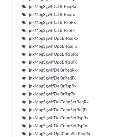
jnxMbgSgwIfCrtBrReqRx
jnxMbgSgwIfCrtBrReqTx
jnxMbgSgwIfCrtBrRspRx
jnxMbgSgwIfCrtBrRspTx
jnxMbgSgwIfUpdBrReqRx
jnxMbgSgwIfUpdBrReqTx
jnxMbgSgwIfUpdBrRspRx
jnxMbgSgwIfUpdBrRspTx
jnxMbgSgwIfDelBrReqRx
jnxMbgSgwIfDelBrReqTx
jnxMbgSgwIfDelBrRspRx
jnxMbgSgwIfDelBrRspTx
jnxMbgSgwIfDelConnSetReqRx
jnxMbgSgwIfDelConnSetReqTx
jnxMbgSgwIfDelConnSetRspRx
jnxMbgSgwIfDelConnSetRspTx
jnxMbgSgwIfUpdConnSetReqRx