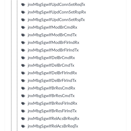
jnxMbgSgwIfUpdConnSetReqTx
jnxMbgSgwIfUpdConnSetRspRx
jnxMbgSgwIfUpdConnSetRspTx
jnxMbgSgwIfModBrCmdRx
jnxMbgSgwIfModBrCmdTx
jnxMbgSgwIfModBrFlrIndRx
jnxMbgSgwIfModBrFlrIndTx
jnxMbgSgwIfDelBrCmdRx
jnxMbgSgwIfDelBrCmdTx
jnxMbgSgwIfDelBrFlrIndRx
jnxMbgSgwIfDelBrFlrIndTx
jnxMbgSgwIfBrResCmdRx
jnxMbgSgwIfBrResCmdTx
jnxMbgSgwIfBrResFlrIndRx
jnxMbgSgwIfBrResFlrIndTx
jnxMbgSgwIfRelAcsBrReqRx
jnxMbgSgwIfRelAcsBrReqTx