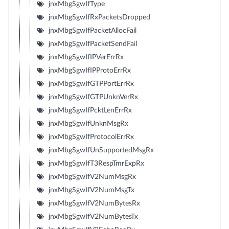
jnxMbgSgwIfType
jnxMbgSgwIfRxPacketsDropped
jnxMbgSgwIfPacketAllocFail
jnxMbgSgwIfPacketSendFail
jnxMbgSgwIfIPVerErrRx
jnxMbgSgwIfIPProtoErrRx
jnxMbgSgwIfGTPPortErrRx
jnxMbgSgwIfGTPUnknVerRx
jnxMbgSgwIfPcktLenErrRx
jnxMbgSgwIfUnknMsgRx
jnxMbgSgwIfProtocolErrRx
jnxMbgSgwIfUnSupportedMsgRx
jnxMbgSgwIfT3RespTmrExpRx
jnxMbgSgwIfV2NumMsgRx
jnxMbgSgwIfV2NumMsgTx
jnxMbgSgwIfV2NumBytesRx
jnxMbgSgwIfV2NumBytesTx