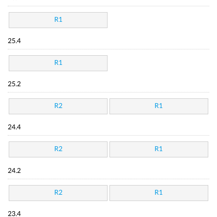
R1
25.4
R1
25.2
R2
R1
24.4
R2
R1
24.2
R2
R1
23.4