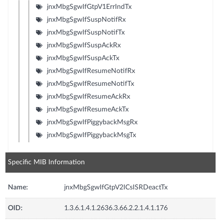
jnxMbgSgwIfGtpV1ErrIndTx
jnxMbgSgwIfSuspNotifRx
jnxMbgSgwIfSuspNotifTx
jnxMbgSgwIfSuspAckRx
jnxMbgSgwIfSuspAckTx
jnxMbgSgwIfResumeNotifRx
jnxMbgSgwIfResumeNotifTx
jnxMbgSgwIfResumeAckRx
jnxMbgSgwIfResumeAckTx
jnxMbgSgwIfPiggybackMsgRx
jnxMbgSgwIfPiggybackMsgTx
Specific MIB Information
Name:
jnxMbgSgwIfGtpV2ICsISRDeactTx
OID:
1.3.6.1.4.1.2636.3.66.2.2.1.4.1.176