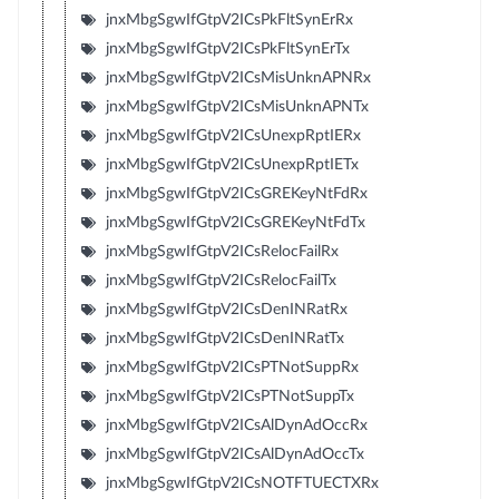
jnxMbgSgwIfGtpV2ICsPkFltSynErRx
jnxMbgSgwIfGtpV2ICsPkFltSynErTx
jnxMbgSgwIfGtpV2ICsMisUnknAPNRx
jnxMbgSgwIfGtpV2ICsMisUnknAPNTx
jnxMbgSgwIfGtpV2ICsUnexpRptIERx
jnxMbgSgwIfGtpV2ICsUnexpRptIETx
jnxMbgSgwIfGtpV2ICsGREKeyNtFdRx
jnxMbgSgwIfGtpV2ICsGREKeyNtFdTx
jnxMbgSgwIfGtpV2ICsRelocFailRx
jnxMbgSgwIfGtpV2ICsRelocFailTx
jnxMbgSgwIfGtpV2ICsDenINRatRx
jnxMbgSgwIfGtpV2ICsDenINRatTx
jnxMbgSgwIfGtpV2ICsPTNotSuppRx
jnxMbgSgwIfGtpV2ICsPTNotSuppTx
jnxMbgSgwIfGtpV2ICsAlDynAdOccRx
jnxMbgSgwIfGtpV2ICsAlDynAdOccTx
jnxMbgSgwIfGtpV2ICsNOTFTUECTXRx