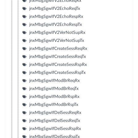
jnxMbgSgwIfV2EchoReqRx
jnxMbgSgwIfV2EchoReqTx
jnxMbgSgwIfV2EchoRespRx
jnxMbgSgwIfV2EchoRespTx
jnxMbgSgwIfV2VerNotSupRx
jnxMbgSgwIfV2VerNotSupTx
jnxMbgSgwIfCreateSessReqRx
jnxMbgSgwIfCreateSessReqTx
jnxMbgSgwIfCreateSessRspRx
jnxMbgSgwIfCreateSessRspTx
jnxMbgSgwIfModBrReqRx
jnxMbgSgwIfModBrReqTx
jnxMbgSgwIfModBrRspRx
jnxMbgSgwIfModBrRspTx
jnxMbgSgwIfDelSessReqRx
jnxMbgSgwIfDelSessReqTx
jnxMbgSgwIfDelSessRspRx
jnxMbgSgwIfDelSessRspTx