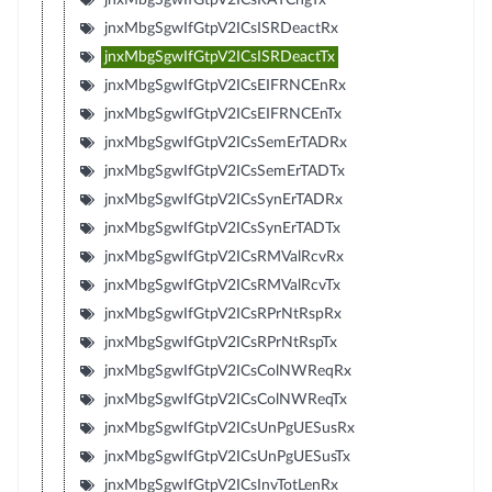
jnxMbgSgwIfGtpV2ICsISRDeactRx
jnxMbgSgwIfGtpV2ICsISRDeactTx
jnxMbgSgwIfGtpV2ICsEIFRNCEnRx
jnxMbgSgwIfGtpV2ICsEIFRNCEnTx
jnxMbgSgwIfGtpV2ICsSemErTADRx
jnxMbgSgwIfGtpV2ICsSemErTADTx
jnxMbgSgwIfGtpV2ICsSynErTADRx
jnxMbgSgwIfGtpV2ICsSynErTADTx
jnxMbgSgwIfGtpV2ICsRMValRcvRx
jnxMbgSgwIfGtpV2ICsRMValRcvTx
jnxMbgSgwIfGtpV2ICsRPrNtRspRx
jnxMbgSgwIfGtpV2ICsRPrNtRspTx
jnxMbgSgwIfGtpV2ICsColNWReqRx
jnxMbgSgwIfGtpV2ICsColNWReqTx
jnxMbgSgwIfGtpV2ICsUnPgUESusRx
jnxMbgSgwIfGtpV2ICsUnPgUESusTx
jnxMbgSgwIfGtpV2ICsInvTotLenRx