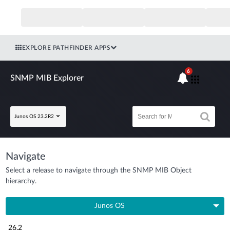
EXPLORE PATHFINDER APPS
6
SNMP MIB Explorer
Junos OS 23.2R2
Navigate
Select a release to navigate through the SNMP MIB Object
hierarchy.
Junos OS
26.2