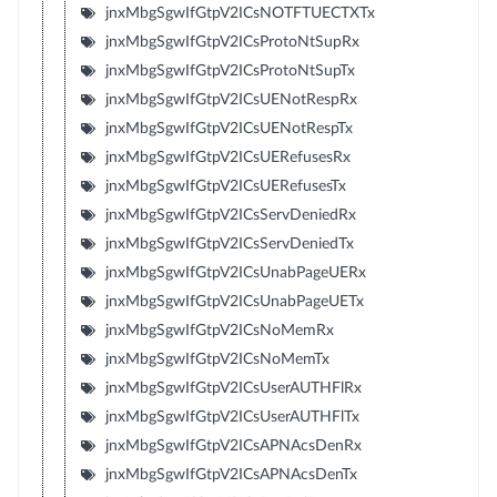
jnxMbgSgwIfGtpV2ICsNOTFTUECTXTx
jnxMbgSgwIfGtpV2ICsProtoNtSupRx
jnxMbgSgwIfGtpV2ICsProtoNtSupTx
jnxMbgSgwIfGtpV2ICsUENotRespRx
jnxMbgSgwIfGtpV2ICsUENotRespTx
jnxMbgSgwIfGtpV2ICsUERefusesRx
jnxMbgSgwIfGtpV2ICsUERefusesTx
jnxMbgSgwIfGtpV2ICsServDeniedRx
jnxMbgSgwIfGtpV2ICsServDeniedTx
jnxMbgSgwIfGtpV2ICsUnabPageUERx
jnxMbgSgwIfGtpV2ICsUnabPageUETx
jnxMbgSgwIfGtpV2ICsNoMemRx
jnxMbgSgwIfGtpV2ICsNoMemTx
jnxMbgSgwIfGtpV2ICsUserAUTHFlRx
jnxMbgSgwIfGtpV2ICsUserAUTHFlTx
jnxMbgSgwIfGtpV2ICsAPNAcsDenRx
jnxMbgSgwIfGtpV2ICsAPNAcsDenTx