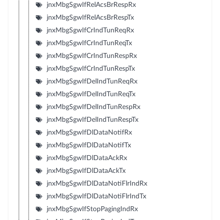
jnxMbgSgwIfRelAcsBrRespRx
jnxMbgSgwIfRelAcsBrRespTx
jnxMbgSgwIfCrIndTunReqRx
jnxMbgSgwIfCrIndTunReqTx
jnxMbgSgwIfCrIndTunRespRx
jnxMbgSgwIfCrIndTunRespTx
jnxMbgSgwIfDelIndTunReqRx
jnxMbgSgwIfDelIndTunReqTx
jnxMbgSgwIfDelIndTunRespRx
jnxMbgSgwIfDelIndTunRespTx
jnxMbgSgwIfDlDataNotifRx
jnxMbgSgwIfDlDataNotifTx
jnxMbgSgwIfDlDataAckRx
jnxMbgSgwIfDlDataAckTx
jnxMbgSgwIfDlDataNotiFlrIndRx
jnxMbgSgwIfDlDataNotiFlrIndTx
jnxMbgSgwIfStopPagingIndRx