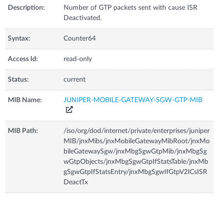
Description:
Number of GTP packets sent with cause ISR
Deactivated.
Syntax:
Counter64
Access Id:
read-only
Status:
current
MIB Name:
JUNIPER-MOBILE-GATEWAY-SGW-GTP-MIB
MIB Path:
/iso/org/dod/internet/private/enterprises/juniper
MIB/jnxMibs/jnxMobileGatewayMibRoot/jnxMo
bileGatewaySgw/jnxMbgSgwGtpMib/jnxMbgSg
wGtpObjects/jnxMbgSgwGtpIfStatsTable/jnxMb
gSgwGtpIfStatsEntry/jnxMbgSgwIfGtpV2ICsISR
DeactTx