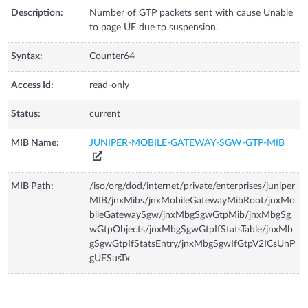
Description:
Number of GTP packets sent with cause Unable
to page UE due to suspension.
Syntax:
Counter64
Access Id:
read-only
Status:
current
MIB Name:
JUNIPER-MOBILE-GATEWAY-SGW-GTP-MIB
MIB Path:
/iso/org/dod/internet/private/enterprises/juniper
MIB/jnxMibs/jnxMobileGatewayMibRoot/jnxMo
bileGatewaySgw/jnxMbgSgwGtpMib/jnxMbgSg
wGtpObjects/jnxMbgSgwGtpIfStatsTable/jnxMb
gSgwGtpIfStatsEntry/jnxMbgSgwIfGtpV2ICsUnP
gUESusTx