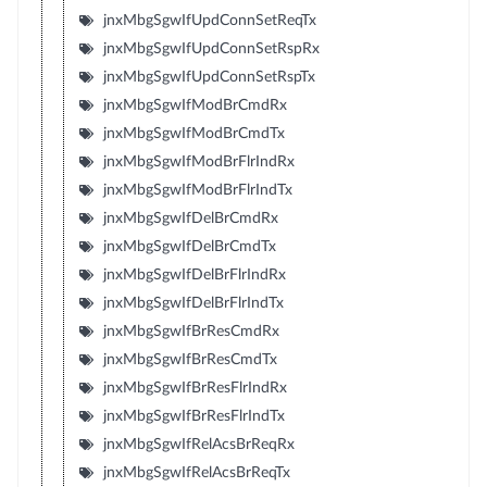
jnxMbgSgwIfUpdConnSetReqTx
jnxMbgSgwIfUpdConnSetRspRx
jnxMbgSgwIfUpdConnSetRspTx
jnxMbgSgwIfModBrCmdRx
jnxMbgSgwIfModBrCmdTx
jnxMbgSgwIfModBrFlrIndRx
jnxMbgSgwIfModBrFlrIndTx
jnxMbgSgwIfDelBrCmdRx
jnxMbgSgwIfDelBrCmdTx
jnxMbgSgwIfDelBrFlrIndRx
jnxMbgSgwIfDelBrFlrIndTx
jnxMbgSgwIfBrResCmdRx
jnxMbgSgwIfBrResCmdTx
jnxMbgSgwIfBrResFlrIndRx
jnxMbgSgwIfBrResFlrIndTx
jnxMbgSgwIfRelAcsBrReqRx
jnxMbgSgwIfRelAcsBrReqTx