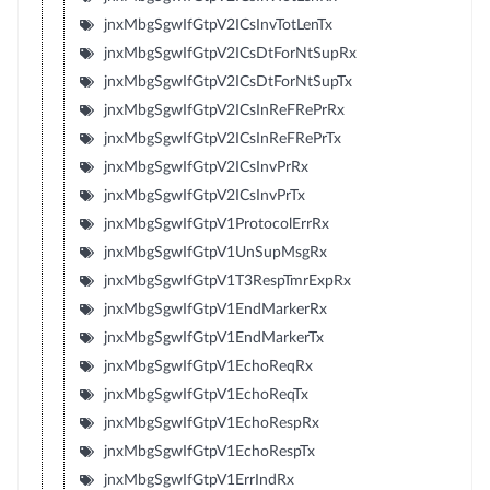
jnxMbgSgwIfGtpV2ICsInvTotLenTx
jnxMbgSgwIfGtpV2ICsDtForNtSupRx
jnxMbgSgwIfGtpV2ICsDtForNtSupTx
jnxMbgSgwIfGtpV2ICsInReFRePrRx
jnxMbgSgwIfGtpV2ICsInReFRePrTx
jnxMbgSgwIfGtpV2ICsInvPrRx
jnxMbgSgwIfGtpV2ICsInvPrTx
jnxMbgSgwIfGtpV1ProtocolErrRx
jnxMbgSgwIfGtpV1UnSupMsgRx
jnxMbgSgwIfGtpV1T3RespTmrExpRx
jnxMbgSgwIfGtpV1EndMarkerRx
jnxMbgSgwIfGtpV1EndMarkerTx
jnxMbgSgwIfGtpV1EchoReqRx
jnxMbgSgwIfGtpV1EchoReqTx
jnxMbgSgwIfGtpV1EchoRespRx
jnxMbgSgwIfGtpV1EchoRespTx
jnxMbgSgwIfGtpV1ErrIndRx