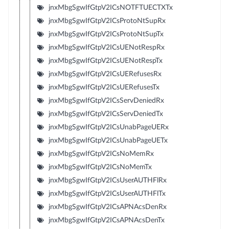
jnxMbgSgwIfGtpV2ICsNOTFTUECTXTx
jnxMbgSgwIfGtpV2ICsProtoNtSupRx
jnxMbgSgwIfGtpV2ICsProtoNtSupTx
jnxMbgSgwIfGtpV2ICsUENotRespRx
jnxMbgSgwIfGtpV2ICsUENotRespTx
jnxMbgSgwIfGtpV2ICsUERefusesRx
jnxMbgSgwIfGtpV2ICsUERefusesTx
jnxMbgSgwIfGtpV2ICsServDeniedRx
jnxMbgSgwIfGtpV2ICsServDeniedTx
jnxMbgSgwIfGtpV2ICsUnabPageUERx
jnxMbgSgwIfGtpV2ICsUnabPageUETx
jnxMbgSgwIfGtpV2ICsNoMemRx
jnxMbgSgwIfGtpV2ICsNoMemTx
jnxMbgSgwIfGtpV2ICsUserAUTHFlRx
jnxMbgSgwIfGtpV2ICsUserAUTHFlTx
jnxMbgSgwIfGtpV2ICsAPNAcsDenRx
jnxMbgSgwIfGtpV2ICsAPNAcsDenTx