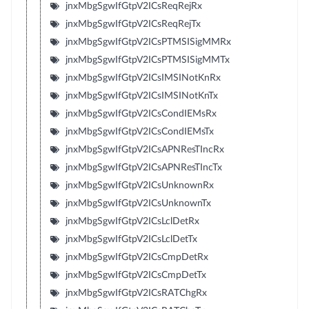
jnxMbgSgwIfGtpV2ICsReqRejRx
jnxMbgSgwIfGtpV2ICsReqRejTx
jnxMbgSgwIfGtpV2ICsPTMSISigMMRx
jnxMbgSgwIfGtpV2ICsPTMSISigMMTx
jnxMbgSgwIfGtpV2ICsIMSINotKnRx
jnxMbgSgwIfGtpV2ICsIMSINotKnTx
jnxMbgSgwIfGtpV2ICsCondIEMsRx
jnxMbgSgwIfGtpV2ICsCondIEMsTx
jnxMbgSgwIfGtpV2ICsAPNResTIncRx
jnxMbgSgwIfGtpV2ICsAPNResTIncTx
jnxMbgSgwIfGtpV2ICsUnknownRx
jnxMbgSgwIfGtpV2ICsUnknownTx
jnxMbgSgwIfGtpV2ICsLclDetRx
jnxMbgSgwIfGtpV2ICsLclDetTx
jnxMbgSgwIfGtpV2ICsCmpDetRx
jnxMbgSgwIfGtpV2ICsCmpDetTx
jnxMbgSgwIfGtpV2ICsRATChgRx