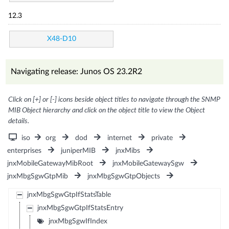
12.3
X48-D10
Navigating release: Junos OS 23.2R2
Click on [+] or [-] icons beside object titles to navigate through the SNMP
MIB Object hierarchy and click on the object title to view the Object
details.
iso
org
dod
internet
private
enterprises
juniperMIB
jnxMibs
jnxMobileGatewayMibRoot
jnxMobileGatewaySgw
jnxMbgSgwGtpMib
jnxMbgSgwGtpObjects
jnxMbgSgwGtpIfStatsTable
jnxMbgSgwGtpIfStatsEntry
jnxMbgSgwIfIndex