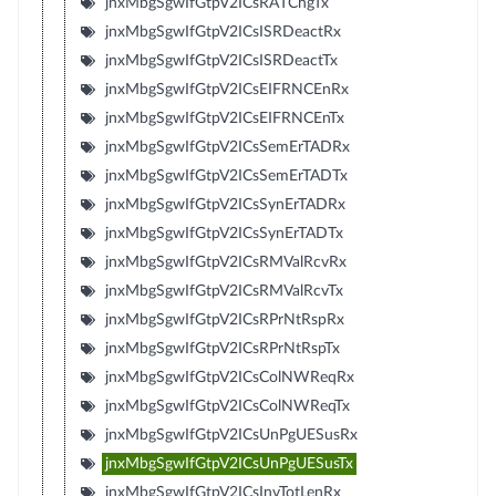
jnxMbgSgwIfGtpV2ICsRATChgTx
jnxMbgSgwIfGtpV2ICsISRDeactRx
jnxMbgSgwIfGtpV2ICsISRDeactTx
jnxMbgSgwIfGtpV2ICsEIFRNCEnRx
jnxMbgSgwIfGtpV2ICsEIFRNCEnTx
jnxMbgSgwIfGtpV2ICsSemErTADRx
jnxMbgSgwIfGtpV2ICsSemErTADTx
jnxMbgSgwIfGtpV2ICsSynErTADRx
jnxMbgSgwIfGtpV2ICsSynErTADTx
jnxMbgSgwIfGtpV2ICsRMValRcvRx
jnxMbgSgwIfGtpV2ICsRMValRcvTx
jnxMbgSgwIfGtpV2ICsRPrNtRspRx
jnxMbgSgwIfGtpV2ICsRPrNtRspTx
jnxMbgSgwIfGtpV2ICsColNWReqRx
jnxMbgSgwIfGtpV2ICsColNWReqTx
jnxMbgSgwIfGtpV2ICsUnPgUESusRx
jnxMbgSgwIfGtpV2ICsUnPgUESusTx
jnxMbgSgwIfGtpV2ICsInvTotLenRx