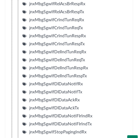
jnxMbgSgwIfRelAcsBrRespRx
jnxMbgSgwIfRelAcsBrRespTx
jnxMbgSgwIfCrIndTunReqRx
jnxMbgSgwIfCrIndTunReqTx
jnxMbgSgwIfCrIndTunRespRx
jnxMbgSgwIfCrIndTunRespTx
jnxMbgSgwIfDelIndTunReqRx
jnxMbgSgwIfDelIndTunReqTx
jnxMbgSgwIfDelIndTunRespRx
jnxMbgSgwIfDelIndTunRespTx
jnxMbgSgwIfDlDataNotifRx
jnxMbgSgwIfDlDataNotifTx
jnxMbgSgwIfDlDataAckRx
jnxMbgSgwIfDlDataAckTx
jnxMbgSgwIfDlDataNotiFlrIndRx
jnxMbgSgwIfDlDataNotiFlrIndTx
jnxMbgSgwIfStopPagingIndRx