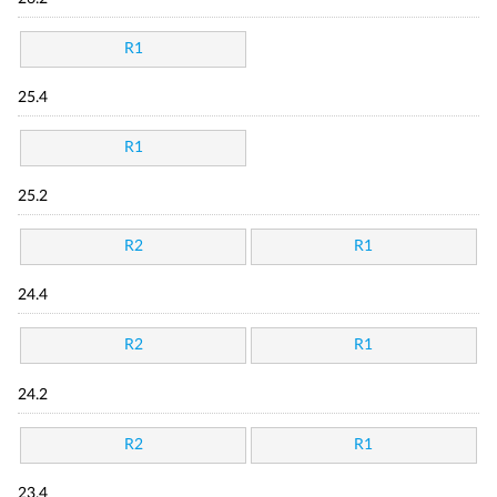
R1
25.4
R1
25.2
R2
R1
24.4
R2
R1
24.2
R2
R1
23.4