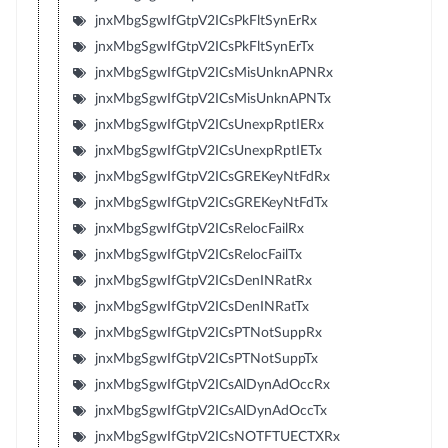
jnxMbgSgwIfGtpV2ICsPkFltSynErRx
jnxMbgSgwIfGtpV2ICsPkFltSynErTx
jnxMbgSgwIfGtpV2ICsMisUnknAPNRx
jnxMbgSgwIfGtpV2ICsMisUnknAPNTx
jnxMbgSgwIfGtpV2ICsUnexpRptIERx
jnxMbgSgwIfGtpV2ICsUnexpRptIETx
jnxMbgSgwIfGtpV2ICsGREKeyNtFdRx
jnxMbgSgwIfGtpV2ICsGREKeyNtFdTx
jnxMbgSgwIfGtpV2ICsRelocFailRx
jnxMbgSgwIfGtpV2ICsRelocFailTx
jnxMbgSgwIfGtpV2ICsDenINRatRx
jnxMbgSgwIfGtpV2ICsDenINRatTx
jnxMbgSgwIfGtpV2ICsPTNotSuppRx
jnxMbgSgwIfGtpV2ICsPTNotSuppTx
jnxMbgSgwIfGtpV2ICsAlDynAdOccRx
jnxMbgSgwIfGtpV2ICsAlDynAdOccTx
jnxMbgSgwIfGtpV2ICsNOTFTUECTXRx