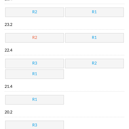
R2
R1
23.2
R2
R1
22.4
R3
R2
R1
21.4
R1
20.2
R3