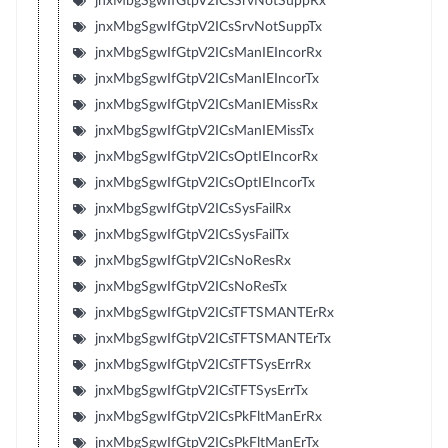
jnxMbgSgwIfGtpV2ICsSrvNotSuppRx
jnxMbgSgwIfGtpV2ICsSrvNotSuppTx
jnxMbgSgwIfGtpV2ICsManIEIncorRx
jnxMbgSgwIfGtpV2ICsManIEIncorTx
jnxMbgSgwIfGtpV2ICsManIEMissRx
jnxMbgSgwIfGtpV2ICsManIEMissTx
jnxMbgSgwIfGtpV2ICsOptIEIncorRx
jnxMbgSgwIfGtpV2ICsOptIEIncorTx
jnxMbgSgwIfGtpV2ICsSysFailRx
jnxMbgSgwIfGtpV2ICsSysFailTx
jnxMbgSgwIfGtpV2ICsNoResRx
jnxMbgSgwIfGtpV2ICsNoResTx
jnxMbgSgwIfGtpV2ICsTFTSMANTErRx
jnxMbgSgwIfGtpV2ICsTFTSMANTErTx
jnxMbgSgwIfGtpV2ICsTFTSysErrRx
jnxMbgSgwIfGtpV2ICsTFTSysErrTx
jnxMbgSgwIfGtpV2ICsPkFltManErRx
jnxMbgSgwIfGtpV2ICsPkFltManErTx