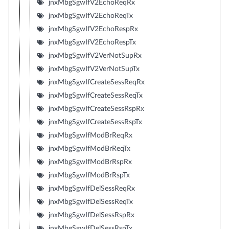
jnxMbgSgwIfV2EchoReqRx
jnxMbgSgwIfV2EchoReqTx
jnxMbgSgwIfV2EchoRespRx
jnxMbgSgwIfV2EchoRespTx
jnxMbgSgwIfV2VerNotSupRx
jnxMbgSgwIfV2VerNotSupTx
jnxMbgSgwIfCreateSessReqRx
jnxMbgSgwIfCreateSessReqTx
jnxMbgSgwIfCreateSessRspRx
jnxMbgSgwIfCreateSessRspTx
jnxMbgSgwIfModBrReqRx
jnxMbgSgwIfModBrReqTx
jnxMbgSgwIfModBrRspRx
jnxMbgSgwIfModBrRspTx
jnxMbgSgwIfDelSessReqRx
jnxMbgSgwIfDelSessReqTx
jnxMbgSgwIfDelSessRspRx
jnxMbgSgwIfDelSessRspTx