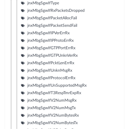
jnxMbgSgwIfType
jnxMbgSgwIfRxPacketsDropped
jnxMbgSgwIfPacketAllocFail
jnxMbgSgwIfPacketSendFail
jnxMbgSgwIfIPVerErrRx
jnxMbgSgwIfIPProtoErrRx
jnxMbgSgwIfGTPPortErrRx
jnxMbgSgwIfGTPUnknVerRx
jnxMbgSgwIfPcktLenErrRx
jnxMbgSgwIfUnknMsgRx
jnxMbgSgwIfProtocolErrRx
jnxMbgSgwIfUnSupportedMsgRx
jnxMbgSgwIfT3RespTmrExpRx
jnxMbgSgwIfV2NumMsgRx
jnxMbgSgwIfV2NumMsgTx
jnxMbgSgwIfV2NumBytesRx
jnxMbgSgwIfV2NumBytesTx