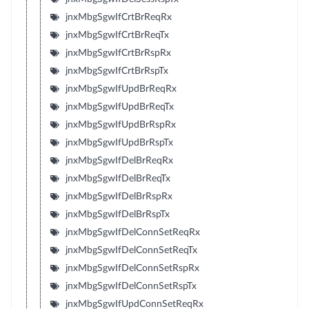
jnxMbgSgwIfCrtBrReqRx
jnxMbgSgwIfCrtBrReqTx
jnxMbgSgwIfCrtBrRspRx
jnxMbgSgwIfCrtBrRspTx
jnxMbgSgwIfUpdBrReqRx
jnxMbgSgwIfUpdBrReqTx
jnxMbgSgwIfUpdBrRspRx
jnxMbgSgwIfUpdBrRspTx
jnxMbgSgwIfDelBrReqRx
jnxMbgSgwIfDelBrReqTx
jnxMbgSgwIfDelBrRspRx
jnxMbgSgwIfDelBrRspTx
jnxMbgSgwIfDelConnSetReqRx
jnxMbgSgwIfDelConnSetReqTx
jnxMbgSgwIfDelConnSetRspRx
jnxMbgSgwIfDelConnSetRspTx
jnxMbgSgwIfUpdConnSetReqRx