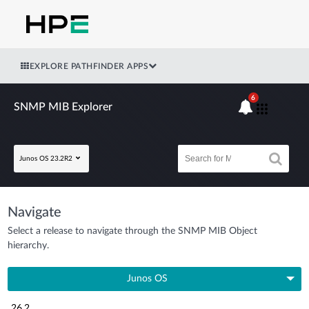
EXPLORE PATHFINDER APPS
6
SNMP MIB Explorer
Junos OS 23.2R2
Navigate
Select a release to navigate through the SNMP MIB Object
hierarchy.
Junos OS
26.2