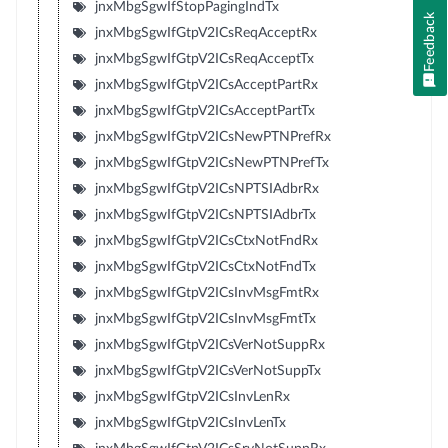
jnxMbgSgwIfStopPagingIndTx
Feedback
jnxMbgSgwIfGtpV2ICsReqAcceptRx
jnxMbgSgwIfGtpV2ICsReqAcceptTx
jnxMbgSgwIfGtpV2ICsAcceptPartRx
jnxMbgSgwIfGtpV2ICsAcceptPartTx
jnxMbgSgwIfGtpV2ICsNewPTNPrefRx
jnxMbgSgwIfGtpV2ICsNewPTNPrefTx
jnxMbgSgwIfGtpV2ICsNPTSIAdbrRx
jnxMbgSgwIfGtpV2ICsNPTSIAdbrTx
jnxMbgSgwIfGtpV2ICsCtxNotFndRx
jnxMbgSgwIfGtpV2ICsCtxNotFndTx
jnxMbgSgwIfGtpV2ICsInvMsgFmtRx
jnxMbgSgwIfGtpV2ICsInvMsgFmtTx
jnxMbgSgwIfGtpV2ICsVerNotSuppRx
jnxMbgSgwIfGtpV2ICsVerNotSuppTx
jnxMbgSgwIfGtpV2ICsInvLenRx
jnxMbgSgwIfGtpV2ICsInvLenTx