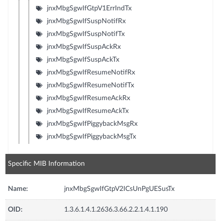
jnxMbgSgwIfGtpV1ErrIndTx
jnxMbgSgwIfSuspNotifRx
jnxMbgSgwIfSuspNotifTx
jnxMbgSgwIfSuspAckRx
jnxMbgSgwIfSuspAckTx
jnxMbgSgwIfResumeNotifRx
jnxMbgSgwIfResumeNotifTx
jnxMbgSgwIfResumeAckRx
jnxMbgSgwIfResumeAckTx
jnxMbgSgwIfPiggybackMsgRx
jnxMbgSgwIfPiggybackMsgTx
Specific MIB Information
Name:
jnxMbgSgwIfGtpV2ICsUnPgUESusTx
OID:
1.3.6.1.4.1.2636.3.66.2.2.1.4.1.190