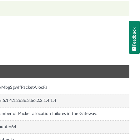
Feedback
n
xMbgSgwIfPacketAllocFail
3.6.1.4.1.2636.3.66.2.2.1.4.1.4
mber of Packet allocation failures in the Gateway.
ounter64