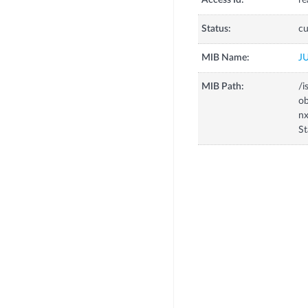
Access Id:
re
Status:
cu
MIB Name:
J
MIB Path:
/i
o
n
St