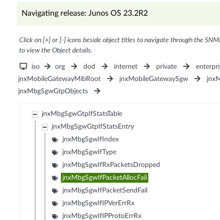
Navigating release: Junos OS 23.2R2
Click on [+] or [-] icons beside object titles to navigate through the SNM
to view the Object details.
iso
org
dod
internet
private
enterpri
jnxMobileGatewayMibRoot
jnxMobileGatewaySgw
jnx
jnxMbgSgwGtpObjects
jnxMbgSgwGtpIfStatsTable
jnxMbgSgwGtpIfStatsEntry
jnxMbgSgwIfIndex
jnxMbgSgwIfType
jnxMbgSgwIfRxPacketsDropped
jnxMbgSgwIfPacketAllocFail
jnxMbgSgwIfPacketSendFail
jnxMbgSgwIfIPVerErrRx
jnxMbgSgwIfIPProtoErrRx