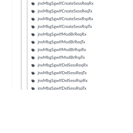
jnxMbgSgwIfCreateSessReqRx
jnxMbgSgwIfCreateSessReqTx
jnxMbgSgwIfCreateSessRspRx
jnxMbgSgwIfCreateSessRspTx
jnxMbgSgwIfModBrReqRx
jnxMbgSgwIfModBrReqTx
jnxMbgSgwIfModBrRspRx
jnxMbgSgwIfModBrRspTx
jnxMbgSgwIfDelSessReqRx
jnxMbgSgwIfDelSessReqTx
jnxMbgSgwIfDelSessRspRx
jnxMbgSgwIfDelSessRspTx
jnxMbgSgwIfCrtBrReqRx
jnxMbgSgwIfCrtBrReqTx
jnxMbgSgwIfCrtBrRspRx
jnxMbgSgwIfCrtBrRspTx
jnxMbgSgwIfUpdBrReqRx