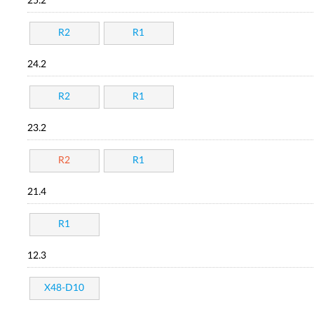
25.2
R2
R1
24.2
R2
R1
23.2
R2
R1
21.4
R1
12.3
X48-D10