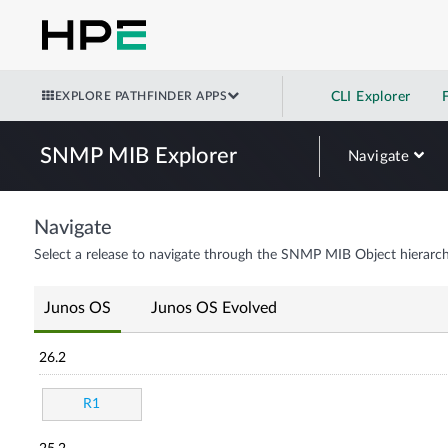
EXPLORE PATHFINDER APPS
CLI Explorer
SNMP MIB Explorer
Navigate
Navigate
Select a release to navigate through the SNMP MIB Object hierarch
Junos OS
Junos OS Evolved
26.2
R1