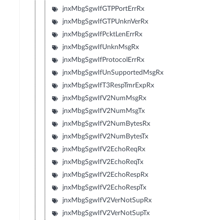
jnxMbgSgwIfGTPPortErrRx
jnxMbgSgwIfGTPUnknVerRx
jnxMbgSgwIfPcktLenErrRx
jnxMbgSgwIfUnknMsgRx
jnxMbgSgwIfProtocolErrRx
jnxMbgSgwIfUnSupportedMsgRx
jnxMbgSgwIfT3RespTmrExpRx
jnxMbgSgwIfV2NumMsgRx
jnxMbgSgwIfV2NumMsgTx
jnxMbgSgwIfV2NumBytesRx
jnxMbgSgwIfV2NumBytesTx
jnxMbgSgwIfV2EchoReqRx
jnxMbgSgwIfV2EchoReqTx
jnxMbgSgwIfV2EchoRespRx
jnxMbgSgwIfV2EchoRespTx
jnxMbgSgwIfV2VerNotSupRx
jnxMbgSgwIfV2VerNotSupTx