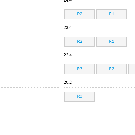
24.4
R2
R1
23.4
R2
R1
22.4
R3
R2
20.2
R3