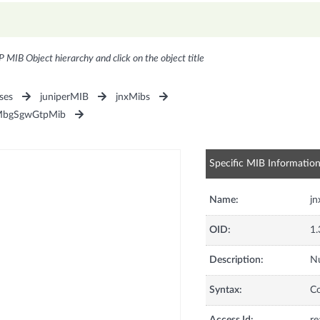
P MIB Object hierarchy and click on the object title
ses
juniperMIB
jnxMibs
MbgSgwGtpMib
Specific MIB Informatio
Name:
jn
OID:
1.
Description:
Nu
Syntax:
C