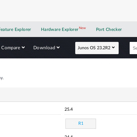
New
New application
Feature Explorer
Hardware Explorer
Port Checker
Compare
Download
Junos OS 23.2R2
y.
25.4
R1