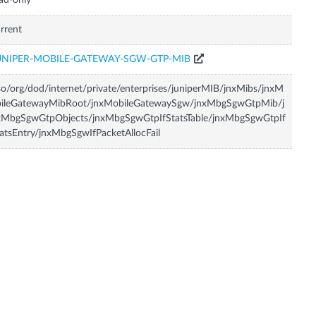
ad-only
rrent
UNIPER-MOBILE-GATEWAY-SGW-GTP-MIB
so/org/dod/internet/private/enterprises/juniperMIB/jnxMibs/jnxM
bileGatewayMibRoot/jnxMobileGatewaySgw/jnxMbgSgwGtpMib/j
xMbgSgwGtpObjects/jnxMbgSgwGtpIfStatsTable/jnxMbgSgwGtpIf
atsEntry/jnxMbgSgwIfPacketAllocFail