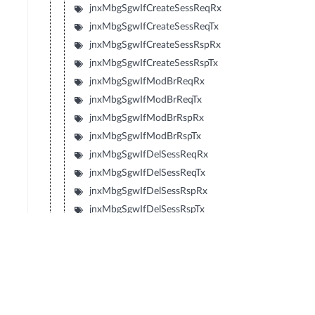
jnxMbgSgwIfCreateSessReqRx
jnxMbgSgwIfCreateSessReqTx
jnxMbgSgwIfCreateSessRspRx
jnxMbgSgwIfCreateSessRspTx
jnxMbgSgwIfModBrReqRx
jnxMbgSgwIfModBrReqTx
jnxMbgSgwIfModBrRspRx
jnxMbgSgwIfModBrRspTx
jnxMbgSgwIfDelSessReqRx
jnxMbgSgwIfDelSessReqTx
jnxMbgSgwIfDelSessRspRx
jnxMbgSgwIfDelSessRspTx
jnxMbgSgwIfCrtBrReqRx
jnxMbgSgwIfCrtBrReqTx
jnxMbgSgwIfCrtBrRspRx
jnxMbgSgwIfCrtBrRspTx
jnxMbgSgwIfUpdBrReqRx