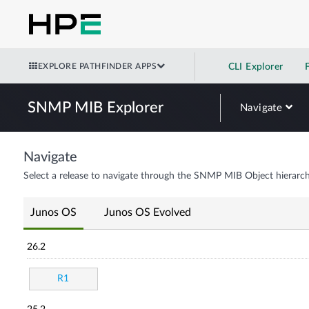
EXPLORE PATHFINDER APPS
CLI Explorer
SNMP MIB Explorer
Navigate
Navigate
Select a release to navigate through the SNMP MIB Object hierarch
Junos OS
Junos OS Evolved
26.2
R1