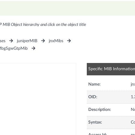
P MIB Object hierarchy and click on the object title
ses
juniperMIB
jnxMibs
MbgSgwGtpMib
Specific MIB Informatio
Name:
j
OID:
1.
Description:
Nu
Syntax:
C