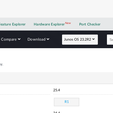
New
New application
Feature Explorer
Hardware Explorer
Port Checker
Compare
Download
Junos OS 23.2R2
y.
25.4
R1