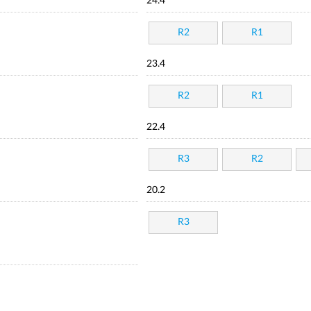
24.4
R2
R1
23.4
R2
R1
22.4
R3
R2
20.2
R3