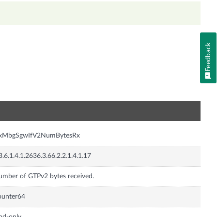
Feedback
n
nxMbgSgwIfV2NumBytesRx
3.6.1.4.1.2636.3.66.2.2.1.4.1.17
mber of GTPv2 bytes received.
ounter64