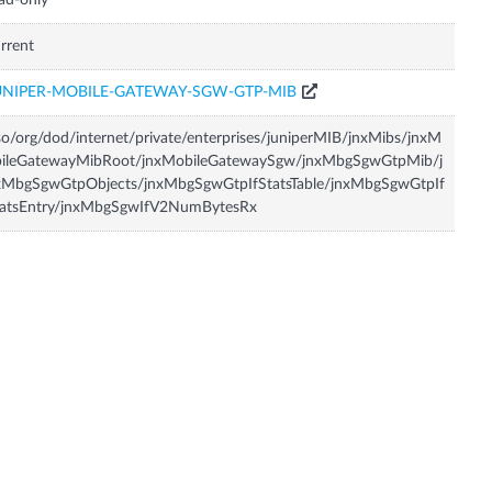
ad-only
rrent
UNIPER-MOBILE-GATEWAY-SGW-GTP-MIB
so/org/dod/internet/private/enterprises/juniperMIB/jnxMibs/jnxM
bileGatewayMibRoot/jnxMobileGatewaySgw/jnxMbgSgwGtpMib/j
xMbgSgwGtpObjects/jnxMbgSgwGtpIfStatsTable/jnxMbgSgwGtpIf
tatsEntry/jnxMbgSgwIfV2NumBytesRx