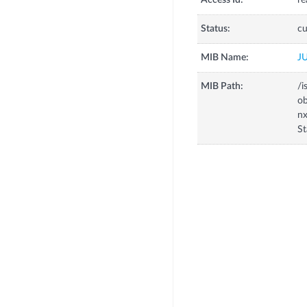
Access Id:
re
Status:
cu
MIB Name:
J
MIB Path:
/i
o
n
S