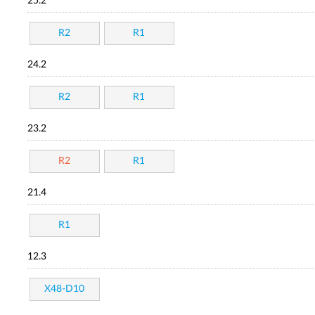
25.2
R2
R1
24.2
R2
R1
23.2
R2
R1
21.4
R1
12.3
X48-D10