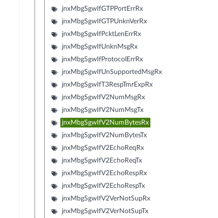
jnxMbgSgwIfGTPPortErrRx
jnxMbgSgwIfGTPUnknVerRx
jnxMbgSgwIfPcktLenErrRx
jnxMbgSgwIfUnknMsgRx
jnxMbgSgwIfProtocolErrRx
jnxMbgSgwIfUnSupportedMsgRx
jnxMbgSgwIfT3RespTmrExpRx
jnxMbgSgwIfV2NumMsgRx
jnxMbgSgwIfV2NumMsgTx
jnxMbgSgwIfV2NumBytesRx
jnxMbgSgwIfV2NumBytesTx
jnxMbgSgwIfV2EchoReqRx
jnxMbgSgwIfV2EchoReqTx
jnxMbgSgwIfV2EchoRespRx
jnxMbgSgwIfV2EchoRespTx
jnxMbgSgwIfV2VerNotSupRx
jnxMbgSgwIfV2VerNotSupTx