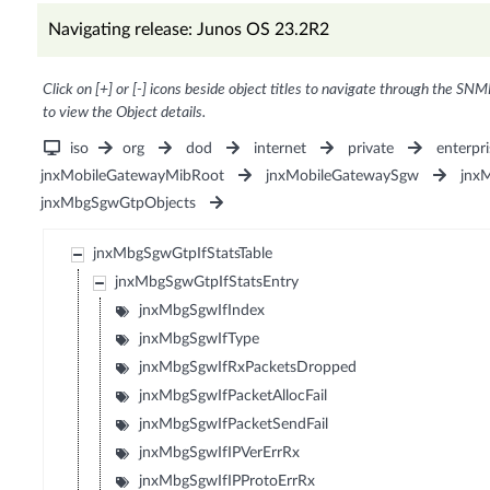
Navigating release: Junos OS 23.2R2
Click on [+] or [-] icons beside object titles to navigate through the SNM
to view the Object details.
iso
org
dod
internet
private
enterpri
jnxMobileGatewayMibRoot
jnxMobileGatewaySgw
jnx
jnxMbgSgwGtpObjects
jnxMbgSgwGtpIfStatsTable
jnxMbgSgwGtpIfStatsEntry
jnxMbgSgwIfIndex
jnxMbgSgwIfType
jnxMbgSgwIfRxPacketsDropped
jnxMbgSgwIfPacketAllocFail
jnxMbgSgwIfPacketSendFail
jnxMbgSgwIfIPVerErrRx
jnxMbgSgwIfIPProtoErrRx