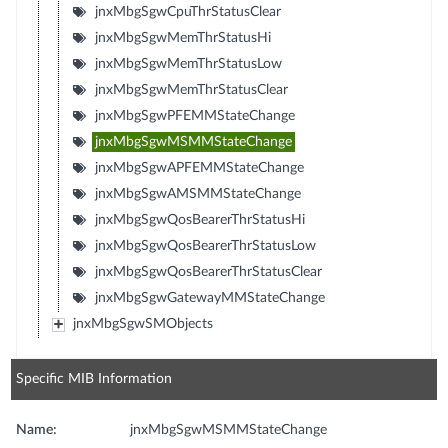
jnxMbgSgwCpuThrStatusClear
jnxMbgSgwMemThrStatusHi
jnxMbgSgwMemThrStatusLow
jnxMbgSgwMemThrStatusClear
jnxMbgSgwPFEMMStateChange
jnxMbgSgwMSMMStateChange
jnxMbgSgwAPFEMMStateChange
jnxMbgSgwAMSMMStateChange
jnxMbgSgwQosBearerThrStatusHi
jnxMbgSgwQosBearerThrStatusLow
jnxMbgSgwQosBearerThrStatusClear
jnxMbgSgwGatewayMMStateChange
jnxMbgSgwSMObjects
Specific MIB Information
Name:
jnxMbgSgwMSMMStateChange