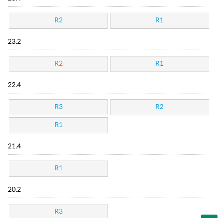
R2
R1
23.2
R2
R1
22.4
R3
R2
R1
21.4
R1
20.2
R3