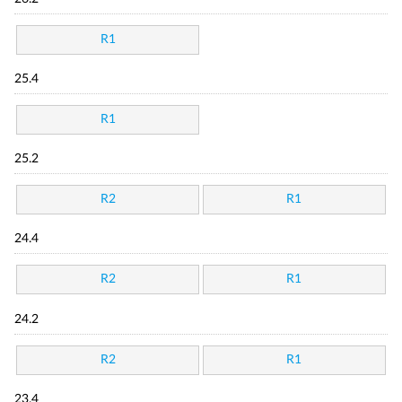
R1
25.4
R1
25.2
R2
R1
24.4
R2
R1
24.2
R2
R1
23.4