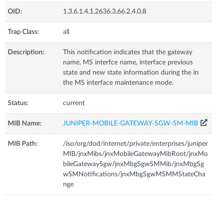
OID:
1.3.6.1.4.1.2636.3.66.2.4.0.8
Trap Class:
all
Description:
This notification indicates that the gateway
name, MS interfce name, interface previous
state and new state information during the in
the MS interface maintenance mode.
Status:
current
MIB Name:
JUNIPER-MOBILE-GATEWAY-SGW-SM-MIB
MIB Path:
/iso/org/dod/internet/private/enterprises/juniper
MIB/jnxMibs/jnxMobileGatewayMibRoot/jnxMo
bileGatewaySgw/jnxMbgSgwSMMib/jnxMbgSg
wSMNotifications/jnxMbgSgwMSMMStateCha
nge