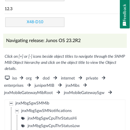
Feedback
12.3
X48-D10
Navigating release: Junos OS 23.2R2
Click on [+] or [-] icons beside object titles to navigate through the SNMP
MIB Object hierarchy and click on the object title to view the Object
details.
iso
org
dod
internet
private
enterprises
juniperMIB
jnxMibs
jnxMobileGatewayMibRoot
jnxMobileGatewaySgw
jnxMbgSgwSMMib
jnxMbgSgwSMNotifications
jnxMbgSgwCpuThrStatusHi
jnxMbgSgwCpuThrStatusLow