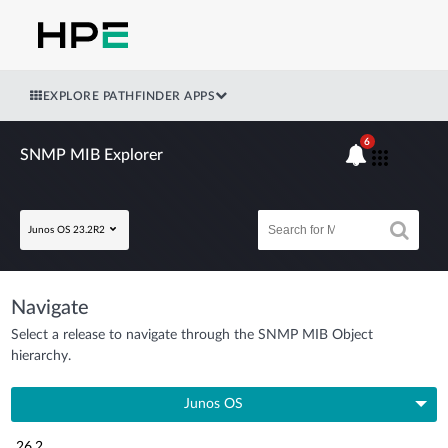
EXPLORE PATHFINDER APPS
6
SNMP MIB Explorer
Junos OS 23.2R2
Navigate
Select a release to navigate through the SNMP MIB Object
hierarchy.
Junos OS
26.2