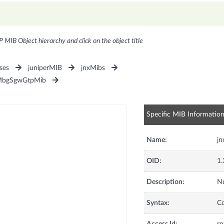
P MIB Object hierarchy and click on the object title
ses
juniperMIB
jnxMibs
MbgSgwGtpMib
Specific MIB Informatio
Name:
j
OID:
1.
Description:
Nu
Syntax:
C