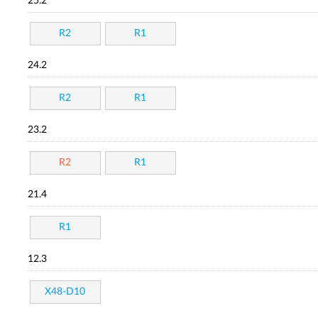
25.2
R2
R1
24.2
R2
R1
23.2
R2
R1
21.4
R1
12.3
X48-D10