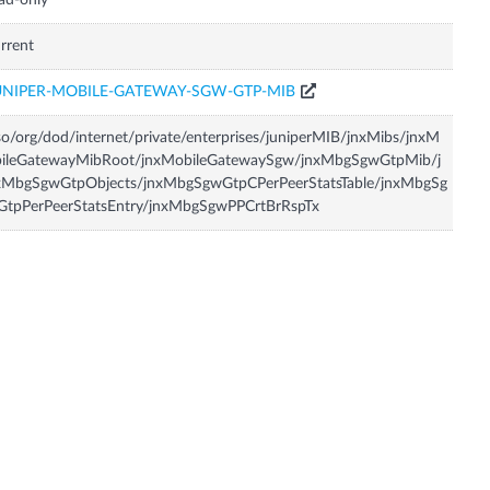
ad-only
rrent
UNIPER-MOBILE-GATEWAY-SGW-GTP-MIB
so/org/dod/internet/private/enterprises/juniperMIB/jnxMibs/jnxM
bileGatewayMibRoot/jnxMobileGatewaySgw/jnxMbgSgwGtpMib/j
xMbgSgwGtpObjects/jnxMbgSgwGtpCPerPeerStatsTable/jnxMbgSg
GtpPerPeerStatsEntry/jnxMbgSgwPPCrtBrRspTx