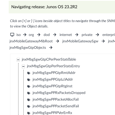
Navigating release: Junos OS 23.2R2
Click on [+] or [-] icons beside object titles to navigate through the SNM
to view the Object details.
iso
org
dod
internet
private
enterpri
jnxMobileGatewayMibRoot
jnxMobileGatewaySgw
jnx
jnxMbgSgwGtpObjects
jnxMbgSgwGtpCPerPeerStatsTable
jnxMbgSgwGtpPerPeerStatsEntry
jnxMbgSgwPPGtpRmtAddr
jnxMbgSgwPPGtpLclAddr
jnxMbgSgwPPGtpRtgInst
jnxMbgSgwPPRxPacketsDropped
jnxMbgSgwPPPacketAllocFail
jnxMbgSgwPPPacketSendFail
jnxMbgSgwPPIPVerErrRx