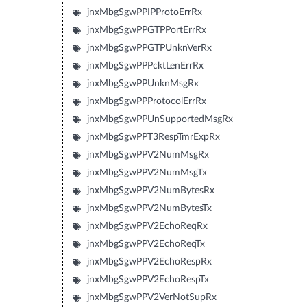
jnxMbgSgwPPIPProtoErrRx
jnxMbgSgwPPGTPPortErrRx
jnxMbgSgwPPGTPUnknVerRx
jnxMbgSgwPPPcktLenErrRx
jnxMbgSgwPPUnknMsgRx
jnxMbgSgwPPProtocolErrRx
jnxMbgSgwPPUnSupportedMsgRx
jnxMbgSgwPPT3RespTmrExpRx
jnxMbgSgwPPV2NumMsgRx
jnxMbgSgwPPV2NumMsgTx
jnxMbgSgwPPV2NumBytesRx
jnxMbgSgwPPV2NumBytesTx
jnxMbgSgwPPV2EchoReqRx
jnxMbgSgwPPV2EchoReqTx
jnxMbgSgwPPV2EchoRespRx
jnxMbgSgwPPV2EchoRespTx
jnxMbgSgwPPV2VerNotSupRx