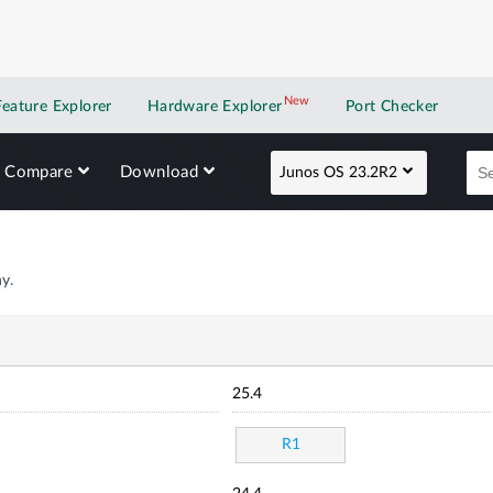
New
New application
Feature Explorer
Hardware Explorer
Port Checker
Compare
Download
Junos OS 23.2R2
y.
25.4
R1