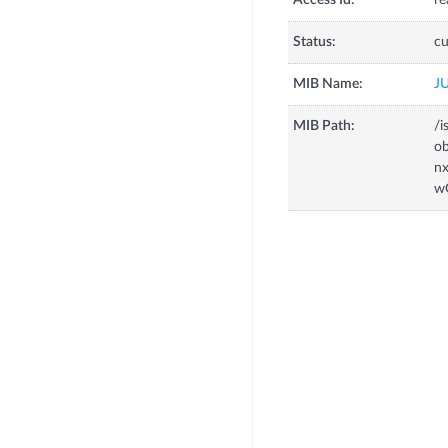
Access Id:
re
Status:
cu
MIB Name:
J
MIB Path:
/i
o
n
w