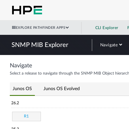
EXPLORE PATHFINDER APPS
CLI Explorer
SNMP MIB Explorer
Navigate
Navigate
Select a release to navigate through the SNMP MIB Object hierarch
Junos OS
Junos OS Evolved
26.2
R1