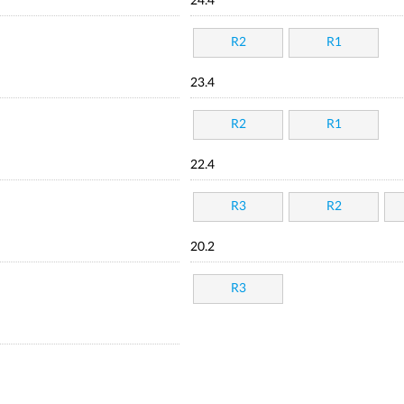
24.4
R2
R1
23.4
R2
R1
22.4
R3
R2
20.2
R3