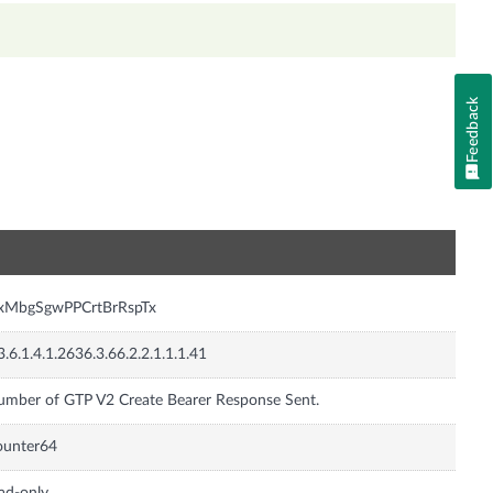
Feedback
n
nxMbgSgwPPCrtBrRspTx
3.6.1.4.1.2636.3.66.2.2.1.1.1.41
mber of GTP V2 Create Bearer Response Sent.
ounter64