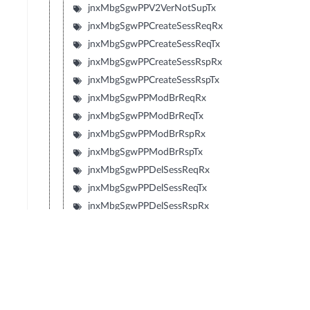
jnxMbgSgwPPV2VerNotSupTx
jnxMbgSgwPPCreateSessReqRx
jnxMbgSgwPPCreateSessReqTx
jnxMbgSgwPPCreateSessRspRx
jnxMbgSgwPPCreateSessRspTx
jnxMbgSgwPPModBrReqRx
jnxMbgSgwPPModBrReqTx
jnxMbgSgwPPModBrRspRx
jnxMbgSgwPPModBrRspTx
jnxMbgSgwPPDelSessReqRx
jnxMbgSgwPPDelSessReqTx
jnxMbgSgwPPDelSessRspRx
jnxMbgSgwPPDelSessRspTx
jnxMbgSgwPPCrtBrReqRx
jnxMbgSgwPPCrtBrReqTx
jnxMbgSgwPPCrtBrRspRx
jnxMbgSgwPPCrtBrRspTx