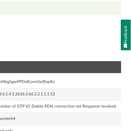
Feedback
n
nxMbgSgwPPDelConnSetRspRx
3.6.1.4.1.2636.3.66.2.2.1.1.1.52
mber of GTP V2 Delete PDN connection set Response received.
ounter64