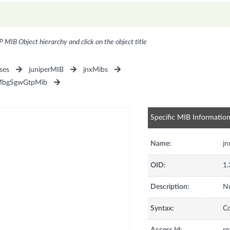
P MIB Object hierarchy and click on the object title
ses
juniperMIB
jnxMibs
MbgSgwGtpMib
Specific MIB Informatio
Name:
j
OID:
1.
Description:
Nu
Syntax:
C