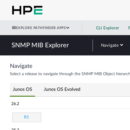
EXPLORE PATHFINDER APPS
CLI Explorer
SNMP MIB Explorer
Navigate
Navigate
Select a release to navigate through the SNMP MIB Object hierarch
Junos OS
Junos OS Evolved
26.2
R1