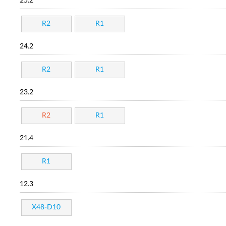
25.2
R2
R1
24.2
R2
R1
23.2
R2
R1
21.4
R1
12.3
X48-D10