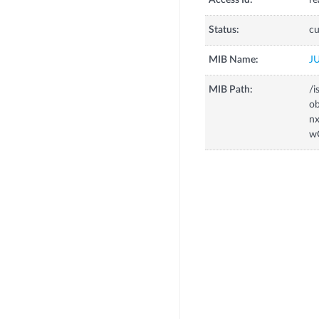
Access Id:
re
Status:
cu
MIB Name:
J
MIB Path:
/i
o
n
w