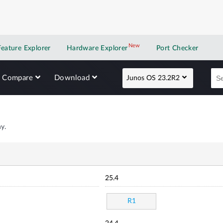
New
New application
Feature Explorer
Hardware Explorer
Port Checker
Compare
Download
Junos OS 23.2R2
y.
25.4
R1