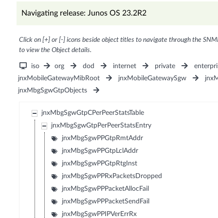
Navigating release: Junos OS 23.2R2
Click on [+] or [-] icons beside object titles to navigate through the SNM
to view the Object details.
iso
org
dod
internet
private
enterpri
jnxMobileGatewayMibRoot
jnxMobileGatewaySgw
jnx
jnxMbgSgwGtpObjects
jnxMbgSgwGtpCPerPeerStatsTable
jnxMbgSgwGtpPerPeerStatsEntry
jnxMbgSgwPPGtpRmtAddr
jnxMbgSgwPPGtpLclAddr
jnxMbgSgwPPGtpRtgInst
jnxMbgSgwPPRxPacketsDropped
jnxMbgSgwPPPacketAllocFail
jnxMbgSgwPPPacketSendFail
jnxMbgSgwPPIPVerErrRx