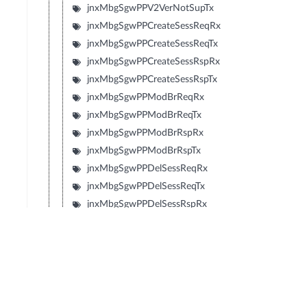
jnxMbgSgwPPV2VerNotSupTx
jnxMbgSgwPPCreateSessReqRx
jnxMbgSgwPPCreateSessReqTx
jnxMbgSgwPPCreateSessRspRx
jnxMbgSgwPPCreateSessRspTx
jnxMbgSgwPPModBrReqRx
jnxMbgSgwPPModBrReqTx
jnxMbgSgwPPModBrRspRx
jnxMbgSgwPPModBrRspTx
jnxMbgSgwPPDelSessReqRx
jnxMbgSgwPPDelSessReqTx
jnxMbgSgwPPDelSessRspRx
jnxMbgSgwPPDelSessRspTx
jnxMbgSgwPPCrtBrReqRx
jnxMbgSgwPPCrtBrReqTx
jnxMbgSgwPPCrtBrRspRx
jnxMbgSgwPPCrtBrRspTx