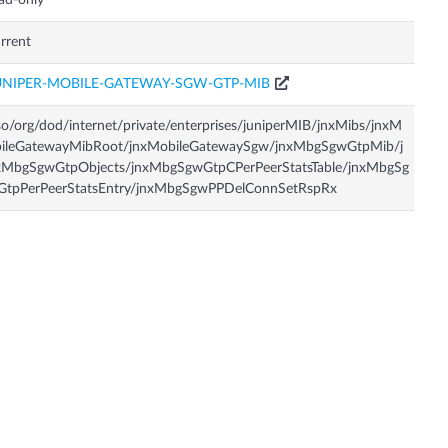
ad-only
rrent
UNIPER-MOBILE-GATEWAY-SGW-GTP-MIB
so/org/dod/internet/private/enterprises/juniperMIB/jnxMibs/jnxM
bileGatewayMibRoot/jnxMobileGatewaySgw/jnxMbgSgwGtpMib/j
xMbgSgwGtpObjects/jnxMbgSgwGtpCPerPeerStatsTable/jnxMbgSg
GtpPerPeerStatsEntry/jnxMbgSgwPPDelConnSetRspRx