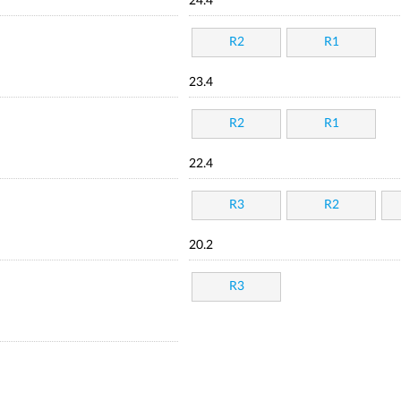
24.4
R2
R1
23.4
R2
R1
22.4
R3
R2
20.2
R3