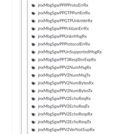
jnxMbgSgwPPIPProtoErrRx
jnxMbgSgwPPGTPPortErrRx
jnxMbgSgwPPGTPUnknVerRx
jnxMbgSgwPPPcktLenErrRx
jnxMbgSgwPPUnknMsgRx
jnxMbgSgwPPProtocolErrRx
jnxMbgSgwPPUnSupportedMsgRx
jnxMbgSgwPPT3RespTmrExpRx
jnxMbgSgwPPV2NumMsgRx
jnxMbgSgwPPV2NumMsgTx
jnxMbgSgwPPV2NumBytesRx
jnxMbgSgwPPV2NumBytesTx
jnxMbgSgwPPV2EchoReqRx
jnxMbgSgwPPV2EchoReqTx
jnxMbgSgwPPV2EchoRespRx
jnxMbgSgwPPV2EchoRespTx
jnxMbgSgwPPV2VerNotSupRx