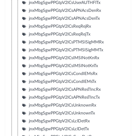
jnxMbgSgwPPGtpV2ICsUserAUTHFlTx
jnxMbgSgwPPGtpV2ICsAPNAcsDenRx
jnxMbgSgwPPGtpV2ICsAPNAcsDenTx
jnxMbgSgwPPGtpV2ICsReqRejRx
jnxMbgSgwPPGtpV2ICsReqRejTx
jnxMbgSgwPPGtpV2ICsPTMSISigMMRx
jnxMbgSgwPPGtpV2ICsPTMSISigMMTx
jnxMbgSgwPPGtpV2ICsIMSINotKnRx
jnxMbgSgwPPGtpV2ICsIMSINotKnTx
jnxMbgSgwPPGtpV2ICsCondIEMsRx
jnxMbgSgwPPGtpV2ICsCondIEMsTx
jnxMbgSgwPPGtpV2ICsAPNResTIncRx
jnxMbgSgwPPGtpV2ICsAPNResTIncTx
jnxMbgSgwPPGtpV2ICsUnknownRx
jnxMbgSgwPPGtpV2ICsUnknownTx
jnxMbgSgwPPGtpV2ICsLclDetRx
jnxMbgSgwPPGtpV2ICsLclDetTx