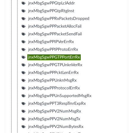
jnxMbgSgwPPGtpLclAddr
jnxMbgSgwPPGtpRtgInst
jnxMbgSgwPPRxPacketsDropped
jnxMbgSgwPPPacketAllocFail
jnxMbgSgwPPPacketSendFail
jnxMbgSgwPPIPVerErrRx
jnxMbgSgwPPIPProtoErrRx
jnxMbgSgwPPGTPPortErrRx
jnxMbgSgwPPGTPUnknVerRx
jnxMbgSgwPPPcktLenErrRx
jnxMbgSgwPPUnknMsgRx
jnxMbgSgwPPProtocolErrRx
jnxMbgSgwPPUnSupportedMsgRx
jnxMbgSgwPPT3RespTmrExpRx
jnxMbgSgwPPV2NumMsgRx
jnxMbgSgwPPV2NumMsgTx
jnxMbgSgwPPV2NumBytesRx