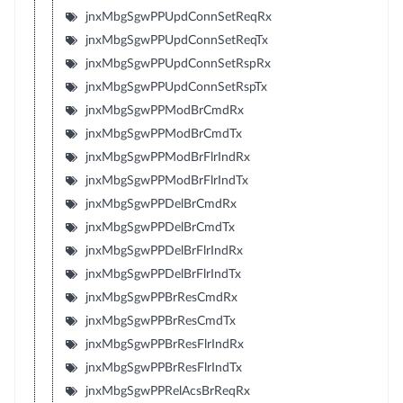
jnxMbgSgwPPUpdConnSetReqRx
jnxMbgSgwPPUpdConnSetReqTx
jnxMbgSgwPPUpdConnSetRspRx
jnxMbgSgwPPUpdConnSetRspTx
jnxMbgSgwPPModBrCmdRx
jnxMbgSgwPPModBrCmdTx
jnxMbgSgwPPModBrFlrIndRx
jnxMbgSgwPPModBrFlrIndTx
jnxMbgSgwPPDelBrCmdRx
jnxMbgSgwPPDelBrCmdTx
jnxMbgSgwPPDelBrFlrIndRx
jnxMbgSgwPPDelBrFlrIndTx
jnxMbgSgwPPBrResCmdRx
jnxMbgSgwPPBrResCmdTx
jnxMbgSgwPPBrResFlrIndRx
jnxMbgSgwPPBrResFlrIndTx
jnxMbgSgwPPRelAcsBrReqRx