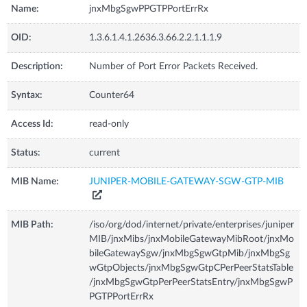
Name:
jnxMbgSgwPPGTPPortErrRx
OID:
1.3.6.1.4.1.2636.3.66.2.2.1.1.1.9
Description:
Number of Port Error Packets Received.
Syntax:
Counter64
Access Id:
read-only
Status:
current
MIB Name:
JUNIPER-MOBILE-GATEWAY-SGW-GTP-MIB
MIB Path:
/iso/org/dod/internet/private/enterprises/juniper
MIB/jnxMibs/jnxMobileGatewayMibRoot/jnxMo
bileGatewaySgw/jnxMbgSgwGtpMib/jnxMbgSg
wGtpObjects/jnxMbgSgwGtpCPerPeerStatsTable
/jnxMbgSgwGtpPerPeerStatsEntry/jnxMbgSgwP
PGTPPortErrRx