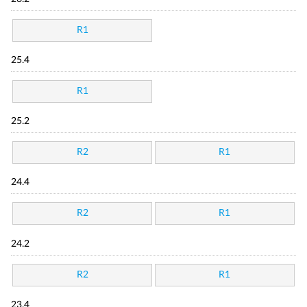
R1
25.4
R1
25.2
R2
R1
24.4
R2
R1
24.2
R2
R1
23.4