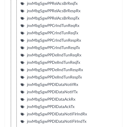
jnxMbgSgwPPRelAcsBrReqTx
jnxMbgSgwPPRelAcsBrRespRx
jnxMbgSgwPPRelAcsBrRespTx
jnxMbgSgwPPCrIndTunReqRx
jnxMbgSgwPPCrIndTunReqTx
jnxMbgSgwPPCrIndTunRespRx
jnxMbgSgwPPCrIndTunRespTx
jnxMbgSgwPPDelIndTunReqRx
jnxMbgSgwPPDelIndTunReqTx
jnxMbgSgwPPDelIndTunRespRx
jnxMbgSgwPPDelIndTunRespTx
jnxMbgSgwPPDlDataNotifRx
jnxMbgSgwPPDlDataNotifTx
jnxMbgSgwPPDlDataAckRx
jnxMbgSgwPPDlDataAckTx
jnxMbgSgwPPDlDataNotiFlrIndRx
jnxMbgSgwPPDlDataNotiFlrIndTx