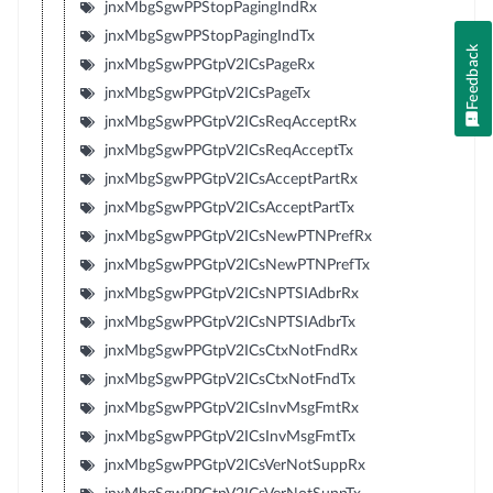
jnxMbgSgwPPStopPagingIndRx
jnxMbgSgwPPStopPagingIndTx
Feedback
jnxMbgSgwPPGtpV2ICsPageRx
jnxMbgSgwPPGtpV2ICsPageTx
jnxMbgSgwPPGtpV2ICsReqAcceptRx
jnxMbgSgwPPGtpV2ICsReqAcceptTx
jnxMbgSgwPPGtpV2ICsAcceptPartRx
jnxMbgSgwPPGtpV2ICsAcceptPartTx
jnxMbgSgwPPGtpV2ICsNewPTNPrefRx
jnxMbgSgwPPGtpV2ICsNewPTNPrefTx
jnxMbgSgwPPGtpV2ICsNPTSIAdbrRx
jnxMbgSgwPPGtpV2ICsNPTSIAdbrTx
jnxMbgSgwPPGtpV2ICsCtxNotFndRx
jnxMbgSgwPPGtpV2ICsCtxNotFndTx
jnxMbgSgwPPGtpV2ICsInvMsgFmtRx
jnxMbgSgwPPGtpV2ICsInvMsgFmtTx
jnxMbgSgwPPGtpV2ICsVerNotSuppRx