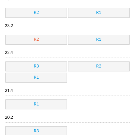
R2
R1
23.2
R2
R1
22.4
R3
R2
R1
21.4
R1
20.2
R3