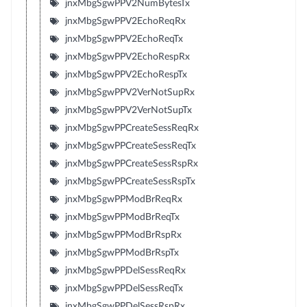
jnxMbgSgwPPV2NumBytesTx
jnxMbgSgwPPV2EchoReqRx
jnxMbgSgwPPV2EchoReqTx
jnxMbgSgwPPV2EchoRespRx
jnxMbgSgwPPV2EchoRespTx
jnxMbgSgwPPV2VerNotSupRx
jnxMbgSgwPPV2VerNotSupTx
jnxMbgSgwPPCreateSessReqRx
jnxMbgSgwPPCreateSessReqTx
jnxMbgSgwPPCreateSessRspRx
jnxMbgSgwPPCreateSessRspTx
jnxMbgSgwPPModBrReqRx
jnxMbgSgwPPModBrReqTx
jnxMbgSgwPPModBrRspRx
jnxMbgSgwPPModBrRspTx
jnxMbgSgwPPDelSessReqRx
jnxMbgSgwPPDelSessReqTx
jnxMbgSgwPPDelSessRspRx