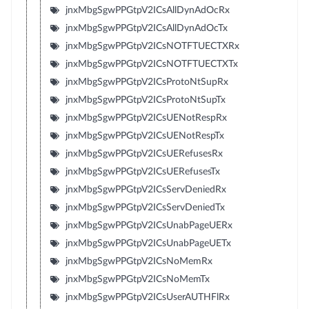
jnxMbgSgwPPGtpV2ICsAllDynAdOcRx
jnxMbgSgwPPGtpV2ICsAllDynAdOcTx
jnxMbgSgwPPGtpV2ICsNOTFTUECTXRx
jnxMbgSgwPPGtpV2ICsNOTFTUECTXTx
jnxMbgSgwPPGtpV2ICsProtoNtSupRx
jnxMbgSgwPPGtpV2ICsProtoNtSupTx
jnxMbgSgwPPGtpV2ICsUENotRespRx
jnxMbgSgwPPGtpV2ICsUENotRespTx
jnxMbgSgwPPGtpV2ICsUERefusesRx
jnxMbgSgwPPGtpV2ICsUERefusesTx
jnxMbgSgwPPGtpV2ICsServDeniedRx
jnxMbgSgwPPGtpV2ICsServDeniedTx
jnxMbgSgwPPGtpV2ICsUnabPageUERx
jnxMbgSgwPPGtpV2ICsUnabPageUETx
jnxMbgSgwPPGtpV2ICsNoMemRx
jnxMbgSgwPPGtpV2ICsNoMemTx
jnxMbgSgwPPGtpV2ICsUserAUTHFlRx