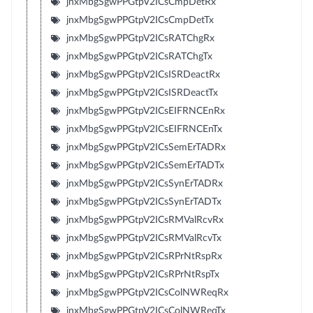
jnxMbgSgwPPGtpV2ICsCmpDetRx
jnxMbgSgwPPGtpV2ICsCmpDetTx
jnxMbgSgwPPGtpV2ICsRATChgRx
jnxMbgSgwPPGtpV2ICsRATChgTx
jnxMbgSgwPPGtpV2ICsISRDeactRx
jnxMbgSgwPPGtpV2ICsISRDeactTx
jnxMbgSgwPPGtpV2ICsEIFRNCEnRx
jnxMbgSgwPPGtpV2ICsEIFRNCEnTx
jnxMbgSgwPPGtpV2ICsSemErTADRx
jnxMbgSgwPPGtpV2ICsSemErTADTx
jnxMbgSgwPPGtpV2ICsSynErTADRx
jnxMbgSgwPPGtpV2ICsSynErTADTx
jnxMbgSgwPPGtpV2ICsRMValRcvRx
jnxMbgSgwPPGtpV2ICsRMValRcvTx
jnxMbgSgwPPGtpV2ICsRPrNtRspRx
jnxMbgSgwPPGtpV2ICsRPrNtRspTx
jnxMbgSgwPPGtpV2ICsColNWReqRx
jnxMbgSgwPPGtpV2ICsColNWReqTx