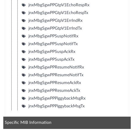
jnxMbgSgwPPGtpV1EchoRespRx
jnxMbgSgwPPGtpV1EchoRespTx
jnxMbgSgwPPGtpV1ErrIndRx
jnxMbgSgwPPGtpV1ErrIndTx
jnxMbgSgwPPSuspNotifRx
jnxMbgSgwPPSuspNotifTx
jnxMbgSgwPPSuspAckRx
jnxMbgSgwPPSuspAckTx
jnxMbgSgwPPResumeNotifRx
jnxMbgSgwPPResumeNotifTx
jnxMbgSgwPPResumeAckRx
jnxMbgSgwPPResumeAckTx
jnxMbgSgwPPPiggybackMsgRx
jnxMbgSgwPPPiggybackMsgTx
Specific MIB Information