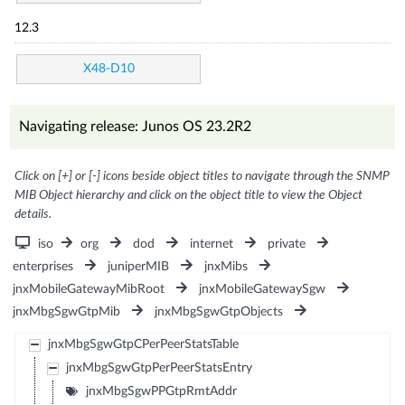
12.3
X48-D10
Navigating release: Junos OS 23.2R2
Click on [+] or [-] icons beside object titles to navigate through the SNMP
MIB Object hierarchy and click on the object title to view the Object
details.
iso
org
dod
internet
private
enterprises
juniperMIB
jnxMibs
jnxMobileGatewayMibRoot
jnxMobileGatewaySgw
jnxMbgSgwGtpMib
jnxMbgSgwGtpObjects
jnxMbgSgwGtpCPerPeerStatsTable
jnxMbgSgwGtpPerPeerStatsEntry
jnxMbgSgwPPGtpRmtAddr