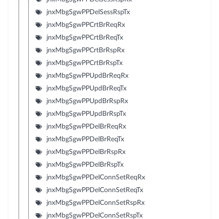
jnxMbgSgwPPDelSessRspTx
jnxMbgSgwPPCrtBrReqRx
jnxMbgSgwPPCrtBrReqTx
jnxMbgSgwPPCrtBrRspRx
jnxMbgSgwPPCrtBrRspTx
jnxMbgSgwPPUpdBrReqRx
jnxMbgSgwPPUpdBrReqTx
jnxMbgSgwPPUpdBrRspRx
jnxMbgSgwPPUpdBrRspTx
jnxMbgSgwPPDelBrReqRx
jnxMbgSgwPPDelBrReqTx
jnxMbgSgwPPDelBrRspRx
jnxMbgSgwPPDelBrRspTx
jnxMbgSgwPPDelConnSetReqRx
jnxMbgSgwPPDelConnSetReqTx
jnxMbgSgwPPDelConnSetRspRx
jnxMbgSgwPPDelConnSetRspTx