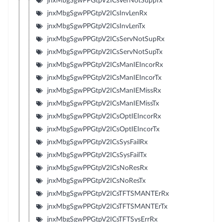
jnxMbgSgwPPGtpV2ICsVerNotSuppTx
jnxMbgSgwPPGtpV2ICsInvLenRx
jnxMbgSgwPPGtpV2ICsInvLenTx
jnxMbgSgwPPGtpV2ICsServNotSupRx
jnxMbgSgwPPGtpV2ICsServNotSupTx
jnxMbgSgwPPGtpV2ICsManIEIncorRx
jnxMbgSgwPPGtpV2ICsManIEIncorTx
jnxMbgSgwPPGtpV2ICsManIEMissRx
jnxMbgSgwPPGtpV2ICsManIEMissTx
jnxMbgSgwPPGtpV2ICsOptIEIncorRx
jnxMbgSgwPPGtpV2ICsOptIEIncorTx
jnxMbgSgwPPGtpV2ICsSysFailRx
jnxMbgSgwPPGtpV2ICsSysFailTx
jnxMbgSgwPPGtpV2ICsNoResRx
jnxMbgSgwPPGtpV2ICsNoResTx
jnxMbgSgwPPGtpV2ICsTFTSMANTErRx
jnxMbgSgwPPGtpV2ICsTFTSMANTErTx
jnxMbgSgwPPGtpV2ICsTFTSysErrRx