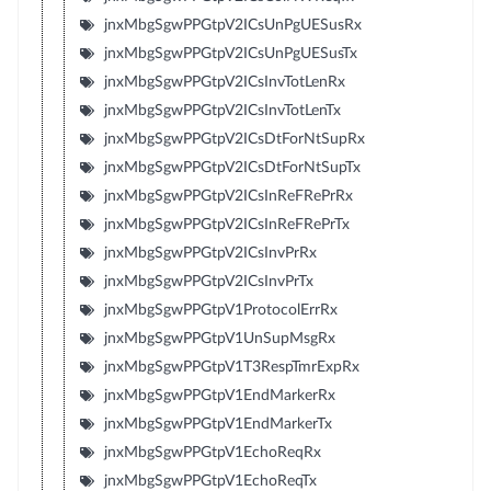
jnxMbgSgwPPGtpV2ICsUnPgUESusRx
jnxMbgSgwPPGtpV2ICsUnPgUESusTx
jnxMbgSgwPPGtpV2ICsInvTotLenRx
jnxMbgSgwPPGtpV2ICsInvTotLenTx
jnxMbgSgwPPGtpV2ICsDtForNtSupRx
jnxMbgSgwPPGtpV2ICsDtForNtSupTx
jnxMbgSgwPPGtpV2ICsInReFRePrRx
jnxMbgSgwPPGtpV2ICsInReFRePrTx
jnxMbgSgwPPGtpV2ICsInvPrRx
jnxMbgSgwPPGtpV2ICsInvPrTx
jnxMbgSgwPPGtpV1ProtocolErrRx
jnxMbgSgwPPGtpV1UnSupMsgRx
jnxMbgSgwPPGtpV1T3RespTmrExpRx
jnxMbgSgwPPGtpV1EndMarkerRx
jnxMbgSgwPPGtpV1EndMarkerTx
jnxMbgSgwPPGtpV1EchoReqRx
jnxMbgSgwPPGtpV1EchoReqTx