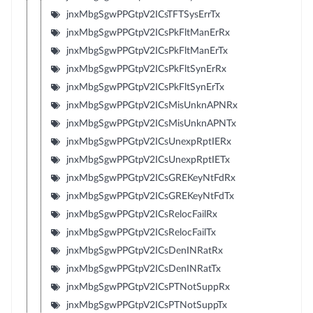
jnxMbgSgwPPGtpV2ICsTFTSysErrTx
jnxMbgSgwPPGtpV2ICsPkFltManErRx
jnxMbgSgwPPGtpV2ICsPkFltManErTx
jnxMbgSgwPPGtpV2ICsPkFltSynErRx
jnxMbgSgwPPGtpV2ICsPkFltSynErTx
jnxMbgSgwPPGtpV2ICsMisUnknAPNRx
jnxMbgSgwPPGtpV2ICsMisUnknAPNTx
jnxMbgSgwPPGtpV2ICsUnexpRptIERx
jnxMbgSgwPPGtpV2ICsUnexpRptIETx
jnxMbgSgwPPGtpV2ICsGREKeyNtFdRx
jnxMbgSgwPPGtpV2ICsGREKeyNtFdTx
jnxMbgSgwPPGtpV2ICsRelocFailRx
jnxMbgSgwPPGtpV2ICsRelocFailTx
jnxMbgSgwPPGtpV2ICsDenINRatRx
jnxMbgSgwPPGtpV2ICsDenINRatTx
jnxMbgSgwPPGtpV2ICsPTNotSuppRx
jnxMbgSgwPPGtpV2ICsPTNotSuppTx