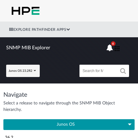
EXPLORE PATHFINDER APPS
6
SNMP MIB Explorer
Junos OS 23.2R2
Navigate
Select a release to navigate through the SNMP MIB Object
hierarchy.
Junos OS
26.2